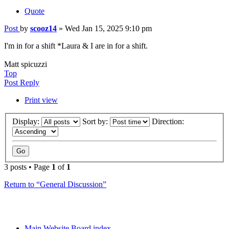
Quote
Post
by
scooz14
»
Wed Jan 15, 2025 9:10 pm
I'm in for a shift *Laura & I are in for a shift.
Matt spicuzzi
Top
Post Reply
Print view
Display:
Sort by:
Direction:
3 posts • Page
1
of
1
Return to “General Discussion”
Main Website
Board index