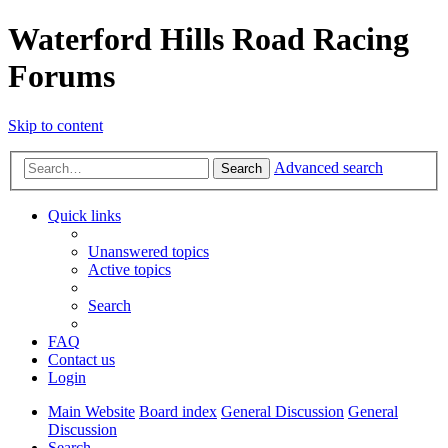
Waterford Hills Road Racing
Forums
Skip to content
Advanced search
Search
Quick links
Unanswered topics
Active topics
Search
FAQ
Contact us
Login
Main Website
Board index
General Discussion
General
Discussion
Search