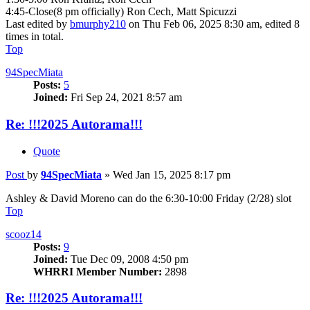
4:45-Close(8 pm officially) Ron Cech, Matt Spicuzzi
Last edited by
bmurphy210
on Thu Feb 06, 2025 8:30 am, edited 8
times in total.
Top
94SpecMiata
Posts:
5
Joined:
Fri Sep 24, 2021 8:57 am
Re: !!!2025 Autorama!!!
Quote
Post
by
94SpecMiata
»
Wed Jan 15, 2025 8:17 pm
Ashley & David Moreno can do the 6:30-10:00 Friday (2/28) slot
Top
scooz14
Posts:
9
Joined:
Tue Dec 09, 2008 4:50 pm
WHRRI Member Number:
2898
Re: !!!2025 Autorama!!!