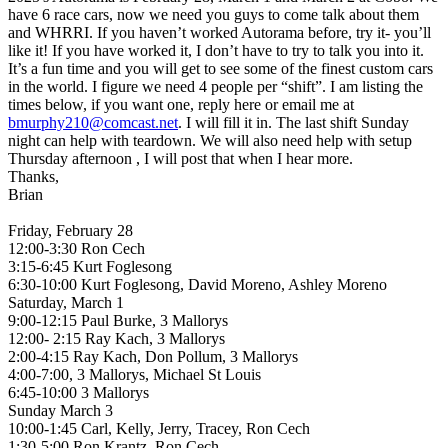
have 6 race cars, now we need you guys to come talk about them
and WHRRI. If you haven’t worked Autorama before, try it- you’ll
like it! If you have worked it, I don’t have to try to talk you into it.
It’s a fun time and you will get to see some of the finest custom cars
in the world. I figure we need 4 people per “shift”. I am listing the
times below, if you want one, reply here or email me at
bmurphy210@comcast.net
. I will fill it in. The last shift Sunday
night can help with teardown. We will also need help with setup
Thursday afternoon , I will post that when I hear more.
Thanks,
Brian
Friday, February 28
12:00-3:30 Ron Cech
3:15-6:45 Kurt Foglesong
6:30-10:00 Kurt Foglesong, David Moreno, Ashley Moreno
Saturday, March 1
9:00-12:15 Paul Burke, 3 Mallorys
12:00- 2:15 Ray Kach, 3 Mallorys
2:00-4:15 Ray Kach, Don Pollum, 3 Mallorys
4:00-7:00, 3 Mallorys, Michael St Louis
6:45-10:00 3 Mallorys
Sunday March 3
10:00-1:45 Carl, Kelly, Jerry, Tracey, Ron Cech
1:30-5:00 Ron Krantz, Ron Cech