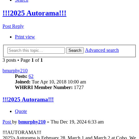
!!!2025 Autorama!!!
Post Reply
Print view
Advanced search
Search
3 posts • Page
1
of
1
bmurphy210
Posts:
62
Joined:
Tue Apr 10, 2018 10:00 am
WHRRI Member Number:
1727
!!!2025 Autorama!!!
Quote
Post
by
bmurphy210
»
Thu Dec 19, 2024 6:33 am
!!!AUTORAMA!!!
2025's Autorama is February 28, March 1 and March 2 at Cobo. We