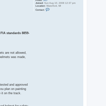
Posts:
565
Joined:
Sun Aug 10, 2008 12:37 pm
Location:
Waterford, MI
C
Contact:
o
n
t
a
c
t
C
l
; FIA standards 8859-
u
t
c
h
ets are not allowed,
OT helmets was made,
s tested and approved
you plan on painting
it on the track.
ed helmet for safety.