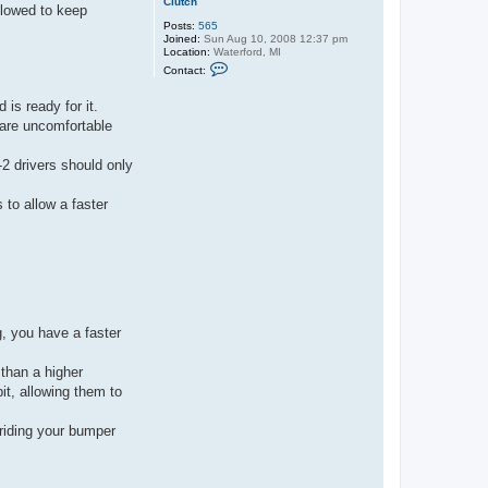
Clutch
llowed to keep
Posts:
565
Joined:
Sun Aug 10, 2008 12:37 pm
Location:
Waterford, MI
C
Contact:
o
n
t
is ready for it.
a
 are uncomfortable
c
t
C
2 drivers should only
l
u
t
 to allow a faster
c
h
g, you have a faster
 than a higher
it, allowing them to
 riding your bumper