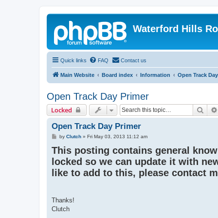
Waterford Hills R
Quick links
FAQ
Contact us
Main Website
Board index
Information
Open Track Day
Open Track Day Primer
Sear
Locked
Open Track Day Primer
P
by
Clutch
»
Fri May 03, 2013 11:12 am
o
This posting contains general knowl
s
t
locked so we can update it with new
like to add to this, please contact 
Thanks!
Clutch