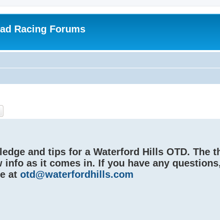
oad Racing Forums
ch
Advanced search
edge and tips for a Waterford Hills OTD. The t
 info as it comes in. If you have any questions
me at
otd@waterfordhills.com