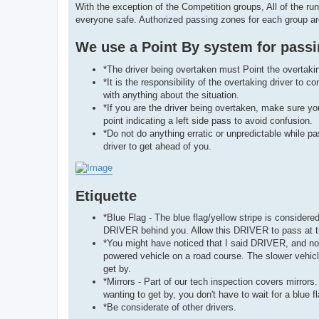
With the exception of the Competition groups, All of the r
everyone safe. Authorized passing zones for each group a
We use a Point By system for passin
*The driver being overtaken must Point the overtaking
*It is the responsibility of the overtaking driver t
with anything about the situation.
*If you are the driver being overtaken, make sure y
point indicating a left side pass to avoid confusion.
*Do not do anything erratic or unpredictable while p
driver to get ahead of you.
Etiquette
*Blue Flag - The blue flag/yellow stripe is considere
DRIVER behind you. Allow this DRIVER to pass at th
*You might have noticed that I said DRIVER, and not 
powered vehicle on a road course. The slower vehicle
get by.
*Mirrors - Part of our tech inspection covers mirro
wanting to get by, you don't have to wait for a blue 
*Be considerate of other drivers.