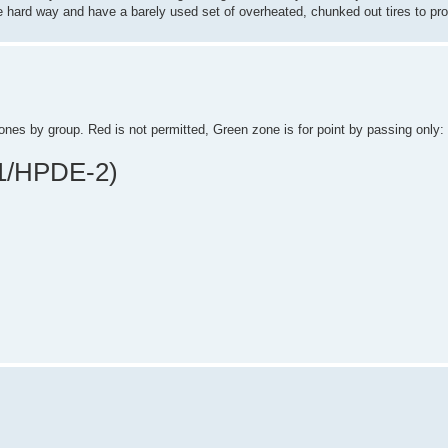
 the hard way and have a barely used set of overheated, chunked out tires to pro
ones by group. Red is not permitted, Green zone is for point by passing only:
1/HPDE-2)