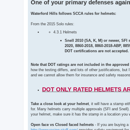
One of your primary defenses again
Waterford Hills follows SCCA rules for helmets:
From the 2015 Solo rules:
4.3.1 Helmets
Snell 2010 (SA, K, M) or newer, SFI 
2020, 8860-2018, 8860-2018-ABP, 885
DOT certifications are not accepted.
Note that DOT ratings are not included in the approved 
how the testing differs, and lots of other justifications, b
and we cannot allow them for insurance and safety reasons
DOT ONLY RATED HELMETS A
Take a close look at your helmet
, it will have a stamp e
for. Many helmets carry multiple approvals (SFI and Snell).
your helmet, make sure it has the stamp in a location you wo
Open face vs Closed faced helmets
- If you are buying a
http://www.racing-stuff.com/
provides safety equipment for 