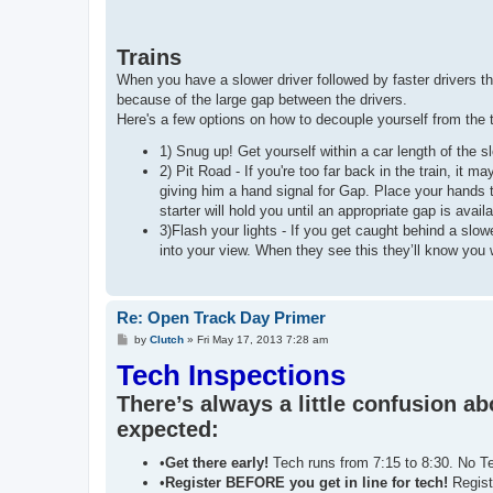
Trains
When you have a slower driver followed by faster drivers that
because of the large gap between the drivers.
Here's a few options on how to decouple yourself from the t
1) Snug up! Get yourself within a car length of the s
2) Pit Road - If you're too far back in the train, it m
giving him a hand signal for Gap. Place your hands 
starter will hold you until an appropriate gap is availa
3)Flash your lights - If you get caught behind a s
into your view. When they see this they’ll know you wa
Re: Open Track Day Primer
P
by
Clutch
»
Fri May 17, 2013 7:28 am
o
Tech Inspections
s
t
There’s always a little confusion a
expected:
•
Get there early!
Tech runs from 7:15 to 8:30. No T
•
Register BEFORE you get in line for tech!
Registr