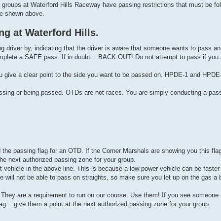
un groups at Waterford Hills Raceway have passing restrictions that must be fo
re shown above.
g at Waterford Hills.
 driver by, indicating that the driver is aware that someone wants to pass and 
o complete a SAFE pass. If in doubt... BACK OUT! Do not attempt to pass if you
ou give a clear point to the side you want to be passed on. HPDE-1 and HPDE-
assing or being passed. OTDs are not races. You are simply conducting a pass
d the passing flag for an OTD. If the Corner Marshals are showing you this fla
e next authorized passing zone for your group.
vehicle in the above line. This is because a low power vehicle can be faster
 will not be able to pass on straights, so make sure you let up on the gas a b
rs. They are a requirement to run on our course. Use them! If you see someone
flag... give them a point at the next authorized passing zone for your group.