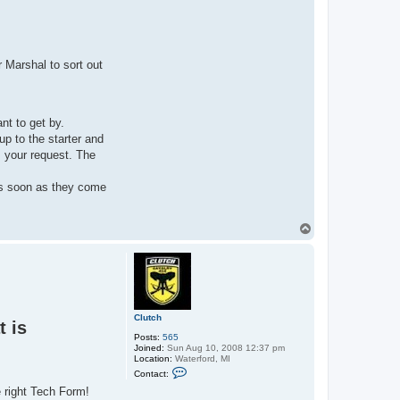
r Marshal to sort out
nt to get by.
 up to the starter and
s your request. The
as soon as they come
T
o
p
Clutch
t is
Posts:
565
Joined:
Sun Aug 10, 2008 12:37 pm
Location:
Waterford, MI
C
Contact:
o
e right Tech Form!
n