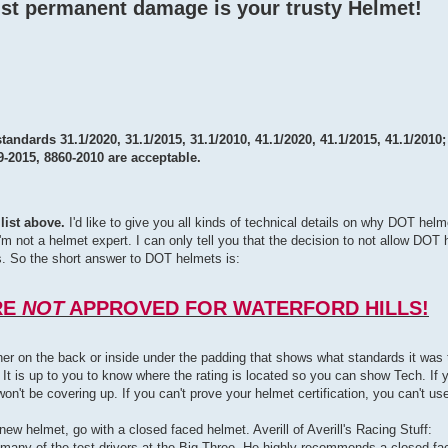
st permanent damage is your trusty Helmet!
standards 31.1/2020, 31.1/2015, 31.1/2010, 41.1/2020, 41.1/2015, 41.1/2010
9-2015, 8860-2010 are acceptable.
list above.
I'd like to give you all kinds of technical details on why DOT helm
ut I'm not a helmet expert. I can only tell you that the decision to not allow D
. So the short answer to DOT helmets is:
RE
NOT
APPROVED FOR WATERFORD HILLS!
ither on the back or inside under the padding that shows what standards it wa
 It is up to you to know where the rating is located so you can show Tech. If 
n't be covering up. If you can't prove your helmet certification, you can't use 
 new helmet, go with a closed faced helmet. Averill of Averill's Racing Stuff:
many of the test drivers at the Big Three. He highly recommends a closed fac