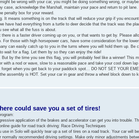
ng might be wrong with your car, you might be doing something wrong, or maybe 
case, acknowledge the Marshall, maintain your pace and return to pit lane. If 
he penalty box for your reward.
g. It means something is on the track that will reduce your grip if you encount
e - we have had everything from a turtle to deer decide that the track was the pl
u see what all the fuss is about.
at there is a faster driver coming up on you, or that wants to get by. Please al
p. For those with high horsepower cars, have some consideration for the lowe
 many can easily catch up to you in the turns where you will hold them up. Be c
 wait for a flag. Let them by so they can enjoy the ride!
 But by the time you see this flag, you will probably feel like a winner! This 
er with a nod or wave, slow to a reasonable pace and take your cool down lap 
Don't forget when you get back to your paddock spot… DO NOT SET YOUR
he assembly is HOT. Set your car in gear and throw a wheel block down to kee
ere could save you a set of tires!
program:
aggressive application of the brakes and accelerator can get you into trouble. T
nline guide for road track driving: Race Driving Techniques
use in Solo will quickly tear up a set of tires on a road track. Your car will be
your normally recommended driving settings. Make only minor adjustments bet