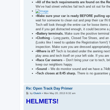
•
All of the tech requirements are found on the R
We’ve had street vehicles fail tech and sit out for th
•
Make sure your car is ready BEFORE pulling up 
wait for someone to clean out and prep their car IN 
Tech will look through the entire car for loose items
and if you get distracted enough, it could become a p
•
Battery terminals.
Make sure the positive terminal i
•
Clothing
– Long pants, Closed Toe Shoes, and an 
(Looks like I need to update the Registration form!) 
inspection. Make sure you are dressed appropriately
•
Where is it?
Tech is located under the awning next 
play area and tech itself on your left side. If you ar
•
Race Car owners
– Don’t bring your car to tech, b
keep our neighbors happy.
•
Sound
– We do monitor sound and we have a 74db noi
•
Tech closes at 8:45 sharp.
There is no guarantee yo
Re: Open Track Day Primer
P
by
Clutch
»
Mon May 20, 2013 6:32 am
o
HELMETS!
s
t