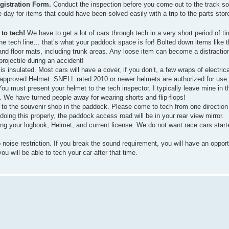
egistration Form.
Conduct the inspection before you come out to the track so
e day for items that could have been solved easily with a trip to the parts stor
to tech!
We have to get a lot of cars through tech in a very short period of t
the tech line… that’s what your paddock space is for! Bolted down items like t
 and floor mats, including trunk areas. Any loose item can become a distractio
rojectile during an accident!
s insulated. Most cars will have a cover, if you don’t, a few wraps of electrical
approved Helmet. SNELL rated 2010 or newer helmets are authorized for use
You must present your helmet to the tech inspector. I typically leave mine in t
. We have turned people away for wearing shorts and flip-flops!
to the souvenir shop in the paddock. Please come to tech from one direction 
e doing this properly, the paddock access road will be in your rear view mirror.
ring your logbook, Helmet, and current license. We do not want race cars star
se restriction. If you break the sound requirement, you will have an opportun
u will be able to tech your car after that time.