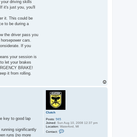
your driving skills
it's just you, you'll
er it. This could be
ace to be during a
low the driver pass you
r horsepower cars.
onsiderate. If you
means your session is
to let your brakes
 EMERGENCY BRAKE!
p it from rolling.
T
o
p
Clutch
he key to good lap
Posts:
565
Joined:
Sun Aug 10, 2008 12:37 pm
Location:
Waterford, MI
 running significantly
C
Contact:
o
ween runs (no more