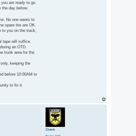
t
 you are ready to go.
a
e the day before.
c
t
C
l
ime. No one wants to
u
he spare tire are OK.
t
c
n to you on the track,
h
 tape will suffice.
 during an OTD.
he trunk area for the
only, keeping the
ted before 10:00AM to
ity to fix it.
T
o
p
Clutch