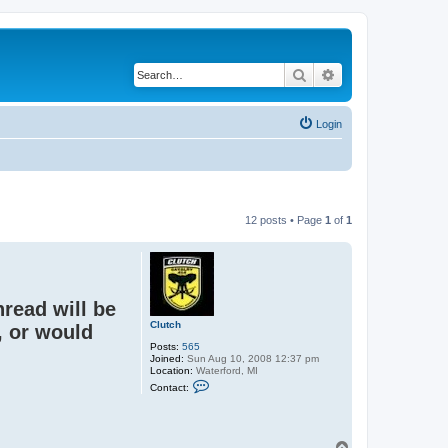
Search
Advanced search
Login
12 posts • Page
1
of
1
hread will be
Clutch
, or would
Posts:
565
Joined:
Sun Aug 10, 2008 12:37 pm
Location:
Waterford, MI
C
Contact:
o
n
t
a
c
T