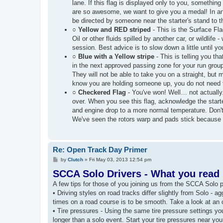
lane. If this flag is displayed only to you, somethi
are so awesome, we want to give you a medal! In any 
be directed by someone near the starter's stand to t
○
Yellow and RED striped
- This is the Surface Fla
Oil or other fluids spilled by another car, or wildlif
session. Best advice is to slow down a little until yo
○
Blue with a Yellow stripe
- This is telling you th
in the next approved passing zone for your run grou
They will not be able to take you on a straight, but
know you are holding someone up, you do not need to
○
Checkered Flag
- You've won! Well… not actually.
over. When you see this flag, acknowledge the start
and engine drop to a more normal temperature. 
We've seen the rotors warp and pads stick because t
Re: Open Track Day Primer
P
by
Clutch
»
Fri May 03, 2013 12:54 pm
o
SCCA Solo Drivers - What you read h
s
t
A few tips for those of you joining us from the SCCA Solo 
• Driving styles on road tracks differ slightly from Solo - 
times on a road course is to be smooth. Take a look at an o
• Tire pressures - Using the same tire pressure settings you 
longer than a solo event. Start your tire pressures near 