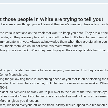
hose people in White are trying to tell you!
. Here are a few things you will learn at the driver's meeting. Take a few minut
the various stations on the track that work to keep you safe. They are out ther
white, so they are easy to spot on and off the track. It's hard to hear them at
communicate with you. Always acknowledge them when they are signaling you w
you thank them-We could not have this event without them!
hile you are on track. When they are displayed they are applicable from that p
of you. Be alert and ready for an emergency maneuver. This flag is also disp
Corner Marshals are.
ng the yellow flag there is something ahead of you that is on or blocking the
vade. This could be a spun car, multiple cars, or even a corner worker. When
NTION.
dent. All vehicles on track are to pull over to the side of the track within ey
brakes - we don't want you to become an incident as well!) This is so an emer
 Marshal gives you direction.
ivers, we need everyone off of the track. Slowly reduce speed to a reasonable 