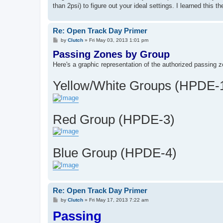
than 2psi) to figure out your ideal settings. I learned this
Re: Open Track Day Primer
P
by
Clutch
»
Fri May 03, 2013 1:01 pm
o
Passing Zones by Group
s
t
Here's a graphic representation of the authorized passing z
Yellow/White Groups (HPDE-
Red Group (HPDE-3)
Blue Group (HPDE-4)
Re: Open Track Day Primer
P
by
Clutch
»
Fri May 17, 2013 7:22 am
o
Passing
s
t