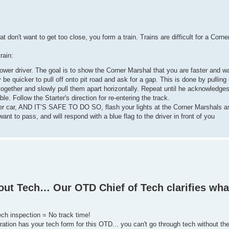
 don't want to get too close, you form a train. Trains are difficult for a Corne
rain:
lower driver. The goal is to show the Corner Marshal that you are faster and wa
ay be quicker to pull off onto pit road and ask for a gap. This is done by pulling
together and slowly pull them apart horizontally. Repeat until he acknowledge
ble. Follow the Starter's direction for re-entering the track.
lower car, AND IT’S SAFE TO DO SO, flash your lights at the Corner Marshals 
nt to pass, and will respond with a blue flag to the driver in front of you
bout Tech… Our OTD Chief of Tech clarifies wha
ech inspection = No track time!
ation has your tech form for this OTD... you can't go through tech without th