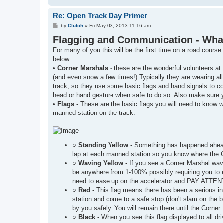
Re: Open Track Day Primer
P
by
Clutch
»
Fri May 03, 2013 11:16 am
o
Flagging and Communication - What t
s
t
For many of you this will be the first time on a road course
below:
•
Corner Marshals
- these are the wonderful volunteers at 
(and even snow a few times!) Typically they are wearing all 
track, so they use some basic flags and hand signals to 
head or hand gesture when safe to do so. Also make sure 
•
Flags
- These are the basic flags you will need to know w
manned station on the track.
○
Standing Yellow
- Something has happened ahead 
lap at each manned station so you know where the 
○
Waving Yellow
- If you see a Corner Marshal wavi
be anywhere from 1-100% possibly requiring you to e
need to ease up on the accelerator and PAY ATTE
○
Red
- This flag means there has been a serious inci
station and come to a safe stop (don't slam on the 
by you safely. You will remain there until the Corner
○
Black
- When you see this flag displayed to all dr