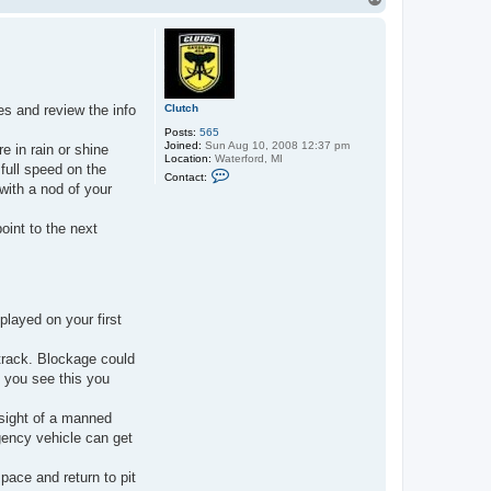
t
o
C
p
l
u
t
c
h
es and review the info
Clutch
Posts:
565
Joined:
Sun Aug 10, 2008 12:37 pm
e in rain or shine
Location:
Waterford, MI
 full speed on the
C
Contact:
o
ith a nod of your
n
t
a
oint to the next
c
t
C
l
u
t
c
layed on your first
h
 track. Blockage could
 you see this you
esight of a manned
gency vehicle can get
pace and return to pit