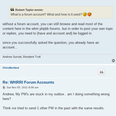
o
s
t
Robert Taylor wrote:
What is a forum account? What and how is it used?
without a forum account, you can still browse and read most of the
content here in the whrri phpbb forums. but in order to post your own topic
or replies, you need to (have and account and) be logged in.
since you successfully asked the question, you already have an
account...
Andrew Surratt, Resident Troll
ChrisBenfant
Re: WHRRI Forum Accounts
P
Sat Nov 05, 2011 8:08 am
o
s
Andrew, My PM's are stuck in my outbox.. am I doing something wrong
t
here?
Think ive tried to send 1 other PM in the past with the same results.