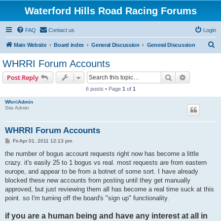
Waterford Hills Road Racing Forums
FAQ
Contact us
Login
S
Main Website
Board index
General Discussion
General Discussion
e
WHRRI Forum Accounts
a
Search
Advanced s
Post Reply
r
6 posts • Page
1
of
1
c
WhrriAdmin
h
Site Admin
WHRRI Forum Accounts
P
Fri Apr 01, 2011 12:13 pm
o
s
the number of bogus account requests right now has become a little
t
crazy. it's easily 25 to 1 bogus vs real. most requests are from eastern
europe, and appear to be from a botnet of some sort. I have already
blocked these new accounts from posting until they get manually
approved, but just reviewing them all has become a real time suck at this
point. so I'm turning off the board's "sign up" functionality.
if you are a human being and have any interest at all in