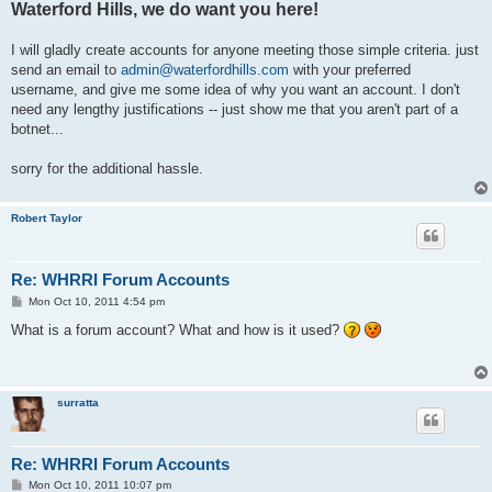
Waterford Hills, we do want you here!
I will gladly create accounts for anyone meeting those simple criteria. just
send an email to
admin@waterfordhills.com
with your preferred
username, and give me some idea of why you want an account. I don't
need any lengthy justifications -- just show me that you aren't part of a
botnet...
sorry for the additional hassle.
Robert Taylor
Re: WHRRI Forum Accounts
P
Mon Oct 10, 2011 4:54 pm
o
s
What is a forum account? What and how is it used?
t
surratta
Re: WHRRI Forum Accounts
P
Mon Oct 10, 2011 10:07 pm