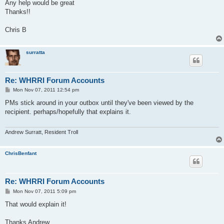
Any help would be great
Thanks!!
Chris B
surratta
Re: WHRRI Forum Accounts
P
Mon Nov 07, 2011 12:54 pm
o
s
PMs stick around in your outbox until they've been viewed by the
t
recipient. perhaps/hopefully that explains it.
Andrew Surratt, Resident Troll
ChrisBenfant
Re: WHRRI Forum Accounts
P
Mon Nov 07, 2011 5:09 pm
o
s
That would explain it!
t
Thanks Andrew