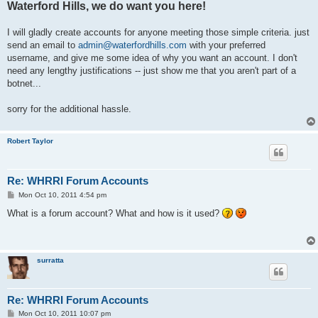
Waterford Hills, we do want you here!
I will gladly create accounts for anyone meeting those simple criteria. just
send an email to
admin@waterfordhills.com
with your preferred
username, and give me some idea of why you want an account. I don't
need any lengthy justifications -- just show me that you aren't part of a
botnet...
sorry for the additional hassle.
Robert Taylor
Re: WHRRI Forum Accounts
P
Mon Oct 10, 2011 4:54 pm
o
s
What is a forum account? What and how is it used?
t
surratta
Re: WHRRI Forum Accounts
P
Mon Oct 10, 2011 10:07 pm