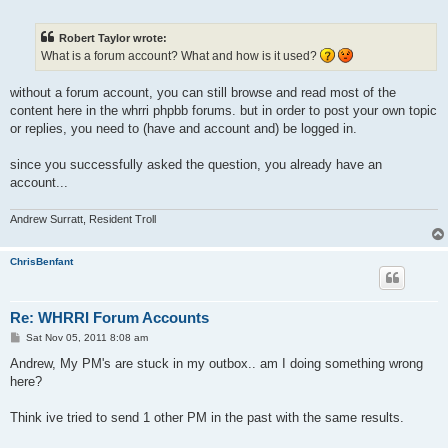
o
s
t
Robert Taylor wrote:
What is a forum account? What and how is it used?
without a forum account, you can still browse and read most of the
content here in the whrri phpbb forums. but in order to post your own topic
or replies, you need to (have and account and) be logged in.
since you successfully asked the question, you already have an
account...
Andrew Surratt, Resident Troll
ChrisBenfant
Re: WHRRI Forum Accounts
P
Sat Nov 05, 2011 8:08 am
o
s
Andrew, My PM's are stuck in my outbox.. am I doing something wrong
t
here?
Think ive tried to send 1 other PM in the past with the same results.