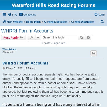
Waterford Hills Road Racing Forums
FAQ
Contact us
Login
S
Main Website
Board index
General Discussion
General Discussion
e
WHRRI Forum Accounts
a
Search
Advanced s
Post Reply
r
6 posts • Page
1
of
1
c
WhrriAdmin
h
Site Admin
WHRRI Forum Accounts
P
Fri Apr 01, 2011 12:13 pm
o
s
the number of bogus account requests right now has become a little
t
crazy. it's easily 25 to 1 bogus vs real. most requests are from eastern
europe, and appear to be from a botnet of some sort. I have already
blocked these new accounts from posting until they get manually
approved, but just reviewing them all has become a real time suck at this
point. so I'm turning off the board's "sign up" functionality.
if you are a human being and have any interest at all in