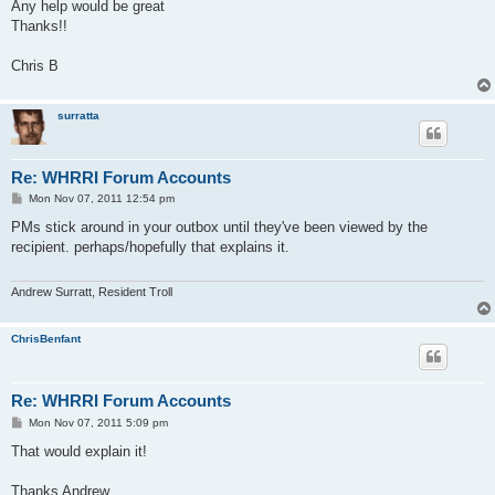
Any help would be great
Thanks!!
Chris B
surratta
Re: WHRRI Forum Accounts
P
Mon Nov 07, 2011 12:54 pm
o
s
PMs stick around in your outbox until they've been viewed by the
t
recipient. perhaps/hopefully that explains it.
Andrew Surratt, Resident Troll
ChrisBenfant
Re: WHRRI Forum Accounts
P
Mon Nov 07, 2011 5:09 pm
o
s
That would explain it!
t
Thanks Andrew