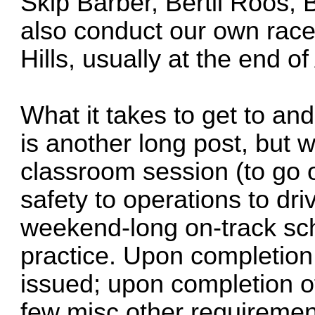
Skip Barber, Bertil Roos,
also conduct our own race
Hills, usually at the end of 
What it takes to get to an
is another long post, but w
classroom session (to go 
safety to operations to dri
weekend-long on-track sch
practice. Upon completion
issued; upon completion o
few misc other requiremen