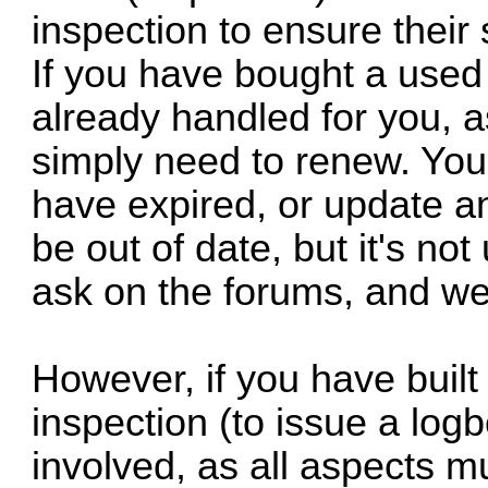
inspection to ensure their 
If you have bought a used 
already handled for you, 
simply need to renew. You
have expired, or update a
be out of date, but it's not 
ask on the forums, and we'
However, if you have built 
inspection (to issue a log
involved, as all aspects m