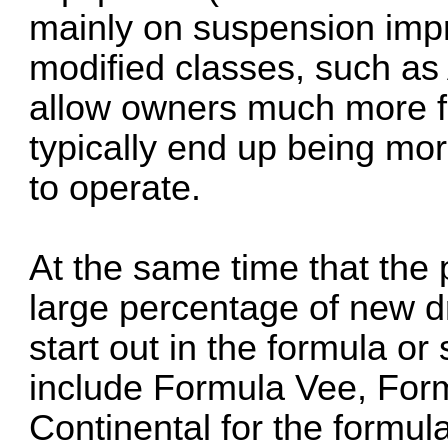
mainly on suspension imp
modified classes, such as
allow owners much more flex
typically end up being mor
to operate.
At the same time that the
large percentage of new d
start out in the formula or
include Formula Vee, For
Continental for the formu