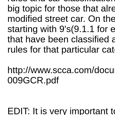
big topic for those that a
modified street car. On the
starting with 9's(9.1.1 for
that have been classified 
rules for that particular ca
http://www.scca.com/doc
009GCR.pdf
EDIT: It is very important 