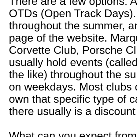
There are a few options. 
OTDs (Open Track Days). 
throughout the summer, an
page of the website. Marqu
Corvette Club, Porsche Cl
usually hold events (calle
the like) throughout the s
on weekdays. Most clubs do
own that specific type of c
there usually is a discoun
What can you expect from 