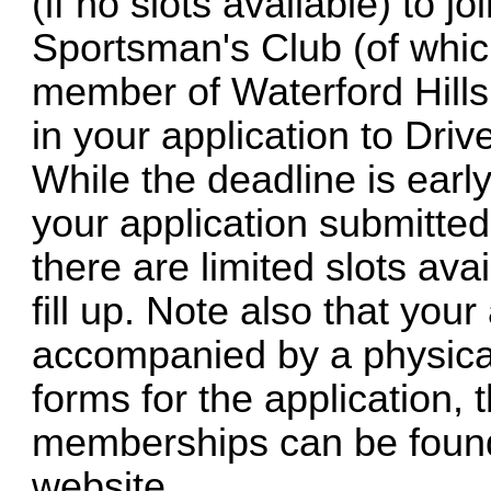
(if no slots available) to
Sportsman's Club (of whic
member of Waterford Hills
in your application to Drive
While the deadline is early 
your application submitted
there are limited slots ava
fill up. Note also that you
accompanied by a physical
forms for the application, 
memberships can be found
website.