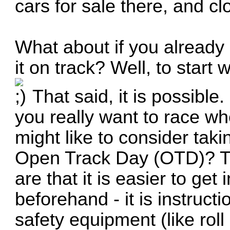
cars for sale there, and cl
What about if you already 
it on track? Well, to start
That said, it is possible.
you really want to race w
might like to consider taki
Open Track Day (OTD)? The
are that it is easier to get
beforehand - it is instructi
safety equipment (like roll