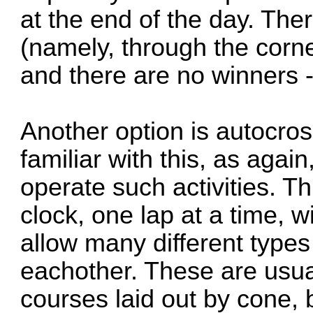
at the end of the day. The
(namely, through the corne
and there are no winners -
Another option is autocro
familiar with this, as aga
operate such activities. Th
clock, one lap at a time, 
allow many different types
eachother. These are usual
courses laid out by cone,