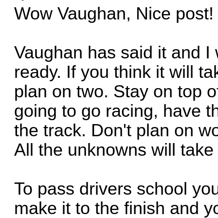
Wow Vaughan, Nice post!
Vaughan has said it and I 
ready. If you think it will
plan on two. Stay on top o
going to go racing, have the
the track. Don't plan on wo
All the unknowns will take
To pass drivers school you 
make it to the finish and y