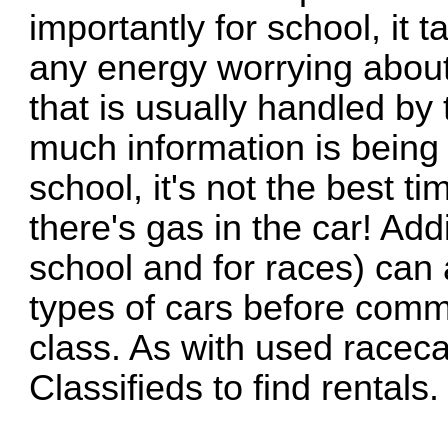
importantly for school, it
any energy worrying about 
that is usually handled by
much information is bein
school, it's not the best ti
there's gas in the car! Addi
school and for races) can a
types of cars before commi
class. As with used racecar
Classifieds to find rentals.