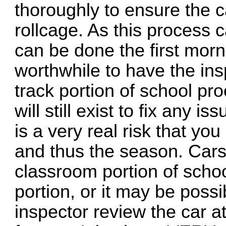
thoroughly to ensure the ca
rollcage. As this process 
can be done the first morni
worthwhile to have the in
track portion of school pr
will still exist to fix any i
is a very real risk that yo
and thus the season. Cars
classroom portion of scho
portion, or it may be poss
inspector review the car at