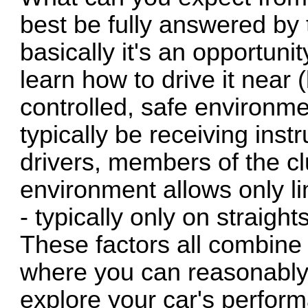
best be fully answered by 
basically it's an opportuni
learn how to drive it near (b
controlled, safe environmen
typically be receiving ins
drivers, members of the cl
environment allows only li
- typically only on straig
These factors all combine
where you can reasonably 
explore your car's perfor