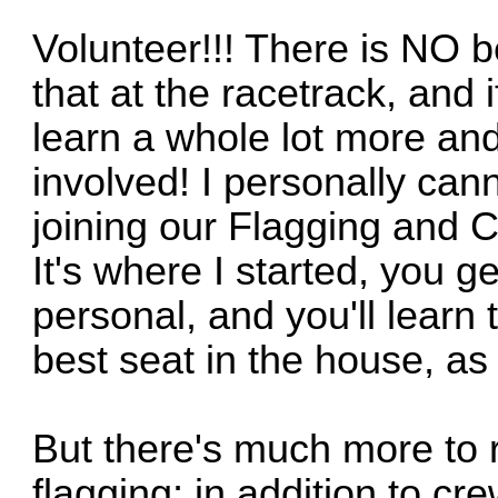
Volunteer!!! There is NO b
that at the racetrack, and i
learn a whole lot more and
involved! I personally c
joining our Flagging and
It's where I started, you g
personal, and you'll learn 
best seat in the house, as 
But there's much more to r
flagging; in addition to cr