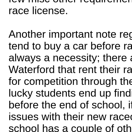
race license.
Another important note re
tend to buy a car before r
always a necessity; there 
Waterford that rent their 
for competition through t
lucky students end up find
before the end of school, if
issues with their new race
school has a couple of oth