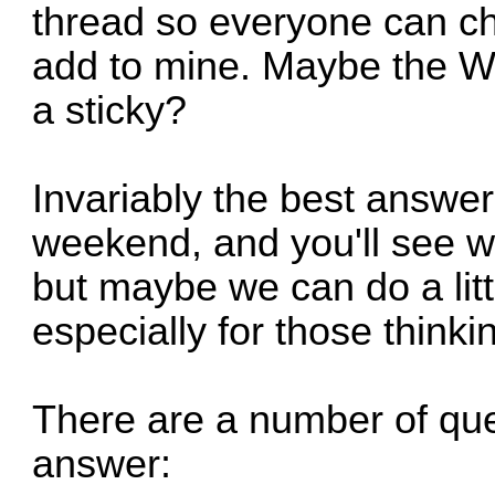
thread so everyone can ch
add to mine. Maybe the W
a sticky?
Invariably the best answer
weekend, and you'll see wha
but maybe we can do a litt
especially for those thinki
There are a number of ques
answer: