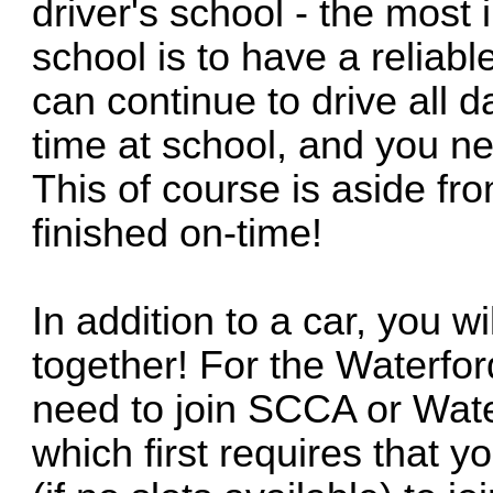
driver's school - the most 
school is to have a reliabl
can continue to drive all d
time at school, and you nee
This of course is aside fro
finished on-time!
In addition to a car, you w
together! For the Waterfor
need to join SCCA or Waterf
which first requires that yo