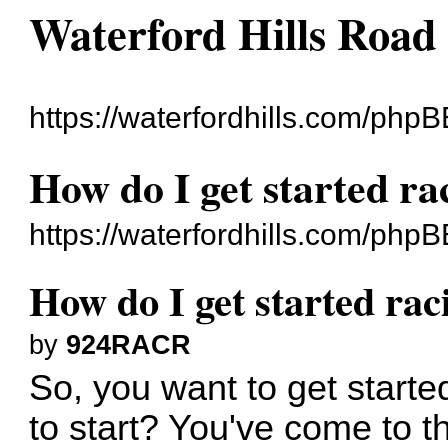
Waterford Hills Road
https://waterfordhills.com/phpB
How do I get started ra
https://waterfordhills.com/php
How do I get started rac
by
924RACR
So, you want to get starte
to start? You've come to the