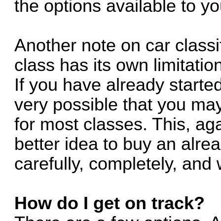
the options available to yo
Another note on car classi
class has its own limitati
If you have already started
very possible that you ma
for most classes. This, ag
better idea to buy an alre
carefully, completely, and
How do I get on track?