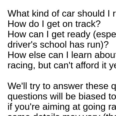
What kind of car should I 
How do I get on track?
How can I get ready (espec
driver's school has run)?
How else can I learn about
racing, but can't afford it 
We'll try to answer these 
questions will be biased t
if you're aiming at going