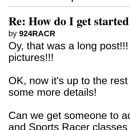
Re: How do I get started
by
924RACR
Oy, that was a long post!!
pictures!!!
OK, now it's up to the rest o
some more details!
Can we get someone to ad
and Sports Racer classes 