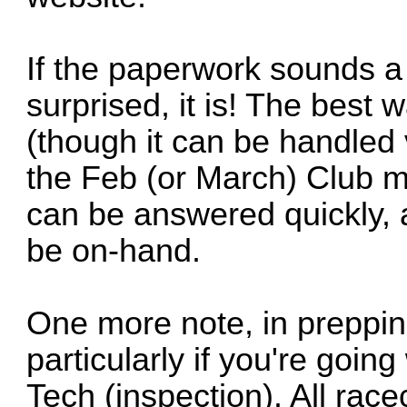
If the paperwork sounds a l
surprised, it is! The best 
(though it can be handled v
the Feb (or March) Club m
can be answered quickly, a
be on-hand.
One more note, in prepping
particularly if you're goin
Tech (inspection). All ra