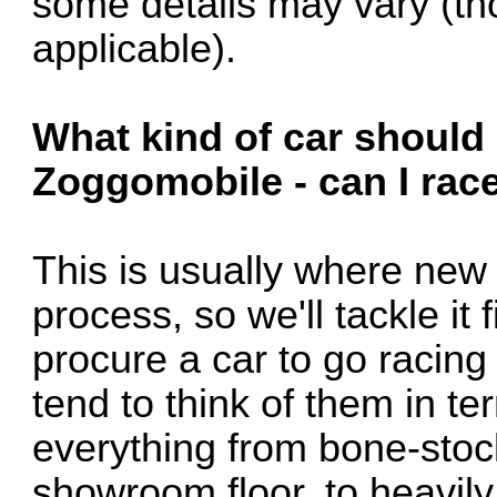
some details may vary (thoug
applicable).
What kind of car should 
Zoggomobile - can I race
This is usually where new 
process, so we'll tackle it f
procure a car to go racing
tend to think of them in te
everything from bone-stock
showroom floor, to heavily 