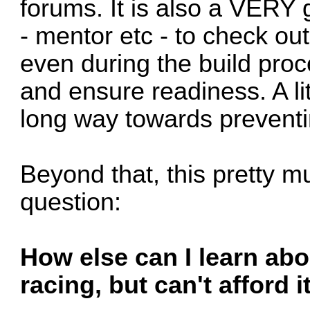
forums. It is also a VERY
- mentor etc - to check out
even during the build proc
and ensure readiness. A li
long way towards preventin
Beyond that, this pretty m
question:
How else can I learn abo
racing, but can't afford 