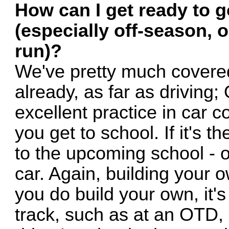
How can I get ready to g
(especially off-season, o
run)?
We've pretty much covered 
already, as far as drivin
excellent practice in car c
you get to school. If it's 
to the upcoming school - o
car. Again, building your o
you do build your own, it's 
track, such as at an OTD, 