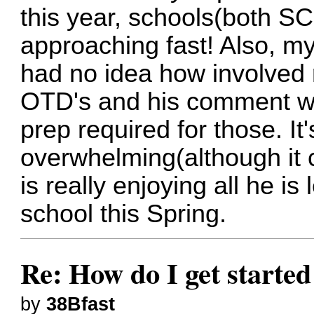
this year, schools(both S
approaching fast! Also, my
had no idea how involved 
OTD's and his comment was
prep required for those. It
overwhelming(although it 
is really enjoying all he i
school this Spring.
Re: How do I get started
by
38Bfast