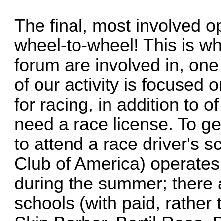
The final, most involved op
wheel-to-wheel! This is wh
forum are involved in, on
of our activity is focused o
for racing, in addition to o
need a race license. To ge
to attend a race driver's
Club of America) operates
during the summer; there 
schools (with paid, rather 