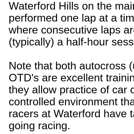
Waterford Hills on the mai
performed one lap at a ti
where consecutive laps ar
(typically) a half-hour sess
Note that both autocross 
OTD's are excellent traini
they allow practice of car 
controlled environment tha
racers at Waterford have t
going racing.