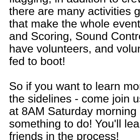
there are many activities
that make the whole event
and Scoring, Sound Contro
have volunteers, and volun
fed to boot!
So if you want to learn mo
the sidelines - come join u
at 8AM Saturday morning a
something to do! You'll l
friends in the process!