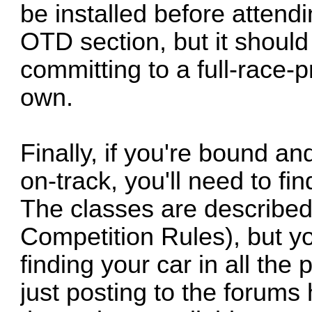
be installed before attend
OTD section, but it shoul
committing to a full-race-p
own.
Finally, if you're bound a
on-track, you'll need to fin
The classes are describe
Competition Rules), but y
finding your car in all t
just posting to the forums