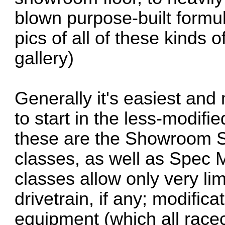
blown purpose-built formul
pics of all of these kinds 
gallery)
Generally it's easiest and
to start in the less-modifie
these are the Showroom S
classes, as well as Spec
classes allow only very lim
drivetrain, if any; modifica
equipment (which all race