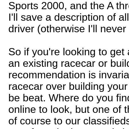
Sports 2000, and the A th
I'll save a description of a
driver (otherwise I'll never 
So if you're looking to get
an existing racecar or bui
recommendation is invaria
racecar over building your
be beat. Where do you fi
online to look, but one of 
of course to our classified