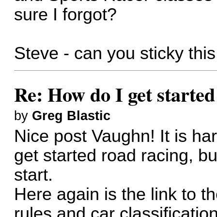
sure I forgot?
Steve - can you sticky thi
Re: How do I get started
by
Greg Blastic
Nice post Vaughn! It is hard
get started road racing, 
start.
Here again is the link to 
rules and car classification