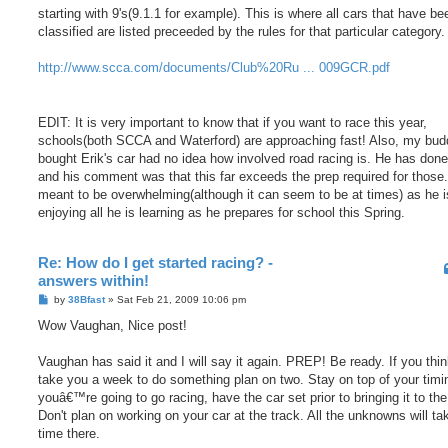
starting with 9's(9.1.1 for example). This is where all cars that have be
classified are listed preceeded by the rules for that particular category.
http://www.scca.com/documents/Club%20Ru ... 009GCR.pdf
EDIT: It is very important to know that if you want to race this year,
schools(both SCCA and Waterford) are approaching fast! Also, my bud
bought Erik's car had no idea how involved road racing is. He has don
and his comment was that this far exceeds the prep required for those. 
meant to be overwhelming(although it can seem to be at times) as he is
enjoying all he is learning as he prepares for school this Spring.
Re: How do I get started racing? -
answers within!
P
by
38Bfast
»
Sat Feb 21, 2009 10:06 pm
o
s
Wow Vaughan, Nice post!
t
Vaughan has said it and I will say it again. PREP! Be ready. If you think
take you a week to do something plan on two. Stay on top of your timin
youâ€™re going to go racing, have the car set prior to bringing it to the
Don't plan on working on your car at the track. All the unknowns will ta
time there.