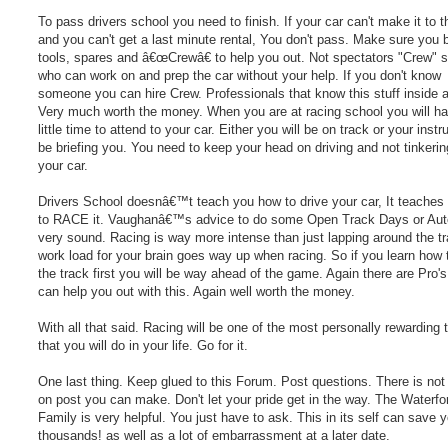
To pass drivers school you need to finish. If your car can't make it to t
and you can't get a last minute rental, You don't pass. Make sure you b
tools, spares and â€œCrewâ€ to help you out. Not spectators "Crew"
who can work on and prep the car without your help. If you don't know
someone you can hire Crew. Professionals that know this stuff inside a
Very much worth the money. When you are at racing school you will h
little time to attend to your car. Either you will be on track or your instru
be briefing you. You need to keep your head on driving and not tinkerin
your car.
Drivers School doesnâ€™t teach you how to drive your car, It teaches
to RACE it. Vaughanâ€™s advice to do some Open Track Days or Aut
very sound. Racing is way more intense than just lapping around the t
work load for your brain goes way up when racing. So if you learn how 
the track first you will be way ahead of the game. Again there are Pro's
can help you out with this. Again well worth the money.
With all that said. Racing will be one of the most personally rewarding 
that you will do in your life. Go for it.
One last thing. Keep glued to this Forum. Post questions. There is not 
on post you can make. Don't let your pride get in the way. The Waterfo
Family is very helpful. You just have to ask. This in its self can save 
thousands! as well as a lot of embarrassment at a later date.