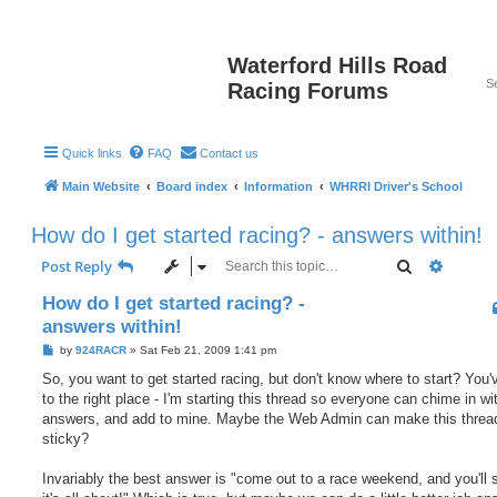
Waterford Hills Road
Racing Forums
Quick links
FAQ
Contact us
Main Website
Board index
Information
WHRRI Driver's School
How do I get started racing? - answers within!
Search
Advanc
Post Reply
How do I get started racing? -
answers within!
P
by
924RACR
»
Sat Feb 21, 2009 1:41 pm
o
s
So, you want to get started racing, but don't know where to start? You
t
to the right place - I'm starting this thread so everyone can chime in wit
answers, and add to mine. Maybe the Web Admin can make this threa
sticky?
Invariably the best answer is "come out to a race weekend, and you'll