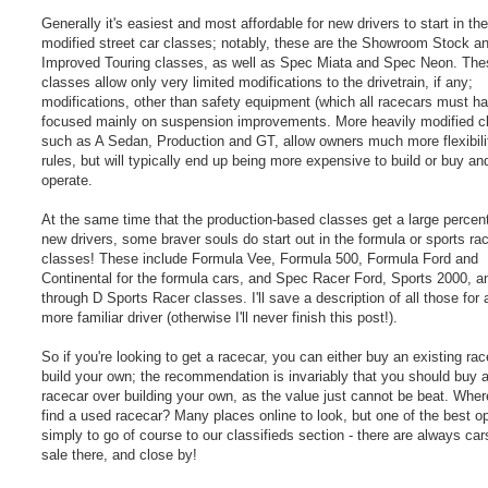
Generally it's easiest and most affordable for new drivers to start in the
modified street car classes; notably, these are the Showroom Stock a
Improved Touring classes, as well as Spec Miata and Spec Neon. The
classes allow only very limited modifications to the drivetrain, if any;
modifications, other than safety equipment (which all racecars must ha
focused mainly on suspension improvements. More heavily modified c
such as A Sedan, Production and GT, allow owners much more flexibilit
rules, but will typically end up being more expensive to build or buy an
operate.
At the same time that the production-based classes get a large percen
new drivers, some braver souls do start out in the formula or sports ra
classes! These include Formula Vee, Formula 500, Formula Ford and
Continental for the formula cars, and Spec Racer Ford, Sports 2000, a
through D Sports Racer classes. I'll save a description of all those for 
more familiar driver (otherwise I'll never finish this post!).
So if you're looking to get a racecar, you can either buy an existing rac
build your own; the recommendation is invariably that you should buy 
racecar over building your own, as the value just cannot be beat. Whe
find a used racecar? Many places online to look, but one of the best op
simply to go of course to our classifieds section - there are always car
sale there, and close by!