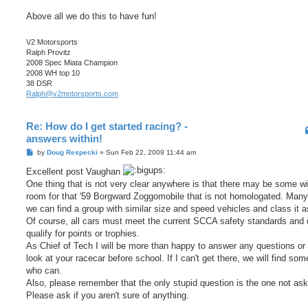
Above all we do this to have fun!
V2 Motorsports
Ralph Provitz
2008 Spec Miata Champion
2008 WH top 10
38 DSR
Ralph@v2motorsports.com
Re: How do I get started racing? -
answers within!
P
by
Doug Respecki
»
Sun Feb 22, 2009 11:44 am
o
s
Excellent post Vaughan
t
One thing that is not very clear anywhere is that there may be some w
room for that '59 Borgward Zoggomobile that is not homologated. Many
we can find a group with similar size and speed vehicles and class it a
Of course, all cars must meet the current SCCA safety standards and 
qualify for points or trophies.
As Chief of Tech I will be more than happy to answer any questions or 
look at your racecar before school. If I can't get there, we will find so
who can.
Also, please remember that the only stupid question is the one not as
Please ask if you aren't sure of anything.