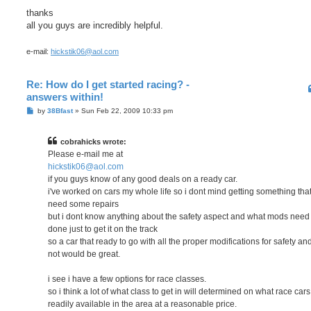
thanks
all you guys are incredibly helpful.
e-mail:
hickstik06@aol.com
Re: How do I get started racing? -
answers within!
P
by
38Bfast
»
Sun Feb 22, 2009 10:33 pm
o
s
t
cobrahicks wrote:
Please e-mail me at
hickstik06@aol.com
if you guys know of any good deals on a ready car.
i've worked on cars my whole life so i dont mind getting something tha
need some repairs
but i dont know anything about the safety aspect and what mods need
done just to get it on the track
so a car that ready to go with all the proper modifications for safety an
not would be great.
i see i have a few options for race classes.
so i think a lot of what class to get in will determined on what race cars
readily available in the area at a reasonable price.