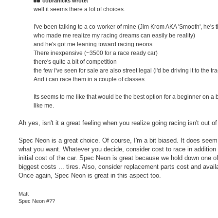
cobrahicks wrote:
well it seems there a lot of choices.
I've been talking to a co-worker of mine (Jim Krom AKA 'Smooth', he's 
who made me realize my racing dreams can easily be reality)
and he's got me leaning toward racing neons
There inexpensive (~3500 for a race ready car)
there's quite a bit of competition
the few i've seen for sale are also street legal (i'd be driving it to the tr
And i can race them in a couple of classes.
Its seems to me like that would be the best option for a beginner on a
like me.
Ah yes, isn't it a great feeling when you realize going racing isn't out of
Spec Neon is a great choice. Of course, I'm a bit biased. It does seem 
what you want. Whatever you decide, consider cost to race in addition 
initial cost of the car. Spec Neon is great because we hold down one of
biggest costs ... tires. Also, consider replacement parts cost and availab
Once again, Spec Neon is great in this aspect too.
Matt
Spec Neon #??