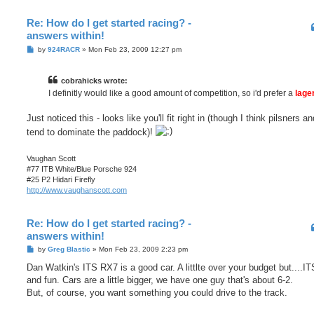
Re: How do I get started racing? -
answers within!
P
by
924RACR
»
Mon Feb 23, 2009 12:27 pm
o
s
t
cobrahicks wrote:
I definitly would like a good amount of competition, so i'd prefer a
lage
Just noticed this - looks like you'll fit right in (though I think pilsners a
tend to dominate the paddock)!
Vaughan Scott
#77 ITB White/Blue Porsche 924
#25 P2 Hidari Firefly
http://www.vaughanscott.com
Re: How do I get started racing? -
answers within!
P
by
Greg Blastic
»
Mon Feb 23, 2009 2:23 pm
o
s
Dan Watkin's ITS RX7 is a good car. A littlte over your budget but....IT
t
and fun. Cars are a little bigger, we have one guy that's about 6-2.
But, of course, you want something you could drive to the track.