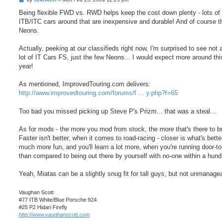
o
s
Being flexible FWD vs. RWD helps keep the cost down plenty - lots o
t
ITB/ITC cars around that are inexpensive and durable! And of course 
Neons.
Actually, peeking at our classifieds right now, I'm surprised to see not 
lot of IT Cars FS, just the few Neons... I would expect more around thi
year!
As mentioned, ImprovedTouring.com delivers:
http://www.improvedtouring.com/forums/f ... y.php?f=65
Too bad you missed picking up Steve P's Prizm... that was a steal...
As for mods - the more you mod from stock, the more that's there to b
Faster isn't better, when it comes to road-racing - closer is what's better!
much more fun, and you'll learn a lot more, when you're running door-to
than compared to being out there by yourself with no-one within a hund
Yeah, Miatas can be a slightly snug fit for tall guys, but not unmanagea
Vaughan Scott
#77 ITB White/Blue Porsche 924
#25 P2 Hidari Firefly
http://www.vaughanscott.com