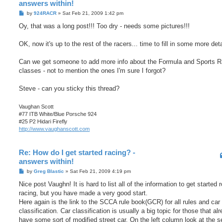
answers within!
P
by
924RACR
»
Sat Feb 21, 2009 1:42 pm
o
s
Oy, that was a long post!!! Too dry - needs some pictures!!!
t
OK, now it's up to the rest of the racers... time to fill in some more deta
Can we get someone to add more info about the Formula and Sports R
classes - not to mention the ones I'm sure I forgot?
Steve - can you sticky this thread?
Vaughan Scott
#77 ITB White/Blue Porsche 924
#25 P2 Hidari Firefly
http://www.vaughanscott.com
Re: How do I get started racing? -
answers within!
P
by
Greg Blastic
»
Sat Feb 21, 2009 4:19 pm
o
s
Nice post Vaughn! It is hard to list all of the information to get started 
t
racing, but you have made a very good start.
Here again is the link to the SCCA rule book(GCR) for all rules and car
classification. Car classification is usually a big topic for those that al
have some sort of modified street car. On the left column look at the s