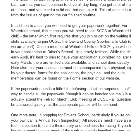
fast, car that you can continue to drive all day long. You get a lot of tr
at school, and you need a solid car that can take it. This of course is 
from the issues of getting the car finished on-time!
In addition to a car, you will need to get your paperwork together! For t
Waterford school, this means you will need to join SCCA or Waterford H
club) - the latter which first requires that you join or get on the waiting li
slots available) to join OCSC, the Oakland County Sportsman's Club (
we are a part). Once a member of Waterford Hills or SCCA, you will ne
in your application to Driver's School - in a timely fashion! While the de
early April, it's best to plan to have your application submitted no later
early March; there are limited slots available, and school does usually fi
Note also that your application must be accompanied by a physical, si
by your doctor; forms for the application, the physical, and the club
memberships can be found on the Forms section of our website.
If the paperwork sounds a little bit confusing - don't be surprised, it is!
way to handle all the paperwork (though it can be handled via mail) is t
actually attend the Feb (or March) Club meeting at OCSC - all questio
be answered quickly, as the appropriate parties will be on-hand.
One more note, in prepping for Driver's School, particularly if you're go
your own car, is Annual Tech (inspection). All racecars much have an 
tech inspection to ensure their safety and readiness for racing. If you 
bought a used racecar, most of the work is already handled for you, as