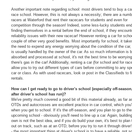
Another important note regarding school: most drivers tend to buy a ca
race school. However, this is not always a necessity; there are a numb
racers at Waterford that rent their racecars for students and even for
competition through the season! Indeed, some less-lucky students en
finding themselves in a rental before the end of school, if they encount
reliability issues with their new racecar! However renting a car for scho
couple of other very good benefits. Most importantly for school, it tak
the need to expend any energy worrying about the condition of the car,
is usually handled by the owner of the car. As so much information is 
absorbed and processed at school, it's not the best time to be worrying
there's gas in the car! Additionally, renting a car (for school and for rac
allow you to try out different types of cars before committing to any spe
car or class. As with used racecars, look or post in the Classifieds to f
rentals.
How can I get ready to go to driver's school (especially off-season
after driver's school has run)?
We've pretty much covered a good bit of this material already, as far as
OTDs and autocrosses are excellent practice in car control, which you'
when you get to school. If it's the off-season, and you plan to go to the
upcoming school - obviously you'll need to line up a car. Again, buildin
own is not the best idea, and if you do build your own, it's best to plan t
out on track, such as at an OTD, before you try to run it through driver
- the most important thing at driver's school is to have a reliable, not 