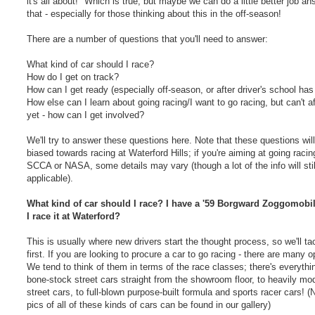
it's all about!" Which is true, but maybe we can do a little better job a
that - especially for those thinking about this in the off-season!
There are a number of questions that you'll need to answer:
What kind of car should I race?
How do I get on track?
How can I get ready (especially off-season, or after driver's school has
How else can I learn about going racing/I want to go racing, but can't af
yet - how can I get involved?
We'll try to answer these questions here. Note that these questions wil
biased towards racing at Waterford Hills; if you're aiming at going racin
SCCA or NASA, some details may vary (though a lot of the info will stil
applicable).
What kind of car should I race? I have a '59 Borgward Zoggomobil
I race it at Waterford?
This is usually where new drivers start the thought process, so we'll tac
first. If you are looking to procure a car to go racing - there are many o
We tend to think of them in terms of the race classes; there's everythi
bone-stock street cars straight from the showroom floor, to heavily mod
street cars, to full-blown purpose-built formula and sports racer cars! (
pics of all of these kinds of cars can be found in our gallery)