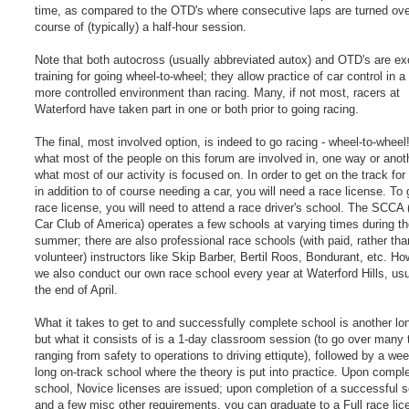
time, as compared to the OTD's where consecutive laps are turned ove
course of (typically) a half-hour session.
Note that both autocross (usually abbreviated autox) and OTD's are ex
training for going wheel-to-wheel; they allow practice of car control in a 
more controlled environment than racing. Many, if not most, racers at
Waterford have taken part in one or both prior to going racing.
The final, most involved option, is indeed to go racing - wheel-to-wheel!
what most of the people on this forum are involved in, one way or anot
what most of our activity is focused on. In order to get on the track for
in addition to of course needing a car, you will need a race license. To 
race license, you will need to attend a race driver's school. The SCCA 
Car Club of America) operates a few schools at varying times during t
summer; there are also professional race schools (with paid, rather tha
volunteer) instructors like Skip Barber, Bertil Roos, Bondurant, etc. Ho
we also conduct our own race school every year at Waterford Hills, usu
the end of April.
What it takes to get to and successfully complete school is another lo
but what it consists of is a 1-day classroom session (to go over many 
ranging from safety to operations to driving ettiqute), followed by a we
long on-track school where the theory is put into practice. Upon comple
school, Novice licenses are issued; upon completion of a successful 
and a few misc other requirements, you can graduate to a Full race lic