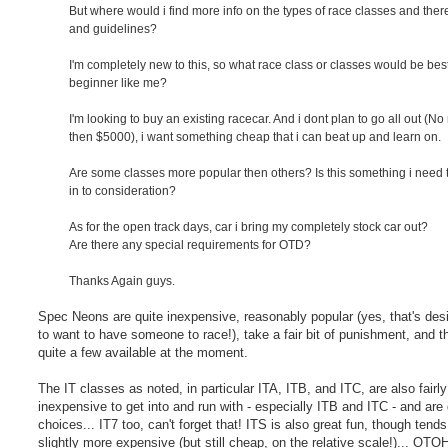
But where would i find more info on the types of race classes and ther
and guidelines?
I'm completely new to this, so what race class or classes would be best
beginner like me?
I'm looking to buy an existing racecar. And i dont plan to go all out (N
then $5000), i want something cheap that i can beat up and learn on.
Are some classes more popular then others? Is this something i need 
in to consideration?
As for the open track days, car i bring my completely stock car out?
Are there any special requirements for OTD?
Thanks Again guys.
Spec Neons are quite inexpensive, reasonably popular (yes, that's desir
to want to have someone to race!), take a fair bit of punishment, and t
quite a few available at the moment.
The IT classes as noted, in particular ITA, ITB, and ITC, are also fairly
inexpensive to get into and run with - especially ITB and ITC - and are 
choices... IT7 too, can't forget that! ITS is also great fun, though tends
slightly more expensive (but still cheap, on the relative scale!)... OTO