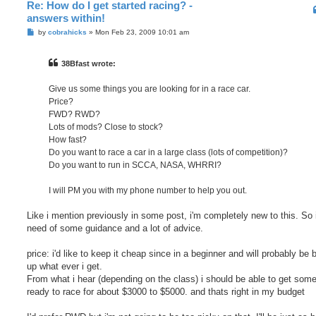
Re: How do I get started racing? -
answers within!
P
by
cobrahicks
»
Mon Feb 23, 2009 10:01 am
o
s
t
38Bfast wrote:
Give us some things you are looking for in a race car.
Price?
FWD? RWD?
Lots of mods? Close to stock?
How fast?
Do you want to race a car in a large class (lots of competition)?
Do you want to run in SCCA, NASA, WHRRI?
I will PM you with my phone number to help you out.
Like i mention previously in some post, i'm completely new to this. So 
need of some guidance and a lot of advice.
price: i'd like to keep it cheap since in a beginner and will probably be 
up what ever i get.
From what i hear (depending on the class) i should be able to get some
ready to race for about $3000 to $5000. and thats right in my budget