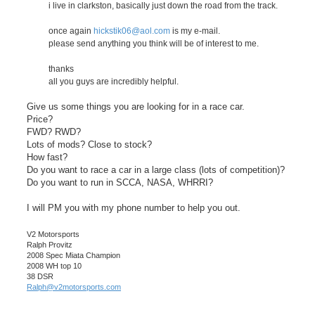
i live in clarkston, basically just down the road from the track.
once again
hickstik06@aol.com
is my e-mail.
please send anything you think will be of interest to me.
thanks
all you guys are incredibly helpful.
Give us some things you are looking for in a race car.
Price?
FWD? RWD?
Lots of mods? Close to stock?
How fast?
Do you want to race a car in a large class (lots of competition)?
Do you want to run in SCCA, NASA, WHRRI?
I will PM you with my phone number to help you out.
V2 Motorsports
Ralph Provitz
2008 Spec Miata Champion
2008 WH top 10
38 DSR
Ralph@v2motorsports.com