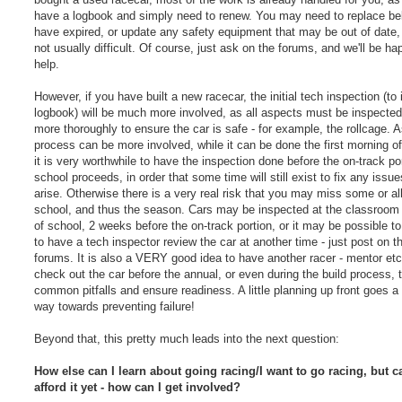
have a logbook and simply need to renew. You may need to replace bel
have expired, or update any safety equipment that may be out of date, b
not usually difficult. Of course, just ask on the forums, and we'll be ha
help.
However, if you have built a new racecar, the initial tech inspection (to
logbook) will be much more involved, as all aspects must be inspected 
more thoroughly to ensure the car is safe - for example, the rollcage. A
process can be more involved, while it can be done the first morning of
it is very worthwhile to have the inspection done before the on-track por
school proceeds, in order that some time will still exist to fix any issue
arise. Otherwise there is a very real risk that you may miss some or all
school, and thus the season. Cars may be inspected at the classroom 
of school, 2 weeks before the on-track portion, or it may be possible t
to have a tech inspector review the car at another time - just post on t
forums. It is also a VERY good idea to have another racer - mentor etc 
check out the car before the annual, or even during the build process, 
common pitfalls and ensure readiness. A little planning up front goes a
way towards preventing failure!
Beyond that, this pretty much leads into the next question:
How else can I learn about going racing/I want to go racing, but ca
afford it yet - how can I get involved?