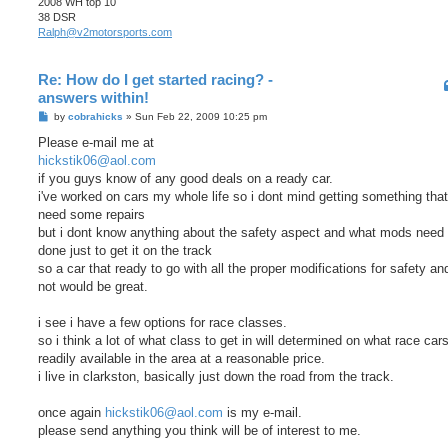
2008 WH top 10
38 DSR
Ralph@v2motorsports.com
Re: How do I get started racing? -
answers within!
P
by
cobrahicks
»
Sun Feb 22, 2009 10:25 pm
o
s
Please e-mail me at
t
hickstik06@aol.com
if you guys know of any good deals on a ready car.
i've worked on cars my whole life so i dont mind getting something tha
need some repairs
but i dont know anything about the safety aspect and what mods need 
done just to get it on the track
so a car that ready to go with all the proper modifications for safety a
not would be great.
i see i have a few options for race classes.
so i think a lot of what class to get in will determined on what race car
readily available in the area at a reasonable price.
i live in clarkston, basically just down the road from the track.
once again
hickstik06@aol.com
is my e-mail.
please send anything you think will be of interest to me.