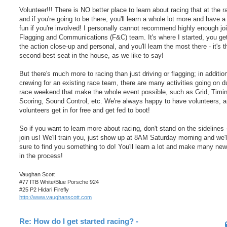
Volunteer!!! There is NO better place to learn about racing that at the r
and if you're going to be there, you'll learn a whole lot more and have a
fun if you're involved! I personally cannot recommend highly enough joi
Flagging and Communications (F&C) team. It's where I started, you ge
the action close-up and personal, and you'll learn the most there - it's t
second-best seat in the house, as we like to say!
But there's much more to racing than just driving or flagging; in additio
crewing for an existing race team, there are many activities going on d
race weekend that make the whole event possible, such as Grid, Timi
Scoring, Sound Control, etc. We're always happy to have volunteers, 
volunteers get in for free and get fed to boot!
So if you want to learn more about racing, don't stand on the sidelines
join us! We'll train you, just show up at 8AM Saturday morning and we'l
sure to find you something to do! You'll learn a lot and make many new
in the process!
Vaughan Scott
#77 ITB White/Blue Porsche 924
#25 P2 Hidari Firefly
http://www.vaughanscott.com
Re: How do I get started racing? -