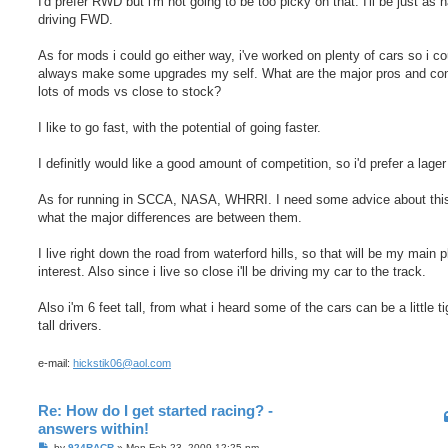
I'd prefer RWD but i'm not going to be too picky on that. I'll be just as 
driving FWD.
As for mods i could go either way, i've worked on plenty of cars so i co
always make some upgrades my self. What are the major pros and co
lots of mods vs close to stock?
I like to go fast, with the potential of going faster.
I definitly would like a good amount of competition, so i'd prefer a lager
As for running in SCCA, NASA, WHRRI. I need some advice about thi
what the major differences are between them.
I live right down the road from waterford hills, so that will be my main p
interest. Also since i live so close i'll be driving my car to the track.
Also i'm 6 feet tall, from what i heard some of the cars can be a little ti
tall drivers.
e-mail:
hickstik06@aol.com
Re: How do I get started racing? -
answers within!
P
by
924RACR
»
Mon Feb 23, 2009 12:25 pm