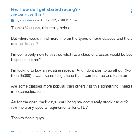
Re: How do I get started racing? -
answers within!
P
by
cobrahicks
»
Sun Feb 22, 2009 11:46 am
o
s
Thanks Vaughan, this really helps.
t
But where would i find more info on the types of race classes and there
and guidelines?
I'm completely new to this, so what race class or classes would be bes
beginner like me?
I'm looking to buy an existing racecar. And i dont plan to go all out (No
then $5000), i want something cheap that i can beat up and learn on.
Are some classes more popular then others? Is this something i need 
in to consideration?
As for the open track days, car i bring my completely stock car out?
Are there any special requirements for OTD?
Thanks Again guys.