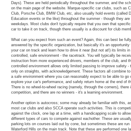
Days). These are held periodically throughout the summer, and the sch
on the main page of the website. Marque-specific car clubs, such as C
Club, Porsche Club, BMW Club, etc, also usually hold events (called Dr
Education events or the like) throughout the summer - though they are
weekdays. Most clubs don't typically require that you own that specific
car to take it on track, though there usually is a discount for club mem
What can you expect from such an event? Again, this can best be full
answered by the specific organization, but basically it's an opportunity 
your car on track and learn how to drive it near (but not at!) its limits in
controlled, safe environment - the racetrack. You will typically be recei
instruction from more experienced drivers, members of the club, and th
controlled environment allows only limited passing to improve safety - t
only on straights, with acknowledgement. These factors all combine to
a safe environment where you can reasonably expect to be able to go 
explore your car's performance, and safely return home at the end of t
There is no wheel-to-wheel racing (namely, through the corners), there 
competition, and there are no winners - it's a learning environment.
Another option is autocross; some may already be familiar with this, a
most car clubs and also SCCA operate such activities. This is competi
against the clock, one lap at a time, with a handicapping scale to all
different types of cars to compete against eachother. These are usually
parking lots on courses laid out by cone, but sometimes these are run 
Waterford Hills on the main track. Note that these are performed one la