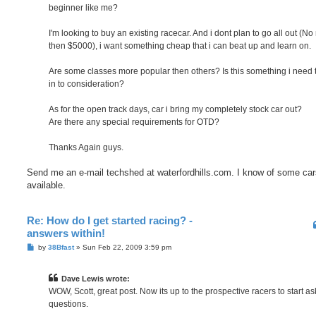
beginner like me?
I'm looking to buy an existing racecar. And i dont plan to go all out (N
then $5000), i want something cheap that i can beat up and learn on.
Are some classes more popular then others? Is this something i need 
in to consideration?
As for the open track days, car i bring my completely stock car out?
Are there any special requirements for OTD?
Thanks Again guys.
Send me an e-mail techshed at waterfordhills.com. I know of some car
available.
Re: How do I get started racing? -
answers within!
P
by
38Bfast
»
Sun Feb 22, 2009 3:59 pm
o
s
t
Dave Lewis wrote:
WOW, Scott, great post. Now its up to the prospective racers to start as
questions.