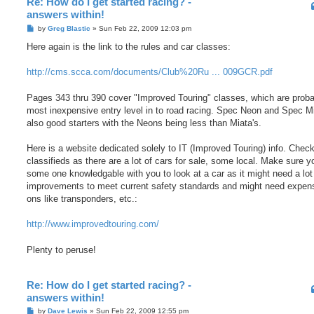
Re: How do I get started racing? -
answers within!
P
by
Greg Blastic
»
Sun Feb 22, 2009 12:03 pm
o
s
Here again is the link to the rules and car classes:
t
http://cms.scca.com/documents/Club%20Ru ... 009GCR.pdf
Pages 343 thru 390 cover "Improved Touring" classes, which are proba
most inexpensive entry level in to road racing. Spec Neon and Spec M
also good starters with the Neons being less than Miata's.
Here is a website dedicated solely to IT (Improved Touring) info. Check
classifieds as there are a lot of cars for sale, some local. Make sure 
some one knowledgable with you to look at a car as it might need a lot
improvements to meet current safety standards and might need expen
ons like transponders, etc.:
http://www.improvedtouring.com/
Plenty to peruse!
Re: How do I get started racing? -
answers within!
P
by
Dave Lewis
»
Sun Feb 22, 2009 12:55 pm