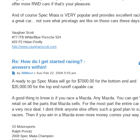
offer more RWD cars if that's your pleasure.
And of course Spec Miata is VERY popular and provides excellent raci
a great car... not sure what pricetags are like on those cars these days
Vaughan Scott
#77 ITB White/Blue Porsche 924
#25 P2 Hidari Firefly
http://www.vaughanscott.com
Re: How do I get started racing? -
answers within!
P
by
38Bfast
»
Sun Feb 22, 2009 5:53 pm
o
s
A ready to go Spec Miata will go for $7000.00 for the bottom end and
t
$35,000.00 for the top end runoff capable car.
A good thing to know is if you race a Mazda. Any Mazda. You can get
retail on all the parts that Mazda sells. For the most part the entire car.
a very nice deal. I dont think anyone else offers such a good plan to s
racers. Then if you win in a Mazda even more money comes your way.
V2 Motorsports
Ralph Provitz
2008 Spec Miata Champion