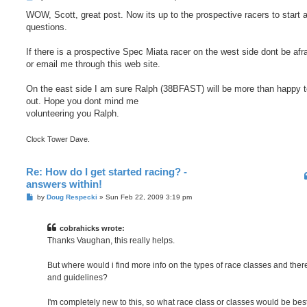
o
s
WOW, Scott, great post. Now its up to the prospective racers to start 
t
questions.
If there is a prospective Spec Miata racer on the west side dont be afr
or email me through this web site.
On the east side I am sure Ralph (38BFAST) will be more than happy t
out. Hope you dont mind me
volunteering you Ralph.
Clock Tower Dave.
Re: How do I get started racing? -
answers within!
P
by
Doug Respecki
»
Sun Feb 22, 2009 3:19 pm
o
s
t
cobrahicks wrote:
Thanks Vaughan, this really helps.
But where would i find more info on the types of race classes and ther
and guidelines?
I'm completely new to this, so what race class or classes would be best