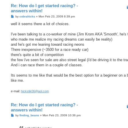
Re: How do I get started racing? -
answers within!
P
by
cobrahicks
»
Mon Feb 23, 2009 6:39 pm
o
s
well it seems there a lot of choices.
t
I've been talking to a co-worker of mine (Jim Krom AKA 'Smooth', he's 
who made me realize my racing dreams can easily be reality)
and he's got me leaning toward racing neons
There inexpensive (~3500 for a race ready car)
there's quite a bit of competition
the few i've seen for sale are also street legal (i'd be driving it to the tr
And i can race them in a couple of classes.
Its seems to me like that would be the best option for a beginner on a
like me.
e-mail:
hickstik06@aol.com
Re: How do I get started racing? -
answers within!
P
by
finding_beans
»
Mon Feb 23, 2009 10:36 pm
o
s
t