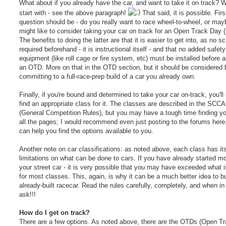
What about if you already have the car, and want to take it on track? We
start with - see the above paragraph!
That said, it is possible. Firs
question should be - do you really want to race wheel-to-wheel, or ma
might like to consider taking your car on track for an Open Track Day
The benefits to doing the latter are that it is easier to get into, as no sc
required beforehand - it is instructional itself - and that no added safety
equipment (like roll cage or fire system, etc) must be installed before 
an OTD. More on that in the OTD section, but it should be considered 
committing to a full-race-prep build of a car you already own.
Finally, if you're bound and determined to take your car on-track, you'll
find an appropriate class for it. The classes are described in the SC
(General Competition Rules), but you may have a tough time finding yo
all the pages; I would recommend even just posting to the forums here
can help you find the options available to you.
Another note on car classifications: as noted above, each class has it
limitations on what can be done to cars. If you have already started mo
your street car - it is very possible that you may have exceeded what i
for most classes. This, again, is why it can be a much better idea to b
already-built racecar. Read the rules carefully, completely, and when in
ask!!!
How do I get on track?
There are a few options. As noted above, there are the OTDs (Open T