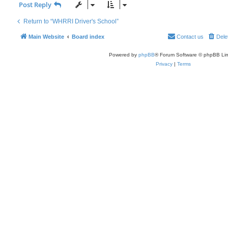
Post Reply
Return to “WHRRI Driver's School”
Main Website
Board index
Contact us
Dele
Powered by
phpBB
® Forum Software © phpBB Lim
Privacy
|
Terms