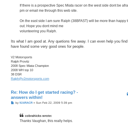
If there is a prospective Spec Miata racer on the west side dont be afra
pm or email me through this web site.
On the east side I am sure Ralph (38BFAST) will be more than happy t
out. Hope you dont mind me
volunteering you Ralph.
Its what I am good at. Any quetions fire away. I can even help you find 
have found some very good ones for people.
V2 Motorsports
Ralph Provitz
2008 Spec Miata Champion
2008 WH top 10
38 DSR
Ralph@v2motorsports.com
Re: How do I get started racing? -
answers within!
P
by
924RACR
»
Sun Feb 22, 2009 5:39 pm
o
s
t
cobrahicks wrote:
Thanks Vaughan, this really helps.