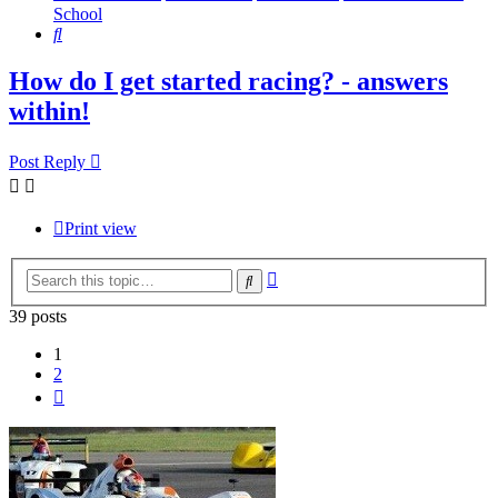
School
Search
How do I get started racing? - answers
within!
Post Reply
Print view
Advanced
Search
search
39 posts
1
2
Next