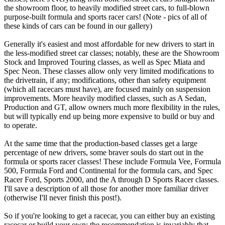
the showroom floor, to heavily modified street cars, to full-blown
purpose-built formula and sports racer cars! (Note - pics of all of
these kinds of cars can be found in our gallery)
Generally it's easiest and most affordable for new drivers to start in
the less-modified street car classes; notably, these are the Showroom
Stock and Improved Touring classes, as well as Spec Miata and
Spec Neon. These classes allow only very limited modifications to
the drivetrain, if any; modifications, other than safety equipment
(which all racecars must have), are focused mainly on suspension
improvements. More heavily modified classes, such as A Sedan,
Production and GT, allow owners much more flexibility in the rules,
but will typically end up being more expensive to build or buy and
to operate.
At the same time that the production-based classes get a large
percentage of new drivers, some braver souls do start out in the
formula or sports racer classes! These include Formula Vee, Formula
500, Formula Ford and Continental for the formula cars, and Spec
Racer Ford, Sports 2000, and the A through D Sports Racer classes.
I'll save a description of all those for another more familiar driver
(otherwise I'll never finish this post!).
So if you're looking to get a racecar, you can either buy an existing
racecar or build your own; the recommendation is invariably that