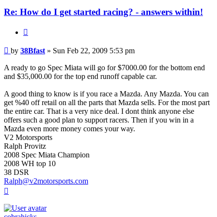
Re: How do I get started racing? - answers within!
Quote
Post
by
38Bfast
»
Sun Feb 22, 2009 5:53 pm
A ready to go Spec Miata will go for $7000.00 for the bottom end
and $35,000.00 for the top end runoff capable car.
A good thing to know is if you race a Mazda. Any Mazda. You can
get %40 off retail on all the parts that Mazda sells. For the most part
the entire car. That is a very nice deal. I dont think anyone else
offers such a good plan to support racers. Then if you win in a
Mazda even more money comes your way.
V2 Motorsports
Ralph Provitz
2008 Spec Miata Champion
2008 WH top 10
38 DSR
Ralph@v2motorsports.com
Top
cobrahicks