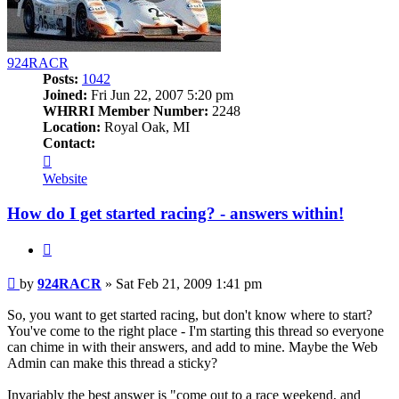
924RACR
Posts:
1042
Joined:
Fri Jun 22, 2007 5:20 pm
WHRRI Member Number:
2248
Location:
Royal Oak, MI
Contact:
Contact
924RACR
Website
How do I get started racing? - answers within!
Quote
Post
by
924RACR
»
Sat Feb 21, 2009 1:41 pm
So, you want to get started racing, but don't know where to start?
You've come to the right place - I'm starting this thread so everyone
can chime in with their answers, and add to mine. Maybe the Web
Admin can make this thread a sticky?
Invariably the best answer is "come out to a race weekend, and