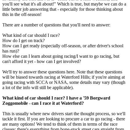
you'll see what it's all about!" Which is true, but maybe we can do a
little better job answering that - especially for those thinking about
this in the off-season!
There are a number of questions that you'll need to answer:
What kind of car should I race?
How do I get on track?
How can I get ready (especially off-season, or after driver's school
has run)?
How else can I learn about going racing/I want to go racing, but
can't afford it yet - how can I get involved?
We'll try to answer these questions here. Note that these questions
will be biased towards racing at Waterford Hills; if you're aiming at
going racing with SCCA or NASA, some details may vary (though
a lot of the info will still be applicable).
What kind of car should I race? I have a '59 Borgward
Zoggomobile - can I race it at Waterford?
This is usually where new drivers start the thought process, so we'll
tackle it first. If you are looking to procure a car to go racing - there
are many options! We tend to think of them in terms of the race
classes; there's everything from bone-stock street cars straight from