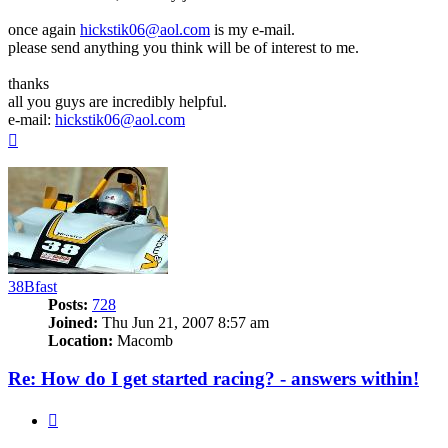
once again
hickstik06@aol.com
is my e-mail.
please send anything you think will be of interest to me.
thanks
all you guys are incredibly helpful.
e-mail:
hickstik06@aol.com
Top
38Bfast
Posts:
728
Joined:
Thu Jun 21, 2007 8:57 am
Location:
Macomb
Re: How do I get started racing? - answers within!
Quote