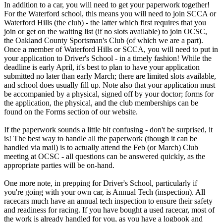
In addition to a car, you will need to get your paperwork together!
For the Waterford school, this means you will need to join SCCA or
Waterford Hills (the club) - the latter which first requires that you
join or get on the waiting list (if no slots available) to join OCSC,
the Oakland County Sportsman's Club (of which we are a part).
Once a member of Waterford Hills or SCCA, you will need to put in
your application to Driver's School - in a timely fashion! While the
deadline is early April, it's best to plan to have your application
submitted no later than early March; there are limited slots available,
and school does usually fill up. Note also that your application must
be accompanied by a physical, signed off by your doctor; forms for
the application, the physical, and the club memberships can be
found on the Forms section of our website.
If the paperwork sounds a little bit confusing - don't be surprised, it
is! The best way to handle all the paperwork (though it can be
handled via mail) is to actually attend the Feb (or March) Club
meeting at OCSC - all questions can be answered quickly, as the
appropriate parties will be on-hand.
One more note, in prepping for Driver's School, particularly if
you're going with your own car, is Annual Tech (inspection). All
racecars much have an annual tech inspection to ensure their safety
and readiness for racing. If you have bought a used racecar, most of
the work is already handled for you, as you have a logbook and