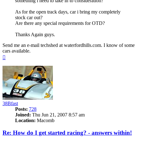
something i need to take in to consideration?
As for the open track days, car i bring my completely
stock car out?
Are there any special requirements for OTD?
Thanks Again guys.
Send me an e-mail techshed at waterfordhills.com. I know of some
cars available.
Top
38Bfast
Posts:
728
Joined:
Thu Jun 21, 2007 8:57 am
Location:
Macomb
Re: How do I get started racing? - answers within!