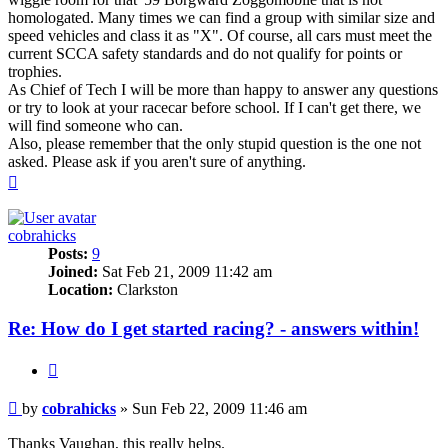
homologated. Many times we can find a group with similar size and
speed vehicles and class it as "X". Of course, all cars must meet the
current SCCA safety standards and do not qualify for points or
trophies.
As Chief of Tech I will be more than happy to answer any questions
or try to look at your racecar before school. If I can't get there, we
will find someone who can.
Also, please remember that the only stupid question is the one not
asked. Please ask if you aren't sure of anything.
Top
cobrahicks
Posts:
9
Joined:
Sat Feb 21, 2009 11:42 am
Location:
Clarkston
Re: How do I get started racing? - answers within!
Quote
Post
by
cobrahicks
»
Sun Feb 22, 2009 11:46 am
Thanks Vaughan, this really helps.