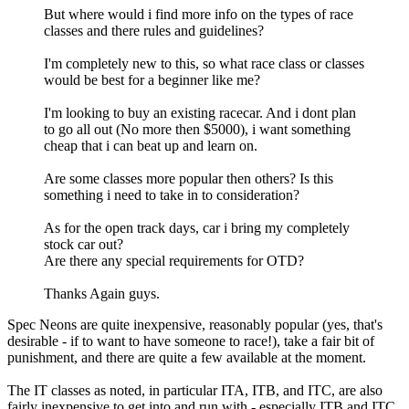
But where would i find more info on the types of race
classes and there rules and guidelines?
I'm completely new to this, so what race class or classes
would be best for a beginner like me?
I'm looking to buy an existing racecar. And i dont plan
to go all out (No more then $5000), i want something
cheap that i can beat up and learn on.
Are some classes more popular then others? Is this
something i need to take in to consideration?
As for the open track days, car i bring my completely
stock car out?
Are there any special requirements for OTD?
Thanks Again guys.
Spec Neons are quite inexpensive, reasonably popular (yes, that's
desirable - if to want to have someone to race!), take a fair bit of
punishment, and there are quite a few available at the moment.
The IT classes as noted, in particular ITA, ITB, and ITC, are also
fairly inexpensive to get into and run with - especially ITB and ITC