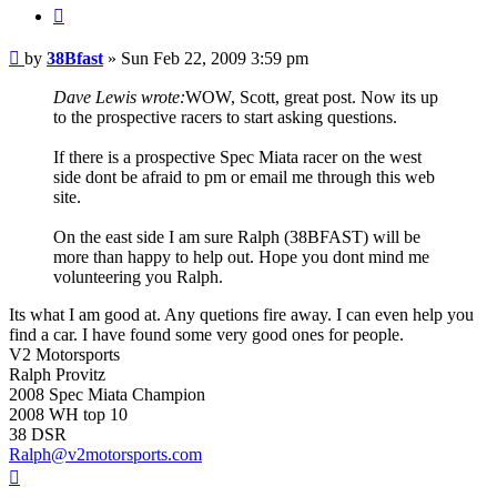
Quote
Post
by
38Bfast
»
Sun Feb 22, 2009 3:59 pm
Dave Lewis wrote:
WOW, Scott, great post. Now its up
to the prospective racers to start asking questions.
If there is a prospective Spec Miata racer on the west
side dont be afraid to pm or email me through this web
site.
On the east side I am sure Ralph (38BFAST) will be
more than happy to help out. Hope you dont mind me
volunteering you Ralph.
Its what I am good at. Any quetions fire away. I can even help you
find a car. I have found some very good ones for people.
V2 Motorsports
Ralph Provitz
2008 Spec Miata Champion
2008 WH top 10
38 DSR
Ralph@v2motorsports.com
Top