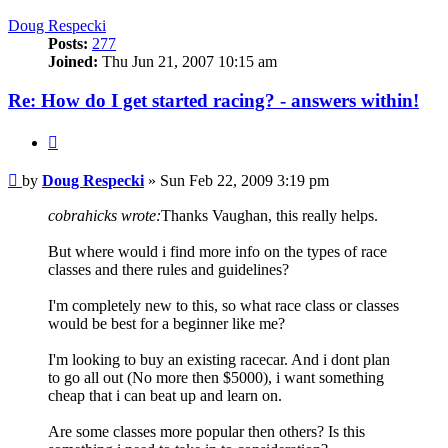
Doug Respecki
Posts:
277
Joined:
Thu Jun 21, 2007 10:15 am
Re: How do I get started racing? - answers within!
Quote
Post
by
Doug Respecki
»
Sun Feb 22, 2009 3:19 pm
cobrahicks wrote:
Thanks Vaughan, this really helps.
But where would i find more info on the types of race
classes and there rules and guidelines?
I'm completely new to this, so what race class or classes
would be best for a beginner like me?
I'm looking to buy an existing racecar. And i dont plan
to go all out (No more then $5000), i want something
cheap that i can beat up and learn on.
Are some classes more popular then others? Is this