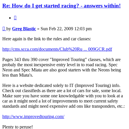
Re: How do I get started racing? - answers within!
Quote
Post
by
Greg Blastic
»
Sun Feb 22, 2009 12:03 pm
Here again is the link to the rules and car classes:
http://cms.scca.com/documents/Club%20Ru ... 009GCR.pdf
Pages 343 thru 390 cover "Improved Touring" classes, which are
probaly the most inexpensive entry level in to road racing. Spec
Neon and Spec Miata are also good starters with the Neons being
less than Miata's.
Here is a website dedicated solely to IT (Improved Touring) info.
Check out classifieds as there are a lot of cars for sale, some local.
Make sure you have some one knowledgable with you to look at a
car as it might need a lot of improvements to meet current safety
standards and might need expensive add ons like transponders, etc.:
http://www.improvedtouring.com/
Plenty to peruse!