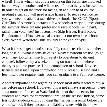
wheel! This is what most of the people on this forum are involved
in, one way or another, and what most of our activity is focused on.
In order to get on the track for racing, in addition to of course
needing a car, you will need a race license. To get a race license,
you will need to attend a race driver's school. The SCCA (Sports
Car Club of America) operates a few schools at varying times during
the summer; there are also professional race schools (with paid,
rather than volunteer) instructors like Skip Barber, Bertil Roos,
Bondurant, etc. However, we also conduct our own race school
every year at Waterford Hills, usually at the end of April.
What it takes to get to and successfully complete school is another
long post, but what it consists of is a 1-day classroom session (to go
over many topics ranging from safety to operations to driving
ettiqute), followed by a weekend-long on-track school where the
theory is put into practice. Upon completion of school, Novice
licenses are issued; upon completion of a successful season and a
few misc other requirements, you can graduate to a Full race license.
Another important note regarding school: most drivers tend to buy a
car before race school. However, this is not always a necessity; there
are a number of racers at Waterford that rent their racecars for
students and even for competition through the season! Indeed, some
less-lucky students end up finding themselves in a rental before the
end of school, if they encounter reliability issues with their new