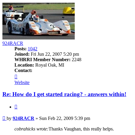
924RACR
Posts:
1042
Joined:
Fri Jun 22, 2007 5:20 pm
WHRRI Member Number:
2248
Location:
Royal Oak, MI
Contact:
Contact
924RACR
Website
Re: How do I get started racing? - answers within!
Quote
Post
by
924RACR
»
Sun Feb 22, 2009 5:39 pm
cobrahicks wrote:
Thanks Vaughan, this really helps.