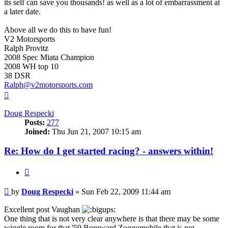
its self can save you thousands! as well as a lot of embarrassment at
a later date.
Above all we do this to have fun!
V2 Motorsports
Ralph Provitz
2008 Spec Miata Champion
2008 WH top 10
38 DSR
Ralph@v2motorsports.com
Top
Doug Respecki
Posts:
277
Joined:
Thu Jun 21, 2007 10:15 am
Re: How do I get started racing? - answers within!
Quote
Post
by
Doug Respecki
»
Sun Feb 22, 2009 11:44 am
Excellent post Vaughan
One thing that is not very clear anywhere is that there may be some
wiggle room for that '59 Borgward Zoggomobile that is not