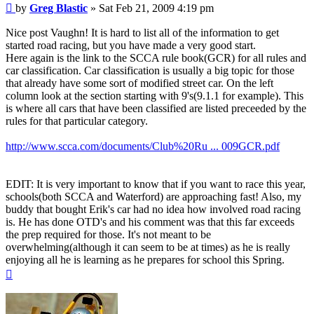
Post
by
Greg Blastic
»
Sat Feb 21, 2009 4:19 pm
Nice post Vaughn! It is hard to list all of the information to get
started road racing, but you have made a very good start.
Here again is the link to the SCCA rule book(GCR) for all rules and
car classification. Car classification is usually a big topic for those
that already have some sort of modified street car. On the left
column look at the section starting with 9's(9.1.1 for example). This
is where all cars that have been classified are listed preceeded by the
rules for that particular category.
http://www.scca.com/documents/Club%20Ru ... 009GCR.pdf
EDIT: It is very important to know that if you want to race this year,
schools(both SCCA and Waterford) are approaching fast! Also, my
buddy that bought Erik's car had no idea how involved road racing
is. He has done OTD's and his comment was that this far exceeds
the prep required for those. It's not meant to be
overwhelming(although it can seem to be at times) as he is really
enjoying all he is learning as he prepares for school this Spring.
Top