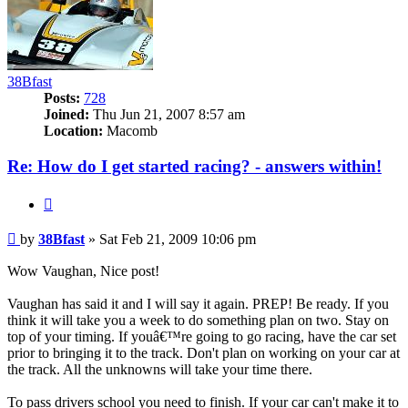
38Bfast
Posts:
728
Joined:
Thu Jun 21, 2007 8:57 am
Location:
Macomb
Re: How do I get started racing? - answers within!
Quote
Post
by
38Bfast
»
Sat Feb 21, 2009 10:06 pm
Wow Vaughan, Nice post!
Vaughan has said it and I will say it again. PREP! Be ready. If you
think it will take you a week to do something plan on two. Stay on
top of your timing. If youâ€™re going to go racing, have the car set
prior to bringing it to the track. Don't plan on working on your car at
the track. All the unknowns will take your time there.
To pass drivers school you need to finish. If your car can't make it to