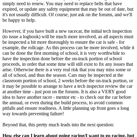
simply need to renew. You may need to replace belts that have
expired, or update any safety equipment that may be out of date, but
it's not usually difficult. Of course, just ask on the forums, and we'll
be happy to help.
However, if you have built a new racecar, the initial tech inspection
(to issue a logbook) will be much more involved, as all aspects must
be inspected a bit more thoroughly to ensure the car is safe - for
example, the rollcage. As this process can be more involved, while it
can be done the first morning of school, it is very worthwhile to
have the inspection done before the on-track portion of school
proceeds, in order that some time will still exist to fix any issues that
arise. Otherwise there is a very real risk that you may miss some or
all of school, and thus the season. Cars may be inspected at the
classroom portion of school, 2 weeks before the on-track portion, or
it may be possible to arrange to have a tech inspector review the car
at another time - just post on the forums. It is also a VERY good
idea to have another racer - mentor etc - to check out the car before
the annual, or even during the build process, to avoid common
pitfalls and ensure readiness. A little planning up front goes a long
way towards preventing failure!
Beyond that, this pretty much leads into the next question:
How else can I learn about going racing/I want to go racing, but