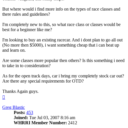
But where would i find more info on the types of race classes and
there rules and guidelines?
I'm completely new to this, so what race class or classes would be
best for a beginner like me?
I'm looking to buy an existing racecar. And i dont plan to go all out
(No more then $5000), i want something cheap that i can beat up
and learn on.
Are some classes more popular then others? Is this something i need
to take in to consideration?
As for the open track days, car i bring my completely stock car out?
Are there any special requirements for OTD?
Thanks Again guys.
Top
Greg Blastic
Posts:
453
Joined:
Tue Jul 03, 2007 8:16 am
WHRRI Member Number:
2412