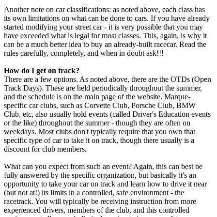
Another note on car classifications: as noted above, each class has
its own limitations on what can be done to cars. If you have already
started modifying your street car - it is very possible that you may
have exceeded what is legal for most classes. This, again, is why it
can be a much better idea to buy an already-built racecar. Read the
rules carefully, completely, and when in doubt ask!!!
How do I get on track?
There are a few options. As noted above, there are the OTDs (Open
Track Days). These are held periodically throughout the summer,
and the schedule is on the main page of the website. Marque-
specific car clubs, such as Corvette Club, Porsche Club, BMW
Club, etc, also usually hold events (called Driver's Education events
or the like) throughout the summer - though they are often on
weekdays. Most clubs don't typically require that you own that
specific type of car to take it on track, though there usually is a
discount for club members.
What can you expect from such an event? Again, this can best be
fully answered by the specific organization, but basically it's an
opportunity to take your car on track and learn how to drive it near
(but not at!) its limits in a controlled, safe environment - the
racetrack. You will typically be receiving instruction from more
experienced drivers, members of the club, and this controlled