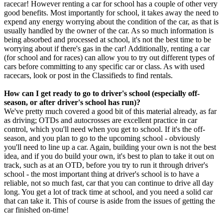
racecar! However renting a car for school has a couple of other very
good benefits. Most importantly for school, it takes away the need to
expend any energy worrying about the condition of the car, as that is
usually handled by the owner of the car. As so much information is
being absorbed and processed at school, it's not the best time to be
worrying about if there's gas in the car! Additionally, renting a car
(for school and for races) can allow you to try out different types of
cars before committing to any specific car or class. As with used
racecars, look or post in the Classifieds to find rentals.
How can I get ready to go to driver's school (especially off-
season, or after driver's school has run)?
We've pretty much covered a good bit of this material already, as far
as driving; OTDs and autocrosses are excellent practice in car
control, which you'll need when you get to school. If it's the off-
season, and you plan to go to the upcoming school - obviously
you'll need to line up a car. Again, building your own is not the best
idea, and if you do build your own, it's best to plan to take it out on
track, such as at an OTD, before you try to run it through driver's
school - the most important thing at driver's school is to have a
reliable, not so much fast, car that you can continue to drive all day
long. You get a lot of track time at school, and you need a solid car
that can take it. This of course is aside from the issues of getting the
car finished on-time!