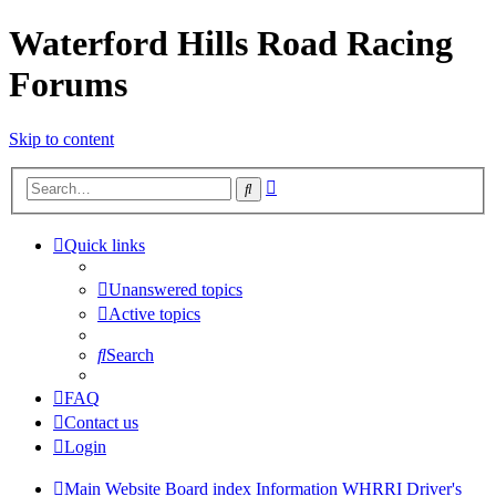
Waterford Hills Road Racing
Forums
Skip to content
Advanced
Search
search
Quick links
Unanswered topics
Active topics
Search
FAQ
Contact us
Login
Main Website
Board index
Information
WHRRI Driver's