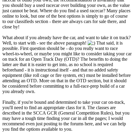
you should buy a used racecar over building your own, as the value
just cannot be beat. Where do you find a used racecar? Many places
online to look, but one of the best options is simply to go of course
to our classifieds section - there are always cars for sale there, and
close by!
What about if you already have the car, and want to take it on track?
Well, to start with - see the above paragraph!
That said, it is
possible. First question should be - do you really want to race
wheel-to-wheel, or maybe you might like to consider taking your car
on track for an Open Track Day (OTD)? The benefits to doing the
latter are that it is easier to get into, as no school is required
beforehand - it is instructional itself - and that no added safety
equipment (like roll cage or fire system, etc) must be installed before
attending an OTD. More on that in the OTD section, but it should
be considered before committing to a full-race-prep build of a car
you already own.
Finally, if you're bound and determined to take your car on-track,
you'll need to find an appropriate class for it. The classes are
described in the SCCA GCR (General Competition Rules), but you
may have a tough time finding your car in all the pages; I would
recommend even just posting to the forums here, and we can help
you find the options available to you.