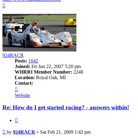
Top
924RACR
Posts:
1042
Joined:
Fri Jun 22, 2007 5:20 pm
WHRRI Member Number:
2248
Location:
Royal Oak, MI
Contact:
Contact
924RACR
Website
Re: How do I get started racing? - answers within!
Quote
Post
by
924RACR
»
Sat Feb 21, 2009 1:42 pm