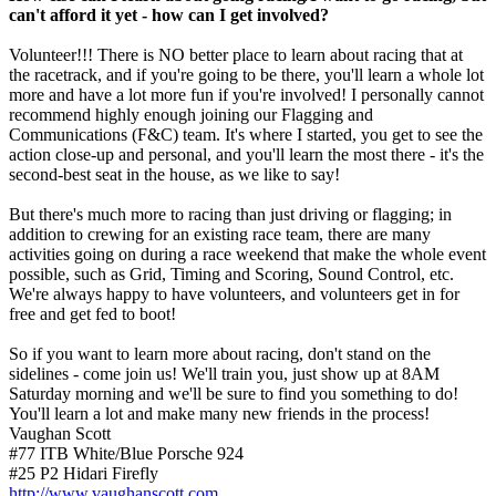
can't afford it yet - how can I get involved?
Volunteer!!! There is NO better place to learn about racing that at
the racetrack, and if you're going to be there, you'll learn a whole lot
more and have a lot more fun if you're involved! I personally cannot
recommend highly enough joining our Flagging and
Communications (F&C) team. It's where I started, you get to see the
action close-up and personal, and you'll learn the most there - it's the
second-best seat in the house, as we like to say!
But there's much more to racing than just driving or flagging; in
addition to crewing for an existing race team, there are many
activities going on during a race weekend that make the whole event
possible, such as Grid, Timing and Scoring, Sound Control, etc.
We're always happy to have volunteers, and volunteers get in for
free and get fed to boot!
So if you want to learn more about racing, don't stand on the
sidelines - come join us! We'll train you, just show up at 8AM
Saturday morning and we'll be sure to find you something to do!
You'll learn a lot and make many new friends in the process!
Vaughan Scott
#77 ITB White/Blue Porsche 924
#25 P2 Hidari Firefly
http://www.vaughanscott.com