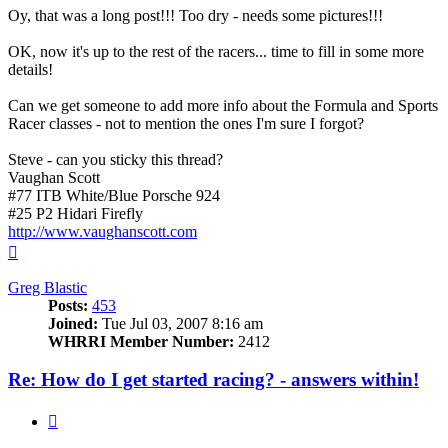
Oy, that was a long post!!! Too dry - needs some pictures!!!
OK, now it's up to the rest of the racers... time to fill in some more
details!
Can we get someone to add more info about the Formula and Sports
Racer classes - not to mention the ones I'm sure I forgot?
Steve - can you sticky this thread?
Vaughan Scott
#77 ITB White/Blue Porsche 924
#25 P2 Hidari Firefly
http://www.vaughanscott.com
Top
Greg Blastic
Posts:
453
Joined:
Tue Jul 03, 2007 8:16 am
WHRRI Member Number:
2412
Re: How do I get started racing? - answers within!
Quote