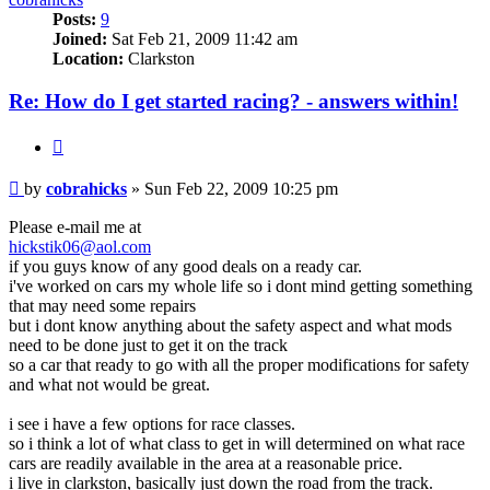
Posts:
9
Joined:
Sat Feb 21, 2009 11:42 am
Location:
Clarkston
Re: How do I get started racing? - answers within!
Quote
Post
by
cobrahicks
»
Sun Feb 22, 2009 10:25 pm
Please e-mail me at
hickstik06@aol.com
if you guys know of any good deals on a ready car.
i've worked on cars my whole life so i dont mind getting something
that may need some repairs
but i dont know anything about the safety aspect and what mods
need to be done just to get it on the track
so a car that ready to go with all the proper modifications for safety
and what not would be great.
i see i have a few options for race classes.
so i think a lot of what class to get in will determined on what race
cars are readily available in the area at a reasonable price.
i live in clarkston, basically just down the road from the track.