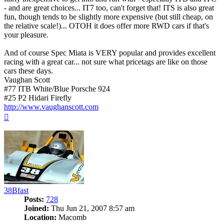
- and are great choices... IT7 too, can't forget that! ITS is also great
fun, though tends to be slightly more expensive (but still cheap, on
the relative scale!)... OTOH it does offer more RWD cars if that's
your pleasure.
And of course Spec Miata is VERY popular and provides excellent
racing with a great car... not sure what pricetags are like on those
cars these days.
Vaughan Scott
#77 ITB White/Blue Porsche 924
#25 P2 Hidari Firefly
http://www.vaughanscott.com
Top
38Bfast
Posts:
728
Joined:
Thu Jun 21, 2007 8:57 am
Location:
Macomb