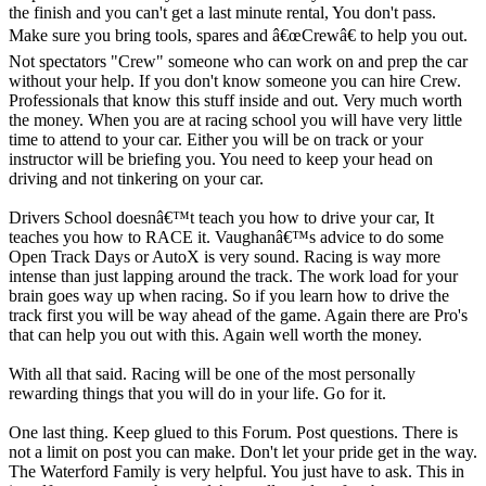
the finish and you can't get a last minute rental, You don't pass.
Make sure you bring tools, spares and â€œCrewâ€ to help you out.
Not spectators "Crew" someone who can work on and prep the car
without your help. If you don't know someone you can hire Crew.
Professionals that know this stuff inside and out. Very much worth
the money. When you are at racing school you will have very little
time to attend to your car. Either you will be on track or your
instructor will be briefing you. You need to keep your head on
driving and not tinkering on your car.
Drivers School doesnâ€™t teach you how to drive your car, It
teaches you how to RACE it. Vaughanâ€™s advice to do some
Open Track Days or AutoX is very sound. Racing is way more
intense than just lapping around the track. The work load for your
brain goes way up when racing. So if you learn how to drive the
track first you will be way ahead of the game. Again there are Pro's
that can help you out with this. Again well worth the money.
With all that said. Racing will be one of the most personally
rewarding things that you will do in your life. Go for it.
One last thing. Keep glued to this Forum. Post questions. There is
not a limit on post you can make. Don't let your pride get in the way.
The Waterford Family is very helpful. You just have to ask. This in