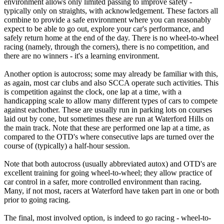
environment allows only limited passing to improve safety -
typically only on straights, with acknowledgement. These factors all
combine to provide a safe environment where you can reasonably
expect to be able to go out, explore your car's performance, and
safely return home at the end of the day. There is no wheel-to-wheel
racing (namely, through the corners), there is no competition, and
there are no winners - it's a learning environment.
Another option is autocross; some may already be familiar with this,
as again, most car clubs and also SCCA operate such activities. This
is competition against the clock, one lap at a time, with a
handicapping scale to allow many different types of cars to compete
against eachother. These are usually run in parking lots on courses
laid out by cone, but sometimes these are run at Waterford Hills on
the main track. Note that these are performed one lap at a time, as
compared to the OTD's where consecutive laps are turned over the
course of (typically) a half-hour session.
Note that both autocross (usually abbreviated autox) and OTD's are
excellent training for going wheel-to-wheel; they allow practice of
car control in a safer, more controlled environment than racing.
Many, if not most, racers at Waterford have taken part in one or both
prior to going racing.
The final, most involved option, is indeed to go racing - wheel-to-