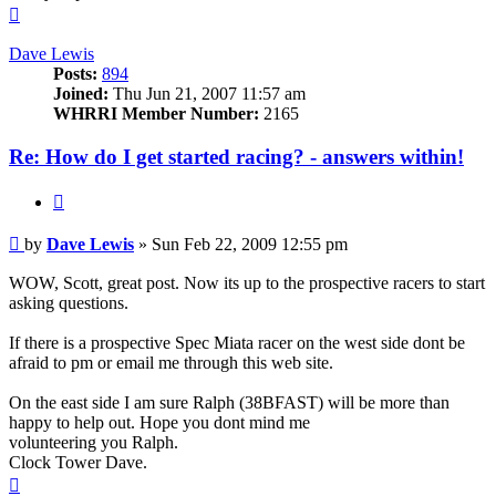
Top
Dave Lewis
Posts:
894
Joined:
Thu Jun 21, 2007 11:57 am
WHRRI Member Number:
2165
Re: How do I get started racing? - answers within!
Quote
Post
by
Dave Lewis
»
Sun Feb 22, 2009 12:55 pm
WOW, Scott, great post. Now its up to the prospective racers to start
asking questions.
If there is a prospective Spec Miata racer on the west side dont be
afraid to pm or email me through this web site.
On the east side I am sure Ralph (38BFAST) will be more than
happy to help out. Hope you dont mind me
volunteering you Ralph.
Clock Tower Dave.
Top