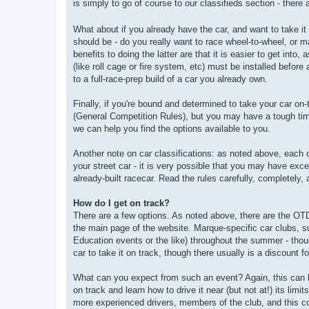
is simply to go of course to our classifieds section - there 
What about if you already have the car, and want to take it
should be - do you really want to race wheel-to-wheel, or 
benefits to doing the latter are that it is easier to get into
(like roll cage or fire system, etc) must be installed befo
to a full-race-prep build of a car you already own.
Finally, if you're bound and determined to take your car on
(General Competition Rules), but you may have a tough time
we can help you find the options available to you.
Another note on car classifications: as noted above, each 
your street car - it is very possible that you may have exc
already-built racecar. Read the rules carefully, completely,
How do I get on track?
There are a few options. As noted above, there are the OT
the main page of the website. Marque-specific car clubs, s
Education events or the like) throughout the summer - thoug
car to take it on track, though there usually is a discount 
What can you expect from such an event? Again, this can bes
on track and learn how to drive it near (but not at!) its limi
more experienced drivers, members of the club, and this con