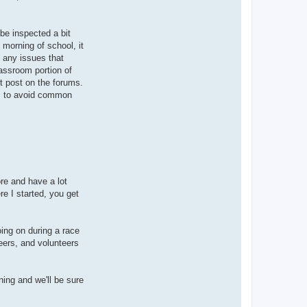
 be inspected a bit
 morning of school, it
x any issues that
lassroom portion of
st post on the forums.
ss, to avoid common
ore and have a lot
e I started, you get
oing on during a race
eers, and volunteers
ning and we'll be sure