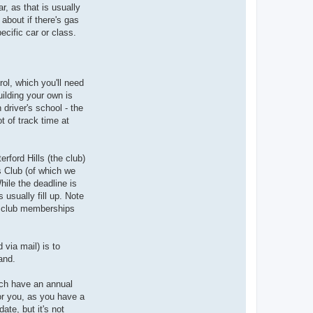
r, as that is usually
about if there's gas
ecific car or class.
ol, which you'll need
uilding your own is
 driver's school - the
t of track time at
rford Hills (the club)
's Club (of which we
hile the deadline is
 usually fill up. Note
he club memberships
 via mail) is to
and.
much have an annual
or you, as you have a
te, but it's not