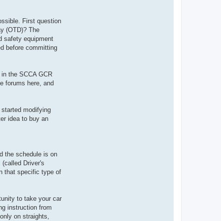
ossible. First question
Day (OTD)? The
ded safety equipment
red before committing
bed in the SCCA GCR
he forums here, and
 started modifying
ter idea to buy an
d the schedule is on
(called Driver's
 that specific type of
unity to take your car
ing instruction from
only on straights,