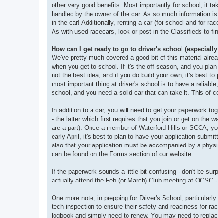
other very good benefits. Most importantly for school, it t
handled by the owner of the car. As so much information is 
in the car! Additionally, renting a car (for school and for ra
As with used racecars, look or post in the Classifieds to fin
How can I get ready to go to driver's school (especially
We've pretty much covered a good bit of this material alrea
when you get to school. If it's the off-season, and you plan
not the best idea, and if you do build your own, it's best to 
most important thing at driver's school is to have a reliable
school, and you need a solid car that can take it. This of c
In addition to a car, you will need to get your paperwork to
- the latter which first requires that you join or get on the
are a part). Once a member of Waterford Hills or SCCA, you w
early April, it's best to plan to have your application submit
also that your application must be accompanied by a physic
can be found on the Forms section of our website.
If the paperwork sounds a little bit confusing - don't be sur
actually attend the Feb (or March) Club meeting at OCSC - 
One more note, in prepping for Driver's School, particularly
tech inspection to ensure their safety and readiness for ra
logbook and simply need to renew. You may need to replace 