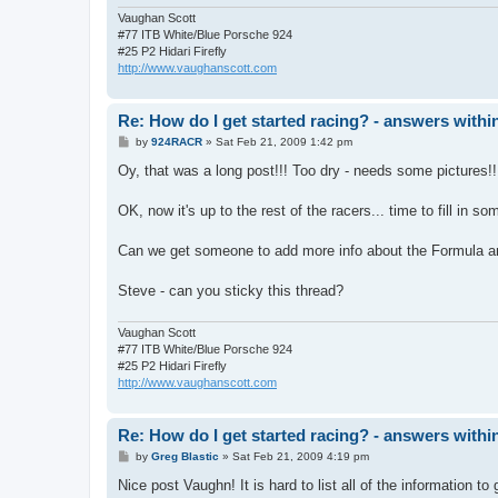
Vaughan Scott
#77 ITB White/Blue Porsche 924
#25 P2 Hidari Firefly
http://www.vaughanscott.com
Re: How do I get started racing? - answers withi
P
by
924RACR
»
Sat Feb 21, 2009 1:42 pm
o
s
Oy, that was a long post!!! Too dry - needs some pictures!!
t
OK, now it's up to the rest of the racers... time to fill in s
Can we get someone to add more info about the Formula and
Steve - can you sticky this thread?
Vaughan Scott
#77 ITB White/Blue Porsche 924
#25 P2 Hidari Firefly
http://www.vaughanscott.com
Re: How do I get started racing? - answers withi
P
by
Greg Blastic
»
Sat Feb 21, 2009 4:19 pm
o
s
Nice post Vaughn! It is hard to list all of the information t
t