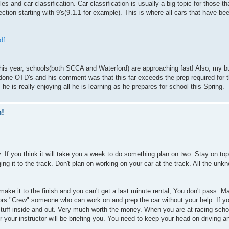
les and car classification. Car classification is usually a big topic for those 
ection starting with 9's(9.1.1 for example). This is where all cars that have bee
df
e this year, schools(both SCCA and Waterford) are approaching fast! Also, my 
 done OTD's and his comment was that this far exceeds the prep required for t
e is really enjoying all he is learning as he prepares for school this Spring.
n!
 If you think it will take you a week to do something plan on two. Stay on top 
ing it to the track. Don't plan on working on your car at the track. All the unk
 make it to the finish and you can't get a last minute rental, You don't pass. 
ors "Crew" someone who can work on and prep the car without your help. If y
tuff inside and out. Very much worth the money. When you are at racing schoo
 or your instructor will be briefing you. You need to keep your head on driving a