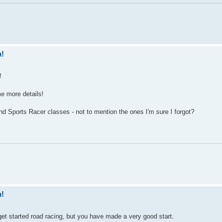
n!
!
ome more details!
 Sports Racer classes - not to mention the ones I'm sure I forgot?
n!
o get started road racing, but you have made a very good start.