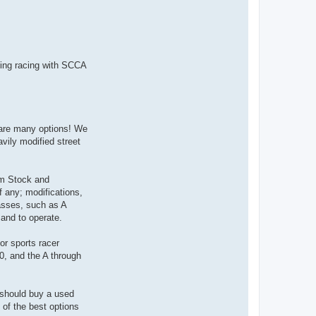
n
t
a
c
t
9
2
4
going racing with SCCA
R
A
C
R
re are many options! We
avily modified street
oom Stock and
f any; modifications,
asses, such as A
 and to operate.
or sports racer
0, and the A through
u should buy a used
 of the best options