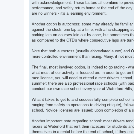
with acknowledgement. These factors all combine to provid
performance, and safely return home at the end of the day. 
are no winners - it's a learning environment.
Another option is autocross; some may already be familiar 
against the clock, one lap at a time, with a handicapping s
parking lots on courses laid out by cone, but sometimes the
as compared to the OTD's where consecutive laps are turned
Note that both autocross (usually abbreviated autox) and OTD
more controlled environment than racing. Many, if not most,
The final, most involved option, is indeed to go racing - wh
what most of our activity is focused on. In order to get on t
race license, you will need to attend a race driver's scho
summer; there are also professional race schools (with paid
conduct our own race school every year at Waterford Hills, u
What it takes to get to and successfully complete school i
ranging from safety to operations to driving ettiqute), fol
school, Novice licenses are issued; upon completion of a 
Another important note regarding school: most drivers tend
racers at Waterford that rent their racecars for students 
themselves in a rental before the end of school, if they enc