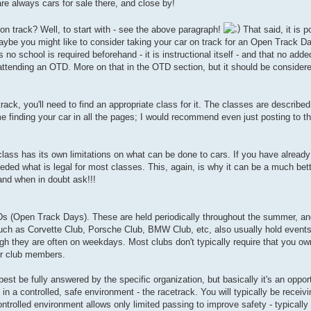
are always cars for sale there, and close by!
 on track? Well, to start with - see the above paragraph!
That said, it is p
maybe you might like to consider taking your car on track for an Open Track 
, as no school is required beforehand - it is instructional itself - and that no ad
re attending an OTD. More on that in the OTD section, but it should be conside
-track, you'll need to find an appropriate class for it. The classes are descri
 finding your car in all the pages; I would recommend even just posting to t
class has its own limitations on what can be done to cars. If you have already
eeded what is legal for most classes. This, again, is why it can be a much bet
 and when in doubt ask!!!
Ds (Open Track Days). These are held periodically throughout the summer, an
uch as Corvette Club, Porsche Club, BMW Club, etc, also usually hold events 
h they are often on weekdays. Most clubs don't typically require that you own
for club members.
t be fully answered by the specific organization, but basically it's an opport
ts in a controlled, safe environment - the racetrack. You will typically be receiv
trolled environment allows only limited passing to improve safety - typically 