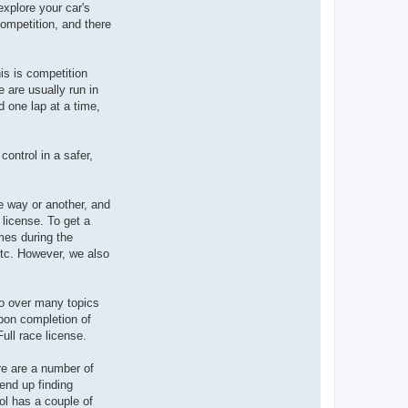
xplore your car's
competition, and there
is is competition
 are usually run in
d one lap at a time,
control in a safer,
ne way or another, and
 license. To get a
mes during the
etc. However, we also
go over many topics
Upon completion of
ull race license.
re are a number of
end up finding
ool has a couple of