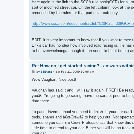
Here again is the link to the SCCA rule book(GCR) for all ru
sort of modified street car. On the left column look at the s
preceeded by the rules for that particular category.
http://www.scca.com/documents/Club%20Ru ... 009GCR.p
EDIT: It is very important to know that if you want to rac
Erik's car had no idea how involved road racing is. He has
to be overwhelming(although it can seem to be at times) as h
Re: How do I get started racing? - answers withi
P
by
38Bfast
»
Sat Feb 21, 2009 10:06 pm
o
s
Wow Vaughan, Nice post!
t
Vaughan has said it and I will say it again. PREP! Be ready.
youâ€™re going to go racing, have the car set prior to bring
time there.
To pass drivers school you need to finish. If your car can't
tools, spares and â€œCrewâ€ to help you out. Not spectat
someone you can hire Crew. Professionals that know this s
little time to attend to your car. Either you will be on track
your car.