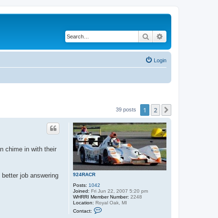
Search
Advanced search
Login
1
2
Next
39 posts
n chime in with their
924RACR
e better job answering
Posts:
1042
Joined:
Fri Jun 22, 2007 5:20 pm
WHRRI Member Number:
2248
Location:
Royal Oak, MI
C
Contact:
o