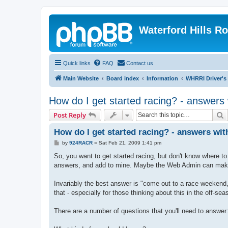
Waterford Hills R
Quick links
FAQ
Contact us
Main Website
Board index
Information
WHRRI Driver's
How do I get started racing? - answers 
S
Post Reply
How do I get started racing? - answers wit
P
by
924RACR
»
Sat Feb 21, 2009 1:41 pm
o
s
So, you want to get started racing, but don't know where to 
t
answers, and add to mine. Maybe the Web Admin can make 
Invariably the best answer is "come out to a race weekend, a
that - especially for those thinking about this in the off-sea
There are a number of questions that you'll need to answer