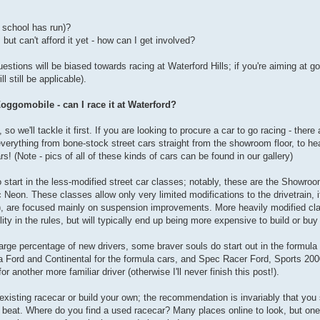
s school has run)?
but can't afford it yet - how can I get involved?
estions will be biased towards racing at Waterford Hills; if you're aiming at 
 still be applicable).
oggomobile - can I race it at Waterford?
so we'll tackle it first. If you are looking to procure a car to go racing - the
everything from bone-stock street cars straight from the showroom floor, to he
rs! (Note - pics of all of these kinds of cars can be found in our gallery)
to start in the less-modified street car classes; notably, these are the Showr
eon. These classes allow only very limited modifications to the drivetrain, i
e), are focused mainly on suspension improvements. More heavily modified cl
y in the rules, but will typically end up being more expensive to build or buy
rge percentage of new drivers, some braver souls do start out in the formula 
Ford and Continental for the formula cars, and Spec Racer Ford, Sports 200
or another more familiar driver (otherwise I'll never finish this post!).
n existing racecar or build your own; the recommendation is invariably that yo
e beat. Where do you find a used racecar? Many places online to look, but one