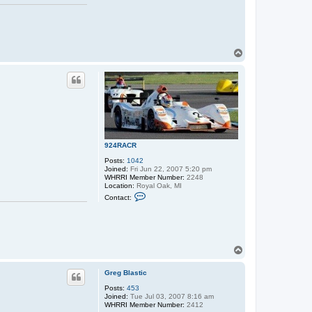
T
o
p
924RACR
Posts:
1042
Joined:
Fri Jun 22, 2007 5:20 pm
WHRRI Member Number:
2248
Location:
Royal Oak, MI
C
Contact:
o
n
t
a
c
t
T
9
o
2
p
4
Greg Blastic
R
A
Posts:
453
C
Joined:
Tue Jul 03, 2007 8:16 am
R
WHRRI Member Number:
2412