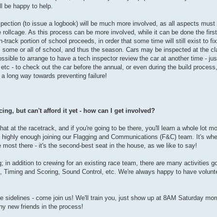
ll be happy to help.
nspection (to issue a logbook) will be much more involved, as all aspects must
 rollcage. As this process can be more involved, while it can be done the first
track portion of school proceeds, in order that some time will still exist to fi
ss some or all of school, and thus the season. Cars may be inspected at the c
ssible to arrange to have a tech inspector review the car at another time - ju
 etc - to check out the car before the annual, or even during the build proce
s a long way towards preventing failure!
ing, but can't afford it yet - how can I get involved?
hat at the racetrack, and if you're going to be there, you'll learn a whole lot m
 highly enough joining our Flagging and Communications (F&C) team. It's wher
e most there - it's the second-best seat in the house, as we like to say!
g; in addition to crewing for an existing race team, there are many activities g
 Timing and Scoring, Sound Control, etc. We're always happy to have volunt
he sidelines - come join us! We'll train you, just show up at 8AM Saturday mor
ny new friends in the process!