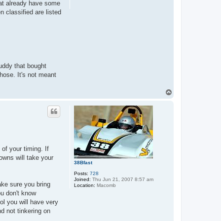
that already have some
n classified are listed
buddy that bought
hose. It's not meant
T
o
p
of your timing. If
nowns will take your
38Bfast
Posts:
728
Joined:
Thu Jun 21, 2007 8:57 am
Make sure you bring
Location:
Macomb
ou don't know
l you will have very
nd not tinkering on