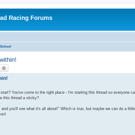
oad Racing Forums
 School
within!
earch
Advanced search
hin!
start? You've come to the right place - I'm starting this thread so everyone ca
this thread a sticky?
nd you'll see what it's all about!" Which is true, but maybe we can do a littl
son!
: