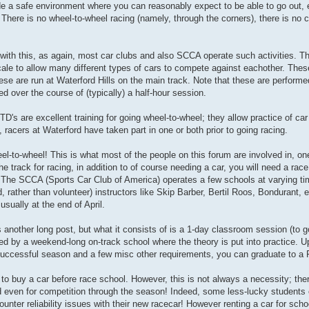
e a safe environment where you can reasonably expect to be able to go out, e
There is no wheel-to-wheel racing (namely, through the corners), there is no 
with this, as again, most car clubs and also SCCA operate such activities. Th
cale to allow many different types of cars to compete against eachother. These
se are run at Waterford Hills on the main track. Note that these are performe
 over the course of (typically) a half-hour session.
's are excellent training for going wheel-to-wheel; they allow practice of car 
 racers at Waterford have taken part in one or both prior to going racing.
eel-to-wheel! This is what most of the people on this forum are involved in, o
he track for racing, in addition to of course needing a car, you will need a race
ol. The SCCA (Sports Car Club of America) operates a few schools at varying ti
, rather than volunteer) instructors like Skip Barber, Bertil Roos, Bondurant, 
sually at the end of April.
s another long post, but what it consists of is a 1-day classroom session (to 
lowed by a weekend-long on-track school where the theory is put into practice. 
successful season and a few misc other requirements, you can graduate to a F
 to buy a car before race school. However, this is not always a necessity; the
and even for competition through the season! Indeed, some less-lucky students 
ounter reliability issues with their new racecar! However renting a car for sch