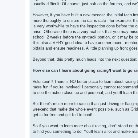
usually difficult. Of course, just ask on the forums, and we'
However, if you have built a new racecar, the initial tech i
more thoroughly to ensure the car is safe - for example, the
is very worthwhile to have the inspection done before the on-
arise. Otherwise there is a very real risk that you may mi
school, 2 weeks before the on-track portion, or it may be po
It is also a VERY good idea to have another racer - mentor
pitfalls and ensure readiness. A little planning up front goe
Beyond that, this pretty much leads into the next question:
How else can I learn about going racing/I want to go rac
Volunteer!!! There is NO better place to learn about racing t
more fun if you're involved! I personally cannot recommend
to see the action close-up and personal, and you'll learn th
But there's much more to racing than just driving or flaggin
weekend that make the whole event possible, such as Grid,
get in for free and get fed to boot!
So if you want to learn more about racing, don't stand on t
to find you something to do! You'll learn a lot and make ma