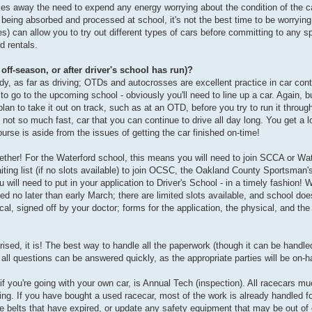
akes away the need to expend any energy worrying about the condition of the ca
being absorbed and processed at school, it's not the best time to be worrying 
ces) can allow you to try out different types of cars before committing to any sp
d rentals.
 off-season, or after driver's school has run)?
dy, as far as driving; OTDs and autocrosses are excellent practice in car contr
 to go to the upcoming school - obviously you'll need to line up a car. Again, b
plan to take it out on track, such as at an OTD, before you try to run it through
, not so much fast, car that you can continue to drive all day long. You get a lo
ourse is aside from the issues of getting the car finished on-time!
gether! For the Waterford school, this means you will need to join SCCA or Wate
 waiting list (if no slots available) to join OCSC, the Oakland County Sportsman
ill need to put in your application to Driver's School - in a timely fashion! W
ted no later than early March; there are limited slots available, and school does
al, signed off by your doctor; forms for the application, the physical, and t
prised, it is! The best way to handle all the paperwork (though it can be handled
all questions can be answered quickly, as the appropriate parties will be on-h
 if you're going with your own car, is Annual Tech (inspection). All racecars 
cing. If you have bought a used racecar, most of the work is already handled f
belts that have expired, or update any safety equipment that may be out of da