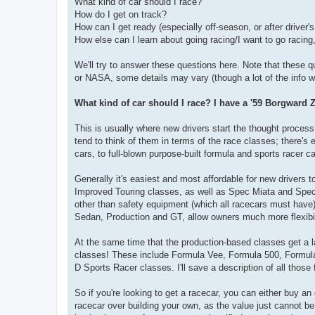
What kind of car should I race?
How do I get on track?
How can I get ready (especially off-season, or after driver'
How else can I learn about going racing/I want to go racing, 
We'll try to answer these questions here. Note that these qu
or NASA, some details may vary (though a lot of the info will
What kind of car should I race? I have a '59 Borgward Z
This is usually where new drivers start the thought process, 
tend to think of them in terms of the race classes; there's 
cars, to full-blown purpose-built formula and sports racer ca
Generally it's easiest and most affordable for new drivers 
Improved Touring classes, as well as Spec Miata and Spec N
other than safety equipment (which all racecars must hav
Sedan, Production and GT, allow owners much more flexibilit
At the same time that the production-based classes get a la
classes! These include Formula Vee, Formula 500, Formula 
D Sports Racer classes. I'll save a description of all those f
So if you're looking to get a racecar, you can either buy a
racecar over building your own, as the value just cannot b