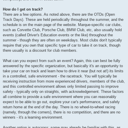
How do I get on track?
There are a few options. As noted above, there are the OTDs (Open
Track Days). These are held periodically throughout the summer, and the
schedule is on the main page of the website. Marque-specific car clubs,
such as Corvette Club, Porsche Club, BMW Club, etc, also usually hold
events (called Driver's Education events or the like) throughout the
summer - though they are often on weekdays. Most clubs don't typically
require that you own that specific type of car to take it on track, though
there usually is a discount for club members.
What can you expect from such an event? Again, this can best be fully
answered by the specific organization, but basically it's an opportunity to
take your car on track and learn how to drive it near (but not at!) its limits
in a controlled, safe environment - the racetrack. You will typically be
receiving instruction from more experienced drivers, members of the club,
and this controlled environment allows only limited passing to improve
safety - typically only on straights, with acknowledgement. These factors
all combine to provide a safe environment where you can reasonably
expect to be able to go out, explore your car's performance, and safely
return home at the end of the day. There is no wheel-to-wheel racing
(namely, through the corners), there is no competition, and there are no
winners - it's a learning environment.
Another option is autocross; some may already be familiar with this, as