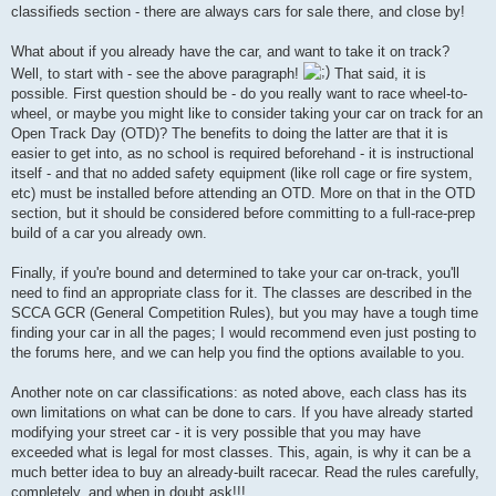
classifieds section - there are always cars for sale there, and close by!
What about if you already have the car, and want to take it on track?
Well, to start with - see the above paragraph!
That said, it is
possible. First question should be - do you really want to race wheel-to-
wheel, or maybe you might like to consider taking your car on track for an
Open Track Day (OTD)? The benefits to doing the latter are that it is
easier to get into, as no school is required beforehand - it is instructional
itself - and that no added safety equipment (like roll cage or fire system,
etc) must be installed before attending an OTD. More on that in the OTD
section, but it should be considered before committing to a full-race-prep
build of a car you already own.
Finally, if you're bound and determined to take your car on-track, you'll
need to find an appropriate class for it. The classes are described in the
SCCA GCR (General Competition Rules), but you may have a tough time
finding your car in all the pages; I would recommend even just posting to
the forums here, and we can help you find the options available to you.
Another note on car classifications: as noted above, each class has its
own limitations on what can be done to cars. If you have already started
modifying your street car - it is very possible that you may have
exceeded what is legal for most classes. This, again, is why it can be a
much better idea to buy an already-built racecar. Read the rules carefully,
completely, and when in doubt ask!!!