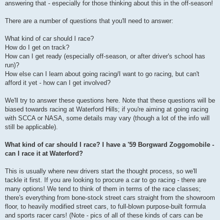
answering that - especially for those thinking about this in the off-season!
There are a number of questions that you'll need to answer:
What kind of car should I race?
How do I get on track?
How can I get ready (especially off-season, or after driver's school has
run)?
How else can I learn about going racing/I want to go racing, but can't
afford it yet - how can I get involved?
We'll try to answer these questions here. Note that these questions will be
biased towards racing at Waterford Hills; if you're aiming at going racing
with SCCA or NASA, some details may vary (though a lot of the info will
still be applicable).
What kind of car should I race? I have a '59 Borgward Zoggomobile -
can I race it at Waterford?
This is usually where new drivers start the thought process, so we'll
tackle it first. If you are looking to procure a car to go racing - there are
many options! We tend to think of them in terms of the race classes;
there's everything from bone-stock street cars straight from the showroom
floor, to heavily modified street cars, to full-blown purpose-built formula
and sports racer cars! (Note - pics of all of these kinds of cars can be