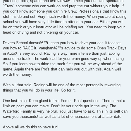
you bring tools, spares and â€œCrewâ€ to help you out. Not spectators
"Crew" someone who can work on and prep the car without your help. If
you don't know someone you can hire Crew. Professionals that know this
stuff inside and out. Very much worth the money. When you are at racing
school you will have very little time to attend to your car. Either you will
be on track or your instructor will be briefing you. You need to keep your
head on driving and not tinkering on your car.
Drivers School doesnâ€™t teach you how to drive your car, It teaches
you how to RACE it. Vaughanâ€™s advice to do some Open Track Days
or AutoX is very sound. Racing is way more intense than just lapping
around the track. The work load for your brain goes way up when racing.
So if you learn how to drive the track first you will be way ahead of the
game. Again there are Pro's that can help you out with this. Again well
worth the money.
With all that said. Racing will be one of the most personally rewarding
things that you will do in your life. Go for it.
One last thing. Keep glued to this Forum. Post questions. There is not a
limit on post you can make. Don't let your pride get in the way. The
Waterford Family is very helpful. You just have to ask. This in its self can
save you thousands! as well as a lot of embarrassment at a later date.
Above all we do this to have fun!