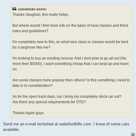
s
t
cobrahicks wrote:
Thanks Vaughan, this really helps.
But where would i find more info on the types of race classes and there
rules and guidelines?
I'm completely new to this, so what race class or classes would be best
for a beginner like me?
I'm looking to buy an existing racecar. And i dont plan to go all out (No
more then $5000), i want something cheap that i can beat up and learn
on.
Are some classes more popular then others? Is this something i need to
take in to consideration?
As for the open track days, car i bring my completely stock car out?
Are there any special requirements for OTD?
Thanks Again guys.
Send me an e-mail techshed at waterfordhills.com. I know of some cars
available.