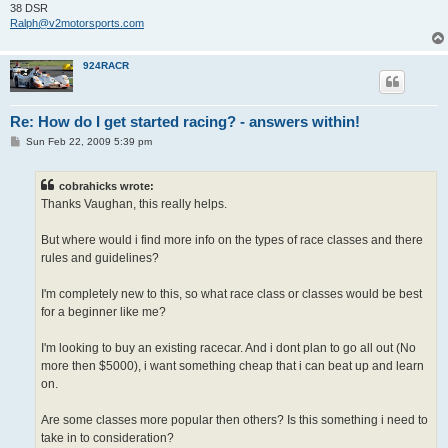
38 DSR
Ralph@v2motorsports.com
924RACR
Re: How do I get started racing? - answers within!
P
Sun Feb 22, 2009 5:39 pm
o
s
t
cobrahicks wrote:
Thanks Vaughan, this really helps.
But where would i find more info on the types of race classes and there
rules and guidelines?
I'm completely new to this, so what race class or classes would be best
for a beginner like me?
I'm looking to buy an existing racecar. And i dont plan to go all out (No
more then $5000), i want something cheap that i can beat up and learn
on.
Are some classes more popular then others? Is this something i need to
take in to consideration?