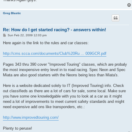
Greg Blastic
Re: How do I get started racing? - answers within!
P
Sun Feb 22, 2009 12:03 pm
o
s
Here again is the link to the rules and car classes:
t
http://cms.scca.com/documents/Club%20Ru ... 009GCR.pdf
Pages 343 thru 390 cover "Improved Touring" classes, which are probaly
the most inexpensive entry level in to road racing. Spec Neon and Spec
Miata are also good starters with the Neons being less than Miata's.
Here is a website dedicated solely to IT (Improved Touring) info. Check
out classifieds as there are a lot of cars for sale, some local. Make sure
you have some one knowledgable with you to look at a car as it might
need a lot of improvements to meet current safety standards and might
need expensive add ons like transponders, etc.:
http://www.improvedtouring.com/
Plenty to peruse!