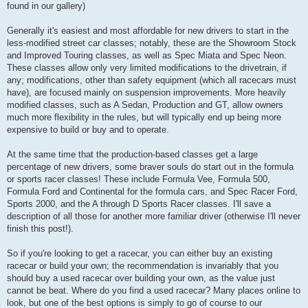
found in our gallery)
Generally it's easiest and most affordable for new drivers to start in the
less-modified street car classes; notably, these are the Showroom Stock
and Improved Touring classes, as well as Spec Miata and Spec Neon.
These classes allow only very limited modifications to the drivetrain, if
any; modifications, other than safety equipment (which all racecars must
have), are focused mainly on suspension improvements. More heavily
modified classes, such as A Sedan, Production and GT, allow owners
much more flexibility in the rules, but will typically end up being more
expensive to build or buy and to operate.
At the same time that the production-based classes get a large
percentage of new drivers, some braver souls do start out in the formula
or sports racer classes! These include Formula Vee, Formula 500,
Formula Ford and Continental for the formula cars, and Spec Racer Ford,
Sports 2000, and the A through D Sports Racer classes. I'll save a
description of all those for another more familiar driver (otherwise I'll never
finish this post!).
So if you're looking to get a racecar, you can either buy an existing
racecar or build your own; the recommendation is invariably that you
should buy a used racecar over building your own, as the value just
cannot be beat. Where do you find a used racecar? Many places online to
look, but one of the best options is simply to go of course to our