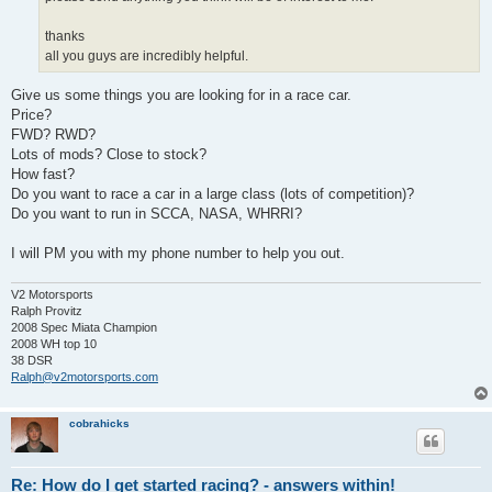
thanks
all you guys are incredibly helpful.
Give us some things you are looking for in a race car.
Price?
FWD? RWD?
Lots of mods? Close to stock?
How fast?
Do you want to race a car in a large class (lots of competition)?
Do you want to run in SCCA, NASA, WHRRI?
I will PM you with my phone number to help you out.
V2 Motorsports
Ralph Provitz
2008 Spec Miata Champion
2008 WH top 10
38 DSR
Ralph@v2motorsports.com
cobrahicks
Re: How do I get started racing? - answers within!