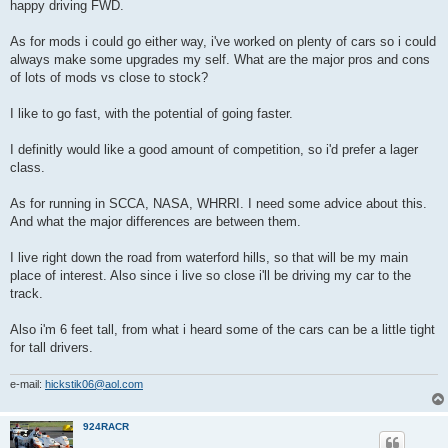
happy driving FWD.
As for mods i could go either way, i've worked on plenty of cars so i could
always make some upgrades my self. What are the major pros and cons
of lots of mods vs close to stock?
I like to go fast, with the potential of going faster.
I definitly would like a good amount of competition, so i'd prefer a lager
class.
As for running in SCCA, NASA, WHRRI. I need some advice about this.
And what the major differences are between them.
I live right down the road from waterford hills, so that will be my main
place of interest. Also since i live so close i'll be driving my car to the
track.
Also i'm 6 feet tall, from what i heard some of the cars can be a little tight
for tall drivers.
e-mail:
hickstik06@aol.com
924RACR