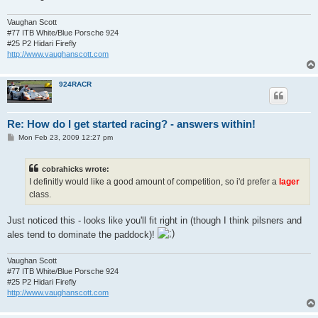
Vaughan Scott
#77 ITB White/Blue Porsche 924
#25 P2 Hidari Firefly
http://www.vaughanscott.com
924RACR
Re: How do I get started racing? - answers within!
P
Mon Feb 23, 2009 12:27 pm
o
s
t
cobrahicks wrote:
I definitly would like a good amount of competition, so i'd prefer a
lager
class.
Just noticed this - looks like you'll fit right in (though I think pilsners and
ales tend to dominate the paddock)!
Vaughan Scott
#77 ITB White/Blue Porsche 924
#25 P2 Hidari Firefly
http://www.vaughanscott.com