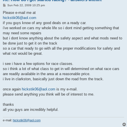
P
Sun Feb 22, 2009 10:25 pm
o
s
Please e-mail me at
t
hickstik06@aol.com
if you guys know of any good deals on a ready car.
i've worked on cars my whole life so i dont mind getting something that
may need some repairs
but i dont know anything about the safety aspect and what mods need to
be done just to get it on the track
so a car that ready to go with all the proper modifications for safety and
what not would be great.
i see i have a few options for race classes.
so i think a lot of what class to get in will determined on what race cars
are readily available in the area at a reasonable price.
i live in clarkston, basically just down the road from the track.
once again
hickstik06@aol.com
is my e-mail.
please send anything you think will be of interest to me.
thanks
all you guys are incredibly helpful.
e-mail:
hickstik06@aol.com