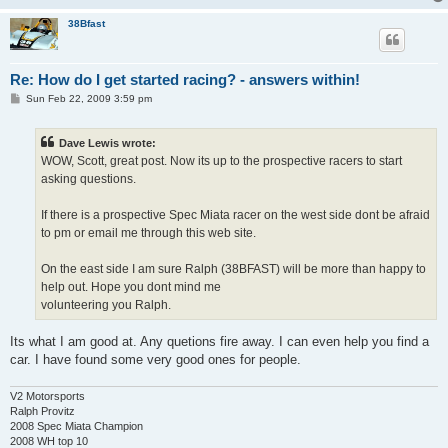
38Bfast
Re: How do I get started racing? - answers within!
P
Sun Feb 22, 2009 3:59 pm
o
s
t
Dave Lewis wrote:
WOW, Scott, great post. Now its up to the prospective racers to start
asking questions.
If there is a prospective Spec Miata racer on the west side dont be afraid
to pm or email me through this web site.
On the east side I am sure Ralph (38BFAST) will be more than happy to
help out. Hope you dont mind me
volunteering you Ralph.
Its what I am good at. Any quetions fire away. I can even help you find a
car. I have found some very good ones for people.
V2 Motorsports
Ralph Provitz
2008 Spec Miata Champion
2008 WH top 10