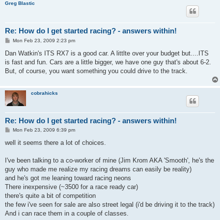
Greg Blastic
Re: How do I get started racing? - answers within!
P
Mon Feb 23, 2009 2:23 pm
o
s
Dan Watkin's ITS RX7 is a good car. A littlte over your budget but....ITS
t
is fast and fun. Cars are a little bigger, we have one guy that's about 6-2.
But, of course, you want something you could drive to the track.
cobrahicks
Re: How do I get started racing? - answers within!
P
Mon Feb 23, 2009 6:39 pm
o
s
well it seems there a lot of choices.
t
I've been talking to a co-worker of mine (Jim Krom AKA 'Smooth', he's the
guy who made me realize my racing dreams can easily be reality)
and he's got me leaning toward racing neons
There inexpensive (~3500 for a race ready car)
there's quite a bit of competition
the few i've seen for sale are also street legal (i'd be driving it to the track)
And i can race them in a couple of classes.