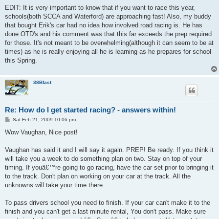
EDIT: It is very important to know that if you want to race this year,
schools(both SCCA and Waterford) are approaching fast! Also, my buddy
that bought Erik's car had no idea how involved road racing is. He has
done OTD's and his comment was that this far exceeds the prep required
for those. It's not meant to be overwhelming(although it can seem to be at
times) as he is really enjoying all he is learning as he prepares for school
this Spring.
38Bfast
Re: How do I get started racing? - answers within!
P
Sat Feb 21, 2009 10:06 pm
o
s
Wow Vaughan, Nice post!
t
Vaughan has said it and I will say it again. PREP! Be ready. If you think it
will take you a week to do something plan on two. Stay on top of your
timing. If youâ€™re going to go racing, have the car set prior to bringing it
to the track. Don't plan on working on your car at the track. All the
unknowns will take your time there.
To pass drivers school you need to finish. If your car can't make it to the
finish and you can't get a last minute rental, You don't pass. Make sure