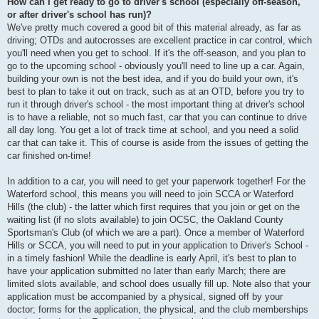
How can I get ready to go to driver's school (especially off-season,
or after driver's school has run)?
We've pretty much covered a good bit of this material already, as far as
driving; OTDs and autocrosses are excellent practice in car control, which
you'll need when you get to school. If it's the off-season, and you plan to
go to the upcoming school - obviously you'll need to line up a car. Again,
building your own is not the best idea, and if you do build your own, it's
best to plan to take it out on track, such as at an OTD, before you try to
run it through driver's school - the most important thing at driver's school
is to have a reliable, not so much fast, car that you can continue to drive
all day long. You get a lot of track time at school, and you need a solid
car that can take it. This of course is aside from the issues of getting the
car finished on-time!
In addition to a car, you will need to get your paperwork together! For the
Waterford school, this means you will need to join SCCA or Waterford
Hills (the club) - the latter which first requires that you join or get on the
waiting list (if no slots available) to join OCSC, the Oakland County
Sportsman's Club (of which we are a part). Once a member of Waterford
Hills or SCCA, you will need to put in your application to Driver's School -
in a timely fashion! While the deadline is early April, it's best to plan to
have your application submitted no later than early March; there are
limited slots available, and school does usually fill up. Note also that your
application must be accompanied by a physical, signed off by your
doctor; forms for the application, the physical, and the club memberships