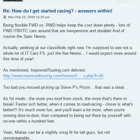
Re: How do I get started racing? - answers within!
P
Mon Feb 23, 2009 12:25 pm
o
s
Being flexible FWD vs. RWD helps keep the cost down plenty - lots of
t
FWD ITB/ITC cars around that are inexpensive and durable! And of
course the Spec Neons.
Actually, peeking at our classifieds right now, I'm surprised to see not a
whole lot of IT Cars FS, just the few Neons... I would expect more around
this time of year!
As mentioned, ImprovedTouring.com delivers:
http://www.improvedtouring.com/forums/f ... y.php?f=65
Too bad you missed picking up Steve P's Prizm... that was a steal...
As for mods - the more you mod from stock, the more that's there to
break! Faster isn't better, when it comes to road-racing - closer is what's
better!!! It's much more fun, and you'll learn a lot more, when you're
running door-to-door, than compared to being out there by yourself with
no-one within a hundred feet.
Yeah, Miatas can be a slightly snug fit for tall guys, but not
unmanageable...