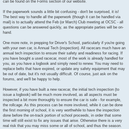
can be found on the Forms section of our website.
If the paperwork sounds a little bit confusing - don't be surprised, it is!
The best way to handle all the paperwork (though it can be handled via
mail) is to actually attend the Feb (or March) Club meeting at OCSC - all
questions can be answered quickly, as the appropriate parties will be on-
hand.
One more note, in prepping for Driver's School, particularly if you're going
with your own car, is Annual Tech (inspection). All racecars much have an
annual tech inspection to ensure their safety and readiness for racing. If
you have bought a used racecar, most of the work is already handled for
you, as you have a logbook and simply need to renew. You may need to
replace belts that have expired, or update any safety equipment that may
be out of date, but it's not usually difficult. Of course, just ask on the
forums, and we'll be happy to help.
However, if you have built a new racecar, the initial tech inspection (to
issue a logbook) will be much more involved, as all aspects must be
inspected a bit more thoroughly to ensure the car is safe - for example,
the rollcage. As this process can be more involved, while it can be done
the first morning of school, it is very worthwhile to have the inspection
done before the on-track portion of school proceeds, in order that some
time will still exist to fix any issues that arise. Otherwise there is a very
real risk that you may miss some or all of school, and thus the season.