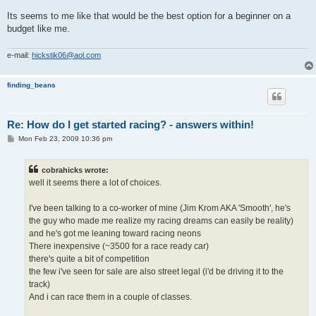
Its seems to me like that would be the best option for a beginner on a
budget like me.
e-mail:
hickstik06@aol.com
finding_beans
Re: How do I get started racing? - answers within!
P
Mon Feb 23, 2009 10:36 pm
o
s
t
cobrahicks wrote:
well it seems there a lot of choices.
I've been talking to a co-worker of mine (Jim Krom AKA 'Smooth', he's
the guy who made me realize my racing dreams can easily be reality)
and he's got me leaning toward racing neons
There inexpensive (~3500 for a race ready car)
there's quite a bit of competition
the few i've seen for sale are also street legal (i'd be driving it to the
track)
And i can race them in a couple of classes.