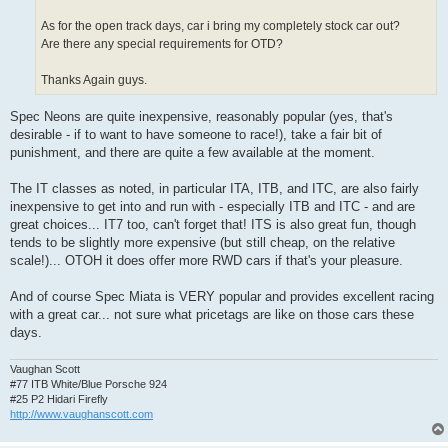
As for the open track days, car i bring my completely stock car out?
Are there any special requirements for OTD?
Thanks Again guys.
Spec Neons are quite inexpensive, reasonably popular (yes, that's
desirable - if to want to have someone to race!), take a fair bit of
punishment, and there are quite a few available at the moment.
The IT classes as noted, in particular ITA, ITB, and ITC, are also fairly
inexpensive to get into and run with - especially ITB and ITC - and are
great choices... IT7 too, can't forget that! ITS is also great fun, though
tends to be slightly more expensive (but still cheap, on the relative
scale!)... OTOH it does offer more RWD cars if that's your pleasure.
And of course Spec Miata is VERY popular and provides excellent racing
with a great car... not sure what pricetags are like on those cars these
days.
Vaughan Scott
#77 ITB White/Blue Porsche 924
#25 P2 Hidari Firefly
http://www.vaughanscott.com