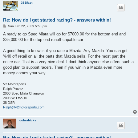
38Bfast
Re: How do I get started racing? - answers within!
P
Sun Feb 22, 2009 5:53 pm
o
s
A ready to go Spec Miata will go for $7000.00 for the bottom end and
t
$35,000.00 for the top end runoff capable car.
A good thing to know is if you race a Mazda. Any Mazda. You can get
%40 off retail on all the parts that Mazda sells. For the most part the
entire car. That is a very nice deal. I dont think anyone else offers such a
good plan to support racers. Then if you win in a Mazda even more
money comes your way.
V2 Motorsports
Ralph Provitz
2008 Spec Miata Champion
2008 WH top 10
38 DSR
Ralph@v2motorsports.com
cobrahicks
Re: How do I get started racing? - answers within!