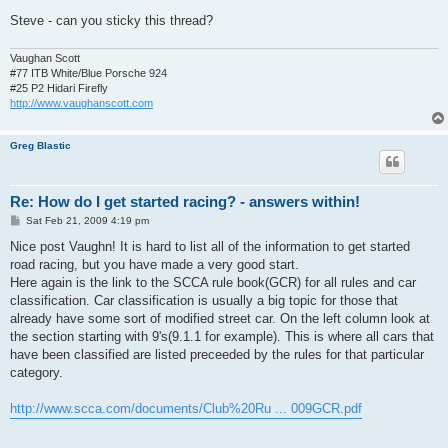
Steve - can you sticky this thread?
Vaughan Scott
#77 ITB White/Blue Porsche 924
#25 P2 Hidari Firefly
http://www.vaughanscott.com
Greg Blastic
Re: How do I get started racing? - answers within!
P
Sat Feb 21, 2009 4:19 pm
o
s
Nice post Vaughn! It is hard to list all of the information to get started
t
road racing, but you have made a very good start.
Here again is the link to the SCCA rule book(GCR) for all rules and car
classification. Car classification is usually a big topic for those that
already have some sort of modified street car. On the left column look at
the section starting with 9's(9.1.1 for example). This is where all cars that
have been classified are listed preceeded by the rules for that particular
category.
http://www.scca.com/documents/Club%20Ru ... 009GCR.pdf