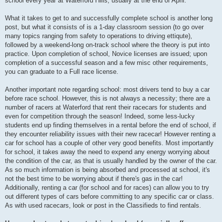
school every year at Waterford Hills, usually at the end of April.
What it takes to get to and successfully complete school is another long
post, but what it consists of is a 1-day classroom session (to go over
many topics ranging from safety to operations to driving ettiqute),
followed by a weekend-long on-track school where the theory is put into
practice. Upon completion of school, Novice licenses are issued; upon
completion of a successful season and a few misc other requirements,
you can graduate to a Full race license.
Another important note regarding school: most drivers tend to buy a car
before race school. However, this is not always a necessity; there are a
number of racers at Waterford that rent their racecars for students and
even for competition through the season! Indeed, some less-lucky
students end up finding themselves in a rental before the end of school, if
they encounter reliability issues with their new racecar! However renting a
car for school has a couple of other very good benefits. Most importantly
for school, it takes away the need to expend any energy worrying about
the condition of the car, as that is usually handled by the owner of the car.
As so much information is being absorbed and processed at school, it's
not the best time to be worrying about if there's gas in the car!
Additionally, renting a car (for school and for races) can allow you to try
out different types of cars before committing to any specific car or class.
As with used racecars, look or post in the Classifieds to find rentals.