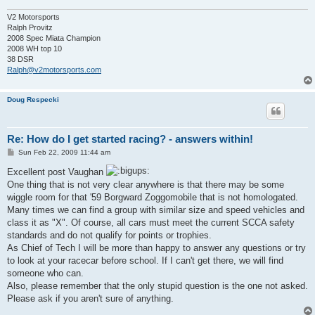
V2 Motorsports
Ralph Provitz
2008 Spec Miata Champion
2008 WH top 10
38 DSR
Ralph@v2motorsports.com
Doug Respecki
Re: How do I get started racing? - answers within!
P
Sun Feb 22, 2009 11:44 am
o
s
Excellent post Vaughan
t
One thing that is not very clear anywhere is that there may be some
wiggle room for that '59 Borgward Zoggomobile that is not homologated.
Many times we can find a group with similar size and speed vehicles and
class it as "X". Of course, all cars must meet the current SCCA safety
standards and do not qualify for points or trophies.
As Chief of Tech I will be more than happy to answer any questions or try
to look at your racecar before school. If I can't get there, we will find
someone who can.
Also, please remember that the only stupid question is the one not asked.
Please ask if you aren't sure of anything.