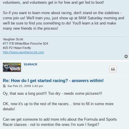
volunteers, and volunteers get in for free and get fed to boot!
So if you want to learn more about racing, don't stand on the sidelines -
come join us! We'll train you, just show up at 8AM Saturday morning and
we'll be sure to find you something to do! You'll learn a lot and make
many new friends in the process!
Vaughan Scott
#77 ITB White/Blue Porsche 924
#25 P2 Hidari Firefly
http://www.vaughanscott.com
924RACR
Re: How do I get started racing? - answers within!
P
Sat Feb 21, 2009 1:42 pm
o
s
Oy, that was a long post!!! Too dry - needs some pictures!!!
t
OK, now it's up to the rest of the racers... time to fill in some more
details!
Can we get someone to add more info about the Formula and Sports
Racer classes - not to mention the ones I'm sure I forgot?