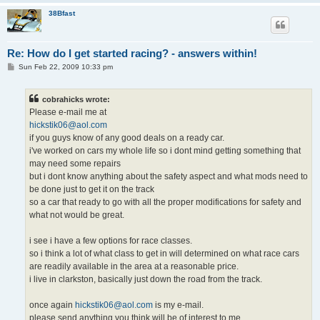
38Bfast
Re: How do I get started racing? - answers within!
P
Sun Feb 22, 2009 10:33 pm
o
s
t
cobrahicks wrote:
Please e-mail me at
hickstik06@aol.com
if you guys know of any good deals on a ready car.
i've worked on cars my whole life so i dont mind getting something that
may need some repairs
but i dont know anything about the safety aspect and what mods need to
be done just to get it on the track
so a car that ready to go with all the proper modifications for safety and
what not would be great.
i see i have a few options for race classes.
so i think a lot of what class to get in will determined on what race cars
are readily available in the area at a reasonable price.
i live in clarkston, basically just down the road from the track.
once again
hickstik06@aol.com
is my e-mail.
please send anything you think will be of interest to me.