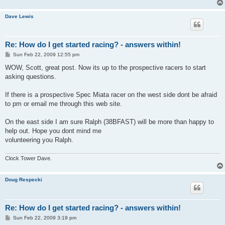
Dave Lewis
Re: How do I get started racing? - answers within!
P
Sun Feb 22, 2009 12:55 pm
o
s
WOW, Scott, great post. Now its up to the prospective racers to start
t
asking questions.
If there is a prospective Spec Miata racer on the west side dont be afraid
to pm or email me through this web site.
On the east side I am sure Ralph (38BFAST) will be more than happy to
help out. Hope you dont mind me
volunteering you Ralph.
Clock Tower Dave.
Doug Respecki
Re: How do I get started racing? - answers within!
P
Sun Feb 22, 2009 3:19 pm
o