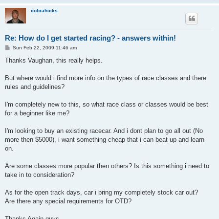
cobrahicks
Re: How do I get started racing? - answers within!
P
Sun Feb 22, 2009 11:46 am
o
s
Thanks Vaughan, this really helps.
t
But where would i find more info on the types of race classes and there
rules and guidelines?
I'm completely new to this, so what race class or classes would be best
for a beginner like me?
I'm looking to buy an existing racecar. And i dont plan to go all out (No
more then $5000), i want something cheap that i can beat up and learn
on.
Are some classes more popular then others? Is this something i need to
take in to consideration?
As for the open track days, car i bring my completely stock car out?
Are there any special requirements for OTD?
Thanks Again guys.