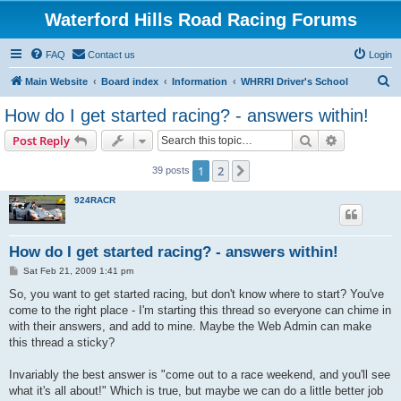
Waterford Hills Road Racing Forums
FAQ
Contact us
Login
S
Main Website
Board index
Information
WHRRI Driver's School
e
How do I get started racing? - answers within!
a
Search
Advanced s
Post Reply
r
c
1
2
Next
39 posts
h
924RACR
How do I get started racing? - answers within!
P
Sat Feb 21, 2009 1:41 pm
o
s
So, you want to get started racing, but don't know where to start? You've
t
come to the right place - I'm starting this thread so everyone can chime in
with their answers, and add to mine. Maybe the Web Admin can make
this thread a sticky?
Invariably the best answer is "come out to a race weekend, and you'll see
what it's all about!" Which is true, but maybe we can do a little better job