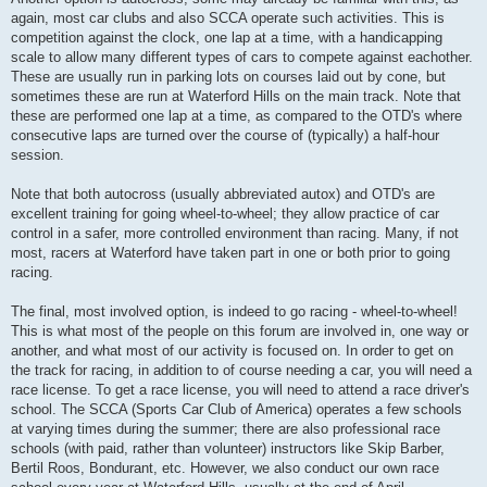
again, most car clubs and also SCCA operate such activities. This is
competition against the clock, one lap at a time, with a handicapping
scale to allow many different types of cars to compete against eachother.
These are usually run in parking lots on courses laid out by cone, but
sometimes these are run at Waterford Hills on the main track. Note that
these are performed one lap at a time, as compared to the OTD's where
consecutive laps are turned over the course of (typically) a half-hour
session.
Note that both autocross (usually abbreviated autox) and OTD's are
excellent training for going wheel-to-wheel; they allow practice of car
control in a safer, more controlled environment than racing. Many, if not
most, racers at Waterford have taken part in one or both prior to going
racing.
The final, most involved option, is indeed to go racing - wheel-to-wheel!
This is what most of the people on this forum are involved in, one way or
another, and what most of our activity is focused on. In order to get on
the track for racing, in addition to of course needing a car, you will need a
race license. To get a race license, you will need to attend a race driver's
school. The SCCA (Sports Car Club of America) operates a few schools
at varying times during the summer; there are also professional race
schools (with paid, rather than volunteer) instructors like Skip Barber,
Bertil Roos, Bondurant, etc. However, we also conduct our own race