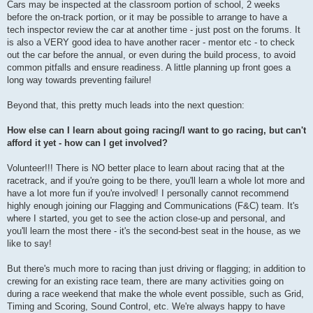
Cars may be inspected at the classroom portion of school, 2 weeks
before the on-track portion, or it may be possible to arrange to have a
tech inspector review the car at another time - just post on the forums. It
is also a VERY good idea to have another racer - mentor etc - to check
out the car before the annual, or even during the build process, to avoid
common pitfalls and ensure readiness. A little planning up front goes a
long way towards preventing failure!
Beyond that, this pretty much leads into the next question:
How else can I learn about going racing/I want to go racing, but can't
afford it yet - how can I get involved?
Volunteer!!! There is NO better place to learn about racing that at the
racetrack, and if you're going to be there, you'll learn a whole lot more and
have a lot more fun if you're involved! I personally cannot recommend
highly enough joining our Flagging and Communications (F&C) team. It's
where I started, you get to see the action close-up and personal, and
you'll learn the most there - it's the second-best seat in the house, as we
like to say!
But there's much more to racing than just driving or flagging; in addition to
crewing for an existing race team, there are many activities going on
during a race weekend that make the whole event possible, such as Grid,
Timing and Scoring, Sound Control, etc. We're always happy to have