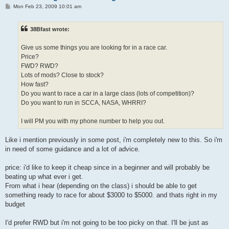
P
Mon Feb 23, 2009 10:01 am
o
s
t
38Bfast wrote:
Give us some things you are looking for in a race car.
Price?
FWD? RWD?
Lots of mods? Close to stock?
How fast?
Do you want to race a car in a large class (lots of competition)?
Do you want to run in SCCA, NASA, WHRRI?
I will PM you with my phone number to help you out.
Like i mention previously in some post, i'm completely new to this. So i'm
in need of some guidance and a lot of advice.
price: i'd like to keep it cheap since in a beginner and will probably be
beating up what ever i get.
From what i hear (depending on the class) i should be able to get
something ready to race for about $3000 to $5000. and thats right in my
budget
I'd prefer RWD but i'm not going to be too picky on that. I'll be just as