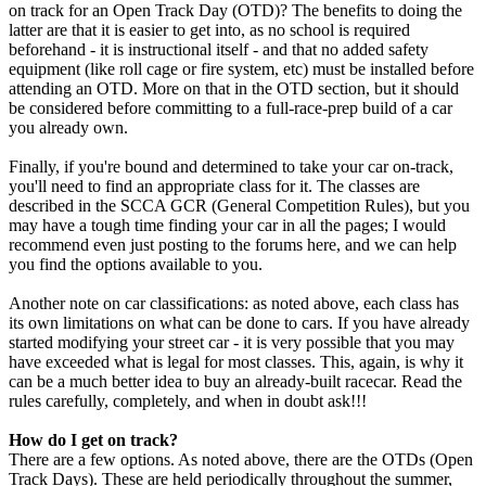
on track for an Open Track Day (OTD)? The benefits to doing the
latter are that it is easier to get into, as no school is required
beforehand - it is instructional itself - and that no added safety
equipment (like roll cage or fire system, etc) must be installed before
attending an OTD. More on that in the OTD section, but it should
be considered before committing to a full-race-prep build of a car
you already own.
Finally, if you're bound and determined to take your car on-track,
you'll need to find an appropriate class for it. The classes are
described in the SCCA GCR (General Competition Rules), but you
may have a tough time finding your car in all the pages; I would
recommend even just posting to the forums here, and we can help
you find the options available to you.
Another note on car classifications: as noted above, each class has
its own limitations on what can be done to cars. If you have already
started modifying your street car - it is very possible that you may
have exceeded what is legal for most classes. This, again, is why it
can be a much better idea to buy an already-built racecar. Read the
rules carefully, completely, and when in doubt ask!!!
How do I get on track?
There are a few options. As noted above, there are the OTDs (Open
Track Days). These are held periodically throughout the summer,