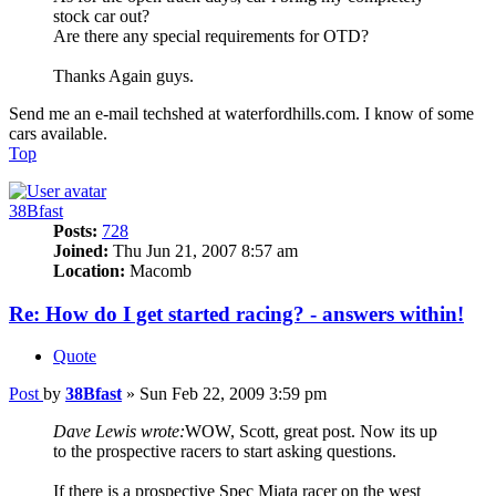
stock car out?
Are there any special requirements for OTD?
Thanks Again guys.
Send me an e-mail techshed at waterfordhills.com. I know of some
cars available.
Top
38Bfast
Posts:
728
Joined:
Thu Jun 21, 2007 8:57 am
Location:
Macomb
Re: How do I get started racing? - answers within!
Quote
Post
by
38Bfast
»
Sun Feb 22, 2009 3:59 pm
Dave Lewis wrote:
WOW, Scott, great post. Now its up
to the prospective racers to start asking questions.
If there is a prospective Spec Miata racer on the west