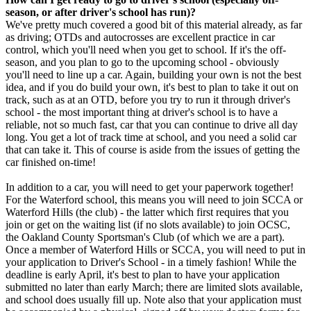
season, or after driver's school has run)?
We've pretty much covered a good bit of this material already, as far
as driving; OTDs and autocrosses are excellent practice in car
control, which you'll need when you get to school. If it's the off-
season, and you plan to go to the upcoming school - obviously
you'll need to line up a car. Again, building your own is not the best
idea, and if you do build your own, it's best to plan to take it out on
track, such as at an OTD, before you try to run it through driver's
school - the most important thing at driver's school is to have a
reliable, not so much fast, car that you can continue to drive all day
long. You get a lot of track time at school, and you need a solid car
that can take it. This of course is aside from the issues of getting the
car finished on-time!
In addition to a car, you will need to get your paperwork together!
For the Waterford school, this means you will need to join SCCA or
Waterford Hills (the club) - the latter which first requires that you
join or get on the waiting list (if no slots available) to join OCSC,
the Oakland County Sportsman's Club (of which we are a part).
Once a member of Waterford Hills or SCCA, you will need to put in
your application to Driver's School - in a timely fashion! While the
deadline is early April, it's best to plan to have your application
submitted no later than early March; there are limited slots available,
and school does usually fill up. Note also that your application must