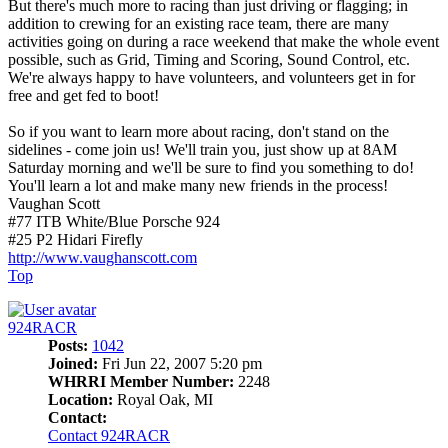
But there's much more to racing than just driving or flagging; in
addition to crewing for an existing race team, there are many
activities going on during a race weekend that make the whole event
possible, such as Grid, Timing and Scoring, Sound Control, etc.
We're always happy to have volunteers, and volunteers get in for
free and get fed to boot!
So if you want to learn more about racing, don't stand on the
sidelines - come join us! We'll train you, just show up at 8AM
Saturday morning and we'll be sure to find you something to do!
You'll learn a lot and make many new friends in the process!
Vaughan Scott
#77 ITB White/Blue Porsche 924
#25 P2 Hidari Firefly
http://www.vaughanscott.com
Top
924RACR
Posts:
1042
Joined:
Fri Jun 22, 2007 5:20 pm
WHRRI Member Number:
2248
Location:
Royal Oak, MI
Contact:
Contact 924RACR