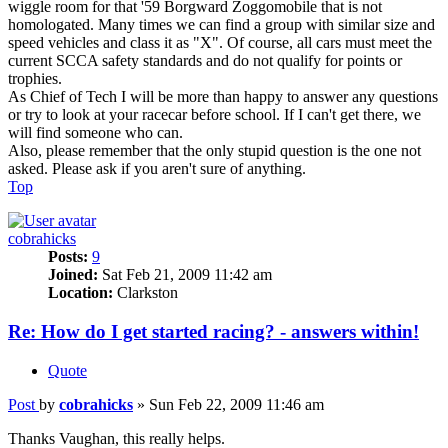
wiggle room for that '59 Borgward Zoggomobile that is not
homologated. Many times we can find a group with similar size and
speed vehicles and class it as "X". Of course, all cars must meet the
current SCCA safety standards and do not qualify for points or
trophies.
As Chief of Tech I will be more than happy to answer any questions
or try to look at your racecar before school. If I can't get there, we
will find someone who can.
Also, please remember that the only stupid question is the one not
asked. Please ask if you aren't sure of anything.
Top
cobrahicks
Posts:
9
Joined:
Sat Feb 21, 2009 11:42 am
Location:
Clarkston
Re: How do I get started racing? - answers within!
Quote
Post
by
cobrahicks
»
Sun Feb 22, 2009 11:46 am
Thanks Vaughan, this really helps.