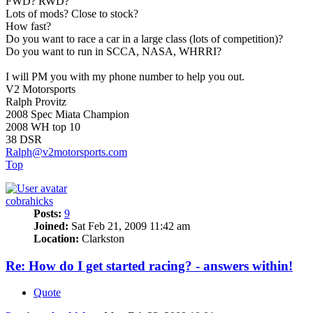
FWD? RWD?
Lots of mods? Close to stock?
How fast?
Do you want to race a car in a large class (lots of competition)?
Do you want to run in SCCA, NASA, WHRRI?
I will PM you with my phone number to help you out.
V2 Motorsports
Ralph Provitz
2008 Spec Miata Champion
2008 WH top 10
38 DSR
Ralph@v2motorsports.com
Top
cobrahicks
Posts:
9
Joined:
Sat Feb 21, 2009 11:42 am
Location:
Clarkston
Re: How do I get started racing? - answers within!
Quote