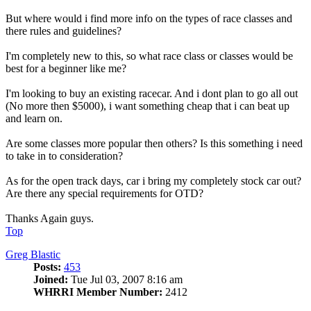
But where would i find more info on the types of race classes and
there rules and guidelines?
I'm completely new to this, so what race class or classes would be
best for a beginner like me?
I'm looking to buy an existing racecar. And i dont plan to go all out
(No more then $5000), i want something cheap that i can beat up
and learn on.
Are some classes more popular then others? Is this something i need
to take in to consideration?
As for the open track days, car i bring my completely stock car out?
Are there any special requirements for OTD?
Thanks Again guys.
Top
Greg Blastic
Posts:
453
Joined:
Tue Jul 03, 2007 8:16 am
WHRRI Member Number:
2412