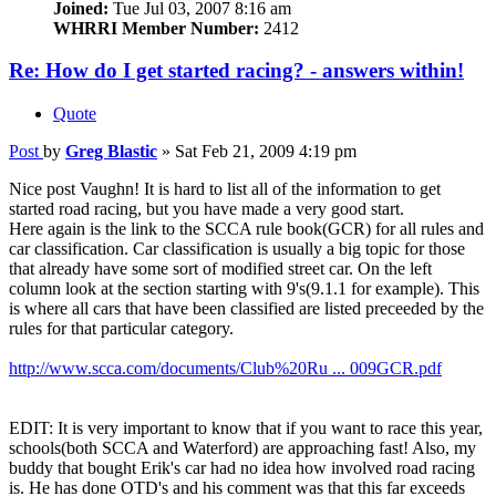
Joined:
Tue Jul 03, 2007 8:16 am
WHRRI Member Number:
2412
Re: How do I get started racing? - answers within!
Quote
Post
by
Greg Blastic
»
Sat Feb 21, 2009 4:19 pm
Nice post Vaughn! It is hard to list all of the information to get
started road racing, but you have made a very good start.
Here again is the link to the SCCA rule book(GCR) for all rules and
car classification. Car classification is usually a big topic for those
that already have some sort of modified street car. On the left
column look at the section starting with 9's(9.1.1 for example). This
is where all cars that have been classified are listed preceeded by the
rules for that particular category.
http://www.scca.com/documents/Club%20Ru ... 009GCR.pdf
EDIT: It is very important to know that if you want to race this year,
schools(both SCCA and Waterford) are approaching fast! Also, my
buddy that bought Erik's car had no idea how involved road racing
is. He has done OTD's and his comment was that this far exceeds