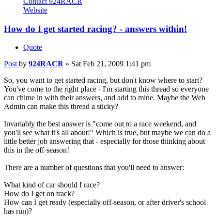
Contact 924RACR
Website
How do I get started racing? - answers within!
Quote
Post
by
924RACR
»
Sat Feb 21, 2009 1:41 pm
So, you want to get started racing, but don't know where to start?
You've come to the right place - I'm starting this thread so everyone
can chime in with their answers, and add to mine. Maybe the Web
Admin can make this thread a sticky?
Invariably the best answer is "come out to a race weekend, and
you'll see what it's all about!" Which is true, but maybe we can do a
little better job answering that - especially for those thinking about
this in the off-season!
There are a number of questions that you'll need to answer:
What kind of car should I race?
How do I get on track?
How can I get ready (especially off-season, or after driver's school
has run)?