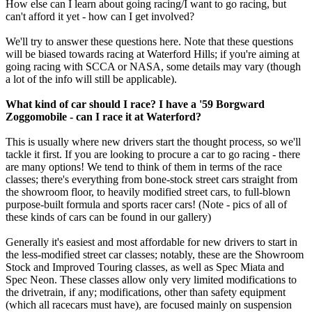
How else can I learn about going racing/I want to go racing, but
can't afford it yet - how can I get involved?
We'll try to answer these questions here. Note that these questions
will be biased towards racing at Waterford Hills; if you're aiming at
going racing with SCCA or NASA, some details may vary (though
a lot of the info will still be applicable).
What kind of car should I race? I have a '59 Borgward
Zoggomobile - can I race it at Waterford?
This is usually where new drivers start the thought process, so we'll
tackle it first. If you are looking to procure a car to go racing - there
are many options! We tend to think of them in terms of the race
classes; there's everything from bone-stock street cars straight from
the showroom floor, to heavily modified street cars, to full-blown
purpose-built formula and sports racer cars! (Note - pics of all of
these kinds of cars can be found in our gallery)
Generally it's easiest and most affordable for new drivers to start in
the less-modified street car classes; notably, these are the Showroom
Stock and Improved Touring classes, as well as Spec Miata and
Spec Neon. These classes allow only very limited modifications to
the drivetrain, if any; modifications, other than safety equipment
(which all racecars must have), are focused mainly on suspension