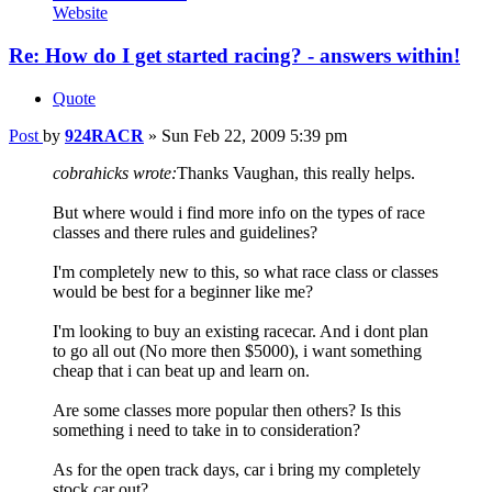
Website
Re: How do I get started racing? - answers within!
Quote
Post
by
924RACR
»
Sun Feb 22, 2009 5:39 pm
cobrahicks wrote:
Thanks Vaughan, this really helps.
But where would i find more info on the types of race
classes and there rules and guidelines?
I'm completely new to this, so what race class or classes
would be best for a beginner like me?
I'm looking to buy an existing racecar. And i dont plan
to go all out (No more then $5000), i want something
cheap that i can beat up and learn on.
Are some classes more popular then others? Is this
something i need to take in to consideration?
As for the open track days, car i bring my completely
stock car out?