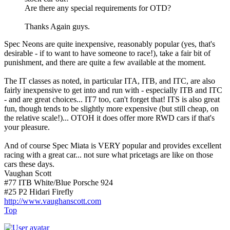
Are there any special requirements for OTD?
Thanks Again guys.
Spec Neons are quite inexpensive, reasonably popular (yes, that's
desirable - if to want to have someone to race!), take a fair bit of
punishment, and there are quite a few available at the moment.
The IT classes as noted, in particular ITA, ITB, and ITC, are also
fairly inexpensive to get into and run with - especially ITB and ITC
- and are great choices... IT7 too, can't forget that! ITS is also great
fun, though tends to be slightly more expensive (but still cheap, on
the relative scale!)... OTOH it does offer more RWD cars if that's
your pleasure.
And of course Spec Miata is VERY popular and provides excellent
racing with a great car... not sure what pricetags are like on those
cars these days.
Vaughan Scott
#77 ITB White/Blue Porsche 924
#25 P2 Hidari Firefly
http://www.vaughanscott.com
Top