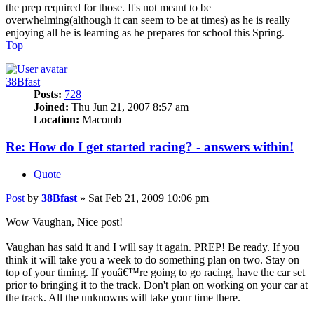
the prep required for those. It's not meant to be
overwhelming(although it can seem to be at times) as he is really
enjoying all he is learning as he prepares for school this Spring.
Top
38Bfast
Posts:
728
Joined:
Thu Jun 21, 2007 8:57 am
Location:
Macomb
Re: How do I get started racing? - answers within!
Quote
Post
by
38Bfast
»
Sat Feb 21, 2009 10:06 pm
Wow Vaughan, Nice post!
Vaughan has said it and I will say it again. PREP! Be ready. If you
think it will take you a week to do something plan on two. Stay on
top of your timing. If youâ€™re going to go racing, have the car set
prior to bringing it to the track. Don't plan on working on your car at
the track. All the unknowns will take your time there.