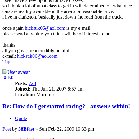
i see i have a few options for race classes.
so i think a lot of what class to get in will determined on what race
cars are readily available in the area at a reasonable price.
i live in clarkston, basically just down the road from the track.
once again
hickstik06@aol.com
is my e-mail.
please send anything you think will be of interest to me.
thanks
all you guys are incredibly helpful.
e-mail:
hickstik06@aol.com
Top
38Bfast
Posts:
728
Joined:
Thu Jun 21, 2007 8:57 am
Location:
Macomb
Re: How do I get started racing? - answers within!
Quote
Post
by
38Bfast
»
Sun Feb 22, 2009 10:33 pm