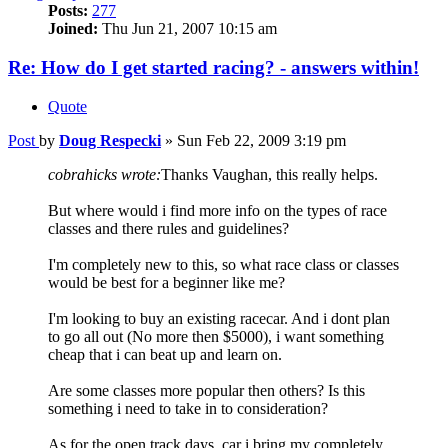
Posts:
277
Joined:
Thu Jun 21, 2007 10:15 am
Re: How do I get started racing? - answers within!
Quote
Post
by
Doug Respecki
»
Sun Feb 22, 2009 3:19 pm
cobrahicks wrote:
Thanks Vaughan, this really helps.
But where would i find more info on the types of race
classes and there rules and guidelines?
I'm completely new to this, so what race class or classes
would be best for a beginner like me?
I'm looking to buy an existing racecar. And i dont plan
to go all out (No more then $5000), i want something
cheap that i can beat up and learn on.
Are some classes more popular then others? Is this
something i need to take in to consideration?
As for the open track days, car i bring my completely