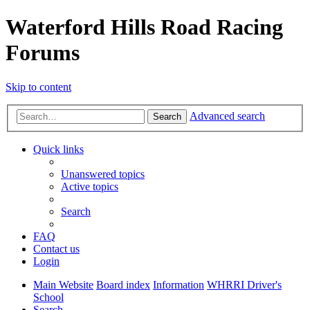
Waterford Hills Road Racing
Forums
Skip to content
Advanced search
Search
Quick links
Unanswered topics
Active topics
Search
FAQ
Contact us
Login
Main Website
Board index
Information
WHRRI Driver's
School
Search