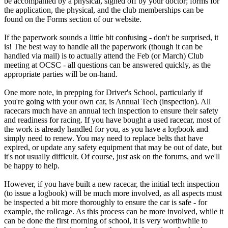
be accompanied by a physical, signed off by your doctor; forms for
the application, the physical, and the club memberships can be
found on the Forms section of our website.
If the paperwork sounds a little bit confusing - don't be surprised, it
is! The best way to handle all the paperwork (though it can be
handled via mail) is to actually attend the Feb (or March) Club
meeting at OCSC - all questions can be answered quickly, as the
appropriate parties will be on-hand.
One more note, in prepping for Driver's School, particularly if
you're going with your own car, is Annual Tech (inspection). All
racecars much have an annual tech inspection to ensure their safety
and readiness for racing. If you have bought a used racecar, most of
the work is already handled for you, as you have a logbook and
simply need to renew. You may need to replace belts that have
expired, or update any safety equipment that may be out of date, but
it's not usually difficult. Of course, just ask on the forums, and we'll
be happy to help.
However, if you have built a new racecar, the initial tech inspection
(to issue a logbook) will be much more involved, as all aspects must
be inspected a bit more thoroughly to ensure the car is safe - for
example, the rollcage. As this process can be more involved, while it
can be done the first morning of school, it is very worthwhile to