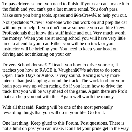
To pass drivers school you need to finish. If your car can't make it to
the finish and you can't get a last minute rental, You don't pass.
Make sure you bring tools, spares and â€œCrewâ€ to help you out.
Not spectators "Crew" someone who can work on and prep the car
without your help. If you don't know someone you can hire Crew.
Professionals that know this stuff inside and out. Very much worth
the money. When you are at racing school you will have very little
time to attend to your car. Either you will be on track or your
instructor will be briefing you. You need to keep your head on
driving and not tinkering on your car.
Drivers School doesnâ€™t teach you how to drive your car, It
teaches you how to RACE it. Vaughanâ€™s advice to do some
Open Track Days or AutoX is very sound. Racing is way more
intense than just lapping around the track. The work load for your
brain goes way up when racing. So if you learn how to drive the
track first you will be way ahead of the game. Again there are Pro's
that can help you out with this. Again well worth the money.
With all that said. Racing will be one of the most personally
rewarding things that you will do in your life. Go for it.
One last thing. Keep glued to this Forum. Post questions. There is
not a limit on post you can make. Don't let your pride get in the way.