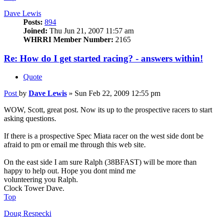
Dave Lewis
Posts:
894
Joined:
Thu Jun 21, 2007 11:57 am
WHRRI Member Number:
2165
Re: How do I get started racing? - answers within!
Quote
Post
by
Dave Lewis
»
Sun Feb 22, 2009 12:55 pm
WOW, Scott, great post. Now its up to the prospective racers to start
asking questions.
If there is a prospective Spec Miata racer on the west side dont be
afraid to pm or email me through this web site.
On the east side I am sure Ralph (38BFAST) will be more than
happy to help out. Hope you dont mind me
volunteering you Ralph.
Clock Tower Dave.
Top
Doug Respecki