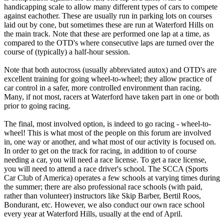
handicapping scale to allow many different types of cars to compete
against eachother. These are usually run in parking lots on courses
laid out by cone, but sometimes these are run at Waterford Hills on
the main track. Note that these are performed one lap at a time, as
compared to the OTD's where consecutive laps are turned over the
course of (typically) a half-hour session.
Note that both autocross (usually abbreviated autox) and OTD's are
excellent training for going wheel-to-wheel; they allow practice of
car control in a safer, more controlled environment than racing.
Many, if not most, racers at Waterford have taken part in one or both
prior to going racing.
The final, most involved option, is indeed to go racing - wheel-to-
wheel! This is what most of the people on this forum are involved
in, one way or another, and what most of our activity is focused on.
In order to get on the track for racing, in addition to of course
needing a car, you will need a race license. To get a race license,
you will need to attend a race driver's school. The SCCA (Sports
Car Club of America) operates a few schools at varying times during
the summer; there are also professional race schools (with paid,
rather than volunteer) instructors like Skip Barber, Bertil Roos,
Bondurant, etc. However, we also conduct our own race school
every year at Waterford Hills, usually at the end of April.