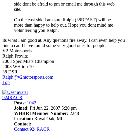
side dont be afraid to pm or email me through this web
site.
On the east side I am sure Ralph (38BFAST) will be
more than happy to help out. Hope you dont mind me
volunteering you Ralph.
Its what I am good at. Any quetions fire away. I can even help you
find a car. I have found some very good ones for people.
V2 Motorsports
Ralph Provitz
2008 Spec Miata Champion
2008 WH top 10
38 DSR
Ralph@v2motorsports.com
Top
924RACR
Posts:
1042
Joined:
Fri Jun 22, 2007 5:20 pm
WHRRI Member Number:
2248
Location:
Royal Oak, MI
Contact:
Contact 924RACR