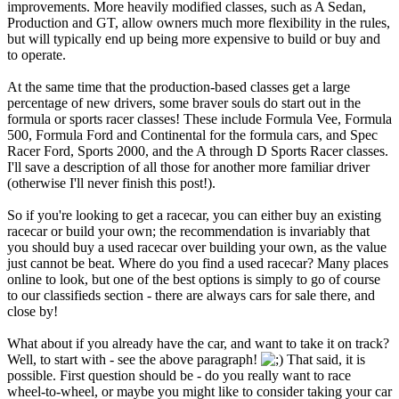
improvements. More heavily modified classes, such as A Sedan,
Production and GT, allow owners much more flexibility in the rules,
but will typically end up being more expensive to build or buy and
to operate.
At the same time that the production-based classes get a large
percentage of new drivers, some braver souls do start out in the
formula or sports racer classes! These include Formula Vee, Formula
500, Formula Ford and Continental for the formula cars, and Spec
Racer Ford, Sports 2000, and the A through D Sports Racer classes.
I'll save a description of all those for another more familiar driver
(otherwise I'll never finish this post!).
So if you're looking to get a racecar, you can either buy an existing
racecar or build your own; the recommendation is invariably that
you should buy a used racecar over building your own, as the value
just cannot be beat. Where do you find a used racecar? Many places
online to look, but one of the best options is simply to go of course
to our classifieds section - there are always cars for sale there, and
close by!
What about if you already have the car, and want to take it on track?
Well, to start with - see the above paragraph!
That said, it is
possible. First question should be - do you really want to race
wheel-to-wheel, or maybe you might like to consider taking your car