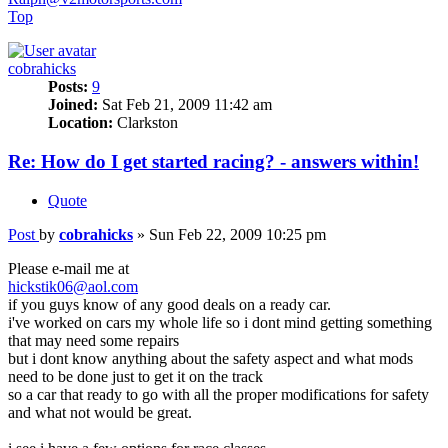
Top
cobrahicks
Posts:
9
Joined:
Sat Feb 21, 2009 11:42 am
Location:
Clarkston
Re: How do I get started racing? - answers within!
Quote
Post
by
cobrahicks
»
Sun Feb 22, 2009 10:25 pm
Please e-mail me at
hickstik06@aol.com
if you guys know of any good deals on a ready car.
i've worked on cars my whole life so i dont mind getting something
that may need some repairs
but i dont know anything about the safety aspect and what mods
need to be done just to get it on the track
so a car that ready to go with all the proper modifications for safety
and what not would be great.