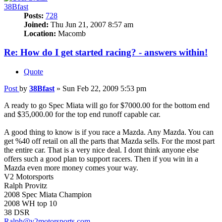
38Bfast
Posts:
728
Joined:
Thu Jun 21, 2007 8:57 am
Location:
Macomb
Re: How do I get started racing? - answers within!
Quote
Post
by
38Bfast
»
Sun Feb 22, 2009 5:53 pm
A ready to go Spec Miata will go for $7000.00 for the bottom end
and $35,000.00 for the top end runoff capable car.
A good thing to know is if you race a Mazda. Any Mazda. You can
get %40 off retail on all the parts that Mazda sells. For the most part
the entire car. That is a very nice deal. I dont think anyone else
offers such a good plan to support racers. Then if you win in a
Mazda even more money comes your way.
V2 Motorsports
Ralph Provitz
2008 Spec Miata Champion
2008 WH top 10
38 DSR
Ralph@v2motorsports.com