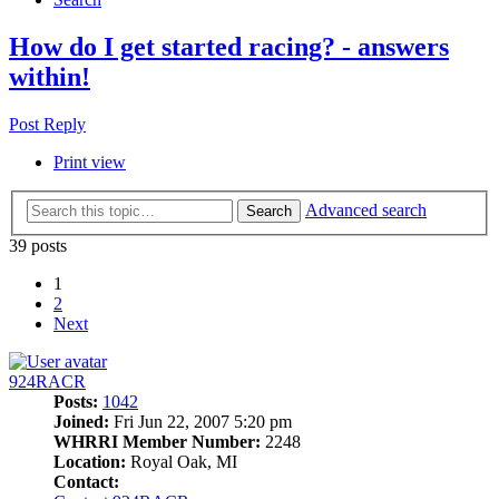
How do I get started racing? - answers
within!
Post Reply
Print view
Advanced search
Search
39 posts
1
2
Next
924RACR
Posts:
1042
Joined:
Fri Jun 22, 2007 5:20 pm
WHRRI Member Number:
2248
Location:
Royal Oak, MI
Contact: