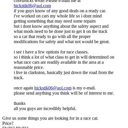
cobrahicks wrote:
Please e-mail me at
hickstik06@aol.com
if you guys know of any good deals on a ready car.
i've worked on cars my whole life so i dont mind
getting something that may need some repairs
but i dont know anything about the safety aspect and
what mods need to be done just to get it on the track
so a car that ready to go with all the proper
modifications for safety and what not would be great.
i see i have a few options for race classes.
so i think a lot of what class to get in will determined on
what race cars are readily available in the area at a
reasonable price.
i live in clarkston, basically just down the road from the
track.
once again
hickstik06@aol.com
is my e-mail.
please send anything you think will be of interest to me.
thanks
all you guys are incredibly helpful.
Give us some things you are looking for in a race car.
Price?