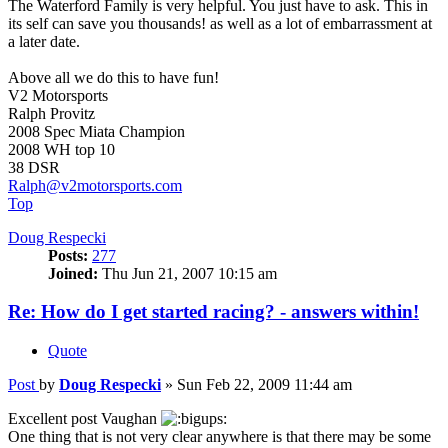
The Waterford Family is very helpful. You just have to ask. This in
its self can save you thousands! as well as a lot of embarrassment at
a later date.
Above all we do this to have fun!
V2 Motorsports
Ralph Provitz
2008 Spec Miata Champion
2008 WH top 10
38 DSR
Ralph@v2motorsports.com
Top
Doug Respecki
Posts:
277
Joined:
Thu Jun 21, 2007 10:15 am
Re: How do I get started racing? - answers within!
Quote
Post
by
Doug Respecki
»
Sun Feb 22, 2009 11:44 am
Excellent post Vaughan
One thing that is not very clear anywhere is that there may be some