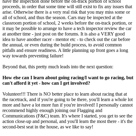
have the inspection done before the on-track portion of school
proceeds, in order that some time will still exist to fix any issues that
arise. Otherwise there is a very real risk that you may miss some or
all of school, and thus the season. Cars may be inspected at the
classroom portion of school, 2 weeks before the on-track portion, or
it may be possible to arrange to have a tech inspector review the car
at another time - just post on the forums. It is also a VERY good
idea to have another racer - mentor etc - to check out the car before
the annual, or even during the build process, to avoid common
pitfalls and ensure readiness. A little planning up front goes a long
way towards preventing failure!
Beyond that, this pretty much leads into the next question:
How else can I learn about going racing/I want to go racing, but
can't afford it yet - how can I get involved?
Volunteer!!! There is NO better place to learn about racing that at
the racetrack, and if you're going to be there, you'll learn a whole lot
more and have a lot more fun if you're involved! I personally cannot
recommend highly enough joining our Flagging and
Communications (F&C) team. It's where I started, you get to see the
action close-up and personal, and you'll learn the most there - it's the
second-best seat in the house, as we like to say!