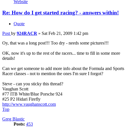
Website
Re: How do I get started racing? - answers within!
Quote
Post
by
924RACR
»
Sat Feb 21, 2009 1:42 pm
Oy, that was a long post!!! Too dry - needs some pictures!!!
OK, now it's up to the rest of the racers... time to fill in some more
details!
Can we get someone to add more info about the Formula and Sports
Racer classes - not to mention the ones I'm sure I forgot?
Steve - can you sticky this thread?
Vaughan Scott
#77 ITB White/Blue Porsche 924
#25 P2 Hidari Firefly
http://www.vaughanscott.com
Top
Greg Blastic
Posts:
453