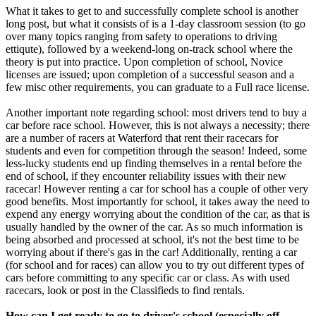
What it takes to get to and successfully complete school is another
long post, but what it consists of is a 1-day classroom session (to go
over many topics ranging from safety to operations to driving
ettiqute), followed by a weekend-long on-track school where the
theory is put into practice. Upon completion of school, Novice
licenses are issued; upon completion of a successful season and a
few misc other requirements, you can graduate to a Full race license.
Another important note regarding school: most drivers tend to buy a
car before race school. However, this is not always a necessity; there
are a number of racers at Waterford that rent their racecars for
students and even for competition through the season! Indeed, some
less-lucky students end up finding themselves in a rental before the
end of school, if they encounter reliability issues with their new
racecar! However renting a car for school has a couple of other very
good benefits. Most importantly for school, it takes away the need to
expend any energy worrying about the condition of the car, as that is
usually handled by the owner of the car. As so much information is
being absorbed and processed at school, it's not the best time to be
worrying about if there's gas in the car! Additionally, renting a car
(for school and for races) can allow you to try out different types of
cars before committing to any specific car or class. As with used
racecars, look or post in the Classifieds to find rentals.
How can I get ready to go to driver's school (especially off-