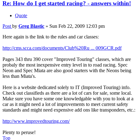
Re: How do I get started racing? - answers within!
Quote
Post
by
Greg Blastic
»
Sun Feb 22, 2009 12:03 pm
Here again is the link to the rules and car classes:
http://cms.scca.com/documents/Club%20Ru ... 009GCR.pdf
Pages 343 thru 390 cover "Improved Touring" classes, which are
probaly the most inexpensive entry level in to road racing. Spec
Neon and Spec Miata are also good starters with the Neons being
less than Miata's.
Here is a website dedicated solely to IT (Improved Touring) info.
Check out classifieds as there are a lot of cars for sale, some local.
Make sure you have some one knowledgable with you to look at a
car as it might need a lot of improvements to meet current safety
standards and might need expensive add ons like transponders, etc.:
http://www.improvedtouring.com/
Plenty to peruse!
Top