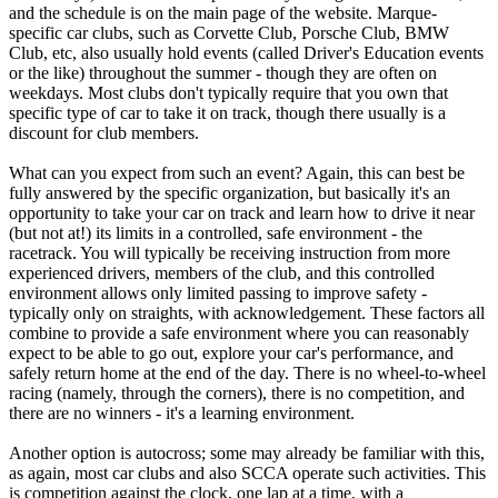
and the schedule is on the main page of the website. Marque-
specific car clubs, such as Corvette Club, Porsche Club, BMW
Club, etc, also usually hold events (called Driver's Education events
or the like) throughout the summer - though they are often on
weekdays. Most clubs don't typically require that you own that
specific type of car to take it on track, though there usually is a
discount for club members.
What can you expect from such an event? Again, this can best be
fully answered by the specific organization, but basically it's an
opportunity to take your car on track and learn how to drive it near
(but not at!) its limits in a controlled, safe environment - the
racetrack. You will typically be receiving instruction from more
experienced drivers, members of the club, and this controlled
environment allows only limited passing to improve safety -
typically only on straights, with acknowledgement. These factors all
combine to provide a safe environment where you can reasonably
expect to be able to go out, explore your car's performance, and
safely return home at the end of the day. There is no wheel-to-wheel
racing (namely, through the corners), there is no competition, and
there are no winners - it's a learning environment.
Another option is autocross; some may already be familiar with this,
as again, most car clubs and also SCCA operate such activities. This
is competition against the clock, one lap at a time, with a