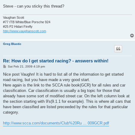
Steve - can you sticky this thread?
Vaughan Scott
#77 ITB White/Blue Porsche 924
#25 P2 Hidari Firefly
http://www.vaughanscott.com
Greg Blastic
Re: How do I get started racing? - answers within!
P
Sat Feb 21, 2009 4:19 pm
o
s
Nice post Vaughn! It is hard to list all of the information to get started
t
road racing, but you have made a very good start.
Here again is the link to the SCCA rule book(GCR) for all rules and car
classification. Car classification is usually a big topic for those that
already have some sort of modified street car. On the left column look at
the section starting with 9's(9.1.1 for example). This is where all cars that
have been classified are listed preceeded by the rules for that particular
category.
http://www.scca.com/documents/Club%20Ru ... 009GCR.pdf