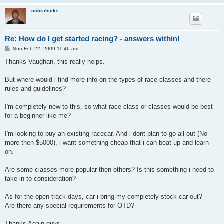
cobrahicks
Re: How do I get started racing? - answers within!
P
Sun Feb 22, 2009 11:46 am
o
s
Thanks Vaughan, this really helps.
t
But where would i find more info on the types of race classes and there
rules and guidelines?
I'm completely new to this, so what race class or classes would be best
for a beginner like me?
I'm looking to buy an existing racecar. And i dont plan to go all out (No
more then $5000), i want something cheap that i can beat up and learn
on.
Are some classes more popular then others? Is this something i need to
take in to consideration?
As for the open track days, car i bring my completely stock car out?
Are there any special requirements for OTD?
Thanks Again guys.