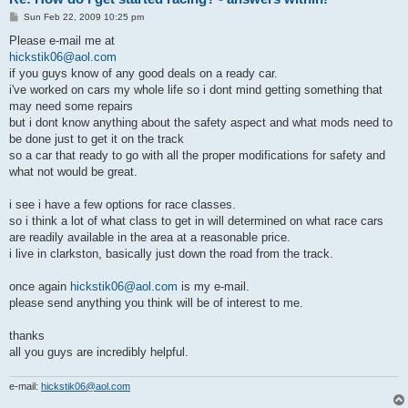
P
Sun Feb 22, 2009 10:25 pm
o
s
Please e-mail me at
t
hickstik06@aol.com
if you guys know of any good deals on a ready car.
i've worked on cars my whole life so i dont mind getting something that
may need some repairs
but i dont know anything about the safety aspect and what mods need to
be done just to get it on the track
so a car that ready to go with all the proper modifications for safety and
what not would be great.
i see i have a few options for race classes.
so i think a lot of what class to get in will determined on what race cars
are readily available in the area at a reasonable price.
i live in clarkston, basically just down the road from the track.
once again
hickstik06@aol.com
is my e-mail.
please send anything you think will be of interest to me.
thanks
all you guys are incredibly helpful.
e-mail:
hickstik06@aol.com