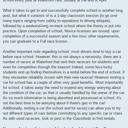
school every year at Waterford Hills, usually at the end of April.
What it takes to get to and successfully complete school is another long
post, but what it consists of is a 1-day classroom session (to go over
many topics ranging from safety to operations to driving ettiqute),
followed by a weekend-long on-track school where the theory is put into
practice. Upon completion of school, Novice licenses are issued; upon
completion of a successful season and a few misc other requirements,
you can graduate to a Full race license.
Another important note regarding school: most drivers tend to buy a car
before race school. However, this is not always a necessity; there are a
number of racers at Waterford that rent their racecars for students and
even for competition through the season! Indeed, some less-lucky
students end up finding themselves in a rental before the end of school, if
they encounter reliability issues with their new racecar! However renting a
car for school has a couple of other very good benefits. Most importantly
for school, it takes away the need to expend any energy worrying about
the condition of the car, as that is usually handled by the owner of the car.
As so much information is being absorbed and processed at school, it's
not the best time to be worrying about if there's gas in the car!
Additionally, renting a car (for school and for races) can allow you to try
out different types of cars before committing to any specific car or class.
As with used racecars, look or post in the Classifieds to find rentals.