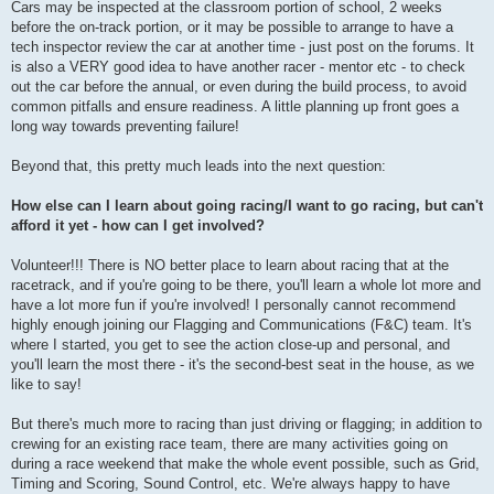
Cars may be inspected at the classroom portion of school, 2 weeks
before the on-track portion, or it may be possible to arrange to have a
tech inspector review the car at another time - just post on the forums. It
is also a VERY good idea to have another racer - mentor etc - to check
out the car before the annual, or even during the build process, to avoid
common pitfalls and ensure readiness. A little planning up front goes a
long way towards preventing failure!
Beyond that, this pretty much leads into the next question:
How else can I learn about going racing/I want to go racing, but can't
afford it yet - how can I get involved?
Volunteer!!! There is NO better place to learn about racing that at the
racetrack, and if you're going to be there, you'll learn a whole lot more and
have a lot more fun if you're involved! I personally cannot recommend
highly enough joining our Flagging and Communications (F&C) team. It's
where I started, you get to see the action close-up and personal, and
you'll learn the most there - it's the second-best seat in the house, as we
like to say!
But there's much more to racing than just driving or flagging; in addition to
crewing for an existing race team, there are many activities going on
during a race weekend that make the whole event possible, such as Grid,
Timing and Scoring, Sound Control, etc. We're always happy to have