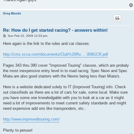
Greg Blastic
Re: How do I get started racing? - answers within!
P
Sun Feb 22, 2009 12:03 pm
o
s
Here again is the link to the rules and car classes:
t
http://cms.scca.com/documents/Club%20Ru ... 009GCR.pdf
Pages 343 thru 390 cover "Improved Touring" classes, which are probaly
the most inexpensive entry level in to road racing. Spec Neon and Spec
Miata are also good starters with the Neons being less than Miata's.
Here is a website dedicated solely to IT (Improved Touring) info. Check
out classifieds as there are a lot of cars for sale, some local. Make sure
you have some one knowledgable with you to look at a car as it might
need a lot of improvements to meet current safety standards and might
need expensive add ons like transponders, etc.:
http://www.improvedtouring.com/
Plenty to peruse!