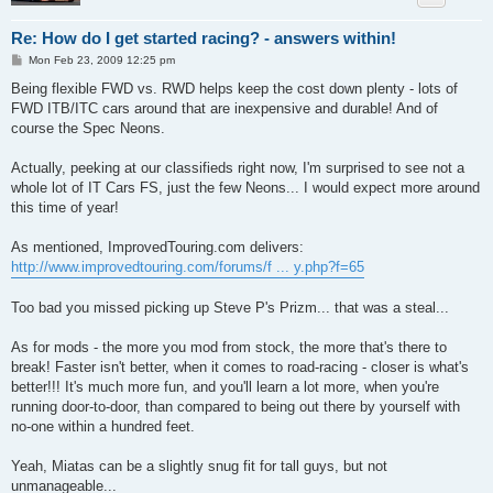
Re: How do I get started racing? - answers within!
P
Mon Feb 23, 2009 12:25 pm
o
s
Being flexible FWD vs. RWD helps keep the cost down plenty - lots of
t
FWD ITB/ITC cars around that are inexpensive and durable! And of
course the Spec Neons.
Actually, peeking at our classifieds right now, I'm surprised to see not a
whole lot of IT Cars FS, just the few Neons... I would expect more around
this time of year!
As mentioned, ImprovedTouring.com delivers:
http://www.improvedtouring.com/forums/f ... y.php?f=65
Too bad you missed picking up Steve P's Prizm... that was a steal...
As for mods - the more you mod from stock, the more that's there to
break! Faster isn't better, when it comes to road-racing - closer is what's
better!!! It's much more fun, and you'll learn a lot more, when you're
running door-to-door, than compared to being out there by yourself with
no-one within a hundred feet.
Yeah, Miatas can be a slightly snug fit for tall guys, but not
unmanageable...