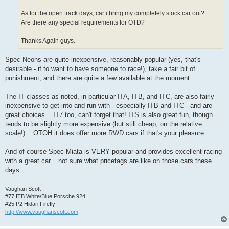
As for the open track days, car i bring my completely stock car out?
Are there any special requirements for OTD?
Thanks Again guys.
Spec Neons are quite inexpensive, reasonably popular (yes, that's
desirable - if to want to have someone to race!), take a fair bit of
punishment, and there are quite a few available at the moment.
The IT classes as noted, in particular ITA, ITB, and ITC, are also fairly
inexpensive to get into and run with - especially ITB and ITC - and are
great choices... IT7 too, can't forget that! ITS is also great fun, though
tends to be slightly more expensive (but still cheap, on the relative
scale!)... OTOH it does offer more RWD cars if that's your pleasure.
And of course Spec Miata is VERY popular and provides excellent racing
with a great car... not sure what pricetags are like on those cars these
days.
Vaughan Scott
#77 ITB White/Blue Porsche 924
#25 P2 Hidari Firefly
http://www.vaughanscott.com