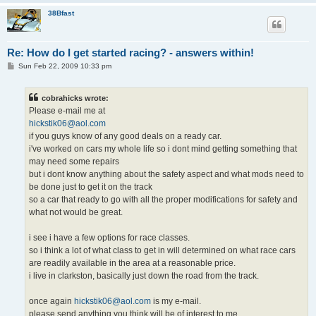
38Bfast
Re: How do I get started racing? - answers within!
P
Sun Feb 22, 2009 10:33 pm
o
s
t
cobrahicks wrote:
Please e-mail me at
hickstik06@aol.com
if you guys know of any good deals on a ready car.
i've worked on cars my whole life so i dont mind getting something that
may need some repairs
but i dont know anything about the safety aspect and what mods need to
be done just to get it on the track
so a car that ready to go with all the proper modifications for safety and
what not would be great.
i see i have a few options for race classes.
so i think a lot of what class to get in will determined on what race cars
are readily available in the area at a reasonable price.
i live in clarkston, basically just down the road from the track.
once again
hickstik06@aol.com
is my e-mail.
please send anything you think will be of interest to me.