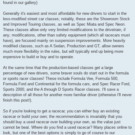
found in our gallery)
Generally it's easiest and most affordable for new drivers to start in the
less-modified street car classes; notably, these are the Showroom Stock
and Improved Touring classes, as well as Spec Miata and Spec Neon.
These classes allow only very limited modifications to the drivetrain, if
any; modifications, other than safety equipment (which all racecars must
have), are focused mainly on suspension improvements. More heavily
modified classes, such as A Sedan, Production and GT, allow owners
much more flexibility in the rules, but will typically end up being more
expensive to build or buy and to operate.
At the same time that the production-based classes get a large
percentage of new drivers, some braver souls do start out in the formula
or sports racer classes! These include Formula Vee, Formula 500,
Formula Ford and Continental for the formula cars, and Spec Racer Ford,
Sports 2000, and the A through D Sports Racer classes. I'll save a
description of all those for another more familiar driver (otherwise I'll never
finish this post!).
So if you're looking to get a racecar, you can either buy an existing
racecar or build your own; the recommendation is invariably that you
should buy a used racecar over building your own, as the value just
cannot be beat. Where do you find a used racecar? Many places online to
look, but one of the best options is simply to go of course to our