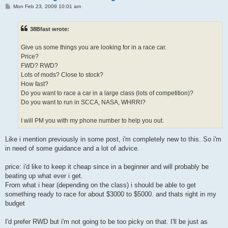
P
Mon Feb 23, 2009 10:01 am
o
s
t
38Bfast wrote:
Give us some things you are looking for in a race car.
Price?
FWD? RWD?
Lots of mods? Close to stock?
How fast?
Do you want to race a car in a large class (lots of competition)?
Do you want to run in SCCA, NASA, WHRRI?
I will PM you with my phone number to help you out.
Like i mention previously in some post, i'm completely new to this. So i'm
in need of some guidance and a lot of advice.
price: i'd like to keep it cheap since in a beginner and will probably be
beating up what ever i get.
From what i hear (depending on the class) i should be able to get
something ready to race for about $3000 to $5000. and thats right in my
budget
I'd prefer RWD but i'm not going to be too picky on that. I'll be just as