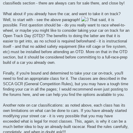
classifieds section - there are always cars for sale there, and close by!
What about if you already have the car, and want to take it on track?
Well, to start with - see the above paragraph!
That said, it is
possible. First question should be - do you really want to race wheel-to-
wheel, or maybe you might like to consider taking your car on track for an
Open Track Day (OTD)? The benefits to doing the latter are that it is
easier to get into, as no school is required beforehand - it is instructional
itself - and that no added safety equipment (like roll cage or fire system,
etc) must be installed before attending an OTD. More on that in the OTD
section, but it should be considered before committing to a full-race-prep
build of a car you already own.
Finally, if you're bound and determined to take your car on-track, you'll
need to find an appropriate class for it. The classes are described in the
SCCA GCR (General Competition Rules), but you may have a tough time
finding your car in all the pages; I would recommend even just posting to
the forums here, and we can help you find the options available to you.
Another note on car classifications: as noted above, each class has its
own limitations on what can be done to cars. If you have already started
modifying your street car - it is very possible that you may have
exceeded what is legal for most classes. This, again, is why it can be a
much better idea to buy an already-built racecar. Read the rules carefully,
completely, and when in doubt ask!!!