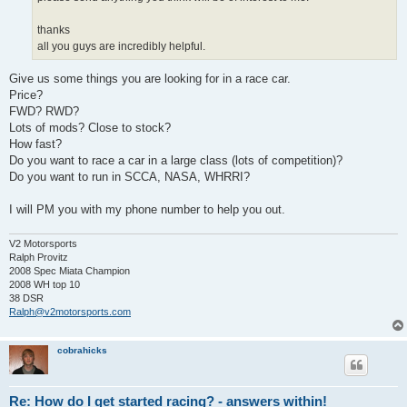
thanks
all you guys are incredibly helpful.
Give us some things you are looking for in a race car.
Price?
FWD? RWD?
Lots of mods? Close to stock?
How fast?
Do you want to race a car in a large class (lots of competition)?
Do you want to run in SCCA, NASA, WHRRI?
I will PM you with my phone number to help you out.
V2 Motorsports
Ralph Provitz
2008 Spec Miata Champion
2008 WH top 10
38 DSR
Ralph@v2motorsports.com
cobrahicks
Re: How do I get started racing? - answers within!