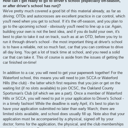
How can I get ready to go to driver's school (especially off-season,
or after driver's school has run)?
We've pretty much covered a good bit of this material already, as far as
driving; OTDs and autocrosses are excellent practice in car control, which
you'll need when you get to school. If it's the off-season, and you plan to
go to the upcoming school - obviously you'll need to line up a car. Again,
building your own is not the best idea, and if you do build your own, it's
best to plan to take it out on track, such as at an OTD, before you try to
run it through driver's school - the most important thing at driver's school
is to have a reliable, not so much fast, car that you can continue to drive
all day long. You get a lot of track time at school, and you need a solid
car that can take it. This of course is aside from the issues of getting the
car finished on-time!
In addition to a car, you will need to get your paperwork together! For the
Waterford school, this means you will need to join SCCA or Waterford
Hills (the club) - the latter which first requires that you join or get on the
waiting list (if no slots available) to join OCSC, the Oakland County
Sportsman's Club (of which we are a part). Once a member of Waterford
Hills or SCCA, you will need to put in your application to Driver's School -
in a timely fashion! While the deadline is early April, it's best to plan to
have your application submitted no later than early March; there are
limited slots available, and school does usually fill up. Note also that your
application must be accompanied by a physical, signed off by your
doctor; forms for the application, the physical, and the club memberships