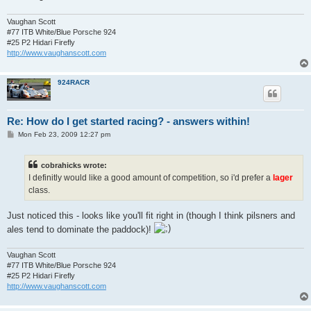
Vaughan Scott
#77 ITB White/Blue Porsche 924
#25 P2 Hidari Firefly
http://www.vaughanscott.com
924RACR
Re: How do I get started racing? - answers within!
P
Mon Feb 23, 2009 12:27 pm
o
s
t
cobrahicks wrote:
I definitly would like a good amount of competition, so i'd prefer a
lager
class.
Just noticed this - looks like you'll fit right in (though I think pilsners and
ales tend to dominate the paddock)!
Vaughan Scott
#77 ITB White/Blue Porsche 924
#25 P2 Hidari Firefly
http://www.vaughanscott.com