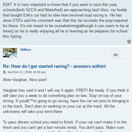
EDIT: It is very important to know that if you want to race this year,
schools(both SCCA and Waterford) are approaching fast! Also, my buddy
that bought Erik's car had no idea how involved road racing is. He has
done OTD's and his comment was that this far exceeds the prep required
for those. It's not meant to be overwhelming(although it can seem to be at
times) as he is really enjoying all he is learning as he prepares for school
this Spring.
38Bfast
Re: How do I get started racing? - answers within!
P
Sat Feb 21, 2009 10:06 pm
o
s
Wow Vaughan, Nice post!
t
Vaughan has said it and I will say it again. PREP! Be ready. If you think it
will take you a week to do something plan on two. Stay on top of your
timing. If youâ€™re going to go racing, have the car set prior to bringing it
to the track. Don't plan on working on your car at the track. All the
unknowns will take your time there.
To pass drivers school you need to finish. If your car can't make it to the
finish and you can't get a last minute rental, You don't pass. Make sure