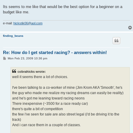
Its seems to me like that would be the best option for a beginner on a
budget like me.
e-mail:
hickstik06@aol.com
finding_beans
Re: How do I get started racing? - answers within!
P
Mon Feb 23, 2009 10:36 pm
o
s
t
cobrahicks wrote:
well it seems there a lot of choices.
I've been talking to a co-worker of mine (Jim Krom AKA 'Smooth', he's
the guy who made me realize my racing dreams can easily be reality)
and he's got me leaning toward racing neons
There inexpensive (~3500 for a race ready car)
there's quite a bit of competition
the few i've seen for sale are also street legal (i'd be driving it to the
track)
And i can race them in a couple of classes.