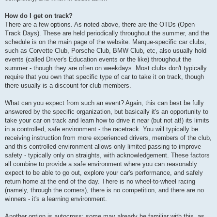
How do I get on track?
There are a few options. As noted above, there are the OTDs (Open
Track Days). These are held periodically throughout the summer, and the
schedule is on the main page of the website. Marque-specific car clubs,
such as Corvette Club, Porsche Club, BMW Club, etc, also usually hold
events (called Driver's Education events or the like) throughout the
summer - though they are often on weekdays. Most clubs don't typically
require that you own that specific type of car to take it on track, though
there usually is a discount for club members.
What can you expect from such an event? Again, this can best be fully
answered by the specific organization, but basically it's an opportunity to
take your car on track and learn how to drive it near (but not at!) its limits
in a controlled, safe environment - the racetrack. You will typically be
receiving instruction from more experienced drivers, members of the club,
and this controlled environment allows only limited passing to improve
safety - typically only on straights, with acknowledgement. These factors
all combine to provide a safe environment where you can reasonably
expect to be able to go out, explore your car's performance, and safely
return home at the end of the day. There is no wheel-to-wheel racing
(namely, through the corners), there is no competition, and there are no
winners - it's a learning environment.
Another option is autocross; some may already be familiar with this, as