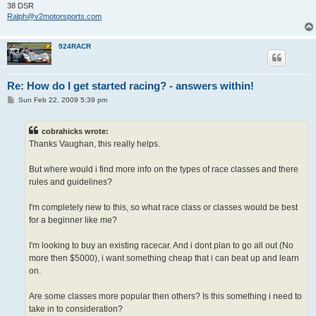
38 DSR
Ralph@v2motorsports.com
924RACR
Re: How do I get started racing? - answers within!
P
Sun Feb 22, 2009 5:39 pm
o
s
t
cobrahicks wrote:
Thanks Vaughan, this really helps.
But where would i find more info on the types of race classes and there
rules and guidelines?
I'm completely new to this, so what race class or classes would be best
for a beginner like me?
I'm looking to buy an existing racecar. And i dont plan to go all out (No
more then $5000), i want something cheap that i can beat up and learn
on.
Are some classes more popular then others? Is this something i need to
take in to consideration?