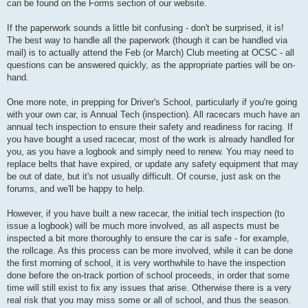
can be found on the Forms section of our website.
If the paperwork sounds a little bit confusing - don't be surprised, it is!
The best way to handle all the paperwork (though it can be handled via
mail) is to actually attend the Feb (or March) Club meeting at OCSC - all
questions can be answered quickly, as the appropriate parties will be on-
hand.
One more note, in prepping for Driver's School, particularly if you're going
with your own car, is Annual Tech (inspection). All racecars much have an
annual tech inspection to ensure their safety and readiness for racing. If
you have bought a used racecar, most of the work is already handled for
you, as you have a logbook and simply need to renew. You may need to
replace belts that have expired, or update any safety equipment that may
be out of date, but it's not usually difficult. Of course, just ask on the
forums, and we'll be happy to help.
However, if you have built a new racecar, the initial tech inspection (to
issue a logbook) will be much more involved, as all aspects must be
inspected a bit more thoroughly to ensure the car is safe - for example,
the rollcage. As this process can be more involved, while it can be done
the first morning of school, it is very worthwhile to have the inspection
done before the on-track portion of school proceeds, in order that some
time will still exist to fix any issues that arise. Otherwise there is a very
real risk that you may miss some or all of school, and thus the season.