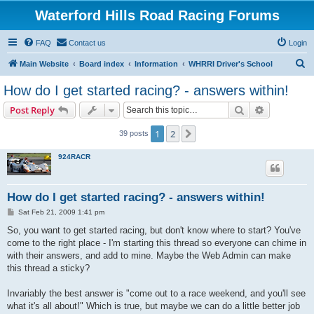
Waterford Hills Road Racing Forums
FAQ
Contact us
Login
S
Main Website
Board index
Information
WHRRI Driver's School
e
How do I get started racing? - answers within!
a
Search
Advanced s
Post Reply
r
c
1
2
Next
39 posts
h
924RACR
How do I get started racing? - answers within!
P
Sat Feb 21, 2009 1:41 pm
o
s
So, you want to get started racing, but don't know where to start? You've
t
come to the right place - I'm starting this thread so everyone can chime in
with their answers, and add to mine. Maybe the Web Admin can make
this thread a sticky?
Invariably the best answer is "come out to a race weekend, and you'll see
what it's all about!" Which is true, but maybe we can do a little better job