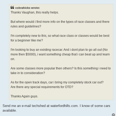
s
t
cobrahicks wrote:
Thanks Vaughan, this really helps.
But where would i find more info on the types of race classes and there
rules and guidelines?
I'm completely new to this, so what race class or classes would be best
for a beginner like me?
I'm looking to buy an existing racecar. And i dont plan to go all out (No
more then $5000), i want something cheap that i can beat up and learn
on.
Are some classes more popular then others? Is this something i need to
take in to consideration?
As for the open track days, car i bring my completely stock car out?
Are there any special requirements for OTD?
Thanks Again guys.
Send me an e-mail techshed at waterfordhills.com. I know of some cars
available.