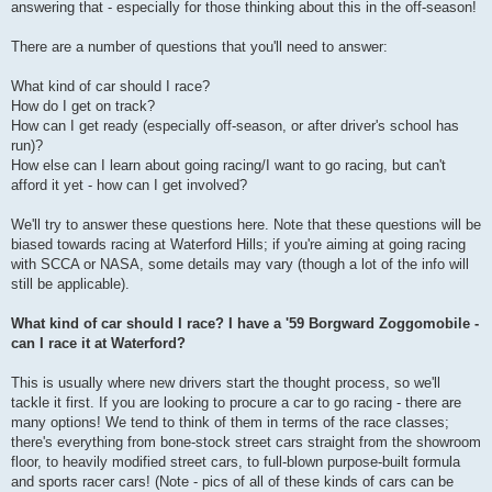
answering that - especially for those thinking about this in the off-season!
There are a number of questions that you'll need to answer:
What kind of car should I race?
How do I get on track?
How can I get ready (especially off-season, or after driver's school has
run)?
How else can I learn about going racing/I want to go racing, but can't
afford it yet - how can I get involved?
We'll try to answer these questions here. Note that these questions will be
biased towards racing at Waterford Hills; if you're aiming at going racing
with SCCA or NASA, some details may vary (though a lot of the info will
still be applicable).
What kind of car should I race? I have a '59 Borgward Zoggomobile -
can I race it at Waterford?
This is usually where new drivers start the thought process, so we'll
tackle it first. If you are looking to procure a car to go racing - there are
many options! We tend to think of them in terms of the race classes;
there's everything from bone-stock street cars straight from the showroom
floor, to heavily modified street cars, to full-blown purpose-built formula
and sports racer cars! (Note - pics of all of these kinds of cars can be