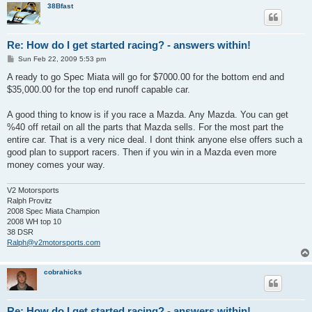
38Bfast
Re: How do I get started racing? - answers within!
P
Sun Feb 22, 2009 5:53 pm
o
s
A ready to go Spec Miata will go for $7000.00 for the bottom end and
t
$35,000.00 for the top end runoff capable car.
A good thing to know is if you race a Mazda. Any Mazda. You can get
%40 off retail on all the parts that Mazda sells. For the most part the
entire car. That is a very nice deal. I dont think anyone else offers such a
good plan to support racers. Then if you win in a Mazda even more
money comes your way.
V2 Motorsports
Ralph Provitz
2008 Spec Miata Champion
2008 WH top 10
38 DSR
Ralph@v2motorsports.com
cobrahicks
Re: How do I get started racing? - answers within!