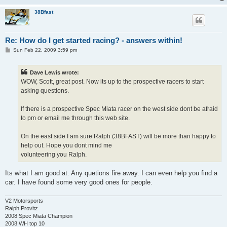
38Bfast
Re: How do I get started racing? - answers within!
P
Sun Feb 22, 2009 3:59 pm
o
s
t
Dave Lewis wrote:
WOW, Scott, great post. Now its up to the prospective racers to start
asking questions.
If there is a prospective Spec Miata racer on the west side dont be afraid
to pm or email me through this web site.
On the east side I am sure Ralph (38BFAST) will be more than happy to
help out. Hope you dont mind me
volunteering you Ralph.
Its what I am good at. Any quetions fire away. I can even help you find a
car. I have found some very good ones for people.
V2 Motorsports
Ralph Provitz
2008 Spec Miata Champion
2008 WH top 10