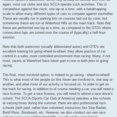
again, most car clubs and also SCCA operate such activities. This is
competition against the clock, one lap at a time, with a handicapping
scale to allow many different types of cars to compete against eachother.
These are usually run in parking lots on courses laid out by cone, but
sometimes these are run at Waterford Hills on the main track. Note that
these are performed one lap at a time, as compared to the OTD's where
consecutive laps are turned over the course of (typically) a half-hour
session.
Note that both autocross (usually abbreviated autox) and OTD's are
excellent training for going wheel-to-wheel; they allow practice of car
control in a safer, more controlled environment than racing. Many, if not
most, racers at Waterford have taken part in one or both prior to going
racing.
The final, most involved option, is indeed to go racing - wheel-to-wheel!
This is what most of the people on this forum are involved in, one way or
another, and what most of our activity is focused on. In order to get on
the track for racing, in addition to of course needing a car, you will need a
race license. To get a race license, you will need to attend a race driver's
school. The SCCA (Sports Car Club of America) operates a few schools
at varying times during the summer; there are also professional race
schools (with paid, rather than volunteer) instructors like Skip Barber,
Bertil Roos, Bondurant, etc. However, we also conduct our own race