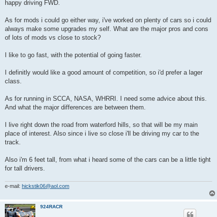
happy driving FWD.
As for mods i could go either way, i've worked on plenty of cars so i could
always make some upgrades my self. What are the major pros and cons
of lots of mods vs close to stock?
I like to go fast, with the potential of going faster.
I definitly would like a good amount of competition, so i'd prefer a lager
class.
As for running in SCCA, NASA, WHRRI. I need some advice about this.
And what the major differences are between them.
I live right down the road from waterford hills, so that will be my main
place of interest. Also since i live so close i'll be driving my car to the
track.
Also i'm 6 feet tall, from what i heard some of the cars can be a little tight
for tall drivers.
e-mail:
hickstik06@aol.com
924RACR