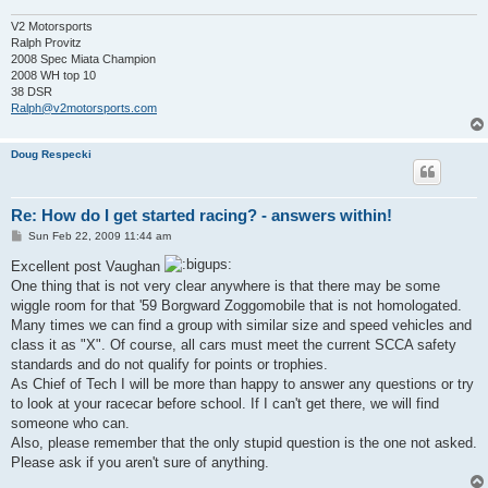
V2 Motorsports
Ralph Provitz
2008 Spec Miata Champion
2008 WH top 10
38 DSR
Ralph@v2motorsports.com
Doug Respecki
Re: How do I get started racing? - answers within!
P
Sun Feb 22, 2009 11:44 am
o
s
Excellent post Vaughan
t
One thing that is not very clear anywhere is that there may be some
wiggle room for that '59 Borgward Zoggomobile that is not homologated.
Many times we can find a group with similar size and speed vehicles and
class it as "X". Of course, all cars must meet the current SCCA safety
standards and do not qualify for points or trophies.
As Chief of Tech I will be more than happy to answer any questions or try
to look at your racecar before school. If I can't get there, we will find
someone who can.
Also, please remember that the only stupid question is the one not asked.
Please ask if you aren't sure of anything.