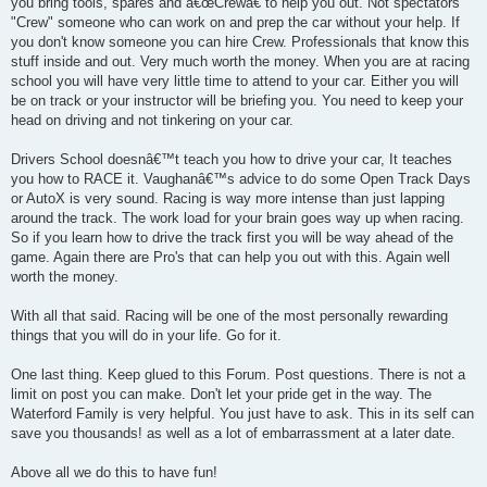
you bring tools, spares and â€œCrewâ€ to help you out. Not spectators
"Crew" someone who can work on and prep the car without your help. If
you don't know someone you can hire Crew. Professionals that know this
stuff inside and out. Very much worth the money. When you are at racing
school you will have very little time to attend to your car. Either you will
be on track or your instructor will be briefing you. You need to keep your
head on driving and not tinkering on your car.
Drivers School doesnâ€™t teach you how to drive your car, It teaches
you how to RACE it. Vaughanâ€™s advice to do some Open Track Days
or AutoX is very sound. Racing is way more intense than just lapping
around the track. The work load for your brain goes way up when racing.
So if you learn how to drive the track first you will be way ahead of the
game. Again there are Pro's that can help you out with this. Again well
worth the money.
With all that said. Racing will be one of the most personally rewarding
things that you will do in your life. Go for it.
One last thing. Keep glued to this Forum. Post questions. There is not a
limit on post you can make. Don't let your pride get in the way. The
Waterford Family is very helpful. You just have to ask. This in its self can
save you thousands! as well as a lot of embarrassment at a later date.
Above all we do this to have fun!