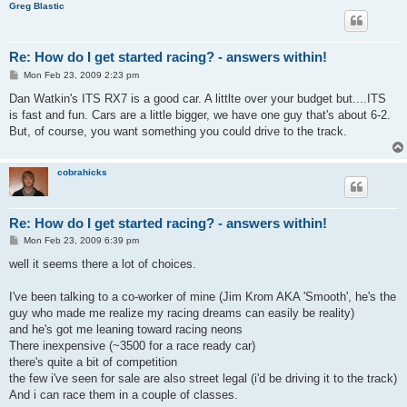
Greg Blastic
Re: How do I get started racing? - answers within!
P
Mon Feb 23, 2009 2:23 pm
o
s
Dan Watkin's ITS RX7 is a good car. A littlte over your budget but....ITS
t
is fast and fun. Cars are a little bigger, we have one guy that's about 6-2.
But, of course, you want something you could drive to the track.
cobrahicks
Re: How do I get started racing? - answers within!
P
Mon Feb 23, 2009 6:39 pm
o
s
well it seems there a lot of choices.
t
I've been talking to a co-worker of mine (Jim Krom AKA 'Smooth', he's the
guy who made me realize my racing dreams can easily be reality)
and he's got me leaning toward racing neons
There inexpensive (~3500 for a race ready car)
there's quite a bit of competition
the few i've seen for sale are also street legal (i'd be driving it to the track)
And i can race them in a couple of classes.