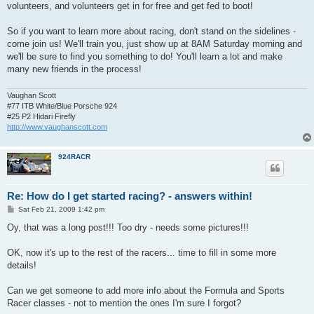
volunteers, and volunteers get in for free and get fed to boot!
So if you want to learn more about racing, don't stand on the sidelines -
come join us! We'll train you, just show up at 8AM Saturday morning and
we'll be sure to find you something to do! You'll learn a lot and make
many new friends in the process!
Vaughan Scott
#77 ITB White/Blue Porsche 924
#25 P2 Hidari Firefly
http://www.vaughanscott.com
924RACR
Re: How do I get started racing? - answers within!
P
Sat Feb 21, 2009 1:42 pm
o
s
Oy, that was a long post!!! Too dry - needs some pictures!!!
t
OK, now it's up to the rest of the racers... time to fill in some more
details!
Can we get someone to add more info about the Formula and Sports
Racer classes - not to mention the ones I'm sure I forgot?