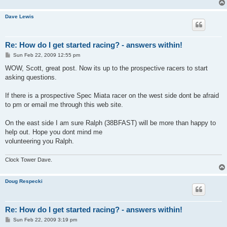
Dave Lewis
Re: How do I get started racing? - answers within!
P
Sun Feb 22, 2009 12:55 pm
o
s
WOW, Scott, great post. Now its up to the prospective racers to start
t
asking questions.
If there is a prospective Spec Miata racer on the west side dont be afraid
to pm or email me through this web site.
On the east side I am sure Ralph (38BFAST) will be more than happy to
help out. Hope you dont mind me
volunteering you Ralph.
Clock Tower Dave.
Doug Respecki
Re: How do I get started racing? - answers within!
P
Sun Feb 22, 2009 3:19 pm
o