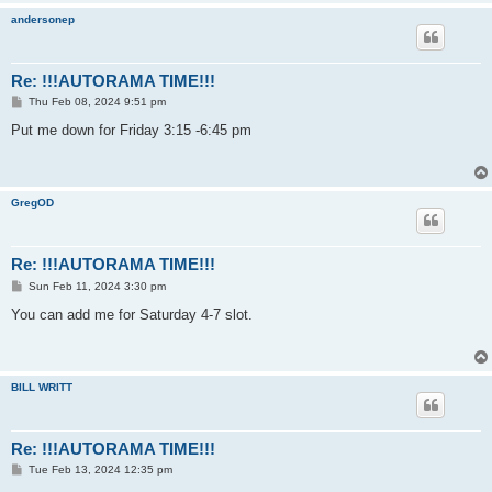
andersonep
Re: !!!AUTORAMA TIME!!!
P
Thu Feb 08, 2024 9:51 pm
o
s
Put me down for Friday 3:15 -6:45 pm
t
GregOD
Re: !!!AUTORAMA TIME!!!
P
Sun Feb 11, 2024 3:30 pm
o
s
You can add me for Saturday 4-7 slot.
t
BILL WRITT
Re: !!!AUTORAMA TIME!!!
P
Tue Feb 13, 2024 12:35 pm
o