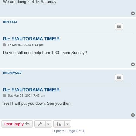
s
We are doing 2- 4:15 Saturday
t
dkress43
Re: !!!AUTORAMA TIME!!!
P
Fri Mar 01, 2024 6:14 pm
o
s
Do you still need help from 1:30 - 5pm Sunday?
t
bmurphy210
Re: !!!AUTORAMA TIME!!!
P
Sat Mar 02, 2024 7:43 am
o
s
Yes! I will put you down. See you then.
t
Post Reply
11 posts • Page
1
of
1