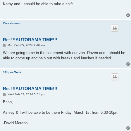
s
Kathy and I should be able to take a shift
t
Corvairman
Re: !!!AUTORAMA TIME!!!
P
Mon Feb 05, 2024 7:49 am
o
s
We are going to be in the basement with our van. Raven and I should be
t
able to come up and help out with breaks and lunches if needed.
94SpecMiata
Re: !!!AUTORAMA TIME!!!
P
Wed Feb 07, 2024 5:51 pm
o
s
Brian,
t
Ashley & I will be able to be there Friday, March 1st from 6:30-10pm.
-David Moreno