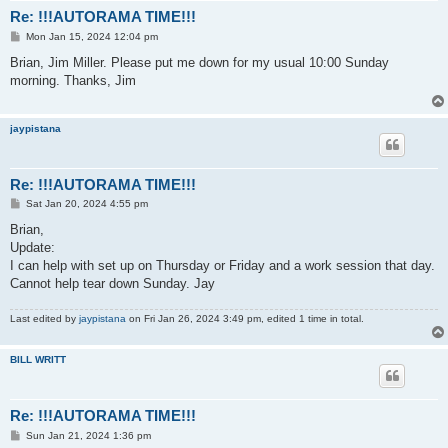
Re: !!!AUTORAMA TIME!!!
P
Mon Jan 15, 2024 12:04 pm
o
s
Brian, Jim Miller. Please put me down for my usual 10:00 Sunday
t
morning. Thanks, Jim
jaypistana
Re: !!!AUTORAMA TIME!!!
P
Sat Jan 20, 2024 4:55 pm
o
s
Brian,
t
Update:
I can help with set up on Thursday or Friday and a work session that day.
Cannot help tear down Sunday. Jay
Last edited by
jaypistana
on Fri Jan 26, 2024 3:49 pm, edited 1 time in total.
BILL WRITT
Re: !!!AUTORAMA TIME!!!
P
Sun Jan 21, 2024 1:36 pm
o