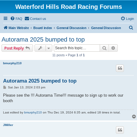
Waterford Hills Road Racing Forums
FAQ
Contact us
Login
S
Main Website
Board index
General Discussion
General Discussion
e
Autorama 2025 bumped to top
a
Search
Advanced s
Post Reply
r
11 posts • Page
1
of
1
c
bmurphy210
h
Autorama 2025 bumped to top
P
Sat Jan 13, 2024 2:03 pm
o
s
Please see the !!! Autorama Time!!! message to sign up to work our
t
booth
Last edited by
bmurphy210
on Thu Dec 19, 2024 6:35 am, edited 18 times in total.
JMiller