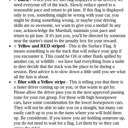
need everyone off of the track. Slowly reduce speed to a
reasonable pace and return to pit lane. If this flag is displayed
only to you, something might be wrong with your car, you
might be doing something wrong, or maybe your driving
skills are so awesome, we want to give you a medal! In any
case, acknowledge the Marshall, maintain your pace and
return to pit lane. If it's just you, you'll be directed by someone
near the starter's stand to the penalty box for your reward.
○
Yellow and RED striped
- This is the Surface Flag. It
means something is on the track that will reduce your grip if
you encounter it. This could be Oil or other fluids spilled by
another car, or wildlife - we have had everything from a turtle
to deer decide that the track was the place to be during a
session. Best advice is to slow down a little until you see what
all the fuss is about.
○
Blue with a Yellow stripe
- This is telling you that there is
a faster driver coming up on you, or that wants to get by.
Please allow the driver pass you in the next approved passing
zone for your run group. For those with high horsepower
cars, have some consideration for the lower horsepower cars.
They will not be able to take you on a straight, but many can
easily catch up to you in the turns where you will hold them
up. Be considerate. If you know you are holding someone up,
you do not need to wait for a flag. Let them by so they can