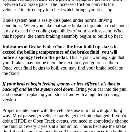
between two brake pads. The increased friction converts the
vehicles kinetic energy into heat which brings you to a stop.
Brake system heat is easily dissipated under normal driving
conditions. When you take that same brake setup onto a road course,
it may exceed the cooling capabilities of your stock system. When
this happens, the entire braking assembly begins to build up heat.
Indicators of Brake Fade: Once the heat build up starts to
exceed the boiling temperature of the brake fluid, you will
notice a spongy feel on the pedal.
This is your warning sign that
your brakes may not be there the next time you go to use them.
Once your fluid begins to boil, you may find your brake pedal on
the floor!
If your brakes begin feeling spongy or less efficent, it's time to
back off and let the system cool down.
Bring your car into the pits
and consider replacing your stock fluid with a high temp racing
version.
Proper maintenance with the vehicle's use in mind will go a long
way. Most passenger vehicles rarely get the fluid changed. If you're
doing HPDE or Open Track events, you need to completely change
the fluid out every 2 years at a minimum. This is because the brake
fluid absorbs moisture over time. This moisture reduces the boiling