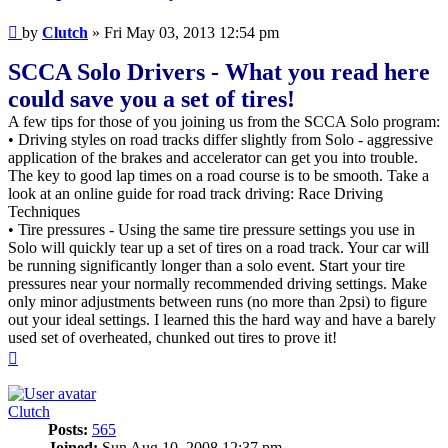
Post
by
Clutch
»
Fri May 03, 2013 12:54 pm
SCCA Solo Drivers - What you read here
could save you a set of tires!
A few tips for those of you joining us from the SCCA Solo program:
• Driving styles on road tracks differ slightly from Solo - aggressive
application of the brakes and accelerator can get you into trouble.
The key to good lap times on a road course is to be smooth. Take a
look at an online guide for road track driving: Race Driving
Techniques
• Tire pressures - Using the same tire pressure settings you use in
Solo will quickly tear up a set of tires on a road track. Your car will
be running significantly longer than a solo event. Start your tire
pressures near your normally recommended driving settings. Make
only minor adjustments between runs (no more than 2psi) to figure
out your ideal settings. I learned this the hard way and have a barely
used set of overheated, chunked out tires to prove it!
Top
Clutch
Posts:
565
Joined:
Sun Aug 10, 2008 12:37 pm