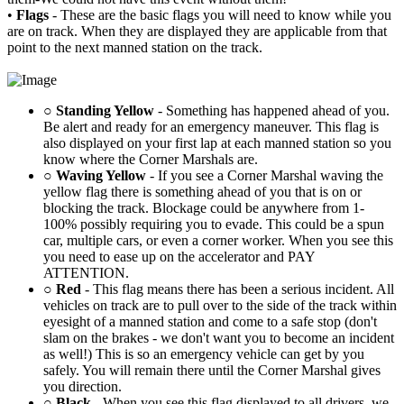
•
Flags
- These are the basic flags you will need to know while you
are on track. When they are displayed they are applicable from that
point to the next manned station on the track.
○
Standing Yellow
- Something has happened ahead of you.
Be alert and ready for an emergency maneuver. This flag is
also displayed on your first lap at each manned station so you
know where the Corner Marshals are.
○
Waving Yellow
- If you see a Corner Marshal waving the
yellow flag there is something ahead of you that is on or
blocking the track. Blockage could be anywhere from 1-
100% possibly requiring you to evade. This could be a spun
car, multiple cars, or even a corner worker. When you see this
you need to ease up on the accelerator and PAY
ATTENTION.
○
Red
- This flag means there has been a serious incident. All
vehicles on track are to pull over to the side of the track within
eyesight of a manned station and come to a safe stop (don't
slam on the brakes - we don't want you to become an incident
as well!) This is so an emergency vehicle can get by you
safely. You will remain there until the Corner Marshal gives
you direction.
○
Black
- When you see this flag displayed to all drivers, we