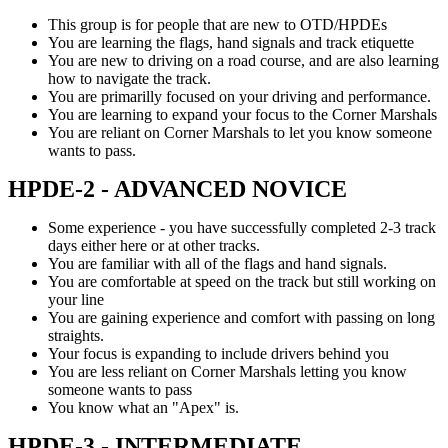
This group is for people that are new to OTD/HPDEs
You are learning the flags, hand signals and track etiquette
You are new to driving on a road course, and are also learning
how to navigate the track.
You are primarilly focused on your driving and performance.
You are learning to expand your focus to the Corner Marshals
You are reliant on Corner Marshals to let you know someone
wants to pass.
HPDE-2 - ADVANCED NOVICE
Some experience - you have successfully completed 2-3 track
days either here or at other tracks.
You are familiar with all of the flags and hand signals.
You are comfortable at speed on the track but still working on
your line
You are gaining experience and comfort with passing on long
straights.
Your focus is expanding to include drivers behind you
You are less reliant on Corner Marshals letting you know
someone wants to pass
You know what an "Apex" is.
HPDE-3 - INTERMEDIATE