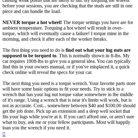
causing weak points that are likely to fail. By torquing the wheels
before your sessions, you are checking that the studs are still in one
piece and can handle the load.
NEVER torque a hot wheel!
The torque settings you have are for
ambient temperature. Torquing a hot wheel will result in over-
torque, which will eventually cause a failure! I torque mine in the
morning, and check it after each of the worker breaks.
The first thing you need to do is
find out what your lug nuts are
supposed to be torqued to
. This is normally shown in ft-lbs. My
car requires 100ft-lbs to give you a general idea. You can typically
find this in your owners manual, or if you've misplaced it, a quick
check online will reveal the specs for your car.
The next thing you need is a torque wrench. Your favorite parts store
will have some basic options to fit your needs. Try to stick to a
wrench that has your lug nut torque value somewhere in the middle
of it's range. Using a wrench that is near it's limits will work, but is
not as accurate. Cost... somewhere between $40 and $100.00 should
get the job done. Pick up an extension and a deep well socket that
fits your lugs while you're at it. If you can't afford one, or aren't sure
what to buy, ask me or your fellow participants. Most will happily
loan you the wrench if you need it.
Top