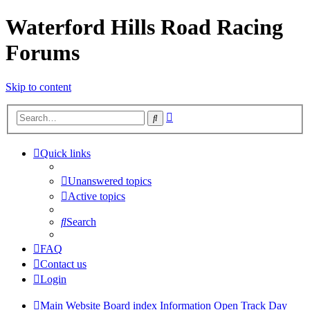
Waterford Hills Road Racing
Forums
Skip to content
Advanced
Search
search
Quick links
Unanswered topics
Active topics
Search
FAQ
Contact us
Login
Main Website
Board index
Information
Open Track Day