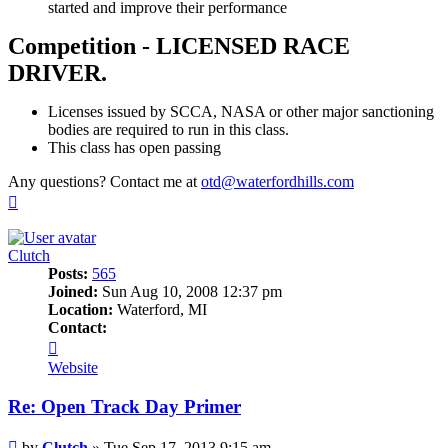
started and improve their performance
Competition - LICENSED RACE
DRIVER.
Licenses issued by SCCA, NASA or other major sanctioning
bodies are required to run in this class.
This class has open passing
Any questions? Contact me at
otd@waterfordhills.com
Top
Clutch
Posts:
565
Joined:
Sun Aug 10, 2008 12:37 pm
Location:
Waterford, MI
Contact:
Contact
Clutch
Website
Re: Open Track Day Primer
Post
by
Clutch
»
Tue Sep 17, 2013 9:15 am