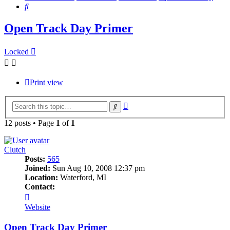
Search
Open Track Day Primer
Locked
Print view
Advanced
Search
search
12 posts • Page
1
of
1
Clutch
Posts:
565
Joined:
Sun Aug 10, 2008 12:37 pm
Location:
Waterford, MI
Contact:
Contact
Clutch
Website
Open Track Day Primer