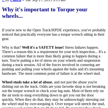
Why it's important to Torque your
wheels...
If you're new to the Open Track/HPDE experience, you've probably
noticed that practically everyone has a torque wrench sitting in their
gear.
Why is that?
Well it's a SAFETY issue!
Stress failures happen.
There's a reason this is a requirement for your tech inspection... It's a
common failure that is more than likely going to happen during a
turn. You're putting a lot of stress on your wheels and suspension
during a track session. All of the forces involved in cornering are
pushing and pulling your wheels against the hubs and it's mounting
hardware. The most common point of failure is at the wheel stud.
Wheel studs take a lot of abuse
, and not just the abuse you're
dishing out on the track. Odds are your favorite shop is not breaking
out the torque wrench to check your lug nuts. Most of them rely on
the air tools to snug everything down to get you out the door
quickly. When they do that, they may be unknowingly stressing out
the wheel stud by over-torquing it. Over torque will stretch the stud,