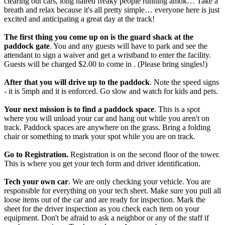
clearing out cars, long haired freaky people running amok… Take a
breath and relax because it's all pretty simple… everyone here is just
excited and anticipating a great day at the track!
The first thing you come up on is the guard shack at the
paddock gate
. You and any guests will have to park and see the
attendant to sign a waiver and get a wristband to enter the facility.
Guests will be charged $2.00 to come in . (Please bring singles!)
After that you will drive up to the paddock
. Note the speed signs
- it is 5mph and it is enforced. Go slow and watch for kids and pets.
Your next mission is to find a paddock space
. This is a spot
where you will unload your car and hang out while you aren't on
track. Paddock spaces are anywhere on the grass. Bring a folding
chair or something to mark your spot while you are on track.
Go to Registration.
Registration is on the second floor of the tower.
This is where you get your tech form and driver identification.
Tech your own car
. We are only checking your vehicle. You are
responsible for everything on your tech sheet. Make sure you pull all
loose items out of the car and are ready for inspection. Mark the
sheet for the driver inspection as you check each item on your
equipment. Don't be afraid to ask a neighbor or any of the staff if