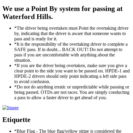
We use a Point By system for passing at
Waterford Hills.
*The driver being overtaken must Point the overtaking driver
by, indicating that the driver is aware that someone wants to
pass and is ready for it.
*It is the responsibility of the overtaking driver to complete a
SAFE pass. If in doubt... BACK OUT! Do not attempt to
pass if you are uncomfortable with anything about the
situation.
*If you are the driver being overtaken, make sure you give a
clear point to the side you want to be passed on. HPDE-1 and
HPDE-2 drivers should only point indicating a left side pass
to avoid confusion.
*Do not do anything erratic or unpredictable while passing or
being passed. OTDs are not races. You are simply conducting
a pass to allow a faster driver to get ahead of you.
Etiquette
*Blue Flag - The blue flag/yellow stripe is considered the