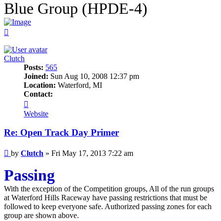
Blue Group (HPDE-4)
Top
Clutch
Posts:
565
Joined:
Sun Aug 10, 2008 12:37 pm
Location:
Waterford, MI
Contact:
Contact
Clutch
Website
Re: Open Track Day Primer
Post
by
Clutch
»
Fri May 17, 2013 7:22 am
Passing
With the exception of the Competition groups, All of the run groups
at Waterford Hills Raceway have passing restrictions that must be
followed to keep everyone safe. Authorized passing zones for each
group are shown above.