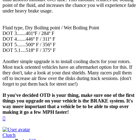
point of the fluid, and increases the chance you will experience fade
under heavy brake usage.
Fluid type, Dry Boiling point / Wet Boiling Point
DOT 3.......401ºF / 284º F
DOT 4.......446º F / 311º F
DOT 5.......500º F / 356º F
DOT 5.1....518º F / 375º F
Another simple upgrade is to install cooling ducts for your rotors.
Most track oriented vehicles have an aftermarket option for this. If
they don't, take a look at your dust shields. Many racers pull them
off to increase air flow over the disks during track sessions. (don't
forget to put them back for street use!)
If you've decided OTD is your thing, make sure one of the first
things you upgrade on your vehicle is the BRAKE system. It's
way more important that a vehicle be to be able to stop over
making it go a few MPH faster!
Top
Clutch