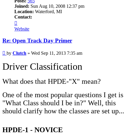
Posts:
565
Joined:
Sun Aug 10, 2008 12:37 pm
Location:
Waterford, MI
Contact:
Contact
Clutch
Website
Re: Open Track Day Primer
Post
by
Clutch
»
Wed Sep 11, 2013 7:35 am
Driver Classification
What does that HPDE-"X" mean?
One of the most popular questions I get is
"What Class should I be in?" Well, this
should clarify how the classes are set up...
HPDE-1 - NOVICE