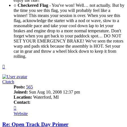
enjoy the ride!
○
Checkered Flag
- You've won! Well… not actually. But by
the time you see this flag, you will probably feel like a
winner! This means your session is over. When you see this
flag, acknowledge the starter with a nod or wave, slow to a
reasonable pace and take your cool down lap to let your
brakes and engine drop to a more normal temperature. Don't
forget when you get back to your paddock spot… DO NOT
SET YOUR EMERGENCY BRAKE! We've seen the rotors
warp and pads stick because the assembly is HOT. Set your
car in gear and throw a wheel block down to keep it from
rolling.
Top
Clutch
Posts:
565
Joined:
Sun Aug 10, 2008 12:37 pm
Location:
Waterford, MI
Contact:
Contact
Clutch
Website
Re: Open Track Day Primer