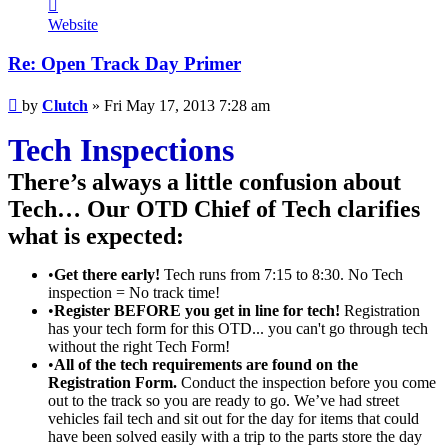
Contact
Clutch
Website
Re: Open Track Day Primer
Post
by
Clutch
»
Fri May 17, 2013 7:28 am
Tech Inspections
There’s always a little confusion about
Tech… Our OTD Chief of Tech clarifies
what is expected:
•
Get there early!
Tech runs from 7:15 to 8:30. No Tech
inspection = No track time!
•
Register BEFORE you get in line for tech!
Registration
has your tech form for this OTD... you can't go through tech
without the right Tech Form!
•
All of the tech requirements are found on the
Registration Form.
Conduct the inspection before you come
out to the track so you are ready to go. We’ve had street
vehicles fail tech and sit out for the day for items that could
have been solved easily with a trip to the parts store the day