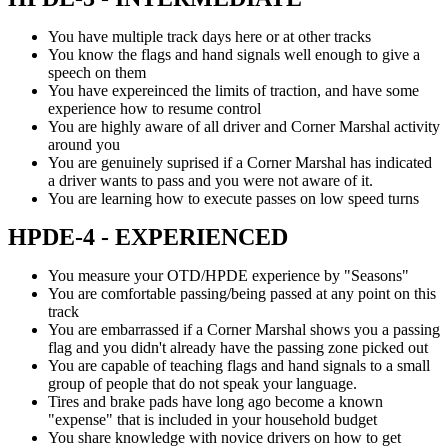
You have multiple track days here or at other tracks
You know the flags and hand signals well enough to give a
speech on them
You have expereinced the limits of traction, and have some
experience how to resume control
You are highly aware of all driver and Corner Marshal activity
around you
You are genuinely suprised if a Corner Marshal has indicated
a driver wants to pass and you were not aware of it.
You are learning how to execute passes on low speed turns
HPDE-4 - EXPERIENCED
You measure your OTD/HPDE experience by "Seasons"
You are comfortable passing/being passed at any point on this
track
You are embarrassed if a Corner Marshal shows you a passing
flag and you didn't already have the passing zone picked out
You are capable of teaching flags and hand signals to a small
group of people that do not speak your language.
Tires and brake pads have long ago become a known
"expense" that is included in your household budget
You share knowledge with novice drivers on how to get