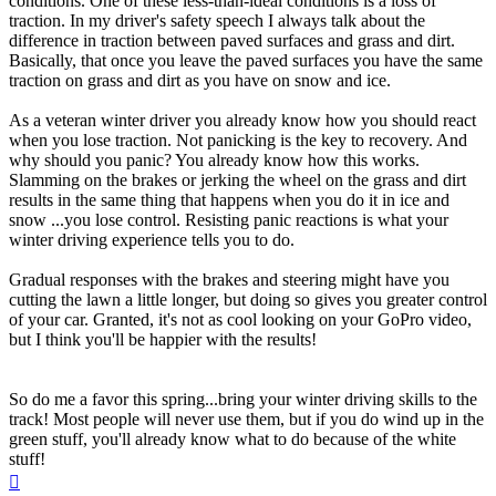
conditions. One of these less-than-ideal conditions is a loss of
traction. In my driver's safety speech I always talk about the
difference in traction between paved surfaces and grass and dirt.
Basically, that once you leave the paved surfaces you have the same
traction on grass and dirt as you have on snow and ice.
As a veteran winter driver you already know how you should react
when you lose traction. Not panicking is the key to recovery. And
why should you panic? You already know how this works.
Slamming on the brakes or jerking the wheel on the grass and dirt
results in the same thing that happens when you do it in ice and
snow ...you lose control. Resisting panic reactions is what your
winter driving experience tells you to do.
Gradual responses with the brakes and steering might have you
cutting the lawn a little longer, but doing so gives you greater control
of your car. Granted, it's not as cool looking on your GoPro video,
but I think you'll be happier with the results!
So do me a favor this spring...bring your winter driving skills to the
track! Most people will never use them, but if you do wind up in the
green stuff, you'll already know what to do because of the white
stuff!
Top