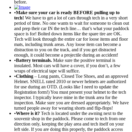
before.
•
Make sure your car is ready BEFORE pulling up to
tech!
We have to get a lot of cars through tech in a very short
period of time. No one wants to wait for someone to clean out
and prep their car IN the tech line… that’s what your paddock
space is for! Bolted down items like the spare tire are OK.
Tech will look through the entire car for loose items and floor
mats, including trunk areas. Any loose item can become a
distraction to you on the track, and if you get distracted
enough, it could become a projectile during an accident!
•
Battery terminals.
Make sure the positive terminal is
insulated. Most cars will have a cover, if you don’t, a few
wraps of electrical tape will suffice.
•
Clothing
– Long pants, Closed Toe Shoes, and an approved
Helmet. SNELL rated 2010 or newer helmets are authorized
for use during an OTD. (Looks like I need to update the
Registration form!) You must present your helmet to the tech
inspector. I typically leave mine in the trunk area for the
inspection. Make sure you are dressed appropriately. We have
turned people away for wearing shorts and flip-flops!
•
Where is it?
Tech is located under the awning next to the
souvenir shop in the paddock. Please come to tech from one
direction only, keeping the play area and tech itself on your
left side. If you are doing this properly, the paddock access