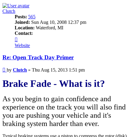
Clutch
Posts:
565
Joined:
Sun Aug 10, 2008 12:37 pm
Location:
Waterford, MI
Contact:
Contact
Clutch
Website
Re: Open Track Day Primer
Post
by
Clutch
»
Thu Aug 15, 2013 1:51 pm
Brake Fade - What is it?
As you begin to gain confidence and
experience on the track you will also find
you are pushing your vehicle and it's
braking system harder than ever.
Typical braking systems use a piston to compress the rotor (disk)