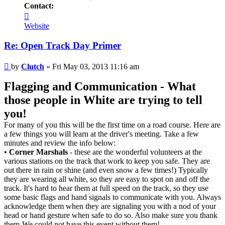
Contact:
Contact
Clutch
Website
Re: Open Track Day Primer
Post
by
Clutch
»
Fri May 03, 2013 11:16 am
Flagging and Communication - What
those people in White are trying to tell
you!
For many of you this will be the first time on a road course. Here are
a few things you will learn at the driver's meeting. Take a few
minutes and review the info below:
•
Corner Marshals
- these are the wonderful volunteers at the
various stations on the track that work to keep you safe. They are
out there in rain or shine (and even snow a few times!) Typically
they are wearing all white, so they are easy to spot on and off the
track. It's hard to hear them at full speed on the track, so they use
some basic flags and hand signals to communicate with you. Always
acknowledge them when they are signaling you with a nod of your
head or hand gesture when safe to do so. Also make sure you thank
them-We could not have this event without them!