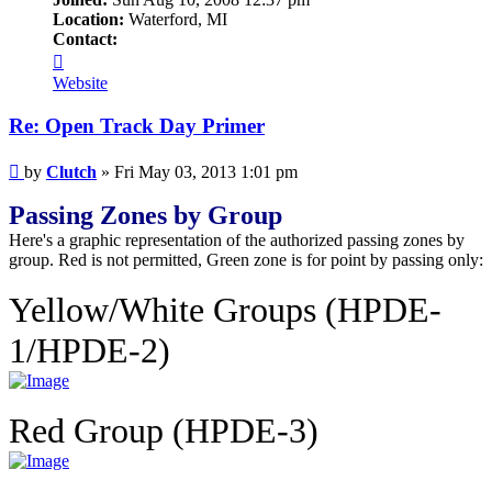
Location:
Waterford, MI
Contact:
Contact
Clutch
Website
Re: Open Track Day Primer
Post
by
Clutch
»
Fri May 03, 2013 1:01 pm
Passing Zones by Group
Here's a graphic representation of the authorized passing zones by
group. Red is not permitted, Green zone is for point by passing only:
Yellow/White Groups (HPDE-
1/HPDE-2)
Red Group (HPDE-3)