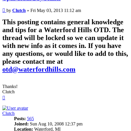
Post
by
Clutch
»
Fri May 03, 2013 11:12 am
This posting contains general knowledge
and tips for a Waterford Hills OTD. The
thread will be locked so we can update it
with new info as it comes in. If you have
any questions, or would like to add to this,
please contact me at
otd@waterfordhills.com
Thanks!
Clutch
Top
Clutch
Posts:
565
Joined:
Sun Aug 10, 2008 12:37 pm
Location:
Waterford, MI