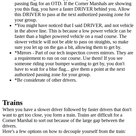
passing flag for an OTD. If the Corner Marshals are showing
you this flag, you have a faster DRIVER behind you. Allow
this DRIVER to pass at the next authorized passing zone for
your group.
*You might have noticed that I said DRIVER, and not vehicle
in the above line. This is because a low power vehicle can be
faster than a higher powered vehicle on a road course. The
slower vehicle will not be able to pass on straights, so make
sure you let up on the gas a bit, allowing them to get by.
*Mirrors - Part of our tech inspection covers mirrors. They are
a requirement to run on our course. Use them! If you see
someone riding your bumper wanting to get by, you don't
have to wait for a blue flag... give them a point at the next
authorized passing zone for your group.
*Be considerate of other drivers.
Trains
When you have a slower driver followed by faster drivers that don't
want to get too close, you form a train. Trains are difficult for a
Corner Marshal to sort out because of the large gap between the
drivers.
Here's a few options on how to decouple yourself from the train: