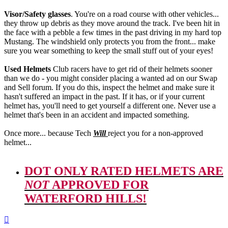
Visor/Safety glasses
. You're on a road course with other vehicles...
they throw up debris as they move around the track. I've been hit in
the face with a pebble a few times in the past driving in my hard top
Mustang. The windshield only protects you from the front... make
sure you wear something to keep the small stuff out of your eyes!
Used Helmets
Club racers have to get rid of their helmets sooner
than we do - you might consider placing a wanted ad on our Swap
and Sell forum. If you do this, inspect the helmet and make sure it
hasn't suffered an impact in the past. If it has, or if your current
helmet has, you'll need to get yourself a different one. Never use a
helmet that's been in an accident and impacted something.
Once more... because Tech
Will
reject you for a non-approved
helmet...
DOT ONLY RATED HELMETS ARE
NOT
APPROVED FOR
WATERFORD HILLS!
Top