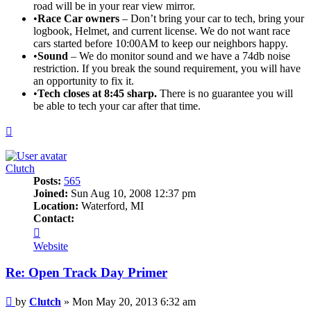
road will be in your rear view mirror.
•
Race Car owners
– Don’t bring your car to tech, bring your
logbook, Helmet, and current license. We do not want race
cars started before 10:00AM to keep our neighbors happy.
•
Sound
– We do monitor sound and we have a 74db noise
restriction. If you break the sound requirement, you will have
an opportunity to fix it.
•
Tech closes at 8:45 sharp.
There is no guarantee you will
be able to tech your car after that time.
Top
Clutch
Posts:
565
Joined:
Sun Aug 10, 2008 12:37 pm
Location:
Waterford, MI
Contact:
Contact
Clutch
Website
Re: Open Track Day Primer
Post
by
Clutch
»
Mon May 20, 2013 6:32 am