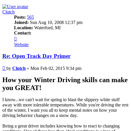
Clutch
Posts:
565
Joined:
Sun Aug 10, 2008 12:37 pm
Location:
Waterford, MI
Contact:
Contact
Clutch
Website
Re: Open Track Day Primer
Post
by
Clutch
»
Mon Feb 02, 2015 9:34 pm
How your Winter Driving skills can make
you GREAT!
I know...we can't wait for spring to blast the slippery white stuff
away with more tolerable temperatures. While you're driving the rest
of the winter, I want you all to keep mental notes on how your
driving behavior changes on a snow day.
Being a great driver includes knowing how to react to changing