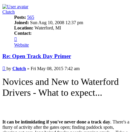
Clutch
Posts:
565
Joined:
Sun Aug 10, 2008 12:37 pm
Location:
Waterford, MI
Contact:
Contact
Clutch
Website
Re: Open Track Day Primer
Post
by
Clutch
»
Fri May 08, 2015 7:42 am
Novices and New to Waterford
Drivers - What to expect...
It can be intimidating if you've never done a track day
. There's a
flurry of activity after the gates open; finding paddock spots,