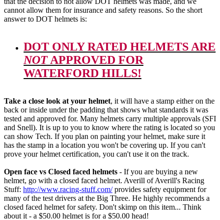
that the decision to not allow DOT helmets was made, and we
cannot allow them for insurance and safety reasons. So the short
answer to DOT helmets is:
DOT ONLY RATED HELMETS ARE
NOT
APPROVED FOR
WATERFORD HILLS!
Take a close look at your helmet
, it will have a stamp either on the
back or inside under the padding that shows what standards it was
tested and approved for. Many helmets carry multiple approvals (SFI
and Snell). It is up to you to know where the rating is located so you
can show Tech. If you plan on painting your helmet, make sure it
has the stamp in a location you won't be covering up. If you can't
prove your helmet certification, you can't use it on the track.
Open face vs Closed faced helmets
- If you are buying a new
helmet, go with a closed faced helmet. Averill of Averill's Racing
Stuff:
http://www.racing-stuff.com/
provides safety equipment for
many of the test drivers at the Big Three. He highly recommends a
closed faced helmet for safety. Don't skimp on this item... Think
about it - a $50.00 helmet is for a $50.00 head!