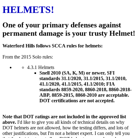
HELMETS!
One of your primary defenses against
permanent damage is your trusty Helmet!
Waterford Hills follows SCCA rules for helmets:
From the 2015 Solo rules:
4.3.1 Helmets
Snell 2010 (SA, K, M) or newer, SFI
standards 31.1/2020, 31.1/2015, 31.1/2010,
41.1/2020, 41.1/2015, 41.1/2010; FIA
standards 8859-2020, 8860-2018, 8860-2018-
ABP, 8859-2015, 8860-2010 are acceptable.
DOT certifications are not accepted.
Note that DOT ratings are not included in the approved list
above.
I'd like to give you all kinds of technical details on why
DOT helmets are not allowed, how the testing differs, and lots of
other justifications, but I'm not a helmet expert. I can only tell you