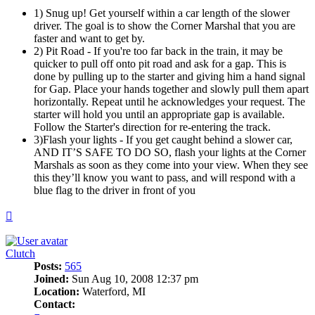
1) Snug up! Get yourself within a car length of the slower
driver. The goal is to show the Corner Marshal that you are
faster and want to get by.
2) Pit Road - If you're too far back in the train, it may be
quicker to pull off onto pit road and ask for a gap. This is
done by pulling up to the starter and giving him a hand signal
for Gap. Place your hands together and slowly pull them apart
horizontally. Repeat until he acknowledges your request. The
starter will hold you until an appropriate gap is available.
Follow the Starter's direction for re-entering the track.
3)Flash your lights - If you get caught behind a slower car,
AND IT’S SAFE TO DO SO, flash your lights at the Corner
Marshals as soon as they come into your view. When they see
this they’ll know you want to pass, and will respond with a
blue flag to the driver in front of you
Top
Clutch
Posts:
565
Joined:
Sun Aug 10, 2008 12:37 pm
Location:
Waterford, MI
Contact: