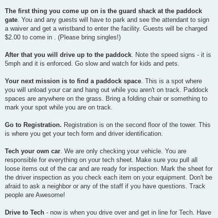
The first thing you come up on is the guard shack at the paddock
gate
. You and any guests will have to park and see the attendant to sign
a waiver and get a wristband to enter the facility. Guests will be charged
$2.00 to come in . (Please bring singles!)
After that you will drive up to the paddock
. Note the speed signs - it is
5mph and it is enforced. Go slow and watch for kids and pets.
Your next mission is to find a paddock space
. This is a spot where
you will unload your car and hang out while you aren't on track. Paddock
spaces are anywhere on the grass. Bring a folding chair or something to
mark your spot while you are on track.
Go to Registration.
Registration is on the second floor of the tower. This
is where you get your tech form and driver identification.
Tech your own car
. We are only checking your vehicle. You are
responsible for everything on your tech sheet. Make sure you pull all
loose items out of the car and are ready for inspection. Mark the sheet for
the driver inspection as you check each item on your equipment. Don't be
afraid to ask a neighbor or any of the staff if you have questions. Track
people are Awesome!
Drive to Tech
- now is when you drive over and get in line for Tech. Have