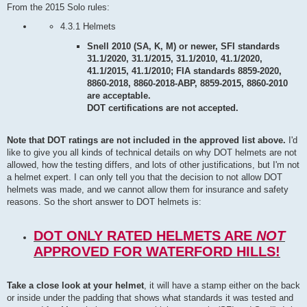
From the 2015 Solo rules:
4.3.1 Helmets
Snell 2010 (SA, K, M) or newer, SFI standards
31.1/2020, 31.1/2015, 31.1/2010, 41.1/2020,
41.1/2015, 41.1/2010; FIA standards 8859-2020,
8860-2018, 8860-2018-ABP, 8859-2015, 8860-2010
are acceptable.
DOT certifications are not accepted.
Note that DOT ratings are not included in the approved list above.
I'd
like to give you all kinds of technical details on why DOT helmets are not
allowed, how the testing differs, and lots of other justifications, but I'm not
a helmet expert. I can only tell you that the decision to not allow DOT
helmets was made, and we cannot allow them for insurance and safety
reasons. So the short answer to DOT helmets is:
DOT ONLY RATED HELMETS ARE
NOT
APPROVED FOR WATERFORD HILLS!
Take a close look at your helmet
, it will have a stamp either on the back
or inside under the padding that shows what standards it was tested and