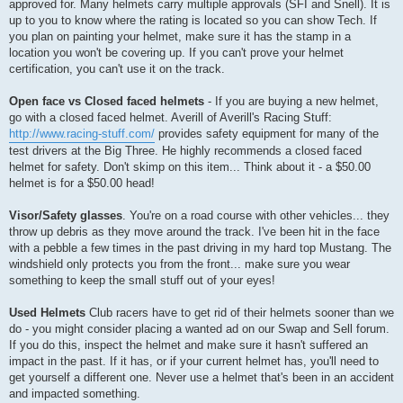
approved for. Many helmets carry multiple approvals (SFI and Snell). It is
up to you to know where the rating is located so you can show Tech. If
you plan on painting your helmet, make sure it has the stamp in a
location you won't be covering up. If you can't prove your helmet
certification, you can't use it on the track.
Open face vs Closed faced helmets
- If you are buying a new helmet,
go with a closed faced helmet. Averill of Averill's Racing Stuff:
http://www.racing-stuff.com/
provides safety equipment for many of the
test drivers at the Big Three. He highly recommends a closed faced
helmet for safety. Don't skimp on this item... Think about it - a $50.00
helmet is for a $50.00 head!
Visor/Safety glasses
. You're on a road course with other vehicles... they
throw up debris as they move around the track. I've been hit in the face
with a pebble a few times in the past driving in my hard top Mustang. The
windshield only protects you from the front... make sure you wear
something to keep the small stuff out of your eyes!
Used Helmets
Club racers have to get rid of their helmets sooner than we
do - you might consider placing a wanted ad on our Swap and Sell forum.
If you do this, inspect the helmet and make sure it hasn't suffered an
impact in the past. If it has, or if your current helmet has, you'll need to
get yourself a different one. Never use a helmet that's been in an accident
and impacted something.