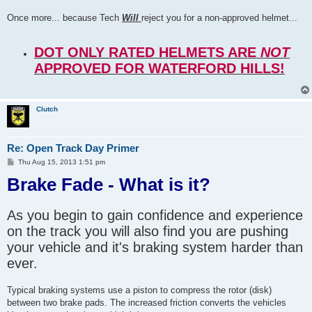
Once more... because Tech
Will
reject you for a non-approved helmet...
DOT ONLY RATED HELMETS ARE
NOT
APPROVED FOR WATERFORD HILLS!
Clutch
Re: Open Track Day Primer
P
Thu Aug 15, 2013 1:51 pm
o
Brake Fade - What is it?
s
t
As you begin to gain confidence and experience
on the track you will also find you are pushing
your vehicle and it's braking system harder than
ever.
Typical braking systems use a piston to compress the rotor (disk)
between two brake pads. The increased friction converts the vehicles