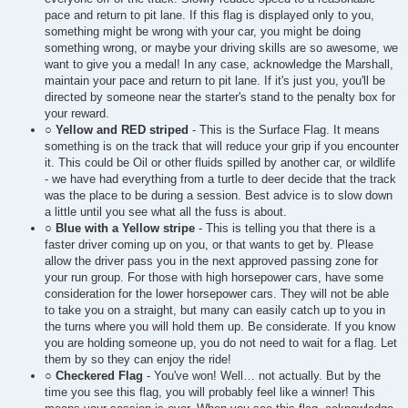
pace and return to pit lane. If this flag is displayed only to you,
something might be wrong with your car, you might be doing
something wrong, or maybe your driving skills are so awesome, we
want to give you a medal! In any case, acknowledge the Marshall,
maintain your pace and return to pit lane. If it's just you, you'll be
directed by someone near the starter's stand to the penalty box for
your reward.
○
Yellow and RED striped
- This is the Surface Flag. It means
something is on the track that will reduce your grip if you encounter
it. This could be Oil or other fluids spilled by another car, or wildlife
- we have had everything from a turtle to deer decide that the track
was the place to be during a session. Best advice is to slow down
a little until you see what all the fuss is about.
○
Blue with a Yellow stripe
- This is telling you that there is a
faster driver coming up on you, or that wants to get by. Please
allow the driver pass you in the next approved passing zone for
your run group. For those with high horsepower cars, have some
consideration for the lower horsepower cars. They will not be able
to take you on a straight, but many can easily catch up to you in
the turns where you will hold them up. Be considerate. If you know
you are holding someone up, you do not need to wait for a flag. Let
them by so they can enjoy the ride!
○
Checkered Flag
- You've won! Well… not actually. But by the
time you see this flag, you will probably feel like a winner! This