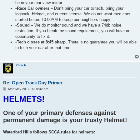
be in your rear view mirror.
•
Race Car owners
– Don’t bring your car to tech, bring your
logbook, Helmet, and current license. We do not want race cars
started before 10:00AM to keep our neighbors happy.
•
Sound
– We do monitor sound and we have a 74db noise
restriction. If you break the sound requirement, you will have an
opportunity to fix it.
•
Tech closes at 8:45 sharp.
There is no guarantee you will be able
to tech your car after that time.
Clutch
Re: Open Track Day Primer
P
Mon May 20, 2013 6:32 am
o
HELMETS!
s
t
One of your primary defenses against
permanent damage is your trusty Helmet!
Waterford Hills follows SCCA rules for helmets: