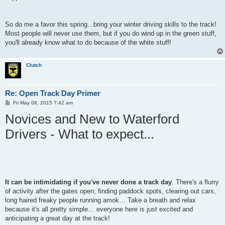
So do me a favor this spring...bring your winter driving skills to the track!
Most people will never use them, but if you do wind up in the green stuff,
you'll already know what to do because of the white stuff!
Clutch
Re: Open Track Day Primer
P
Fri May 08, 2015 7:42 am
o
Novices and New to Waterford
s
t
Drivers - What to expect...
It can be intimidating if you've never done a track day
. There's a flurry
of activity after the gates open; finding paddock spots, clearing out cars,
long haired freaky people running amok… Take a breath and relax
because it's all pretty simple… everyone here is just excited and
anticipating a great day at the track!