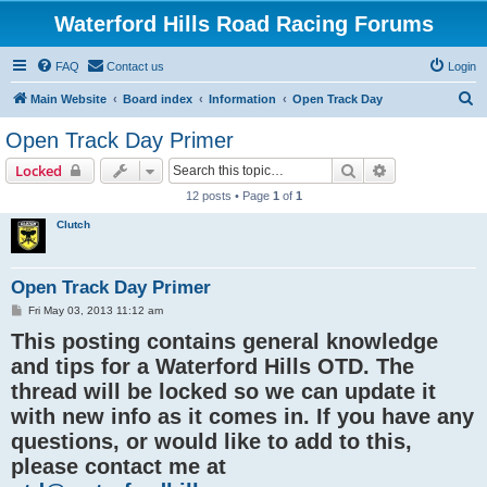
Waterford Hills Road Racing Forums
FAQ
Contact us
Login
S
Main Website
Board index
Information
Open Track Day
e
Open Track Day Primer
a
Search
Advanced sear
Locked
r
12 posts • Page
1
of
1
c
Clutch
h
Open Track Day Primer
P
Fri May 03, 2013 11:12 am
o
This posting contains general knowledge
s
t
and tips for a Waterford Hills OTD. The
thread will be locked so we can update it
with new info as it comes in. If you have any
questions, or would like to add to this,
please contact me at