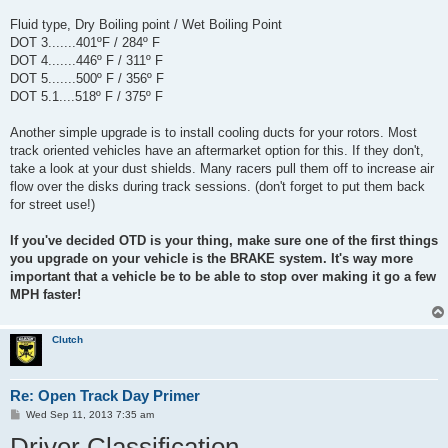
Fluid type, Dry Boiling point / Wet Boiling Point
DOT 3.......401ºF / 284º F
DOT 4.......446º F / 311º F
DOT 5.......500º F / 356º F
DOT 5.1....518º F / 375º F
Another simple upgrade is to install cooling ducts for your rotors. Most
track oriented vehicles have an aftermarket option for this. If they don't,
take a look at your dust shields. Many racers pull them off to increase air
flow over the disks during track sessions. (don't forget to put them back
for street use!)
If you've decided OTD is your thing, make sure one of the first things
you upgrade on your vehicle is the BRAKE system. It's way more
important that a vehicle be to be able to stop over making it go a few
MPH faster!
Clutch
Re: Open Track Day Primer
P
Wed Sep 11, 2013 7:35 am
o
Driver Classification
s