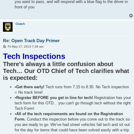
you want to pass, and will respond with a blue flag to the driver in
front of you
Clutch
Re: Open Track Day Primer
P
Fri May 17, 2013 7:28 am
o
Tech Inspections
s
t
There’s always a little confusion about
Tech… Our OTD Chief of Tech clarifies what
is expected:
•
Get there early!
Tech runs from 7:15 to 8:30. No Tech inspection
= No track time!
•
Register BEFORE you get in line for tech!
Registration has your
tech form for this OTD... you can't go through tech without the right
Tech Form!
•
All of the tech requirements are found on the Registration
Form.
Conduct the inspection before you come out to the track so
you are ready to go. We’ve had street vehicles fail tech and sit out
for the day for items that could have been solved easily with a trip