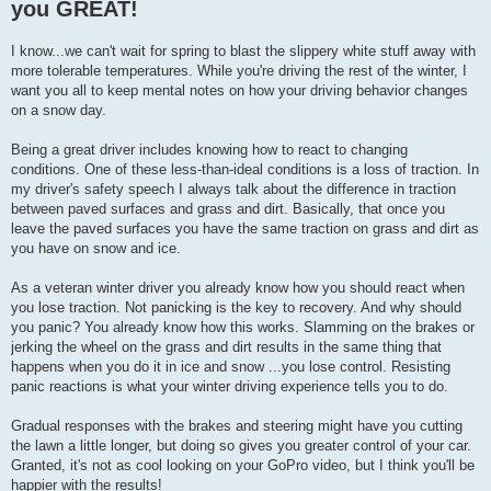
you GREAT!
I know...we can't wait for spring to blast the slippery white stuff away with
more tolerable temperatures. While you're driving the rest of the winter, I
want you all to keep mental notes on how your driving behavior changes
on a snow day.
Being a great driver includes knowing how to react to changing
conditions. One of these less-than-ideal conditions is a loss of traction. In
my driver's safety speech I always talk about the difference in traction
between paved surfaces and grass and dirt. Basically, that once you
leave the paved surfaces you have the same traction on grass and dirt as
you have on snow and ice.
As a veteran winter driver you already know how you should react when
you lose traction. Not panicking is the key to recovery. And why should
you panic? You already know how this works. Slamming on the brakes or
jerking the wheel on the grass and dirt results in the same thing that
happens when you do it in ice and snow ...you lose control. Resisting
panic reactions is what your winter driving experience tells you to do.
Gradual responses with the brakes and steering might have you cutting
the lawn a little longer, but doing so gives you greater control of your car.
Granted, it's not as cool looking on your GoPro video, but I think you'll be
happier with the results!