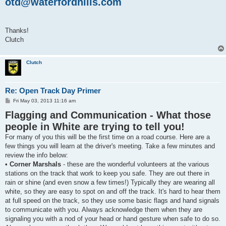
otd@waterfordhills.com
Thanks!
Clutch
Clutch
Re: Open Track Day Primer
P
Fri May 03, 2013 11:16 am
o
Flagging and Communication - What those
s
t
people in White are trying to tell you!
For many of you this will be the first time on a road course. Here are a
few things you will learn at the driver's meeting. Take a few minutes and
review the info below:
•
Corner Marshals
- these are the wonderful volunteers at the various
stations on the track that work to keep you safe. They are out there in
rain or shine (and even snow a few times!) Typically they are wearing all
white, so they are easy to spot on and off the track. It's hard to hear them
at full speed on the track, so they use some basic flags and hand signals
to communicate with you. Always acknowledge them when they are
signaling you with a nod of your head or hand gesture when safe to do so.