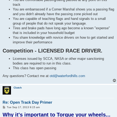
track
You are embarrassed if a Corner Marshal shows you a passing flag
and you didn't already have the passing zone picked out
You are capable of teaching flags and hand signals to a small
group of people that do not speak your language.
Tires and brake pads have long ago become a known "expense"
that is included in your household budget
You share knowledge with novice drivers on how to get started and
improve their performance
Competition - LICENSED RACE DRIVER.
Licenses issued by SCCA, NASA or other major sanctioning
bodies are required to run in this class.
This class has open passing
Any questions? Contact me at
otd@waterfordhills.com
Clutch
Re: Open Track Day Primer
P
Tue Sep 17, 2013 9:15 am
o
Why it's important to Torque your wheels...
s
t