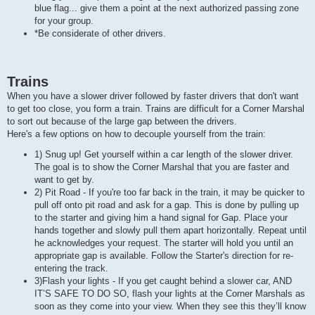
blue flag... give them a point at the next authorized passing zone
for your group.
*Be considerate of other drivers.
Trains
When you have a slower driver followed by faster drivers that don't want
to get too close, you form a train. Trains are difficult for a Corner Marshal
to sort out because of the large gap between the drivers.
Here's a few options on how to decouple yourself from the train:
1) Snug up! Get yourself within a car length of the slower driver.
The goal is to show the Corner Marshal that you are faster and
want to get by.
2) Pit Road - If you're too far back in the train, it may be quicker to
pull off onto pit road and ask for a gap. This is done by pulling up
to the starter and giving him a hand signal for Gap. Place your
hands together and slowly pull them apart horizontally. Repeat until
he acknowledges your request. The starter will hold you until an
appropriate gap is available. Follow the Starter's direction for re-
entering the track.
3)Flash your lights - If you get caught behind a slower car, AND
IT’S SAFE TO DO SO, flash your lights at the Corner Marshals as
soon as they come into your view. When they see this they’ll know