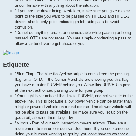
uncomfortable with anything about the situation.
*If you are the driver being overtaken, make sure you give a clear
point to the side you want to be passed on. HPDE-1 and HPDE-2
drivers should only point indicating a left side pass to avoid
confusion.
*Do not do anything erratic or unpredictable while passing or being
passed. OTDs are not races. You are simply conducting a pass to
allow a faster driver to get ahead of you.
Etiquette
*Blue Flag - The blue flag/yellow stripe is considered the passing
flag for an OTD. If the Corner Marshals are showing you this flag,
you have a faster DRIVER behind you. Allow this DRIVER to pass
at the next authorized passing zone for your group.
*You might have noticed that I said DRIVER, and not vehicle in the
above line. This is because a low power vehicle can be faster than
a higher powered vehicle on a road course. The slower vehicle will
not be able to pass on straights, so make sure you let up on the
gas a bit, allowing them to get by.
*Mirrors - Part of our tech inspection covers mirrors. They are a
requirement to run on our course. Use them! If you see someone
riding your bumper wanting to get by, you don't have to wait for a