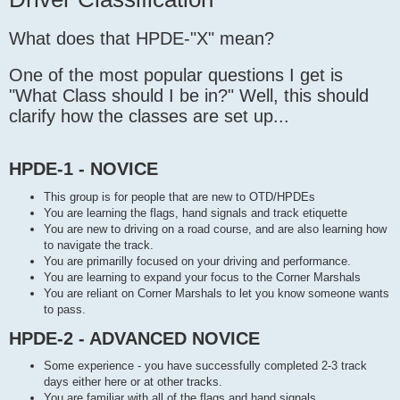
t
What does that HPDE-"X" mean?
One of the most popular questions I get is
"What Class should I be in?" Well, this should
clarify how the classes are set up...
HPDE-1 - NOVICE
This group is for people that are new to OTD/HPDEs
You are learning the flags, hand signals and track etiquette
You are new to driving on a road course, and are also learning how
to navigate the track.
You are primarilly focused on your driving and performance.
You are learning to expand your focus to the Corner Marshals
You are reliant on Corner Marshals to let you know someone wants
to pass.
HPDE-2 - ADVANCED NOVICE
Some experience - you have successfully completed 2-3 track
days either here or at other tracks.
You are familiar with all of the flags and hand signals.