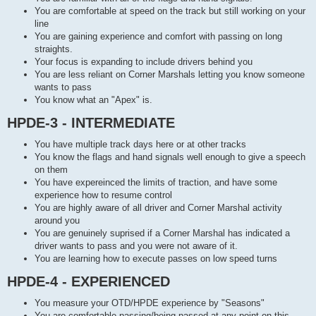
You are comfortable at speed on the track but still working on your
line
You are gaining experience and comfort with passing on long
straights.
Your focus is expanding to include drivers behind you
You are less reliant on Corner Marshals letting you know someone
wants to pass
You know what an "Apex" is.
HPDE-3 - INTERMEDIATE
You have multiple track days here or at other tracks
You know the flags and hand signals well enough to give a speech
on them
You have expereinced the limits of traction, and have some
experience how to resume control
You are highly aware of all driver and Corner Marshal activity
around you
You are genuinely suprised if a Corner Marshal has indicated a
driver wants to pass and you were not aware of it.
You are learning how to execute passes on low speed turns
HPDE-4 - EXPERIENCED
You measure your OTD/HPDE experience by "Seasons"
You are comfortable passing/being passed at any point on this