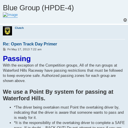
Blue Group (HPDE-4)
Clutch
Re: Open Track Day Primer
P
Fri May 17, 2013 7:22 am
o
Passing
s
t
With the exception of the Competition groups, All of the run groups at
Waterford Hills Raceway have passing restrictions that must be followed
to keep everyone safe. Authorized passing zones for each group are
shown above.
We use a Point By system for passing at
Waterford Hills.
*The driver being overtaken must Point the overtaking driver by,
indicating that the driver is aware that someone wants to pass and
is ready for it.
*It is the responsibility of the overtaking driver to complete a SAFE
pass. If in doubt... BACK OUT! Do not attempt to pass if you are