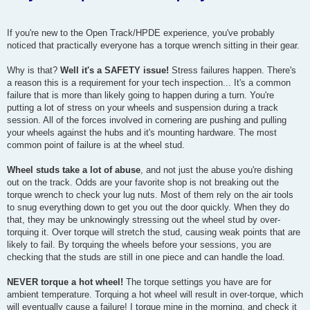
If you're new to the Open Track/HPDE experience, you've probably
noticed that practically everyone has a torque wrench sitting in their gear.
Why is that?
Well it's a SAFETY issue!
Stress failures happen. There's
a reason this is a requirement for your tech inspection... It's a common
failure that is more than likely going to happen during a turn. You're
putting a lot of stress on your wheels and suspension during a track
session. All of the forces involved in cornering are pushing and pulling
your wheels against the hubs and it's mounting hardware. The most
common point of failure is at the wheel stud.
Wheel studs take a lot of abuse
, and not just the abuse you're dishing
out on the track. Odds are your favorite shop is not breaking out the
torque wrench to check your lug nuts. Most of them rely on the air tools
to snug everything down to get you out the door quickly. When they do
that, they may be unknowingly stressing out the wheel stud by over-
torquing it. Over torque will stretch the stud, causing weak points that are
likely to fail. By torquing the wheels before your sessions, you are
checking that the studs are still in one piece and can handle the load.
NEVER torque a hot wheel!
The torque settings you have are for
ambient temperature. Torquing a hot wheel will result in over-torque, which
will eventually cause a failure! I torque mine in the morning, and check it