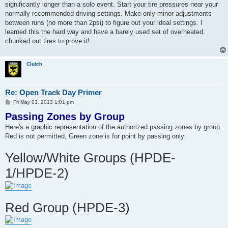
significantly longer than a solo event. Start your tire pressures near your
normally recommended driving settings. Make only minor adjustments
between runs (no more than 2psi) to figure out your ideal settings. I
learned this the hard way and have a barely used set of overheated,
chunked out tires to prove it!
Clutch
Re: Open Track Day Primer
P
Fri May 03, 2013 1:01 pm
o
Passing Zones by Group
s
t
Here's a graphic representation of the authorized passing zones by group.
Red is not permitted, Green zone is for point by passing only:
Yellow/White Groups (HPDE-
1/HPDE-2)
Red Group (HPDE-3)