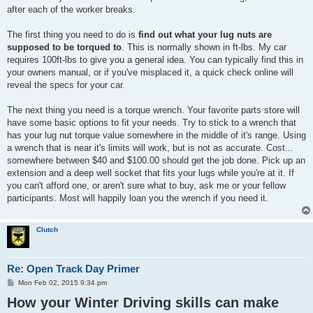
after each of the worker breaks.
The first thing you need to do is
find out what your lug nuts are
supposed to be torqued to
. This is normally shown in ft-lbs. My car
requires 100ft-lbs to give you a general idea. You can typically find this in
your owners manual, or if you've misplaced it, a quick check online will
reveal the specs for your car.
The next thing you need is a torque wrench. Your favorite parts store will
have some basic options to fit your needs. Try to stick to a wrench that
has your lug nut torque value somewhere in the middle of it's range. Using
a wrench that is near it's limits will work, but is not as accurate. Cost...
somewhere between $40 and $100.00 should get the job done. Pick up an
extension and a deep well socket that fits your lugs while you're at it. If
you can't afford one, or aren't sure what to buy, ask me or your fellow
participants. Most will happily loan you the wrench if you need it.
Clutch
Re: Open Track Day Primer
P
Mon Feb 02, 2015 9:34 pm
o
How your Winter Driving skills can make
s
t