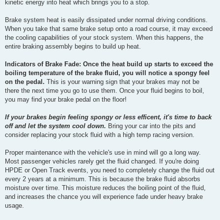
kinetic energy into heat which brings you to a stop.
Brake system heat is easily dissipated under normal driving conditions.
When you take that same brake setup onto a road course, it may exceed
the cooling capabilities of your stock system. When this happens, the
entire braking assembly begins to build up heat.
Indicators of Brake Fade: Once the heat build up starts to exceed the
boiling temperature of the brake fluid, you will notice a spongy feel
on the pedal.
This is your warning sign that your brakes may not be
there the next time you go to use them. Once your fluid begins to boil,
you may find your brake pedal on the floor!
If your brakes begin feeling spongy or less efficent, it's time to back
off and let the system cool down.
Bring your car into the pits and
consider replacing your stock fluid with a high temp racing version.
Proper maintenance with the vehicle's use in mind will go a long way.
Most passenger vehicles rarely get the fluid changed. If you're doing
HPDE or Open Track events, you need to completely change the fluid out
every 2 years at a minimum. This is because the brake fluid absorbs
moisture over time. This moisture reduces the boiling point of the fluid,
and increases the chance you will experience fade under heavy brake
usage.