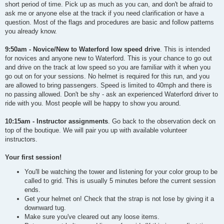
short period of time. Pick up as much as you can, and don't be afraid to
ask me or anyone else at the track if you need clarification or have a
question. Most of the flags and procedures are basic and follow patterns
you already know.
9:50am - Novice/New to Waterford low speed drive
. This is intended
for novices and anyone new to Waterford. This is your chance to go out
and drive on the track at low speed so you are familiar with it when you
go out on for your sessions. No helmet is required for this run, and you
are allowed to bring passengers. Speed is limited to 40mph and there is
no passing allowed. Don't be shy - ask an experienced Waterford driver to
ride with you. Most people will be happy to show you around.
10:15am - Instructor assignments
. Go back to the observation deck on
top of the boutique. We will pair you up with available volunteer
instructors.
Your first session!
You'll be watching the tower and listening for your color group to be
called to grid. This is usually 5 minutes before the current session
ends.
Get your helmet on! Check that the strap is not lose by giving it a
downward tug.
Make sure you've cleared out any loose items.