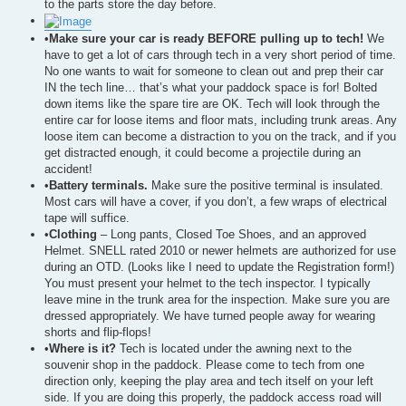
to the parts store the day before.
•
Make sure your car is ready BEFORE pulling up to tech!
We
have to get a lot of cars through tech in a very short period of time.
No one wants to wait for someone to clean out and prep their car
IN the tech line… that’s what your paddock space is for! Bolted
down items like the spare tire are OK. Tech will look through the
entire car for loose items and floor mats, including trunk areas. Any
loose item can become a distraction to you on the track, and if you
get distracted enough, it could become a projectile during an
accident!
•
Battery terminals.
Make sure the positive terminal is insulated.
Most cars will have a cover, if you don’t, a few wraps of electrical
tape will suffice.
•
Clothing
– Long pants, Closed Toe Shoes, and an approved
Helmet. SNELL rated 2010 or newer helmets are authorized for use
during an OTD. (Looks like I need to update the Registration form!)
You must present your helmet to the tech inspector. I typically
leave mine in the trunk area for the inspection. Make sure you are
dressed appropriately. We have turned people away for wearing
shorts and flip-flops!
•
Where is it?
Tech is located under the awning next to the
souvenir shop in the paddock. Please come to tech from one
direction only, keeping the play area and tech itself on your left
side. If you are doing this properly, the paddock access road will