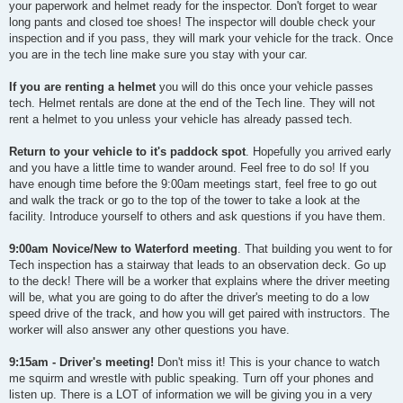
your paperwork and helmet ready for the inspector. Don't forget to wear
long pants and closed toe shoes! The inspector will double check your
inspection and if you pass, they will mark your vehicle for the track. Once
you are in the tech line make sure you stay with your car.
If you are renting a helmet
you will do this once your vehicle passes
tech. Helmet rentals are done at the end of the Tech line. They will not
rent a helmet to you unless your vehicle has already passed tech.
Return to your vehicle to it's paddock spot
. Hopefully you arrived early
and you have a little time to wander around. Feel free to do so! If you
have enough time before the 9:00am meetings start, feel free to go out
and walk the track or go to the top of the tower to take a look at the
facility. Introduce yourself to others and ask questions if you have them.
9:00am Novice/New to Waterford meeting
. That building you went to for
Tech inspection has a stairway that leads to an observation deck. Go up
to the deck! There will be a worker that explains where the driver meeting
will be, what you are going to do after the driver's meeting to do a low
speed drive of the track, and how you will get paired with instructors. The
worker will also answer any other questions you have.
9:15am - Driver's meeting!
Don't miss it! This is your chance to watch
me squirm and wrestle with public speaking. Turn off your phones and
listen up. There is a LOT of information we will be giving you in a very