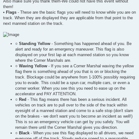
Also make sure you thank them-We could not have this event without
them!
•
Flags
- These are the basic flags you will need to know while you are on
track. When they are displayed they are applicable from that point to the
next manned station on the track.
○
Standing Yellow
- Something has happened ahead of you. Be
alert and ready for an emergency maneuver. This flag is also
displayed on your first lap at each manned station so you know
where the Corner Marshals are.
○
Waving Yellow
- If you see a Corner Marshal waving the yellow
flag there is something ahead of you that is on or blocking the
track. Blockage could be anywhere from 1-100% possibly requiring
you to evade. This could be a spun car, multiple cars, or even a
corner worker. When you see this you need to ease up on the
accelerator and PAY ATTENTION.
○
Red
- This flag means there has been a serious incident. All
vehicles on track are to pull over to the side of the track within
eyesight of a manned station and come to a safe stop (don't slam
on the brakes - we don't want you to become an incident as well!)
This is so an emergency vehicle can get by you safely. You will
remain there until the Corner Marshal gives you direction.
○
Black
- When you see this flag displayed to all drivers, we need
everyone off of the track. Slowly reduce speed to a reasonable