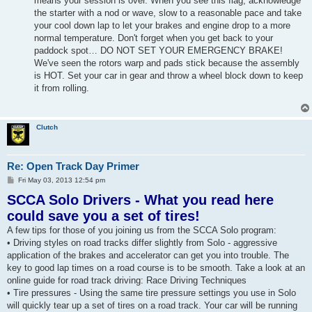
means your session is over. When you see this flag, acknowledge
the starter with a nod or wave, slow to a reasonable pace and take
your cool down lap to let your brakes and engine drop to a more
normal temperature. Don't forget when you get back to your
paddock spot… DO NOT SET YOUR EMERGENCY BRAKE!
We've seen the rotors warp and pads stick because the assembly
is HOT. Set your car in gear and throw a wheel block down to keep
it from rolling.
Clutch
Re: Open Track Day Primer
P
Fri May 03, 2013 12:54 pm
o
SCCA Solo Drivers - What you read here
s
t
could save you a set of tires!
A few tips for those of you joining us from the SCCA Solo program:
• Driving styles on road tracks differ slightly from Solo - aggressive
application of the brakes and accelerator can get you into trouble. The
key to good lap times on a road course is to be smooth. Take a look at an
online guide for road track driving: Race Driving Techniques
• Tire pressures - Using the same tire pressure settings you use in Solo
will quickly tear up a set of tires on a road track. Your car will be running