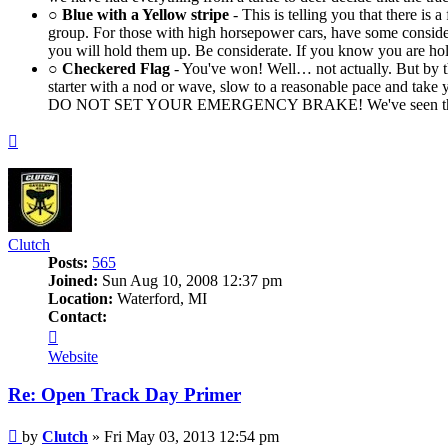
○
Blue with a Yellow stripe
- This is telling you that there is
group. For those with high horsepower cars, have some considera
you will hold them up. Be considerate. If you know you are hol
○
Checkered Flag
- You've won! Well… not actually. But by th
starter with a nod or wave, slow to a reasonable pace and tak
DO NOT SET YOUR EMERGENCY BRAKE! We've seen the rotors wa
Top
Clutch
Posts:
565
Joined:
Sun Aug 10, 2008 12:37 pm
Location:
Waterford, MI
Contact:
Contact
Clutch
Website
Re: Open Track Day Primer
Post
by
Clutch
»
Fri May 03, 2013 12:54 pm