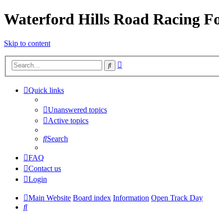
Waterford Hills Road Racing 
Skip to content
Advanced
Search
search
Quick links
Unanswered topics
Active topics
Search
FAQ
Contact us
Login
Main Website
Board index
Information
Open Track Day
Search