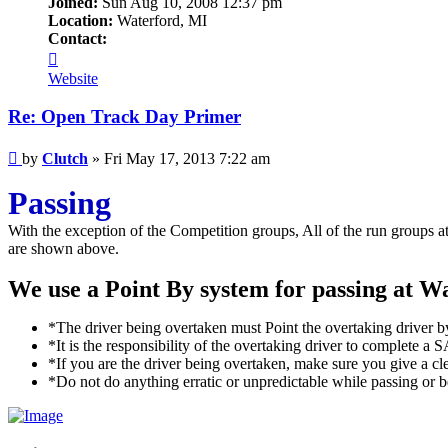
Joined:
Sun Aug 10, 2008 12:37 pm
Location:
Waterford, MI
Contact:
Contact
Clutch
Website
Re: Open Track Day Primer
Post
by
Clutch
»
Fri May 17, 2013 7:22 am
Passing
With the exception of the Competition groups, All of the run groups 
are shown above.
We use a Point By system for passing at Wa
*The driver being overtaken must Point the overtaking driver by,
*It is the responsibility of the overtaking driver to complete 
*If you are the driver being overtaken, make sure you give a cl
*Do not do anything erratic or unpredictable while passing or b