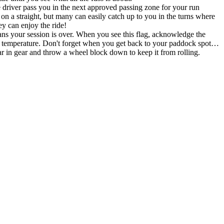
the driver pass you in the next approved passing zone for your run
n a straight, but many can easily catch up to you in the turns where
y can enjoy the ride!
ans your session is over. When you see this flag, acknowledge the
al temperature. Don't forget when you get back to your paddock spot…
gear and throw a wheel block down to keep it from rolling.