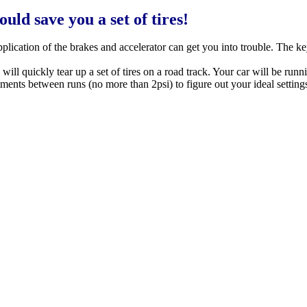
ld save you a set of tires!
application of the brakes and accelerator can get you into trouble. The k
will quickly tear up a set of tires on a road track. Your car will be runni
ts between runs (no more than 2psi) to figure out your ideal settings.