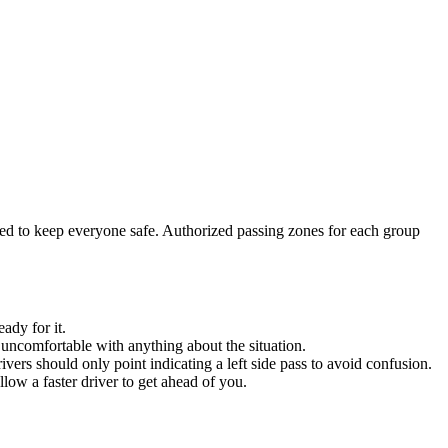
wed to keep everyone safe. Authorized passing zones for each group
ady for it.
 uncomfortable with anything about the situation.
ers should only point indicating a left side pass to avoid confusion.
low a faster driver to get ahead of you.