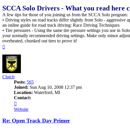
SCCA Solo Drivers - What you read here cou
A few tips for those of you joining us from the SCCA Solo program:
• Driving styles on road tracks differ slightly from Solo - aggressive 
an online guide for road track driving: Race Driving Techniques
• Tire pressures - Using the same tire pressure settings you use in Solo 
your normally recommended driving settings. Make only minor adjustmen
overheated, chunked out tires to prove it!
Top
Clutch
Posts:
565
Joined:
Sun Aug 10, 2008 12:37 pm
Location:
Waterford, MI
Contact:
Contact
Clutch
Website
Re: Open Track Day Primer