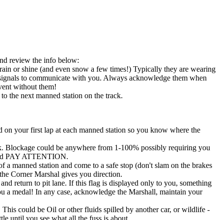
and review the info below:
n rain or shine (and even snow a few times!) Typically they are wearing
 hand signals to communicate with you. Always acknowledge them when
vent without them!
to the next manned station on the track.
d on your first lap at each manned station so you know where the
rack. Blockage could be anywhere from 1-100% possibly requiring you
tor and PAY ATTENTION.
t of a manned station and come to a safe stop (don't slam on the brakes
 the Corner Marshal gives you direction.
d return to pit lane. If this flag is displayed only to you, something
u a medal! In any case, acknowledge the Marshall, maintain your
 This could be Oil or other fluids spilled by another car, or wildlife -
le until you see what all the fuss is about.