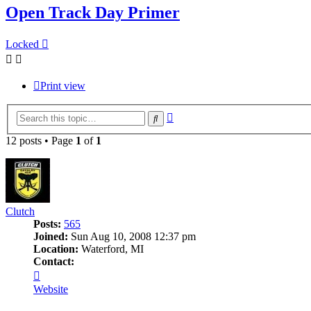
Open Track Day Primer
Locked
Print view
Advanced
Search
search
12 posts • Page
1
of
1
Clutch
Posts:
565
Joined:
Sun Aug 10, 2008 12:37 pm
Location:
Waterford, MI
Contact:
Contact
Clutch
Website