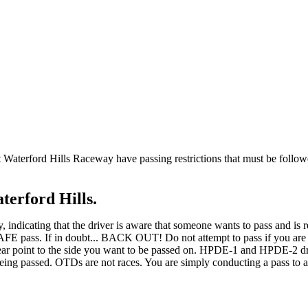
at Waterford Hills Raceway have passing restrictions that must be follo
terford Hills.
 indicating that the driver is aware that someone wants to pass and is re
a SAFE pass. If in doubt... BACK OUT! Do not attempt to pass if you are
ear point to the side you want to be passed on. HPDE-1 and HPDE-2 driv
eing passed. OTDs are not races. You are simply conducting a pass to al