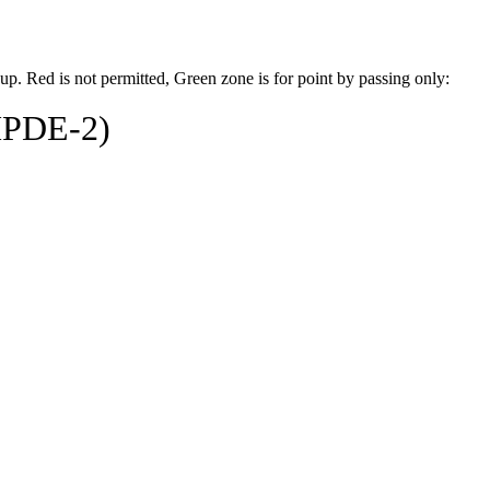
up. Red is not permitted, Green zone is for point by passing only:
HPDE-2)