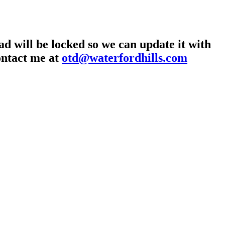
d will be locked so we can update it with
contact me at
otd@waterfordhills.com