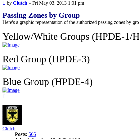
Post
by
Clutch
»
Fri May 03, 2013 1:01 pm
Passing Zones by Group
Here's a graphic representation of the authorized passing zones by gro
Yellow/White Groups (HPDE-1/
Red Group (HPDE-3)
Blue Group (HPDE-4)
Top
Clutch
Posts:
565