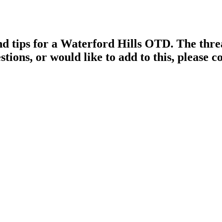
d tips for a Waterford Hills OTD. The threa
stions, or would like to add to this, please 