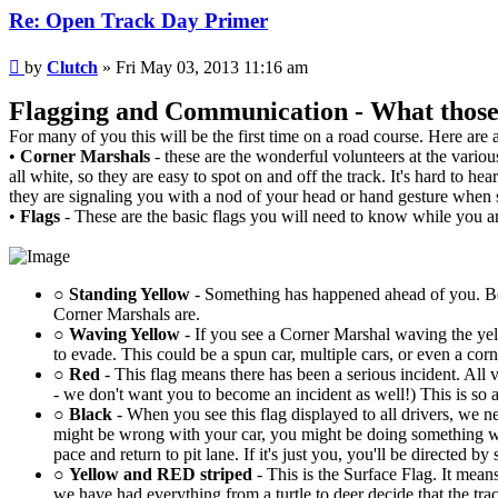
Re: Open Track Day Primer
Post
by
Clutch
»
Fri May 03, 2013 11:16 am
Flagging and Communication - What those p
For many of you this will be the first time on a road course. Here are
•
Corner Marshals
- these are the wonderful volunteers at the vario
all white, so they are easy to spot on and off the track. It's hard t
they are signaling you with a nod of your head or hand gesture when
•
Flags
- These are the basic flags you will need to know while you ar
○
Standing Yellow
- Something has happened ahead of you. Be 
Corner Marshals are.
○
Waving Yellow
- If you see a Corner Marshal waving the yel
to evade. This could be a spun car, multiple cars, or even a 
○
Red
- This flag means there has been a serious incident. All v
- we don't want you to become an incident as well!) This is so 
○
Black
- When you see this flag displayed to all drivers, we ne
might be wrong with your car, you might be doing something w
pace and return to pit lane. If it's just you, you'll be directed 
○
Yellow and RED striped
- This is the Surface Flag. It means
we have had everything from a turtle to deer decide that the trac