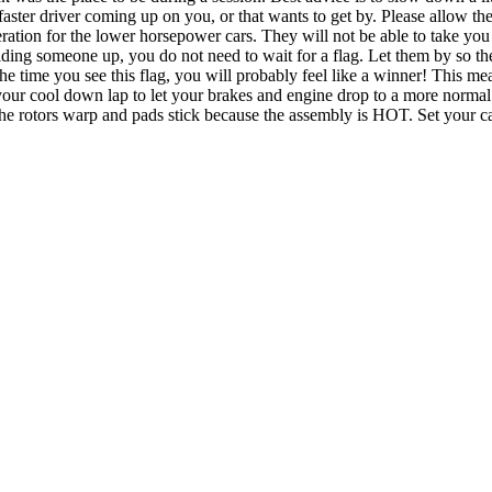
 a faster driver coming up on you, or that wants to get by. Please allow 
tion for the lower horsepower cars. They will not be able to take you o
ding someone up, you do not need to wait for a flag. Let them by so the
e time you see this flag, you will probably feel like a winner! This me
e your cool down lap to let your brakes and engine drop to a more norm
rp and pads stick because the assembly is HOT. Set your car in 