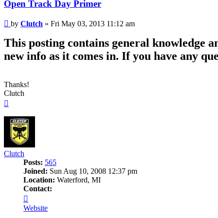
Open Track Day Primer
Post
by
Clutch
»
Fri May 03, 2013 11:12 am
This posting contains general knowledge an
new info as it comes in. If you have any que
Thanks!
Clutch
Top
Clutch
Posts:
565
Joined:
Sun Aug 10, 2008 12:37 pm
Location:
Waterford, MI
Contact:
Contact
Clutch
Website