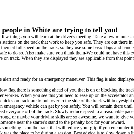
eople in White are trying to tell you!
 a few things you will learn at the driver's meeting. Take a few minutes 
us stations on the track that work to keep you safe. They are out there i
o hear them at full speed on the track, so they use some basic flags and
 safe to do so. Also make sure you thank them-We could not have this e
e on track. When they are displayed they are applicable from that point 
alert and ready for an emergency maneuver. This flag is also displaye
low flag there is something ahead of you that is on or blocking the t
corner worker. When you see this you need to ease up on the accelera
ehicles on track are to pull over to the side of the track within eyesigh
an emergency vehicle can get by you safely. You will remain there until
ed everyone off of the track. Slowly reduce speed to a reasonable pace an
rong, or maybe your driving skills are so awesome, we want to give yo
by someone near the starter's stand to the penalty box for your reward.
 something is on the track that will reduce your grip if you encounter it.
k was the place to be during a session. Best advice is to slow down a litt