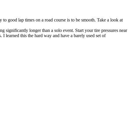
ey to good lap times on a road course is to be smooth. Take a look at
ng significantly longer than a solo event. Start your tire pressures near
 I learned this the hard way and have a barely used set of