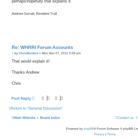
perhaps/hopefully that explains it.
Andrew Surratt, Resident Troll
Re: WHRRI Forum Accounts
P
by
ChrisBenfant
»
Mon Nov 07, 2011 5:09 pm
o
s
That would explain it!
t
Thanks Andrew
Chris
Post Reply
Return to “General Discussion”
Main Website
Board index
Contact us
Powered by
phpBB
® Forum Software © phpBB Lim
Privacy
|
Terms