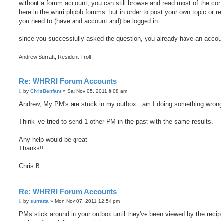
without a forum account, you can still browse and read most of the con
here in the whrri phpbb forums. but in order to post your own topic or re
you need to (have and account and) be logged in.
since you successfully asked the question, you already have an accou
Andrew Surratt, Resident Troll
Re: WHRRI Forum Accounts
P
by
ChrisBenfant
»
Sat Nov 05, 2011 8:08 am
o
s
Andrew, My PM's are stuck in my outbox.. am I doing something wron
t
Think ive tried to send 1 other PM in the past with the same results.
Any help would be great
Thanks!!
Chris B
Re: WHRRI Forum Accounts
P
by
surratta
»
Mon Nov 07, 2011 12:54 pm
o
s
PMs stick around in your outbox until they've been viewed by the recip
t