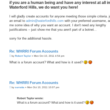
if you are a human being and have any interest at all i
Waterford Hills, we do want you here!
I will gladly create accounts for anyone meeting those simple criteria. 
an email to
admin@waterfordhills.com
with your preferred username, a
me some idea of why you want an account. I don't need any lengthy
justifications -- just show me that you aren't part of a botnet...
sorry for the additional hassle.
Re: WHRRI Forum Accounts
P
by
Robert Taylor
»
Mon Oct 10, 2011 4:54 pm
o
s
What is a forum account? What and how is it used?
t
Re: WHRRI Forum Accounts
P
by
surratta
»
Mon Oct 10, 2011 10:07 pm
o
s
t
Robert Taylor wrote:
What is a forum account? What and how is it used?