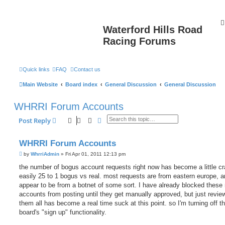
Waterford Hills Road
Racing Forums
Quick links
FAQ
Contact us
Main Website
Board index
General Discussion
General Discussion
WHRRI Forum Accounts
Search
Advanced search
Post Reply
WHRRI Forum Accounts
P
by
WhrriAdmin
»
Fri Apr 01, 2011 12:13 pm
o
s
the number of bogus account requests right now has become a little cra
t
easily 25 to 1 bogus vs real. most requests are from eastern europe, 
appear to be from a botnet of some sort. I have already blocked these
accounts from posting until they get manually approved, but just revie
them all has become a real time suck at this point. so I'm turning off t
board's "sign up" functionality.