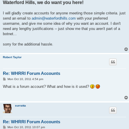
Waterford Hills, we do want you here!
I will gladly create accounts for anyone meeting those simple criteria. just
send an email to
admin@waterfordhills.com
with your preferred
username, and give me some idea of why you want an account. I don't
need any lengthy justifications -- just show me that you aren't part of a
botnet...
sorry for the additional hassle.
Robert Taylor
Re: WHRRI Forum Accounts
P
Mon Oct 10, 2011 4:54 pm
o
s
What is a forum account? What and how is it used?
t
surratta
Re: WHRRI Forum Accounts
P
Mon Oct 10, 2011 10:07 pm