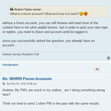
o
s
t
Robert Taylor wrote:
What is a forum account? What and how is it used?
without a forum account, you can still browse and read most of the
content here in the whrri phpbb forums. but in order to post your own topic
or replies, you need to (have and account and) be logged in.
since you successfully asked the question, you already have an
account...
Andrew Surratt, Resident Troll
ChrisBenfant
Re: WHRRI Forum Accounts
P
Sat Nov 05, 2011 8:08 am
o
s
Andrew, My PM's are stuck in my outbox.. am I doing something wrong
t
here?
Think ive tried to send 1 other PM in the past with the same results.