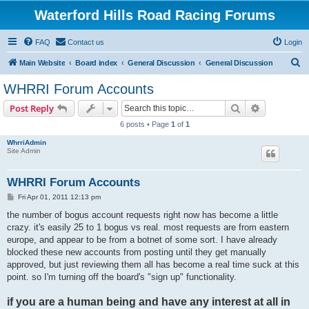
Waterford Hills Road Racing Forums
FAQ
Contact us
Login
S
Main Website
Board index
General Discussion
General Discussion
e
WHRRI Forum Accounts
a
Search
Advanced s
Post Reply
r
6 posts • Page
1
of
1
c
WhrriAdmin
h
Site Admin
WHRRI Forum Accounts
P
Fri Apr 01, 2011 12:13 pm
o
s
the number of bogus account requests right now has become a little
t
crazy. it's easily 25 to 1 bogus vs real. most requests are from eastern
europe, and appear to be from a botnet of some sort. I have already
blocked these new accounts from posting until they get manually
approved, but just reviewing them all has become a real time suck at this
point. so I'm turning off the board's "sign up" functionality.
if you are a human being and have any interest at all in