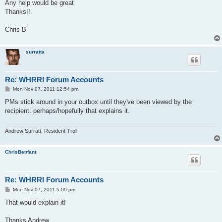
Any help would be great
Thanks!!
Chris B
surratta
Re: WHRRI Forum Accounts
P
Mon Nov 07, 2011 12:54 pm
o
s
PMs stick around in your outbox until they've been viewed by the
t
recipient. perhaps/hopefully that explains it.
Andrew Surratt, Resident Troll
ChrisBenfant
Re: WHRRI Forum Accounts
P
Mon Nov 07, 2011 5:09 pm
o
s
That would explain it!
t
Thanks Andrew