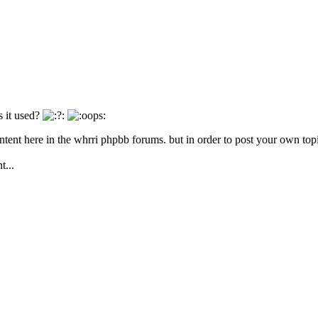
 it used?
ntent here in the whrri phpbb forums. but in order to post your own topi
t...