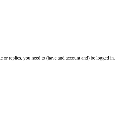
c or replies, you need to (have and account and) be logged in.