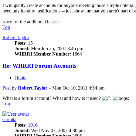
I will gladly create accounts for anyone meeting those simple criteria.
need any lengthy justifications -- just show me that you aren't part of a
sorry for the additional hassle.
Top
Robert Taylor
Posts:
15
Joined:
Mon Jun 25, 2007 8:46 pm
WHRRI Member Number:
1564
Re: WHRRI Forum Accounts
Quote
Post
by
Robert Taylor
»
Mon Oct 10, 2011 4:54 pm
What is a forum account? What and how is it used?
Top
surratta
Posts:
1016
Joined:
Wed Nov 07, 2007 4:30 pm
WHRRI Member Number:
2595