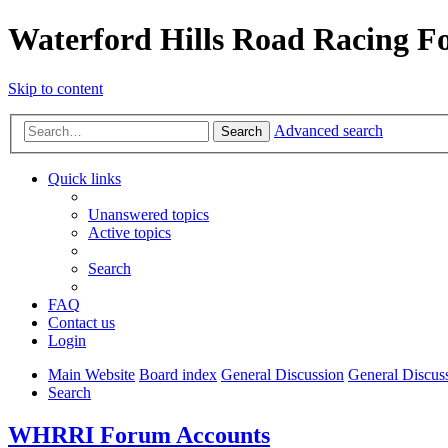
Waterford Hills Road Racing 
Skip to content
Advanced search
Search
Quick links
Unanswered topics
Active topics
Search
FAQ
Contact us
Login
Main Website
Board index
General Discussion
General Discus
Search
WHRRI Forum Accounts