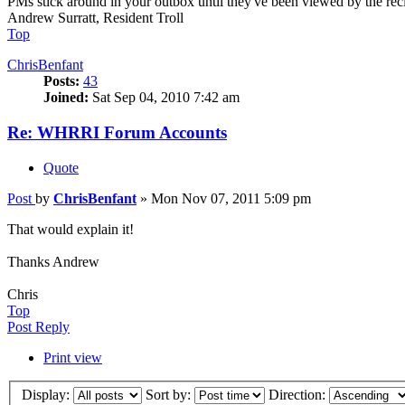
PMs stick around in your outbox until they've been viewed by the recip
Andrew Surratt, Resident Troll
Top
ChrisBenfant
Posts:
43
Joined:
Sat Sep 04, 2010 7:42 am
Re: WHRRI Forum Accounts
Quote
Post
by
ChrisBenfant
»
Mon Nov 07, 2011 5:09 pm
That would explain it!
Thanks Andrew
Chris
Top
Post Reply
Print view
Display:
Sort by:
Direction: