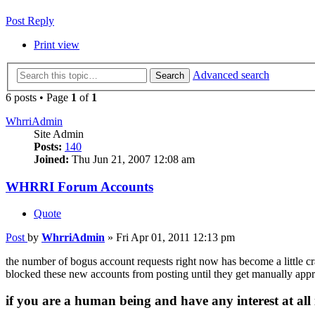
Post Reply
Print view
Advanced search
Search
6 posts • Page
1
of
1
WhrriAdmin
Site Admin
Posts:
140
Joined:
Thu Jun 21, 2007 12:08 am
WHRRI Forum Accounts
Quote
Post
by
WhrriAdmin
»
Fri Apr 01, 2011 12:13 pm
the number of bogus account requests right now has become a little cra
blocked these new accounts from posting until they get manually approv
if you are a human being and have any interest at all