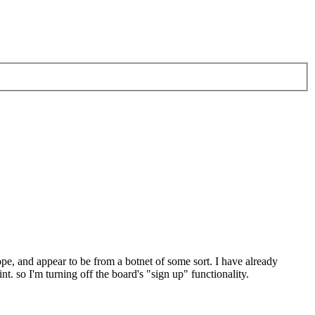
ope, and appear to be from a botnet of some sort. I have already
t. so I'm turning off the board's "sign up" functionality.