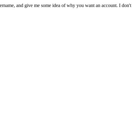
sername, and give me some idea of why you want an account. I don't