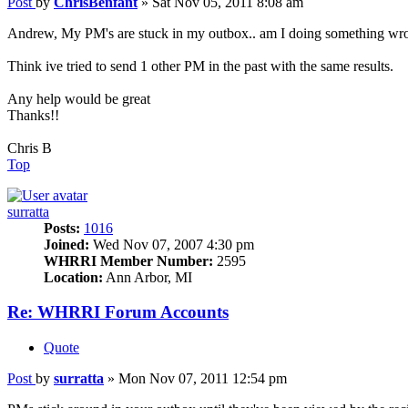
Post
by
ChrisBenfant
»
Sat Nov 05, 2011 8:08 am
Andrew, My PM's are stuck in my outbox.. am I doing something wr
Think ive tried to send 1 other PM in the past with the same results.
Any help would be great
Thanks!!
Chris B
Top
surratta
Posts:
1016
Joined:
Wed Nov 07, 2007 4:30 pm
WHRRI Member Number:
2595
Location:
Ann Arbor, MI
Re: WHRRI Forum Accounts
Quote
Post
by
surratta
»
Mon Nov 07, 2011 12:54 pm