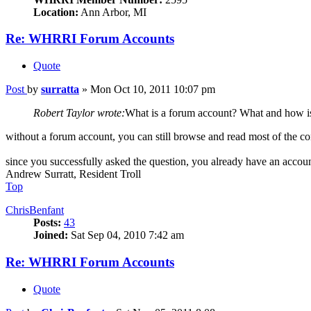
Location:
Ann Arbor, MI
Re: WHRRI Forum Accounts
Quote
Post
by
surratta
»
Mon Oct 10, 2011 10:07 pm
Robert Taylor wrote:
What is a forum account? What and how is
without a forum account, you can still browse and read most of the co
since you successfully asked the question, you already have an accoun
Andrew Surratt, Resident Troll
Top
ChrisBenfant
Posts:
43
Joined:
Sat Sep 04, 2010 7:42 am
Re: WHRRI Forum Accounts
Quote