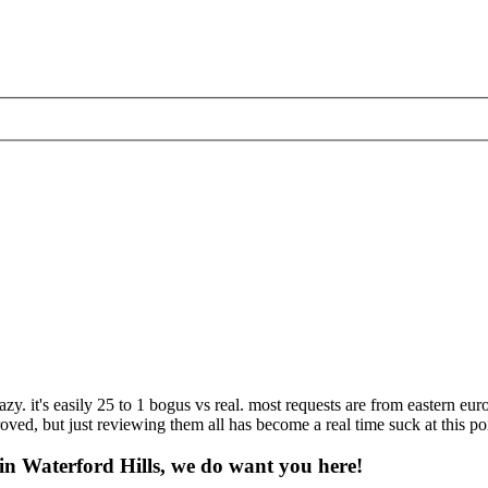
zy. it's easily 25 to 1 bogus vs real. most requests are from eastern eur
ed, but just reviewing them all has become a real time suck at this poin
 in Waterford Hills, we do want you here!