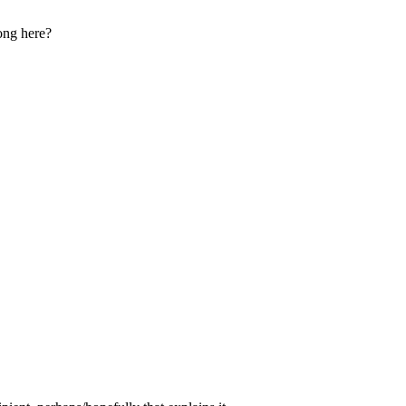
ong here?