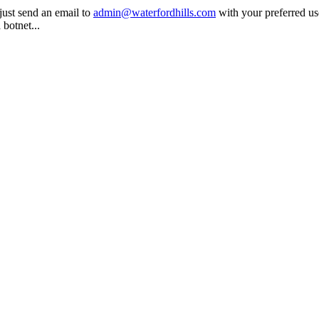
 just send an email to
admin@waterfordhills.com
with your preferred u
 botnet...