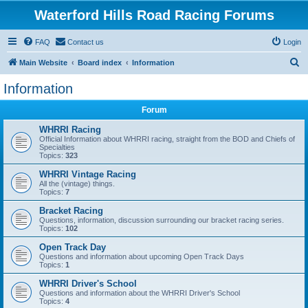
Waterford Hills Road Racing Forums
FAQ
Contact us
Login
S
Main Website
Board index
Information
e
Information
a
Forum
r
c
WHRRI Racing
Official Information about WHRRI racing, straight from the BOD and Chiefs of
h
Specialties
Topics:
323
WHRRI Vintage Racing
All the (vintage) things.
Topics:
7
Bracket Racing
Questions, information, discussion surrounding our bracket racing series.
Topics:
102
Open Track Day
Questions and information about upcoming Open Track Days
Topics:
1
WHRRI Driver's School
Questions and information about the WHRRI Driver's School
Topics:
4