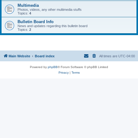
Multimedia
Photos, videos, any other multimedia stuffs
Topics:
4
Bulletin Board Info
News and updates regarding this bulletin board
Topics:
2
Main Website
Board index
All times are
UTC-04:00
Powered by
phpBB
® Forum Software © phpBB Limited
Privacy
|
Terms