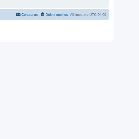
Contact us
Delete cookies
All times are
UTC-04:00