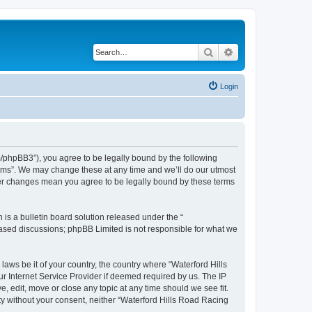
Search
Advanced search
Login
m/phpBB3”), you agree to be legally bound by the following
orums”. We may change these at any time and we’ll do our utmost
fter changes mean you agree to be legally bound by these terms
s a bulletin board solution released under the “
 based discussions; phpBB Limited is not responsible for what we
laws be it of your country, the country where “Waterford Hills
r Internet Service Provider if deemed required by us. The IP
, edit, move or close any topic at any time should we see fit.
rty without your consent, neither “Waterford Hills Road Racing