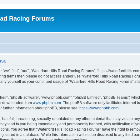
oad Racing Forums
use
“we”, “us”, “our”, “Waterford Hills Road Racing Forums”, “https://waterfordhills.co
ollowing terms then please do not access and/or use “Waterford Hills Road Racing F
gularly yourself as your continued usage of “Waterford Hills Road Racing Forums” a
their”, “phpBB software”, “www.phpbb.com”, “phpBB Limited”, “phpBB Teams”) which i
 be downloaded from
www.phpbb.com
. The phpBB software only facilitates internet
or further information about phpBB, please see:
https://www.phpbb.com/
.
hateful, threatening, sexually-orientated or any other material that may violate any 
ay lead to you being immediately and permanently banned, with notification of you
itions. You agree that “Waterford Hills Road Racing Forums” have the right to remove
g stored in a database. While this information will not be disclosed to any third pa