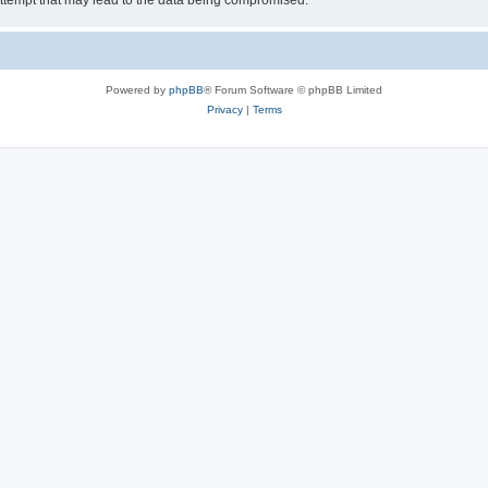
ttempt that may lead to the data being compromised.
Powered by
phpBB
® Forum Software © phpBB Limited
Privacy
|
Terms