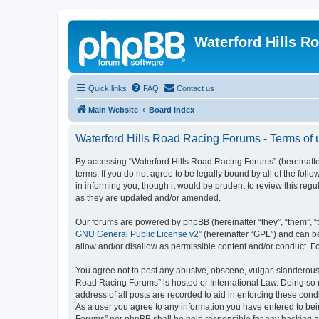
Waterford Hills R
Quick links
FAQ
Contact us
Main Website
Board index
Waterford Hills Road Racing Forums - Terms of 
By accessing “Waterford Hills Road Racing Forums” (hereinafter 
terms. If you do not agree to be legally bound by all of the f
in informing you, though it would be prudent to review this re
as they are updated and/or amended.
Our forums are powered by phpBB (hereinafter “they”, “them”, “
GNU General Public License v2
” (hereinafter “GPL”) and can
allow and/or disallow as permissible content and/or conduct. F
You agree not to post any abusive, obscene, vulgar, slanderous, 
Road Racing Forums” is hosted or International Law. Doing so m
address of all posts are recorded to aid in enforcing these cond
As a user you agree to any information you have entered to bein