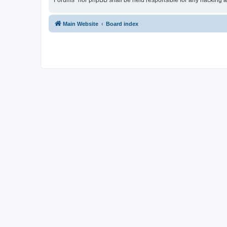
Forums” nor phpBB shall be held responsible for any hacking a
Main Website
Board index