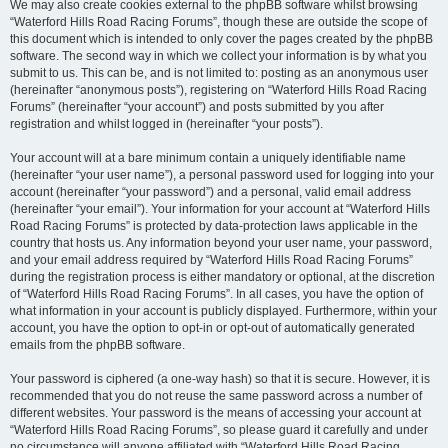
We may also create cookies external to the phpBB software whilst browsing
“Waterford Hills Road Racing Forums”, though these are outside the scope of
this document which is intended to only cover the pages created by the phpBB
software. The second way in which we collect your information is by what you
submit to us. This can be, and is not limited to: posting as an anonymous user
(hereinafter “anonymous posts”), registering on “Waterford Hills Road Racing
Forums” (hereinafter “your account”) and posts submitted by you after
registration and whilst logged in (hereinafter “your posts”).
Your account will at a bare minimum contain a uniquely identifiable name
(hereinafter “your user name”), a personal password used for logging into your
account (hereinafter “your password”) and a personal, valid email address
(hereinafter “your email”). Your information for your account at “Waterford Hills
Road Racing Forums” is protected by data-protection laws applicable in the
country that hosts us. Any information beyond your user name, your password,
and your email address required by “Waterford Hills Road Racing Forums”
during the registration process is either mandatory or optional, at the discretion
of “Waterford Hills Road Racing Forums”. In all cases, you have the option of
what information in your account is publicly displayed. Furthermore, within your
account, you have the option to opt-in or opt-out of automatically generated
emails from the phpBB software.
Your password is ciphered (a one-way hash) so that it is secure. However, it is
recommended that you do not reuse the same password across a number of
different websites. Your password is the means of accessing your account at
“Waterford Hills Road Racing Forums”, so please guard it carefully and under
no circumstance will anyone affiliated with “Waterford Hills Road Racing