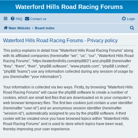
Waterford Hills Road Racing Forums
FAQ
Contact us
Login
S
Main Website
Board index
e
Waterford Hills Road Racing Forums - Privacy policy
a
r
This policy explains in detail how “Waterford Hills Road Racing Forums” along
with its affiliated companies (hereinafter “we”, “us”, “our”, “Waterford Hills Road
c
Racing Forums”, “https://waterfordhills.com/phpBB3”) and phpBB (hereinafter
h
“they”, “them”, “their”, “phpBB software”, “www.phpbb.com”, “phpBB Limited”,
“phpBB Teams”) use any information collected during any session of usage by
you (hereinafter “your information”).
Your information is collected via two ways. Firstly, by browsing “Waterford Hills
Road Racing Forums” will cause the phpBB software to create a number of
cookies, which are small text files that are downloaded on to your computer’s
web browser temporary files. The first two cookies just contain a user identifier
(hereinafter “user-id”) and an anonymous session identifier (hereinafter
“session-id”), automatically assigned to you by the phpBB software. A third
cookie will be created once you have browsed topics within “Waterford Hills
Road Racing Forums” and is used to store which topics have been read,
thereby improving your user experience.