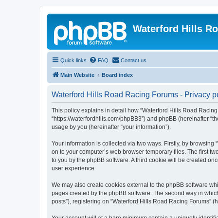
Waterford Hills R
Quick links
FAQ
Contact us
Main Website
Board index
Waterford Hills Road Racing Forums - Privacy p
This policy explains in detail how “Waterford Hills Road Racing 
“https://waterfordhills.com/phpBB3”) and phpBB (hereinafter “t
usage by you (hereinafter “your information”).
Your information is collected via two ways. Firstly, by browsin
on to your computer’s web browser temporary files. The first two
to you by the phpBB software. A third cookie will be created o
user experience.
We may also create cookies external to the phpBB software whil
pages created by the phpBB software. The second way in which w
posts”), registering on “Waterford Hills Road Racing Forums” (he