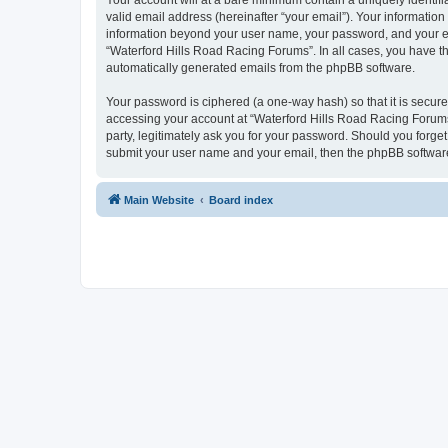
Your account will at a bare minimum contain a uniquely identif
valid email address (hereinafter “your email”). Your information
information beyond your user name, your password, and your ema
“Waterford Hills Road Racing Forums”. In all cases, you have the
automatically generated emails from the phpBB software.
Your password is ciphered (a one-way hash) so that it is secu
accessing your account at “Waterford Hills Road Racing Forums”
party, legitimately ask you for your password. Should you forge
submit your user name and your email, then the phpBB software
Main Website
Board index