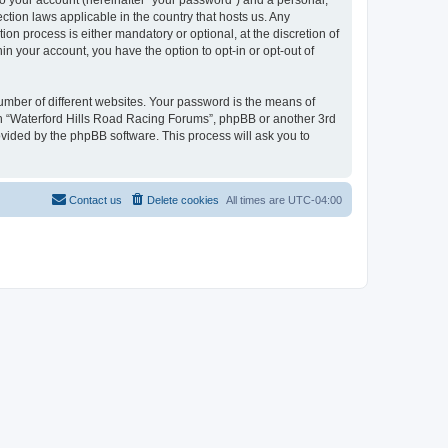
to your account (hereinafter “your password”) and a personal,
ction laws applicable in the country that hosts us. Any
n process is either mandatory or optional, at the discretion of
in your account, you have the option to opt-in or opt-out of
umber of different websites. Your password is the means of
ith “Waterford Hills Road Racing Forums”, phpBB or another 3rd
ovided by the phpBB software. This process will ask you to
Contact us
Delete cookies
All times are
UTC-04:00