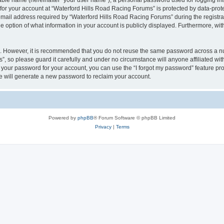
iable name (hereinafter “your user name”), a personal password used for logging in
 for your account at “Waterford Hills Road Racing Forums” is protected by data-prote
il address required by “Waterford Hills Road Racing Forums” during the registratio
 option of what information in your account is publicly displayed. Furthermore, with
re. However, it is recommended that you do not reuse the same password across a n
, so please guard it carefully and under no circumstance will anyone affiliated w
t your password for your account, you can use the “I forgot my password” feature pr
 will generate a new password to reclaim your account.
Powered by
phpBB
® Forum Software © phpBB Limited
Privacy
|
Terms