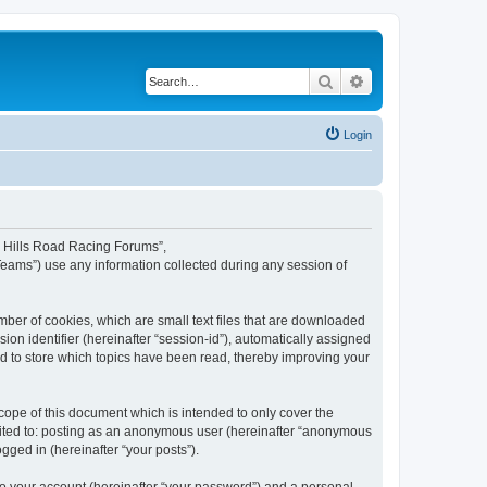
Search
Advanced search
Login
rd Hills Road Racing Forums”,
Teams”) use any information collected during any session of
mber of cookies, which are small text files that are downloaded
ion identifier (hereinafter “session-id”), automatically assigned
d to store which topics have been read, thereby improving your
ope of this document which is intended to only cover the
imited to: posting as an anonymous user (hereinafter “anonymous
gged in (hereinafter “your posts”).