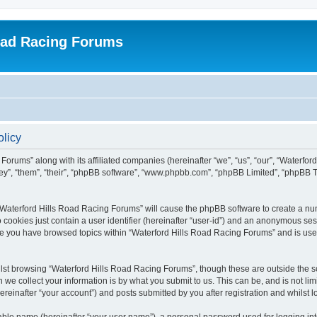
oad Racing Forums
olicy
Forums” along with its affiliated companies (hereinafter “we”, “us”, “our”, “Waterfo
hey”, “them”, “their”, “phpBB software”, “www.phpbb.com”, “phpBB Limited”, “phpBB 
g “Waterford Hills Road Racing Forums” will cause the phpBB software to create a nu
 cookies just contain a user identifier (hereinafter “user-id”) and an anonymous sess
nce you have browsed topics within “Waterford Hills Road Racing Forums” and is use
st browsing “Waterford Hills Road Racing Forums”, though these are outside the sc
e collect your information is by what you submit to us. This can be, and is not l
reinafter “your account”) and posts submitted by you after registration and whilst lo