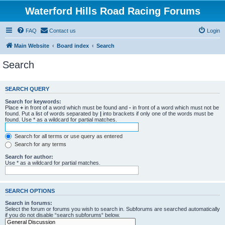
Waterford Hills Road Racing Forums
FAQ
Contact us
Login
Main Website
Board index
Search
Search
SEARCH QUERY
Search for keywords:
Place
+
in front of a word which must be found and
-
in front of a word which must not be
found. Put a list of words separated by
|
into brackets if only one of the words must be
found. Use * as a wildcard for partial matches.
Search for all terms or use query as entered
Search for any terms
Search for author:
Use * as a wildcard for partial matches.
SEARCH OPTIONS
Search in forums:
Select the forum or forums you wish to search in. Subforums are searched automatically
if you do not disable “search subforums“ below.