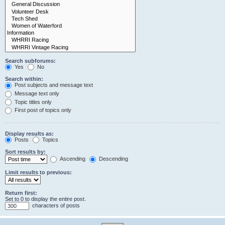
Search subforums:
Yes
No
Search within:
Post subjects and message text
Message text only
Topic titles only
First post of topics only
Display results as:
Posts
Topics
Sort results by:
Ascending
Descending
Limit results to previous:
Return first:
Set to 0 to display the entire post.
characters of posts