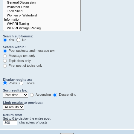
Search subforums:
Yes
No
Search within:
Post subjects and message text
Message text only
Topic titles only
First post of topics only
Display results as:
Posts
Topics
Sort results by:
Ascending
Descending
Limit results to previous:
Return first:
Set to 0 to display the entire post.
characters of posts