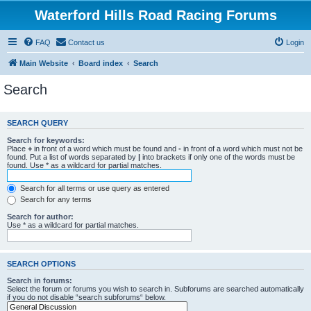
Waterford Hills Road Racing Forums
FAQ
Contact us
Login
Main Website
Board index
Search
Search
SEARCH QUERY
Search for keywords:
Place
+
in front of a word which must be found and
-
in front of a word which must not be
found. Put a list of words separated by
|
into brackets if only one of the words must be
found. Use * as a wildcard for partial matches.
Search for all terms or use query as entered
Search for any terms
Search for author:
Use * as a wildcard for partial matches.
SEARCH OPTIONS
Search in forums:
Select the forum or forums you wish to search in. Subforums are searched automatically
if you do not disable “search subforums“ below.