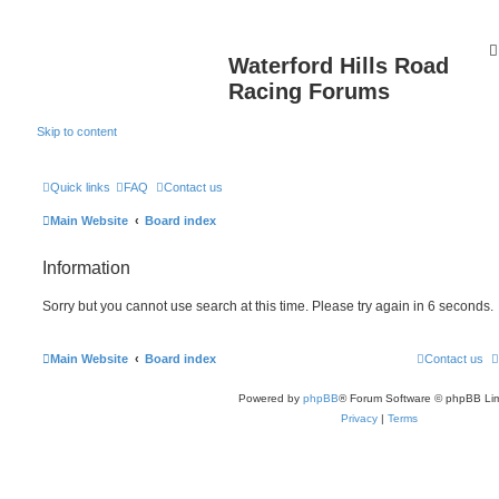
Waterford Hills Road
Racing Forums
Skip to content
Quick links
FAQ
Contact us
Main Website
Board index
Information
Sorry but you cannot use search at this time. Please try again in 6 seconds.
Main Website
Board index
Contact us
Powered by
phpBB
® Forum Software © phpBB Lim
Privacy
|
Terms