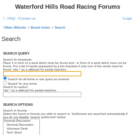
Waterford Hills Road Racing Forums
FAQ
Contact us
Login
Main Website
Board index
Search
Search
SEARCH QUERY
Search for keywords:
Place
+
in front of a word which must be found and
-
in front of a word which must not be
found. Put a list of words separated by
|
into brackets if only one of the words must be
found. Use * as a wildcard for partial matches.
Search for all terms or use query as entered
Search for any terms
Search for author:
Use * as a wildcard for partial matches.
SEARCH OPTIONS
Search in forums:
Select the forum or forums you wish to search in. Subforums are searched automatically if
you do not disable “search subforums“ below.