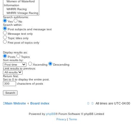
Search subforums:
Yes
No
Search within:
Post subjects and message text
Message text only
Topic titles only
First post of topics only
Display results as:
Posts
Topics
Sort results by:
Ascending
Descending
Limit results to previous:
Return first:
Set to 0 to display the entire post.
characters of posts
Main Website
Board index
All times are
UTC-04:00
Powered by
phpBB
® Forum Software © phpBB Limited
Privacy
|
Terms