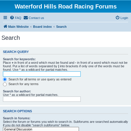
Waterford Hills Road Racing Forums
FAQ
Contact us
Login
Main Website
Board index
Search
Search
SEARCH QUERY
Search for keywords:
Place
+
in front of a word which must be found and
-
in front of a word which must not be
found. Put a list of words separated by
|
into brackets if only one of the words must be
found. Use * as a wildcard for partial matches.
Search for all terms or use query as entered
Search for any terms
Search for author:
Use * as a wildcard for partial matches.
SEARCH OPTIONS
Search in forums:
Select the forum or forums you wish to search in. Subforums are searched automatically
if you do not disable “search subforums“ below.