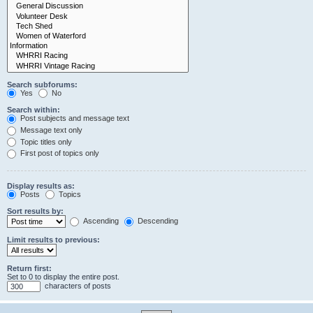
Search subforums:
Yes
No
Search within:
Post subjects and message text
Message text only
Topic titles only
First post of topics only
Display results as:
Posts
Topics
Sort results by:
Ascending
Descending
Limit results to previous:
Return first:
Set to 0 to display the entire post.
characters of posts