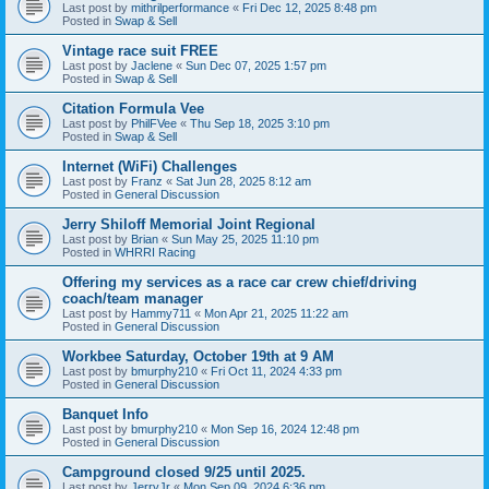
Last post by
mithrilperformance
«
Fri Dec 12, 2025 8:48 pm
Posted in
Swap & Sell
Vintage race suit FREE
Last post by
Jaclene
«
Sun Dec 07, 2025 1:57 pm
Posted in
Swap & Sell
Citation Formula Vee
Last post by
PhilFVee
«
Thu Sep 18, 2025 3:10 pm
Posted in
Swap & Sell
Internet (WiFi) Challenges
Last post by
Franz
«
Sat Jun 28, 2025 8:12 am
Posted in
General Discussion
Jerry Shiloff Memorial Joint Regional
Last post by
Brian
«
Sun May 25, 2025 11:10 pm
Posted in
WHRRI Racing
Offering my services as a race car crew chief/driving
coach/team manager
Last post by
Hammy711
«
Mon Apr 21, 2025 11:22 am
Posted in
General Discussion
Workbee Saturday, October 19th at 9 AM
Last post by
bmurphy210
«
Fri Oct 11, 2024 4:33 pm
Posted in
General Discussion
Banquet Info
Last post by
bmurphy210
«
Mon Sep 16, 2024 12:48 pm
Posted in
General Discussion
Campground closed 9/25 until 2025.
Last post by
JerryJr
«
Mon Sep 09, 2024 6:36 pm