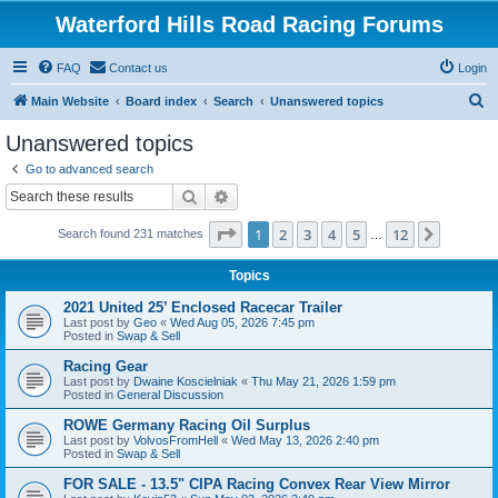
Waterford Hills Road Racing Forums
FAQ
Contact us
Login
S
Main Website
Board index
Search
Unanswered topics
e
Unanswered topics
a
Go to advanced search
r
Search
Advanced search
c
Page
1
of
12
1
2
3
4
5
12
Next
Search found 231 matches
h
…
Topics
2021 United 25’ Enclosed Racecar Trailer
Last post by
Geo
«
Wed Aug 05, 2026 7:45 pm
Posted in
Swap & Sell
Racing Gear
Last post by
Dwaine Koscielniak
«
Thu May 21, 2026 1:59 pm
Posted in
General Discussion
ROWE Germany Racing Oil Surplus
Last post by
VolvosFromHell
«
Wed May 13, 2026 2:40 pm
Posted in
Swap & Sell
FOR SALE - 13.5" CIPA Racing Convex Rear View Mirror