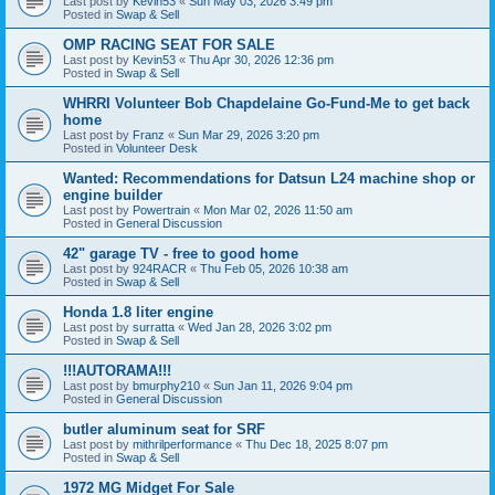
Last post by
Kevin53
«
Sun May 03, 2026 3:49 pm
Posted in
Swap & Sell
OMP RACING SEAT FOR SALE
Last post by
Kevin53
«
Thu Apr 30, 2026 12:36 pm
Posted in
Swap & Sell
WHRRI Volunteer Bob Chapdelaine Go-Fund-Me to get back
home
Last post by
Franz
«
Sun Mar 29, 2026 3:20 pm
Posted in
Volunteer Desk
Wanted: Recommendations for Datsun L24 machine shop or
engine builder
Last post by
Powertrain
«
Mon Mar 02, 2026 11:50 am
Posted in
General Discussion
42" garage TV - free to good home
Last post by
924RACR
«
Thu Feb 05, 2026 10:38 am
Posted in
Swap & Sell
Honda 1.8 liter engine
Last post by
surratta
«
Wed Jan 28, 2026 3:02 pm
Posted in
Swap & Sell
!!!AUTORAMA!!!
Last post by
bmurphy210
«
Sun Jan 11, 2026 9:04 pm
Posted in
General Discussion
butler aluminum seat for SRF
Last post by
mithrilperformance
«
Thu Dec 18, 2025 8:07 pm
Posted in
Swap & Sell
1972 MG Midget For Sale