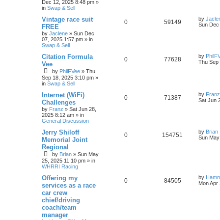
Dec 12, 2025 8:48 pm
»
in
Swap & Sell
Vintage race suit
by
Jacle
0
59149
Sun Dec 
FREE
by
Jaclene
»
Sun Dec
07, 2025 1:57 pm
» in
Swap & Sell
Citation Formula
by
PhilF
0
77628
Thu Sep 
Vee
by
PhilFVee
»
Thu
Sep 18, 2025 3:10 pm
»
in
Swap & Sell
Internet (WiFi)
by
Franz
0
71387
Sat Jun 
Challenges
by
Franz
»
Sat Jun 28,
2025 8:12 am
» in
General Discussion
Jerry Shiloff
by
Brian
0
154751
Sun May 
Memorial Joint
Regional
by
Brian
»
Sun May
25, 2025 11:10 pm
» in
WHRRI Racing
Offering my
by
Hamm
0
84505
Mon Apr 
services as a race
car crew
chief/driving
coach/team
manager