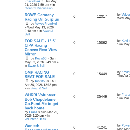
Koscielniak
»
Thu May
21, 2026 1:59 pm
» in
General Discussion
ROWE Germany
by
Volvo
0
12317
Wed May
Racing Oil Surplus
by
VolvosFromHell
»
Wed May 13, 2026
2:40 pm
» in
Swap &
Sell
FOR SALE - 13.5"
by
Kevin
0
15862
Sun May 
CIPA Racing
Convex Rear View
Mirror
by
Kevin53
»
Sun
May 03, 2026 3:49 pm
»
in
Swap & Sell
OMP RACING
by
Kevin
0
15449
Thu Apr 
SEAT FOR SALE
by
Kevin53
»
Thu
Apr 30, 2026 12:36 pm
» in
Swap & Sell
WHRRI Volunteer
by
Franz
0
35449
Sun Mar 
Bob Chapdelaine
Go-Fund-Me to get
back home
by
Franz
»
Sun Mar 29,
2026 3:20 pm
» in
Volunteer Desk
Wanted:
by
Power
0
41241
Mon Mar 