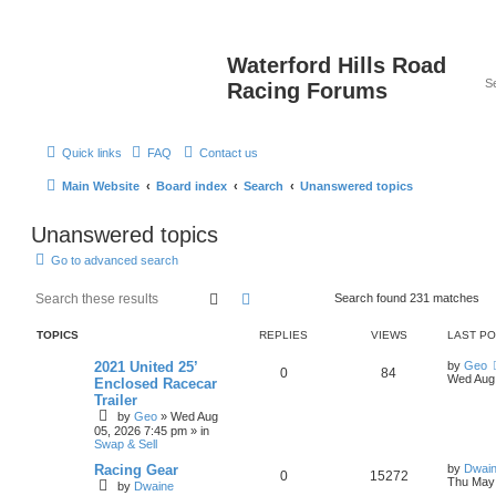
Waterford Hills Road
Racing Forums
Quick links
FAQ
Contact us
Main Website
Board index
Search
Unanswered topics
Unanswered topics
Go to advanced search
Search
Advanced search
Search found 231 matches
TOPICS
REPLIES
VIEWS
LAST P
2021 United 25’
by
Geo
0
84
Wed Aug 
Enclosed Racecar
Trailer
by
Geo
»
Wed Aug
05, 2026 7:45 pm
» in
Swap & Sell
Racing Gear
by
Dwain
0
15272
Thu May 
by
Dwaine