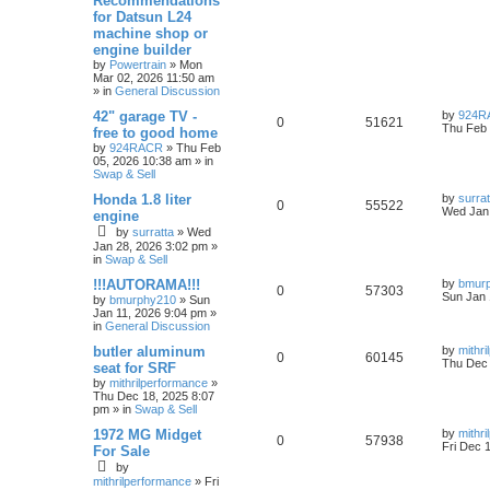
Recommendations
for Datsun L24
machine shop or
engine builder
by
Powertrain
»
Mon
Mar 02, 2026 11:50 am
» in
General Discussion
42" garage TV -
by
924R
0
51621
Thu Feb 
free to good home
by
924RACR
»
Thu Feb
05, 2026 10:38 am
» in
Swap & Sell
Honda 1.8 liter
by
surrat
0
55522
Wed Jan 
engine
by
surratta
»
Wed
Jan 28, 2026 3:02 pm
»
in
Swap & Sell
!!!AUTORAMA!!!
by
bmur
0
57303
Sun Jan 
by
bmurphy210
»
Sun
Jan 11, 2026 9:04 pm
»
in
General Discussion
butler aluminum
by
mithr
0
60145
Thu Dec 
seat for SRF
by
mithrilperformance
»
Thu Dec 18, 2025 8:07
pm
» in
Swap & Sell
1972 MG Midget
by
mithr
0
57938
Fri Dec 
For Sale
by
mithrilperformance
»
Fri