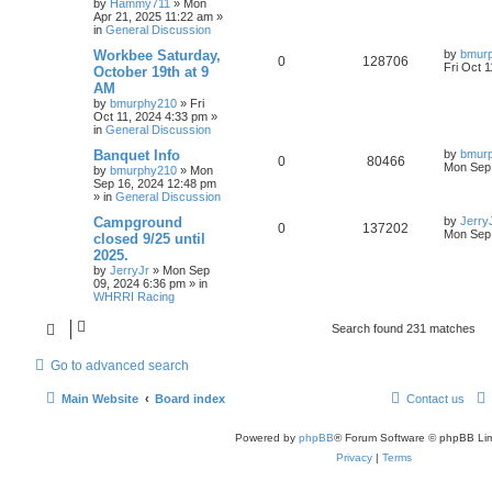
by
Hammy711
»
Mon
Apr 21, 2025 11:22 am
»
in
General Discussion
Workbee Saturday,
by
bmur
0
128706
Fri Oct 
October 19th at 9
AM
by
bmurphy210
»
Fri
Oct 11, 2024 4:33 pm
»
in
General Discussion
Banquet Info
by
bmur
0
80466
Mon Sep 
by
bmurphy210
»
Mon
Sep 16, 2024 12:48 pm
» in
General Discussion
Campground
by
Jerry
0
137202
Mon Sep 
closed 9/25 until
2025.
by
JerryJr
»
Mon Sep
09, 2024 6:36 pm
» in
WHRRI Racing
Search found 231 matches
Go to advanced search
Main Website
Board index
Contact us
Powered by
phpBB
® Forum Software © phpBB Lim
Privacy
|
Terms