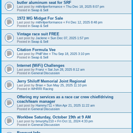
butler aluminum seat for SRF
Last post by
mithrilperformance
«
Thu Dec 18, 2025 8:07 pm
Posted in
Swap & Sell
1972 MG Midget For Sale
Last post by
mithrilperformance
«
Fri Dec 12, 2025 8:48 pm
Posted in
Swap & Sell
Vintage race suit FREE
Last post by
Jaclene
«
Sun Dec 07, 2025 1:57 pm
Posted in
Swap & Sell
Citation Formula Vee
Last post by
PhilFVee
«
Thu Sep 18, 2025 3:10 pm
Posted in
Swap & Sell
Internet (WiFi) Challenges
Last post by
Franz
«
Sat Jun 28, 2025 8:12 am
Posted in
General Discussion
Jerry Shiloff Memorial Joint Regional
Last post by
Brian
«
Sun May 25, 2025 11:10 pm
Posted in
WHRRI Racing
Offering my services as a race car crew chief/driving
coach/team manager
Last post by
Hammy711
«
Mon Apr 21, 2025 11:22 am
Posted in
General Discussion
Workbee Saturday, October 19th at 9 AM
Last post by
bmurphy210
«
Fri Oct 11, 2024 4:33 pm
Posted in
General Discussion
Banquet Info