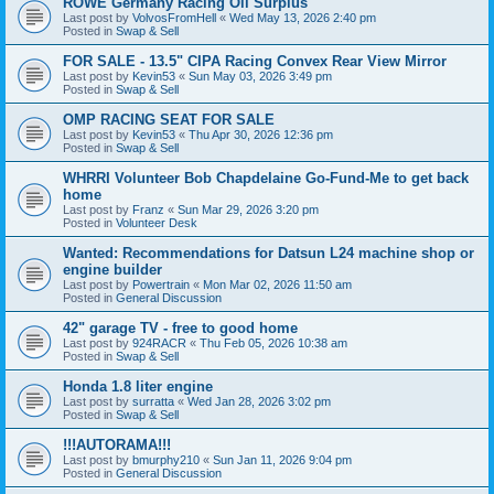
ROWE Germany Racing Oil Surplus
Last post by
VolvosFromHell
«
Wed May 13, 2026 2:40 pm
Posted in
Swap & Sell
FOR SALE - 13.5" CIPA Racing Convex Rear View Mirror
Last post by
Kevin53
«
Sun May 03, 2026 3:49 pm
Posted in
Swap & Sell
OMP RACING SEAT FOR SALE
Last post by
Kevin53
«
Thu Apr 30, 2026 12:36 pm
Posted in
Swap & Sell
WHRRI Volunteer Bob Chapdelaine Go-Fund-Me to get back
home
Last post by
Franz
«
Sun Mar 29, 2026 3:20 pm
Posted in
Volunteer Desk
Wanted: Recommendations for Datsun L24 machine shop or
engine builder
Last post by
Powertrain
«
Mon Mar 02, 2026 11:50 am
Posted in
General Discussion
42" garage TV - free to good home
Last post by
924RACR
«
Thu Feb 05, 2026 10:38 am
Posted in
Swap & Sell
Honda 1.8 liter engine
Last post by
surratta
«
Wed Jan 28, 2026 3:02 pm
Posted in
Swap & Sell
!!!AUTORAMA!!!
Last post by
bmurphy210
«
Sun Jan 11, 2026 9:04 pm
Posted in
General Discussion