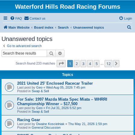
Waterford Hills Road Racing Forums
FAQ
Contact us
Login
S
Main Website
Board index
Search
Unanswered topics
e
Unanswered topics
a
Go to advanced search
r
Search
Advanced search
c
Page
1
of
12
1
2
3
4
5
12
Next
Search found 233 matches
h
…
Topics
2021 United 25’ Enclosed Racecar Trailer
Last post by
Geo
«
Wed Aug 05, 2026 7:45 pm
Posted in
Swap & Sell
For Sale: 1997 Mazda Miata Spec Miata – WHRRI
Championship Winner – $17,500
Last post by
Geo
«
Fri Jul 31, 2026 5:52 pm
Posted in
Swap & Sell
Racing Gear
Last post by
Dwaine Koscielniak
«
Thu May 21, 2026 1:59 pm
Posted in
General Discussion