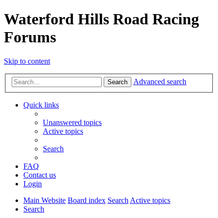
Waterford Hills Road Racing
Forums
Skip to content
Advanced search
Search
Quick links
Unanswered topics
Active topics
Search
FAQ
Contact us
Login
Main Website
Board index
Search
Active topics
Search