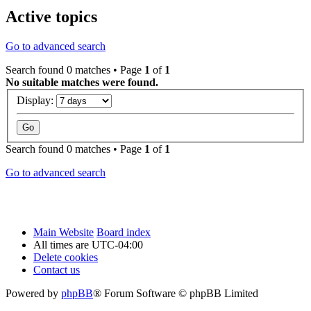
Active topics
Go to advanced search
Search found 0 matches • Page
1
of
1
No suitable matches were found.
Display:
Search found 0 matches • Page
1
of
1
Go to advanced search
Main Website
Board index
All times are
UTC-04:00
Delete cookies
Contact us
Powered by
phpBB
® Forum Software © phpBB Limited