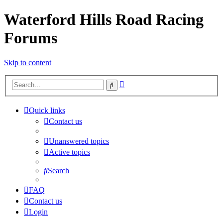
Waterford Hills Road Racing
Forums
Skip to content
Advanced
Search
search
Quick links
Contact us
Unanswered topics
Active topics
Search
FAQ
Contact us
Login