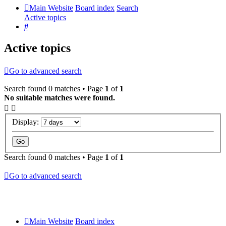
Main Website
Board index
Search
Active topics
Search
Active topics
Go to advanced search
Search found 0 matches • Page
1
of
1
No suitable matches were found.
Display:
Search found 0 matches • Page
1
of
1
Go to advanced search
Main Website
Board index