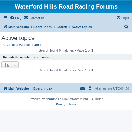
Waterford Hills Road Racing Forums
FAQ
Contact us
Login
S
Main Website
Board index
Search
Active topics
e
Active topics
a
Go to advanced search
r
Search found 0 matches • Page
1
of
1
c
No suitable matches were found.
h
Search found 0 matches • Page
1
of
1
Main Website
Board index
All times are
UTC-04:00
Powered by
phpBB
® Forum Software © phpBB Limited
Privacy
|
Terms