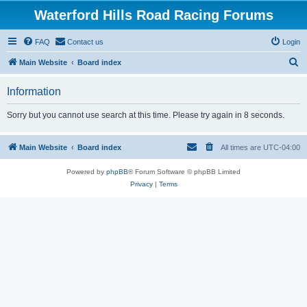
Waterford Hills Road Racing Forums
FAQ
Contact us
Login
S
Main Website
Board index
e
Information
a
r
Sorry but you cannot use search at this time. Please try again in 8 seconds.
c
h
Main Website
Board index
All times are
UTC-04:00
Powered by
phpBB
® Forum Software © phpBB Limited
Privacy
|
Terms