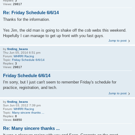
Replies:
3
Views:
29817
Re: Friday Schedule 6/6/14
Thanks for the information.
Yes Jim, the old man is going to shake off the cob webs this weekend.
Hopefully I can manage to get up front with you fast guys.
Jump to post
by
finding_beans
Thu Jun 05, 2014 6:51 pm
Forum:
WHRRI Racing
Topic:
Friday Schedule 6/6/14
Replies:
3
Views:
29817
Friday Schedule 6/6/14
I'm sorry, but I just can't seem to remember Friday's schedule for
practice, registration, and tech.
Jump to post
by
finding_beans
Sun Jun 03, 2012 7:39 pm
Forum:
WHRRI Racing
Topic:
Many sincere thanks ...
Replies:
8
Views:
84850
Re: Many sincere thanks ...