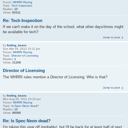
Forum:
WHRRI Racing
Topic:
Tech Inspection
Replies:
10
Views:
82011
Re: Tech Inspection
If we can't make it on the day of the school, what other days/times might
be available for tech?
Jump to post
by
finding_beans
Sun Mar 04, 2012 10:11 pm
Forum:
WHRRI Racing
Topic:
Director of Licensing
Replies:
1
Views:
21208
Director of Licensing
The WHRRI rules mention a Director of Licensing. Who is that?
Jump to post
by
finding_beans
Mon Aug 08, 2011 10:19 pm
Forum:
WHRRI Racing
Topic:
Is Spec Neon dead?
Replies:
12
Views:
90066
Re: Is Spec Neon dead?
I'm taking this year off (probably), but I'll be back for at least half of next