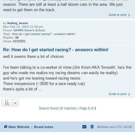
season. There are still at least a half dozen cars in the area. We just
need to get them on the track.
Jump to post
by
finding_beans
Mon Feb 23, 2009 10:36 pm
Forum:
WHRRI Driver's School
Topic:
How do I get started racing? - answers within!
Replies:
38
Views:
4152531
Re: How do I get started racing? - answers within!
well it seems there a lot of choices.
I've been talking to a co-worker of mine (Jim Krom AKA 'Smooth', he's the
guy who made me realize my racing dreams can easily be reality)
and he's got me leaning toward racing neons
There inexpensive (~3500 for a race ready car)
there's quite a bit of ...
Jump to post
Search found 10 matches • Page
1
of
1
Main Website
Board index
All times are
UTC-04:00