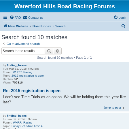
Waterford Hills Road Racing Forums
FAQ
Contact us
Login
S
Main Website
Board index
Search
e
Search found 10 matches
a
Go to advanced search
r
Search
Advanced search
c
Search found 10 matches • Page
1
of
1
h
by
finding_beans
Tue Mar 31, 2015 4:02 pm
Forum:
WHRRI Racing
Topic:
2015 registration is open
Replies:
52
Views:
709816
Re: 2015 registration is open
I don't see Time Trials as an option. We will be holding them this year like
last?
Jump to post
by
finding_beans
Fri Jun 06, 2014 8:37 am
Forum:
WHRRI Racing
Topic:
Friday Schedule 6/6/14