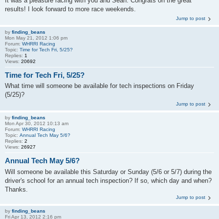
It was a pleasure racing with you and Sean. Congrats on the great
results! I look forward to more race weekends.
Jump to post
by
finding_beans
Mon May 21, 2012 1:06 pm
Forum:
WHRRI Racing
Topic:
Time for Tech Fri, 5/25?
Replies:
1
Views:
20692
Time for Tech Fri, 5/25?
What time will someone be available for tech inspections on Friday
(5/25)?
Jump to post
by
finding_beans
Mon Apr 30, 2012 10:13 am
Forum:
WHRRI Racing
Topic:
Annual Tech May 5/6?
Replies:
2
Views:
26927
Annual Tech May 5/6?
Will someone be available this Saturday or Sunday (5/6 or 5/7) during the
driver's school for an annual tech inspection? If so, which day and when?
Thanks.
Jump to post
by
finding_beans
Fri Apr 13, 2012 2:16 pm