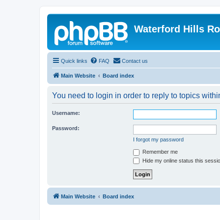
Waterford Hills R
Quick links
FAQ
Contact us
Main Website
Board index
You need to login in order to reply to topics withi
Username:
Password:
I forgot my password
Remember me
Hide my online status this sessi
Main Website
Board index