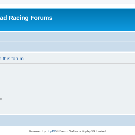
oad Racing Forums
n this forum.
on
Powered by
phpBB
® Forum Software © phpBB Limited