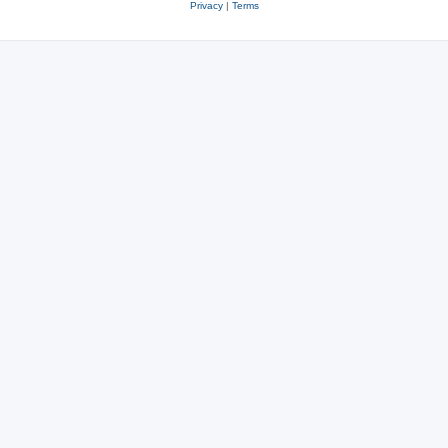
Privacy
|
Terms