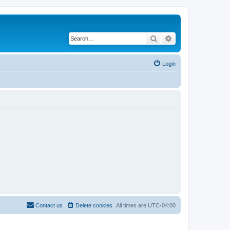
Search
Advanced search
Login
Contact us
Delete cookies
All times are
UTC-04:00