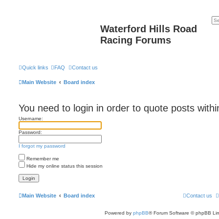
Waterford Hills Road
Racing Forums
Quick links
FAQ
Contact us
Main Website
Board index
You need to login in order to quote posts withi
Username:
Password:
I forgot my password
Remember me
Hide my online status this session
Main Website
Board index
Contact us
Powered by
phpBB
® Forum Software © phpBB Lim