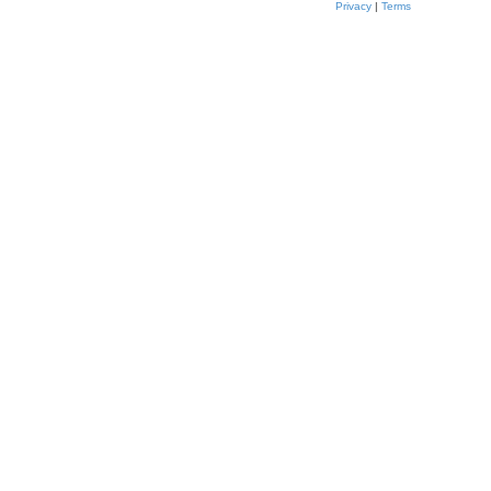
Privacy
|
Terms