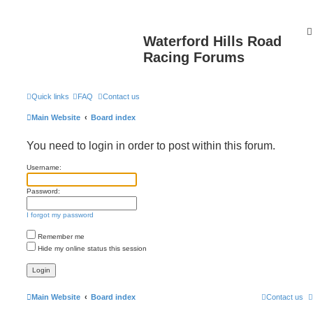
Waterford Hills Road
Racing Forums
Quick links
FAQ
Contact us
Main Website
Board index
You need to login in order to post within this forum.
Username:
Password:
I forgot my password
Remember me
Hide my online status this session
Main Website
Board index
Contact us