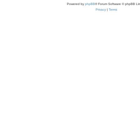
Powered by
phpBB
® Forum Software © phpBB Lim
Privacy
|
Terms