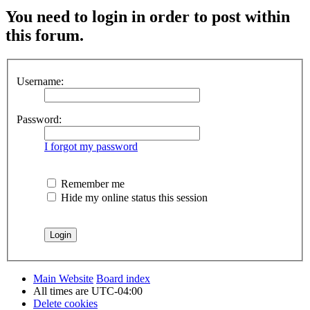
You need to login in order to post within
this forum.
Username:
Password:
I forgot my password
Remember me
Hide my online status this session
Main Website
Board index
All times are
UTC-04:00
Delete cookies