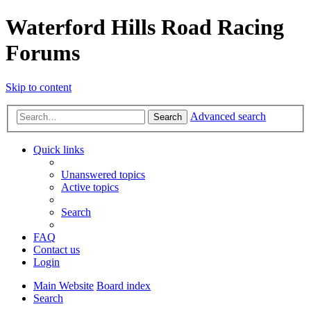
Waterford Hills Road Racing
Forums
Skip to content
Advanced search
Search
Quick links
Unanswered topics
Active topics
Search
FAQ
Contact us
Login
Main Website
Board index
Search