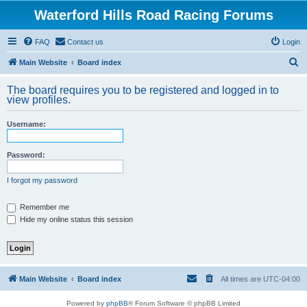
Waterford Hills Road Racing Forums
FAQ
Contact us
Login
S
Main Website
Board index
e
The board requires you to be registered and logged in to
a
view profiles.
r
Username:
c
h
Password:
I forgot my password
Remember me
Hide my online status this session
Main Website
Board index
All times are
UTC-04:00
Powered by
phpBB
® Forum Software © phpBB Limited