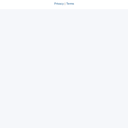
Privacy
|
Terms