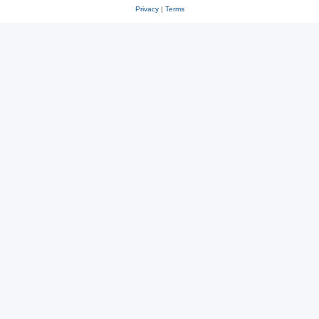
Privacy
|
Terms