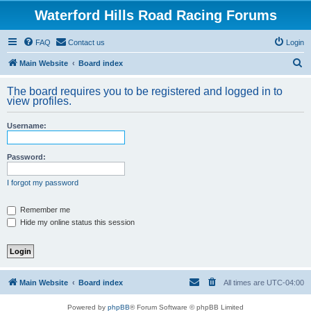
Waterford Hills Road Racing Forums
FAQ
Contact us
Login
S
Main Website
Board index
e
The board requires you to be registered and logged in to
a
view profiles.
r
Username:
c
h
Password:
I forgot my password
Remember me
Hide my online status this session
Main Website
Board index
All times are
UTC-04:00
Powered by
phpBB
® Forum Software © phpBB Limited