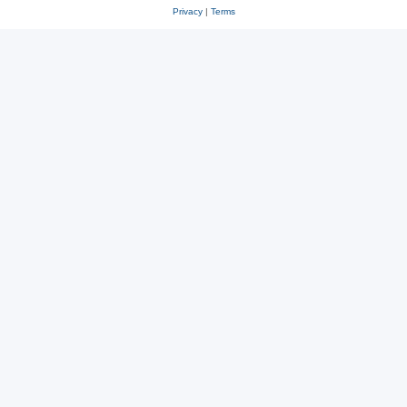
Privacy
|
Terms