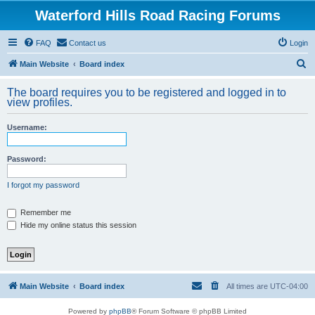
Waterford Hills Road Racing Forums
FAQ
Contact us
Login
S
Main Website
Board index
e
The board requires you to be registered and logged in to
a
view profiles.
r
Username:
c
h
Password:
I forgot my password
Remember me
Hide my online status this session
Main Website
Board index
All times are
UTC-04:00
Powered by
phpBB
® Forum Software © phpBB Limited