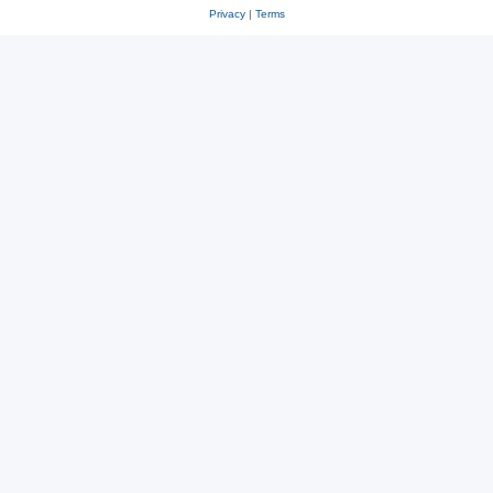
Privacy
|
Terms