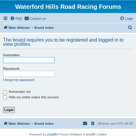
Waterford Hills Road Racing Forums
FAQ
Contact us
Login
S
Main Website
Board index
e
The board requires you to be registered and logged in to
a
view profiles.
r
Username:
c
h
Password:
I forgot my password
Remember me
Hide my online status this session
Main Website
Board index
All times are
UTC-04:00
Powered by
phpBB
® Forum Software © phpBB Limited