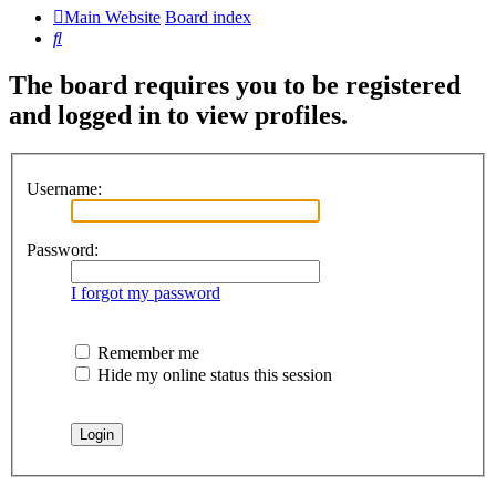
Main Website
Board index
Search
The board requires you to be registered
and logged in to view profiles.
Username:
Password:
I forgot my password
Remember me
Hide my online status this session