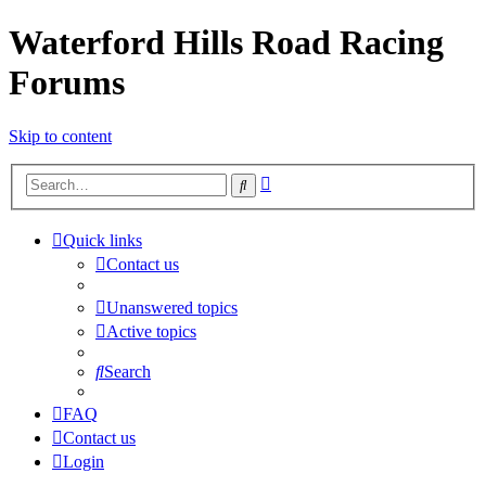
Waterford Hills Road Racing
Forums
Skip to content
Advanced
Search
search
Quick links
Contact us
Unanswered topics
Active topics
Search
FAQ
Contact us
Login