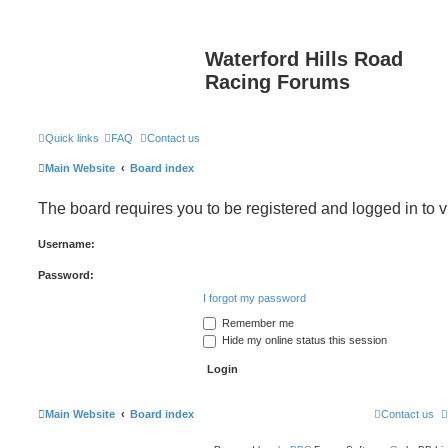
Waterford Hills Road
Racing Forums
Quick links
FAQ
Contact us
Main Website
Board index
The board requires you to be registered and logged in to v
Username:
Password:
I forgot my password
Remember me
Hide my online status this session
Main Website
Board index
Contact us