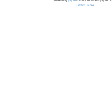
Powered by
phpBB
® Forum Software © phpBB Lim
Privacy
|
Terms