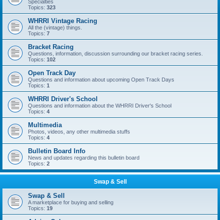
Specialties
Topics:
323
WHRRI Vintage Racing
All the (vintage) things.
Topics:
7
Bracket Racing
Questions, information, discussion surrounding our bracket racing series.
Topics:
102
Open Track Day
Questions and information about upcoming Open Track Days
Topics:
1
WHRRI Driver's School
Questions and information about the WHRRI Driver's School
Topics:
4
Multimedia
Photos, videos, any other multimedia stuffs
Topics:
4
Bulletin Board Info
News and updates regarding this bulletin board
Topics:
2
Swap & Sell
Swap & Sell
A marketplace for buying and selling
Topics:
19