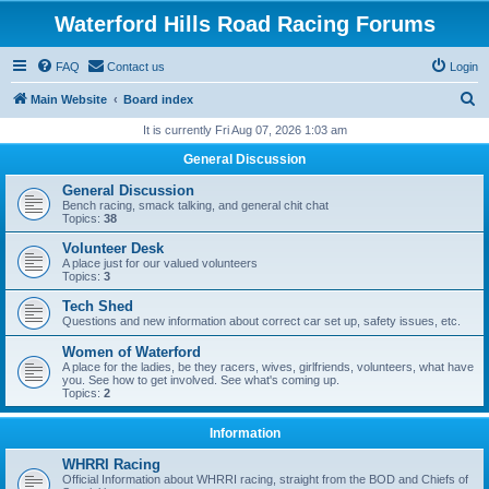
Waterford Hills Road Racing Forums
FAQ
Contact us
Login
S
Main Website
Board index
e
It is currently Fri Aug 07, 2026 1:03 am
a
General Discussion
r
General Discussion
c
Bench racing, smack talking, and general chit chat
Topics:
38
h
Volunteer Desk
A place just for our valued volunteers
Topics:
3
Tech Shed
Questions and new information about correct car set up, safety issues, etc.
Women of Waterford
A place for the ladies, be they racers, wives, girlfriends, volunteers, what have
you. See how to get involved. See what's coming up.
Topics:
2
Information
WHRRI Racing
Official Information about WHRRI racing, straight from the BOD and Chiefs of