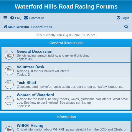
Waterford Hills Road Racing Forums
FAQ
Contact us
Login
S
Main Website
Board index
e
It is currently Thu Aug 06, 2026 11:15 pm
a
General Discussion
r
General Discussion
c
Bench racing, smack talking, and general chit chat
Topics:
38
h
Volunteer Desk
A place just for our valued volunteers
Topics:
3
Tech Shed
Questions and new information about correct car set up, safety issues, etc.
Women of Waterford
A place for the ladies, be they racers, wives, girlfriends, volunteers, what have
you. See how to get involved. See what's coming up.
Topics:
2
Information
WHRRI Racing
Official Information about WHRRI racing, straight from the BOD and Chiefs of