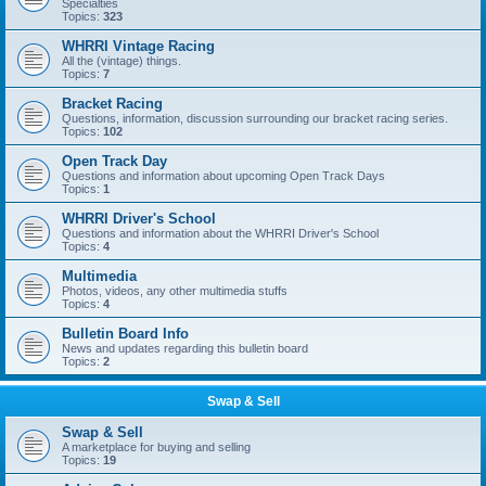
Specialties
Topics:
323
WHRRI Vintage Racing
All the (vintage) things.
Topics:
7
Bracket Racing
Questions, information, discussion surrounding our bracket racing series.
Topics:
102
Open Track Day
Questions and information about upcoming Open Track Days
Topics:
1
WHRRI Driver's School
Questions and information about the WHRRI Driver's School
Topics:
4
Multimedia
Photos, videos, any other multimedia stuffs
Topics:
4
Bulletin Board Info
News and updates regarding this bulletin board
Topics:
2
Swap & Sell
Swap & Sell
A marketplace for buying and selling
Topics:
19