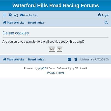
Waterford Hills Road Racing Forums
FAQ
Contact us
Login
S
Main Website
Board index
e
Delete cookies
a
r
Are you sure you want to delete all cookies set by this board?
c
h
Main Website
Board index
All times are
UTC-04:00
Powered by
phpBB
® Forum Software © phpBB Limited
Privacy
|
Terms