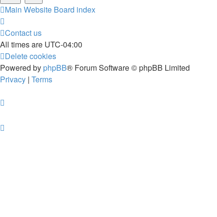
Main Website
Board index
Contact us
All times are
UTC-04:00
Delete cookies
Powered by
phpBB
® Forum Software © phpBB Limited
Privacy
|
Terms