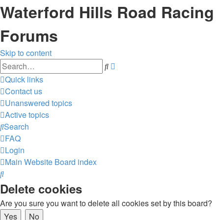
Waterford Hills Road Racing
Forums
Skip to content
Advanced
Search
search
Quick links
Contact us
Unanswered topics
Active topics
Search
FAQ
Login
Main Website
Board index
Search
Delete cookies
Are you sure you want to delete all cookies set by this board?