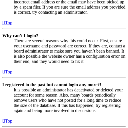
incorrect email address or the email may have been picked up
by a spam filer. If you are sure the email address you provided
is correct, try contacting an administrator.
Top
Why can’t I login?
There are several reasons why this could occur. First, ensure
your username and password are correct. If they are, contact a
board administrator to make sure you haven’t been banned. It
is also possible the website owner has a configuration error on
their end, and they would need to fix it.
Top
I registered in the past but cannot login any more?!
It is possible an administrator has deactivated or deleted your
account for some reason. Also, many boards periodically
remove users who have not posted for a long time to reduce
the size of the database. If this has happened, try registering
again and being more involved in discussions.
Top