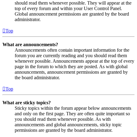
should read them whenever possible. They will appear at the
top of every forum and within your User Control Panel.
Global announcement permissions are granted by the board
administrator.
Top
What are announcements?
Announcements often contain important information for the
forum you are currently reading and you should read them
whenever possible. Announcements appear at the top of every
page in the forum to which they are posted. As with global
announcements, announcement permissions are granted by
the board administrator.
Top
What are sticky topics?
Sticky topics within the forum appear below announcements
and only on the first page. They are often quite important so
you should read them whenever possible. As with
announcements and global announcements, sticky topic
permissions are granted by the board administrator.