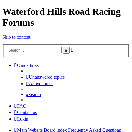
Waterford Hills Road Racing
Forums
Skip to content
Advanced
Search
search
Quick links
Unanswered topics
Active topics
Search
FAQ
Contact us
Login
Main Website
Board index
Frequently Asked Questions