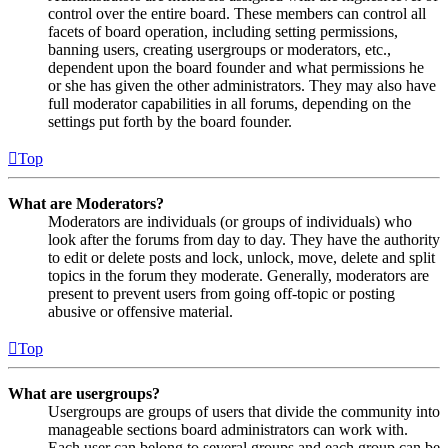
control over the entire board. These members can control all
facets of board operation, including setting permissions,
banning users, creating usergroups or moderators, etc.,
dependent upon the board founder and what permissions he
or she has given the other administrators. They may also have
full moderator capabilities in all forums, depending on the
settings put forth by the board founder.
Top
What are Moderators?
Moderators are individuals (or groups of individuals) who
look after the forums from day to day. They have the authority
to edit or delete posts and lock, unlock, move, delete and split
topics in the forum they moderate. Generally, moderators are
present to prevent users from going off-topic or posting
abusive or offensive material.
Top
What are usergroups?
Usergroups are groups of users that divide the community into
manageable sections board administrators can work with.
Each user can belong to several groups and each group can be