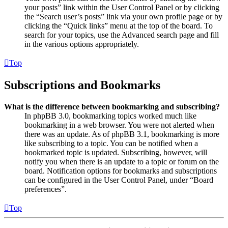
your posts” link within the User Control Panel or by clicking
the “Search user’s posts” link via your own profile page or by
clicking the “Quick links” menu at the top of the board. To
search for your topics, use the Advanced search page and fill
in the various options appropriately.
Top
Subscriptions and Bookmarks
What is the difference between bookmarking and subscribing?
In phpBB 3.0, bookmarking topics worked much like
bookmarking in a web browser. You were not alerted when
there was an update. As of phpBB 3.1, bookmarking is more
like subscribing to a topic. You can be notified when a
bookmarked topic is updated. Subscribing, however, will
notify you when there is an update to a topic or forum on the
board. Notification options for bookmarks and subscriptions
can be configured in the User Control Panel, under “Board
preferences”.
Top