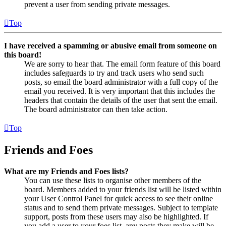
prevent a user from sending private messages.
Top
I have received a spamming or abusive email from someone on
this board!
We are sorry to hear that. The email form feature of this board
includes safeguards to try and track users who send such
posts, so email the board administrator with a full copy of the
email you received. It is very important that this includes the
headers that contain the details of the user that sent the email.
The board administrator can then take action.
Top
Friends and Foes
What are my Friends and Foes lists?
You can use these lists to organise other members of the
board. Members added to your friends list will be listed within
your User Control Panel for quick access to see their online
status and to send them private messages. Subject to template
support, posts from these users may also be highlighted. If
you add a user to your foes list, any posts they make will be