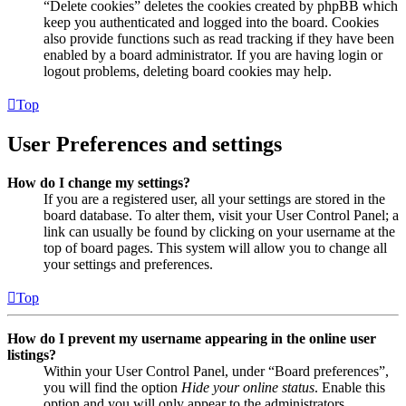
“Delete cookies” deletes the cookies created by phpBB which
keep you authenticated and logged into the board. Cookies
also provide functions such as read tracking if they have been
enabled by a board administrator. If you are having login or
logout problems, deleting board cookies may help.
Top
User Preferences and settings
How do I change my settings?
If you are a registered user, all your settings are stored in the
board database. To alter them, visit your User Control Panel; a
link can usually be found by clicking on your username at the
top of board pages. This system will allow you to change all
your settings and preferences.
Top
How do I prevent my username appearing in the online user
listings?
Within your User Control Panel, under “Board preferences”,
you will find the option
Hide your online status
. Enable this
option and you will only appear to the administrators,