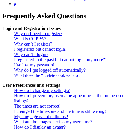
Search
Frequently Asked Questions
Login and Registration Issues
Why do I need to register?
What is COPPA?
Why can’t I register?
I registered but cannot login!
Why can’t I login?
I registered in the past but cannot login any more?!
I’ve lost my password!
Why do I get logged off automatically?
What does the “Delete cookies” do?
User Preferences and settings
How do I change my settings?
How do I prevent my username appearing in the online user
listings?
The times are not correct!
I changed the timezone and the time is still wrong!
My language is not in the list!
What are the images next to my username?
How do I display an avatar?