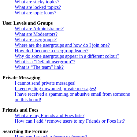
What are sticky topics?
What are locked topics?
What are topic icons?
User Levels and Groups
What are Administrators?
What are Moderators?
What are usergroups?
Where are the usergroups and how do I join one?
How do I become a usergroup leader?
Why do some usergroups appear in a different colour?
What is a “Default usergroup”?
What is “The team” link?
Private Messaging
I cannot send private messages!
I keep getting unwanted private messages!
I have received a spamming or abusive email from someone
on this board!
Friends and Foes
What are my Friends and Foes lists?
How can I add / remove users to my Friends or Foes list?
Searching the Forums
How can I search a forum or forums?