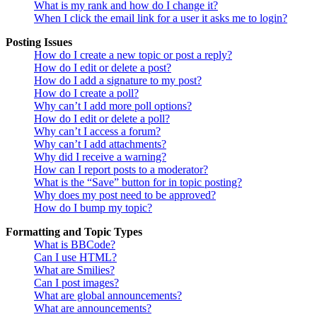
What is my rank and how do I change it?
When I click the email link for a user it asks me to login?
Posting Issues
How do I create a new topic or post a reply?
How do I edit or delete a post?
How do I add a signature to my post?
How do I create a poll?
Why can’t I add more poll options?
How do I edit or delete a poll?
Why can’t I access a forum?
Why can’t I add attachments?
Why did I receive a warning?
How can I report posts to a moderator?
What is the “Save” button for in topic posting?
Why does my post need to be approved?
How do I bump my topic?
Formatting and Topic Types
What is BBCode?
Can I use HTML?
What are Smilies?
Can I post images?
What are global announcements?
What are announcements?