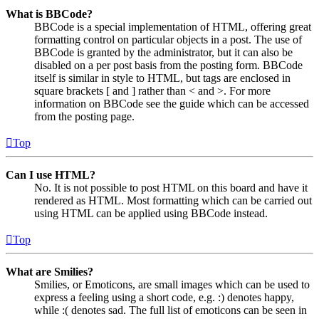
What is BBCode?
BBCode is a special implementation of HTML, offering great
formatting control on particular objects in a post. The use of
BBCode is granted by the administrator, but it can also be
disabled on a per post basis from the posting form. BBCode
itself is similar in style to HTML, but tags are enclosed in
square brackets [ and ] rather than < and >. For more
information on BBCode see the guide which can be accessed
from the posting page.
Top
Can I use HTML?
No. It is not possible to post HTML on this board and have it
rendered as HTML. Most formatting which can be carried out
using HTML can be applied using BBCode instead.
Top
What are Smilies?
Smilies, or Emoticons, are small images which can be used to
express a feeling using a short code, e.g. :) denotes happy,
while :( denotes sad. The full list of emoticons can be seen in