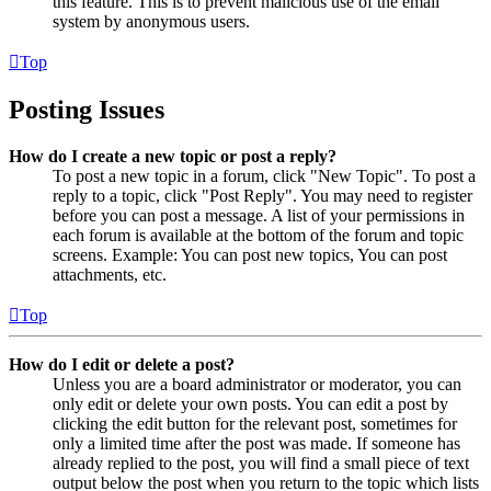
this feature. This is to prevent malicious use of the email
system by anonymous users.
Top
Posting Issues
How do I create a new topic or post a reply?
To post a new topic in a forum, click "New Topic". To post a
reply to a topic, click "Post Reply". You may need to register
before you can post a message. A list of your permissions in
each forum is available at the bottom of the forum and topic
screens. Example: You can post new topics, You can post
attachments, etc.
Top
How do I edit or delete a post?
Unless you are a board administrator or moderator, you can
only edit or delete your own posts. You can edit a post by
clicking the edit button for the relevant post, sometimes for
only a limited time after the post was made. If someone has
already replied to the post, you will find a small piece of text
output below the post when you return to the topic which lists