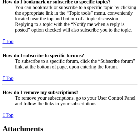
How do I bookmark or subscribe to specific topics?
You can bookmark or subscribe to a specific topic by clicking
the appropriate link in the “Topic tools” menu, conveniently
located near the top and bottom of a topic discussion.
Replying to a topic with the “Notify me when a reply is
posted” option checked will also subscribe you to the topic.
Top
How do I subscribe to specific forums?
To subscribe to a specific forum, click the “Subscribe forum”
link, at the bottom of page, upon entering the forum.
Top
How do I remove my subscriptions?
To remove your subscriptions, go to your User Control Panel
and follow the links to your subscriptions.
Top
Attachments