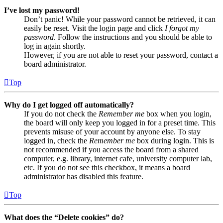
I’ve lost my password!
Don’t panic! While your password cannot be retrieved, it can
easily be reset. Visit the login page and click
I forgot my
password
. Follow the instructions and you should be able to
log in again shortly.
However, if you are not able to reset your password, contact a
board administrator.
Top
Why do I get logged off automatically?
If you do not check the
Remember me
box when you login,
the board will only keep you logged in for a preset time. This
prevents misuse of your account by anyone else. To stay
logged in, check the
Remember me
box during login. This is
not recommended if you access the board from a shared
computer, e.g. library, internet cafe, university computer lab,
etc. If you do not see this checkbox, it means a board
administrator has disabled this feature.
Top
What does the “Delete cookies” do?