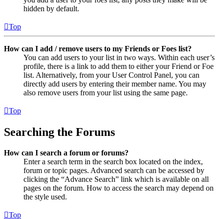
hidden by default.
Top
How can I add / remove users to my Friends or Foes list?
You can add users to your list in two ways. Within each user’s
profile, there is a link to add them to either your Friend or Foe
list. Alternatively, from your User Control Panel, you can
directly add users by entering their member name. You may
also remove users from your list using the same page.
Top
Searching the Forums
How can I search a forum or forums?
Enter a search term in the search box located on the index,
forum or topic pages. Advanced search can be accessed by
clicking the “Advance Search” link which is available on all
pages on the forum. How to access the search may depend on
the style used.
Top