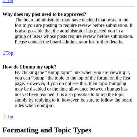
Top
Why does my post need to be approved?
The board administrator may have decided that posts in the
forum you are posting to require review before submission. It
is also possible that the administrator has placed you in a
group of users whose posts require review before submission.
Please contact the board administrator for further details.
Top
How do I bump my topic?
By clicking the “Bump topic” link when you are viewing it,
you can “bump” the topic to the top of the forum on the first
page. However, if you do not see this, then topic bumping
may be disabled or the time allowance between bumps has
not yet been reached. It is also possible to bump the topic
simply by replying to it, however, be sure to follow the board
rules when doing so.
Top
Formatting and Topic Types