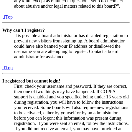
any kind, except as outlined in question “Who do I contact
about abusive and/or legal matters related to this board?”.
Top
Why can’t I register?
It is possible a board administrator has disabled registration to
prevent new visitors from signing up. A board administrator
could have also banned your IP address or disallowed the
username you are attempting to register. Contact a board
administrator for assistance.
Top
I registered but cannot login!
First, check your username and password. If they are correct,
then one of two things may have happened. If COPPA
support is enabled and you specified being under 13 years old
during registration, you will have to follow the instructions
you received. Some boards will also require new registrations
to be activated, either by yourself or by an administrator
before you can logon; this information was present during
registration. If you were sent an email, follow the instructions.
If you did not receive an email, you may have provided an