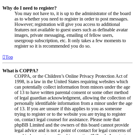
Why do I need to register?
You may not have to, it is up to the administrator of the board
as to whether you need to register in order to post messages.
However; registration will give you access to additional
features not available to guest users such as definable avatar
images, private messaging, emailing of fellow users,
usergroup subscription, etc. It only takes a few moments to
register so it is recommended you do so.
Top
What is COPPA?
COPPA, or the Children’s Online Privacy Protection Act of
1998, is a law in the United States requiring websites which
can potentially collect information from minors under the age
of 13 to have written parental consent or some other method
of legal guardian acknowledgment, allowing the collection of
personally identifiable information from a minor under the age
of 13. If you are unsure if this applies to you as someone
trying to register or to the website you are trying to register
on, contact legal counsel for assistance. Please note that
phpBB Limited and the owners of this board cannot provide
legal advice and is not a point of contact for legal concerns of