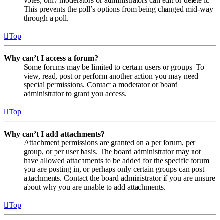
votes, only moderators or administrators can edit or delete it.
This prevents the poll’s options from being changed mid-way
through a poll.
Top
Why can’t I access a forum?
Some forums may be limited to certain users or groups. To
view, read, post or perform another action you may need
special permissions. Contact a moderator or board
administrator to grant you access.
Top
Why can’t I add attachments?
Attachment permissions are granted on a per forum, per
group, or per user basis. The board administrator may not
have allowed attachments to be added for the specific forum
you are posting in, or perhaps only certain groups can post
attachments. Contact the board administrator if you are unsure
about why you are unable to add attachments.
Top