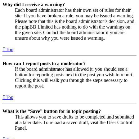
Why did I receive a warning?
Each board administrator has their own set of rules for their
site. If you have broken a rule, you may be issued a warning.
Please note that this is the board administrator’s decision, and
the phpBB Limited has nothing to do with the warnings on
the given site. Contact the board administrator if you are
unsure about why you were issued a warning.
Top
How can I report posts to a moderator?
If the board administrator has allowed it, you should see a
button for reporting posts next to the post you wish to report.
Clicking this will walk you through the steps necessary to
report the post.
Top
What is the “Save” button for in topic posting?
This allows you to save drafts to be completed and submitted
at a later date. To reload a saved draft, visit the User Control
Panel.