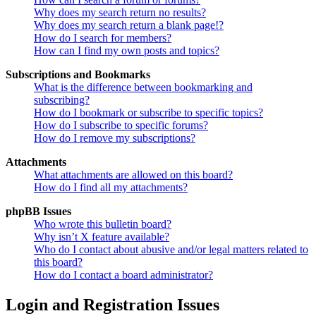
Why does my search return no results?
Why does my search return a blank page!?
How do I search for members?
How can I find my own posts and topics?
Subscriptions and Bookmarks
What is the difference between bookmarking and
subscribing?
How do I bookmark or subscribe to specific topics?
How do I subscribe to specific forums?
How do I remove my subscriptions?
Attachments
What attachments are allowed on this board?
How do I find all my attachments?
phpBB Issues
Who wrote this bulletin board?
Why isn’t X feature available?
Who do I contact about abusive and/or legal matters related to
this board?
How do I contact a board administrator?
Login and Registration Issues