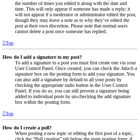
the number of times you edited it along with the date and
time. This will only appear if someone has made a reply; it
will not appear if a moderator or administrator edited the post,
though they may leave a note as to why they’ve edited the
post at their own discretion. Please note that normal users
cannot delete a post once someone has replied.
Top
How do I add a signature to my post?
To add a signature to a post you must first create one via your
User Control Panel. Once created, you can check the
Attach a
signature
box on the posting form to add your signature. You
can also add a signature by default to all your posts by
checking the appropriate radio button in the User Control
Panel. If you do so, you can still prevent a signature being
added to individual posts by un-checking the add signature
box within the posting form.
Top
How do I create a poll?
When posting a new topic or editing the first post of a topic,
click the “Poll creation” tab below the main posting form; if