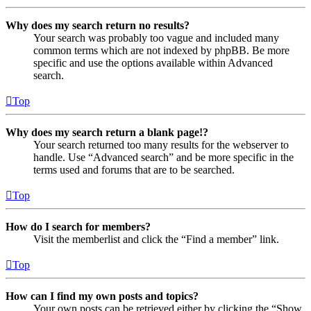
Why does my search return no results?
Your search was probably too vague and included many
common terms which are not indexed by phpBB. Be more
specific and use the options available within Advanced
search.
Top
Why does my search return a blank page!?
Your search returned too many results for the webserver to
handle. Use “Advanced search” and be more specific in the
terms used and forums that are to be searched.
Top
How do I search for members?
Visit the memberlist and click the “Find a member” link.
Top
How can I find my own posts and topics?
Your own posts can be retrieved either by clicking the “Show