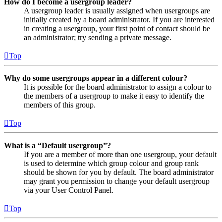
How do I become a usergroup leader?
A usergroup leader is usually assigned when usergroups are
initially created by a board administrator. If you are interested
in creating a usergroup, your first point of contact should be
an administrator; try sending a private message.
Top
Why do some usergroups appear in a different colour?
It is possible for the board administrator to assign a colour to
the members of a usergroup to make it easy to identify the
members of this group.
Top
What is a “Default usergroup”?
If you are a member of more than one usergroup, your default
is used to determine which group colour and group rank
should be shown for you by default. The board administrator
may grant you permission to change your default usergroup
via your User Control Panel.
Top