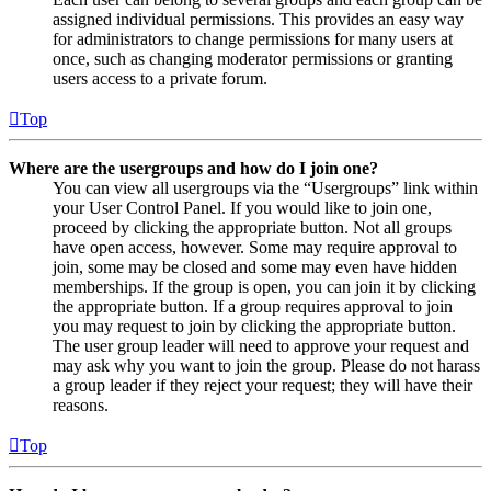
assigned individual permissions. This provides an easy way
for administrators to change permissions for many users at
once, such as changing moderator permissions or granting
users access to a private forum.
Top
Where are the usergroups and how do I join one?
You can view all usergroups via the “Usergroups” link within
your User Control Panel. If you would like to join one,
proceed by clicking the appropriate button. Not all groups
have open access, however. Some may require approval to
join, some may be closed and some may even have hidden
memberships. If the group is open, you can join it by clicking
the appropriate button. If a group requires approval to join
you may request to join by clicking the appropriate button.
The user group leader will need to approve your request and
may ask why you want to join the group. Please do not harass
a group leader if they reject your request; they will have their
reasons.
Top