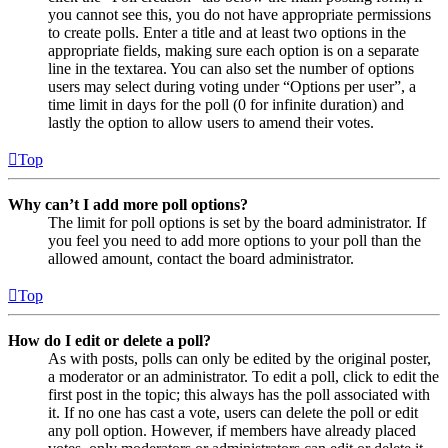
you cannot see this, you do not have appropriate permissions
to create polls. Enter a title and at least two options in the
appropriate fields, making sure each option is on a separate
line in the textarea. You can also set the number of options
users may select during voting under “Options per user”, a
time limit in days for the poll (0 for infinite duration) and
lastly the option to allow users to amend their votes.
Top
Why can’t I add more poll options?
The limit for poll options is set by the board administrator. If
you feel you need to add more options to your poll than the
allowed amount, contact the board administrator.
Top
How do I edit or delete a poll?
As with posts, polls can only be edited by the original poster,
a moderator or an administrator. To edit a poll, click to edit the
first post in the topic; this always has the poll associated with
it. If no one has cast a vote, users can delete the poll or edit
any poll option. However, if members have already placed