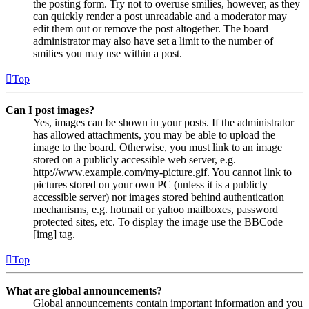
the posting form. Try not to overuse smilies, however, as they
can quickly render a post unreadable and a moderator may
edit them out or remove the post altogether. The board
administrator may also have set a limit to the number of
smilies you may use within a post.
Top
Can I post images?
Yes, images can be shown in your posts. If the administrator
has allowed attachments, you may be able to upload the
image to the board. Otherwise, you must link to an image
stored on a publicly accessible web server, e.g.
http://www.example.com/my-picture.gif. You cannot link to
pictures stored on your own PC (unless it is a publicly
accessible server) nor images stored behind authentication
mechanisms, e.g. hotmail or yahoo mailboxes, password
protected sites, etc. To display the image use the BBCode
[img] tag.
Top
What are global announcements?
Global announcements contain important information and you