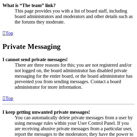
What is “The team” link?
This page provides you with a list of board staff, including
board administrators and moderators and other details such as
the forums they moderate.
Top
Private Messaging
I cannot send private messages!
There are three reasons for this; you are not registered and/or
not logged on, the board administrator has disabled private
messaging for the entire board, or the board administrator has
prevented you from sending messages. Contact a board
administrator for more information.
Top
I keep getting unwanted private messages!
You can automatically delete private messages from a user by
using message rules within your User Control Panel. If you
are receiving abusive private messages from a particular user,
report the messages to the moderators; they have the power to