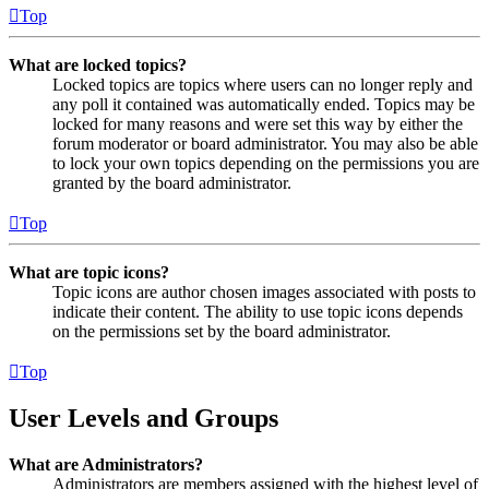
Top
What are locked topics?
Locked topics are topics where users can no longer reply and
any poll it contained was automatically ended. Topics may be
locked for many reasons and were set this way by either the
forum moderator or board administrator. You may also be able
to lock your own topics depending on the permissions you are
granted by the board administrator.
Top
What are topic icons?
Topic icons are author chosen images associated with posts to
indicate their content. The ability to use topic icons depends
on the permissions set by the board administrator.
Top
User Levels and Groups
What are Administrators?
Administrators are members assigned with the highest level of