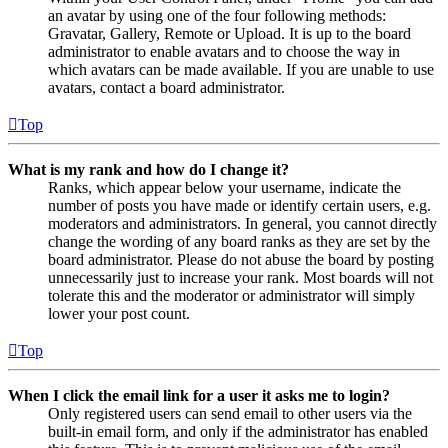
an avatar by using one of the four following methods:
Gravatar, Gallery, Remote or Upload. It is up to the board
administrator to enable avatars and to choose the way in
which avatars can be made available. If you are unable to use
avatars, contact a board administrator.
Top
What is my rank and how do I change it?
Ranks, which appear below your username, indicate the
number of posts you have made or identify certain users, e.g.
moderators and administrators. In general, you cannot directly
change the wording of any board ranks as they are set by the
board administrator. Please do not abuse the board by posting
unnecessarily just to increase your rank. Most boards will not
tolerate this and the moderator or administrator will simply
lower your post count.
Top
When I click the email link for a user it asks me to login?
Only registered users can send email to other users via the
built-in email form, and only if the administrator has enabled