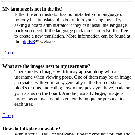
My language is not in the list!
Either the administrator has not installed your language or
nobody has translated this board into your language. Try
asking a board administrator if they can install the language
pack you need. If the language pack does not exist, feel free
to create a new translation. More information can be found at
the
phpBB
® website.
Top
What are the images next to my username?
There are two images which may appear along with a
username when viewing posts. One of them may be an image
associated with your rank, generally in the form of stars,
blocks or dots, indicating how many posts you have made or
your status on the board. Another, usually larger, image is
known as an avatar and is generally unique or personal to
each user.
Top
How do I display an avatar?
Within your User Control Panel, under “Profile” you can add