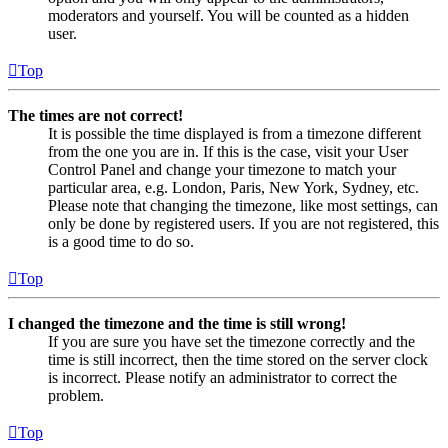
moderators and yourself. You will be counted as a hidden
user.
Top
The times are not correct!
It is possible the time displayed is from a timezone different
from the one you are in. If this is the case, visit your User
Control Panel and change your timezone to match your
particular area, e.g. London, Paris, New York, Sydney, etc.
Please note that changing the timezone, like most settings, can
only be done by registered users. If you are not registered, this
is a good time to do so.
Top
I changed the timezone and the time is still wrong!
If you are sure you have set the timezone correctly and the
time is still incorrect, then the time stored on the server clock
is incorrect. Please notify an administrator to correct the
problem.
Top